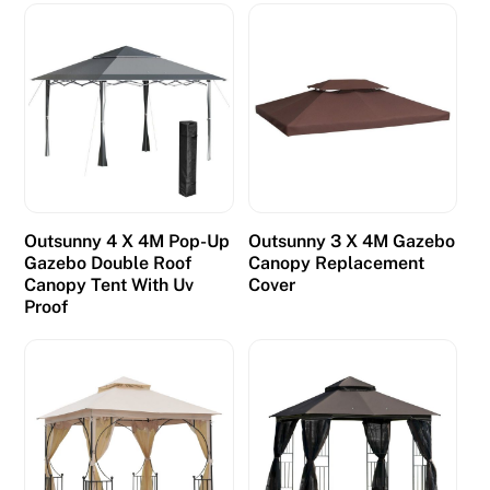
Outsunny 4 X 4M Pop-Up
Outsunny 3 X 4M Gazebo
Gazebo Double Roof
Canopy Replacement
Canopy Tent With Uv
Cover
Proof