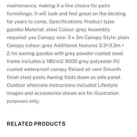
maintenance, making it a fine choice for patio
furnishings. It will look and feel great on the decking
for years to come. Specifications: Product type:
gazebo Material: steel Colour: grey Assembly
required: yes Canopy size: 3 x 3m Canopy Style: plain
Canopy colour: grey Additional features 3.3×3.3m +
2.1m awning gazebo with grey powder coated steel
frame Includes a 180/m2 300D grey polyester PU
coated waterproof canopy Raised air vent Smooth
finish steel posts Awning folds down as side panel
Outdoor aftercare instructions included Lifestyle
images and accessories shown are for illustration
purposes only.
RELATED PRODUCTS