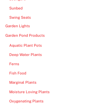
Sunbed
Swing Seats
Garden Lights
Garden Pond Products
Aquatic Plant Pots
Deep Water Plants
Ferns
Fish Food
Marginal Plants
Moisture Loving Plants
Oxygenating Plants