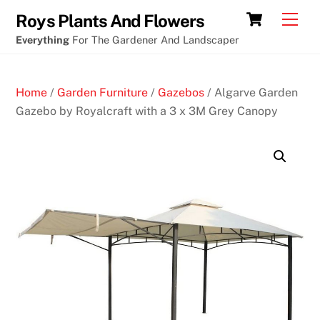
Skip
Cart
Men
Roys Plants And Flowers
to
Everything
For The Gardener And Landscaper
content
Home
/
Garden Furniture
/
Gazebos
/ Algarve Garden
Gazebo by Royalcraft with a 3 x 3M Grey Canopy