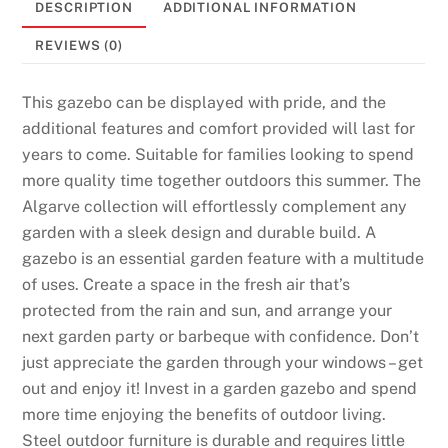
DESCRIPTION
ADDITIONAL INFORMATION
REVIEWS (0)
This gazebo can be displayed with pride, and the
additional features and comfort provided will last for
years to come. Suitable for families looking to spend
more quality time together outdoors this summer. The
Algarve collection will effortlessly complement any
garden with a sleek design and durable build. A
gazebo is an essential garden feature with a multitude
of uses. Create a space in the fresh air that’s
protected from the rain and sun, and arrange your
next garden party or barbeque with confidence. Don’t
just appreciate the garden through your windows – get
out and enjoy it! Invest in a garden gazebo and spend
more time enjoying the benefits of outdoor living.
Steel outdoor furniture is durable and requires little