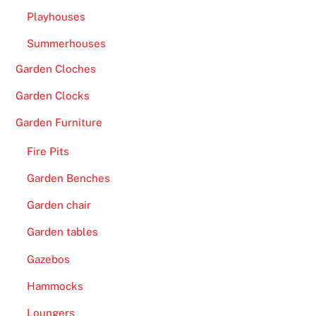
Playhouses
Summerhouses
Garden Cloches
Garden Clocks
Garden Furniture
Fire Pits
Garden Benches
Garden chair
Garden tables
Gazebos
Hammocks
Loungers