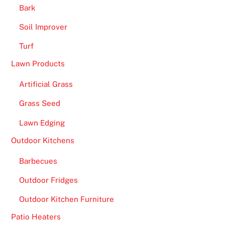
Bark
Soil Improver
Turf
Lawn Products
Artificial Grass
Grass Seed
Lawn Edging
Outdoor Kitchens
Barbecues
Outdoor Fridges
Outdoor Kitchen Furniture
Patio Heaters