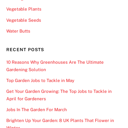
Vegetable Plants
Vegetable Seeds
Water Butts
RECENT POSTS
10 Reasons Why Greenhouses Are The Ultimate
Gardening Solution
Top Garden Jobs to Tackle in May
Get Your Garden Growing: The Top Jobs to Tackle in
April for Gardeners
Jobs In The Garden For March
Brighten Up Your Garden: 8 UK Plants That Flower in
Winter