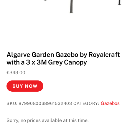
Algarve Garden Gazebo by Royalcraft
with a 3 x 3M Grey Canopy
£
349.00
BUY NOW
Gazebos
SKU:
8799080038961532403
CATEGORY:
Sorry, no prices available at this time.