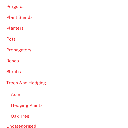
Pergolas
Plant Stands
Planters
Pots
Propagators
Roses
Shrubs
Trees And Hedging
Acer
Hedging Plants
Oak Tree
Uncategorised