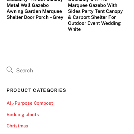
Metal Wall Gazebo
Marquee Gazebo With
Awning Garden Marquee
Sides Party Tent Canopy
Shelter Door Porch – Grey
& Carport Shelter For
Outdoor Event Wedding
White
PRODUCT CATEGORIES
All-Purpose Compost
Bedding plants
Christmas