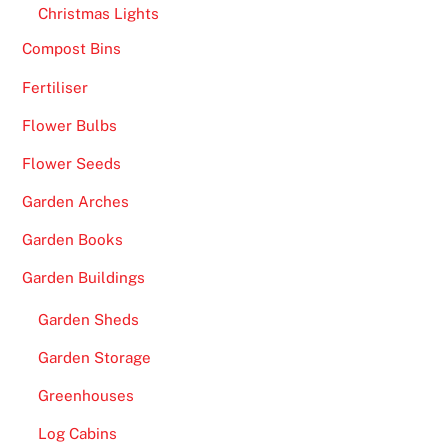
Christmas Lights
Compost Bins
Fertiliser
Flower Bulbs
Flower Seeds
Garden Arches
Garden Books
Garden Buildings
Garden Sheds
Garden Storage
Greenhouses
Log Cabins