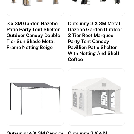
3 x 3M Garden Gazebo
Outsunny 3 X 3M Metal
Patio Party Tent Shelter
Gazebo Garden Outdoor
Outdoor Canopy Double
2-Tier Roof Marquee
Tier Sun Shade Metal
Party Tent Canopy
Frame Netting Beige
Pavillion Patio Shelter
With Netting And Shelf
Coffee
Outsunny 4 X 3M Canopy
Outsunny 3 X 4 M