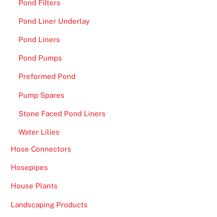
Pond Filters
Pond Liner Underlay
Pond Liners
Pond Pumps
Preformed Pond
Pump Spares
Stone Faced Pond Liners
Water Lilies
Hose Connectors
Hosepipes
House Plants
Landscaping Products