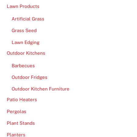
Lawn Products
Artificial Grass
Grass Seed
Lawn Edging
Outdoor Kitchens
Barbecues
Outdoor Fridges
Outdoor Kitchen Furniture
Patio Heaters
Pergolas
Plant Stands
Planters