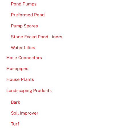
Pond Pumps
Preformed Pond
Pump Spares
Stone Faced Pond Liners
Water Lilies
Hose Connectors
Hosepipes
House Plants
Landscaping Products
Bark
Soil Improver
Turf