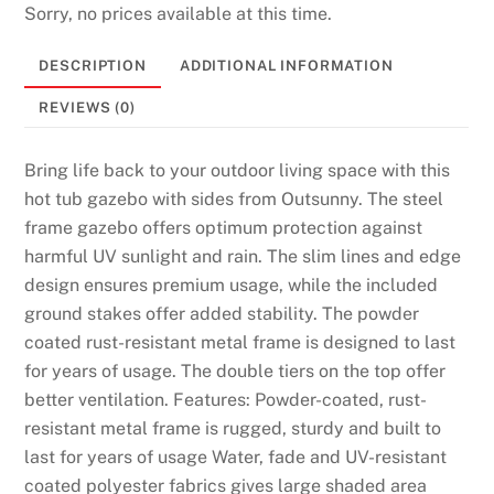
Sorry, no prices available at this time.
DESCRIPTION
ADDITIONAL INFORMATION
REVIEWS (0)
Bring life back to your outdoor living space with this
hot tub gazebo with sides from Outsunny. The steel
frame gazebo offers optimum protection against
harmful UV sunlight and rain. The slim lines and edge
design ensures premium usage, while the included
ground stakes offer added stability. The powder
coated rust-resistant metal frame is designed to last
for years of usage. The double tiers on the top offer
better ventilation. Features: Powder-coated, rust-
resistant metal frame is rugged, sturdy and built to
last for years of usage Water, fade and UV-resistant
coated polyester fabrics gives large shaded area