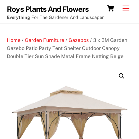
Skip
Cart
Men
Roys Plants And Flowers
to
Everything
For The Gardener And Landscaper
content
Home
/
Garden Furniture
/
Gazebos
/ 3 x 3M Garden
Gazebo Patio Party Tent Shelter Outdoor Canopy
Double Tier Sun Shade Metal Frame Netting Beige