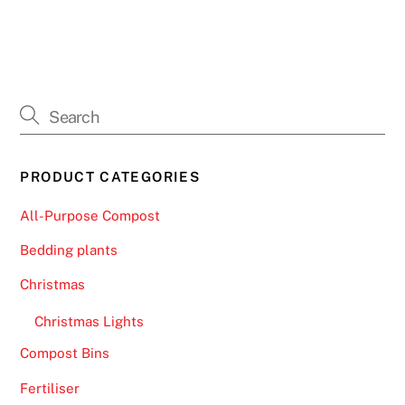
PRODUCT CATEGORIES
All-Purpose Compost
Bedding plants
Christmas
Christmas Lights
Compost Bins
Fertiliser