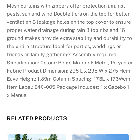
Mesh curtains with zippers offer protection against
pests, sun and wind Double tiers on the top for better
ventilation 8 leakage holes on the top cover to ensure
proper water drainage during rain 8 top ribs and 16
ground stakes provide extra stability and durability to
the entire structure Ideal for parties, weddings or
friends or family gatherings Assembly required
Specification: Colour: Beige Material: Metal, Polyester
Fabric Product Dimension: 295 L x 295 W x 275 Hcm
Eave Height: 1.89m Column Spacing: 173L x 173Wcm
Item Label: 84C-005 Package Includes: 1 x Gazebo 1
x Manual
RELATED PRODUCTS