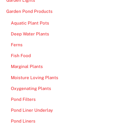
Garden Lights
Garden Pond Products
Aquatic Plant Pots
Deep Water Plants
Ferns
Fish Food
Marginal Plants
Moisture Loving Plants
Oxygenating Plants
Pond Filters
Pond Liner Underlay
Pond Liners