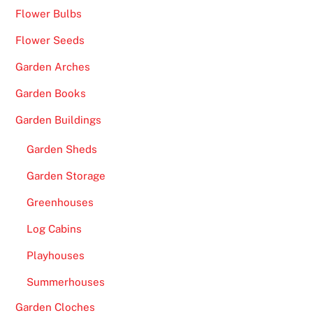
Flower Bulbs
Flower Seeds
Garden Arches
Garden Books
Garden Buildings
Garden Sheds
Garden Storage
Greenhouses
Log Cabins
Playhouses
Summerhouses
Garden Cloches