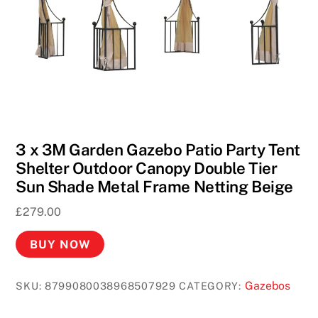
3 x 3M Garden Gazebo Patio Party Tent
Shelter Outdoor Canopy Double Tier
Sun Shade Metal Frame Netting Beige
£
279.00
BUY NOW
Gazebos
SKU:
8799080038968507929
CATEGORY: