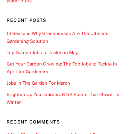
Water Butts
RECENT POSTS
10 Reasons Why Greenhouses Are The Ultimate
Gardening Solution
Top Garden Jobs to Tackle in May
Get Your Garden Growing: The Top Jobs to Tackle in
April for Gardeners
Jobs In The Garden For March
Brighten Up Your Garden: 8 UK Plants That Flower in
Winter
RECENT COMMENTS