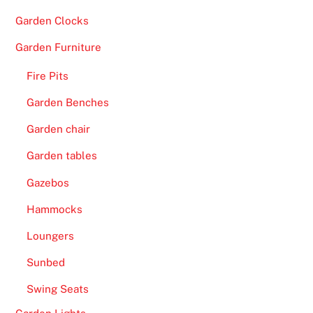
Garden Clocks
Garden Furniture
Fire Pits
Garden Benches
Garden chair
Garden tables
Gazebos
Hammocks
Loungers
Sunbed
Swing Seats