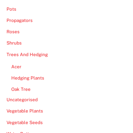
Pots
Propagators
Roses
Shrubs
Trees And Hedging
Acer
Hedging Plants
Oak Tree
Uncategorised
Vegetable Plants
Vegetable Seeds