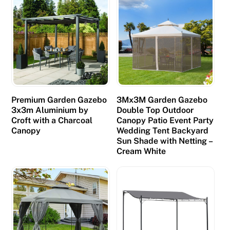
Premium Garden Gazebo
3Mx3M Garden Gazebo
3x3m Aluminium by
Double Top Outdoor
Croft with a Charcoal
Canopy Patio Event Party
Canopy
Wedding Tent Backyard
Sun Shade with Netting –
Cream White