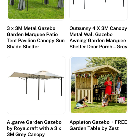
3 x 3M Metal Gazebo
Outsunny 4 X 3M Canopy
Garden Marquee Patio
Metal Wall Gazebo
Tent Pavilion Canopy Sun
Awning Garden Marquee
Shade Shelter
Shelter Door Porch – Grey
Algarve Garden Gazebo
Appleton Gazebo + FREE
by Royalcraft with a 3 x
Garden Table by Zest
3M Grey Canopy