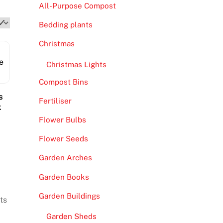
All-Purpose Compost
Bedding plants
Christmas
Christmas Lights
Compost Bins
s
Fertiliser
k
Flower Bulbs
Flower Seeds
Garden Arches
Garden Books
Garden Buildings
ts
Garden Sheds