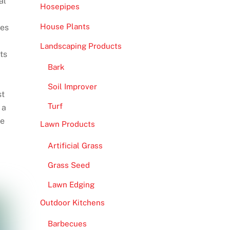
al
Hosepipes
House Plants
ges
Landscaping Products
ts
Bark
Soil Improver
st
Turf
 a
re
Lawn Products
Artificial Grass
Grass Seed
Lawn Edging
Outdoor Kitchens
Barbecues