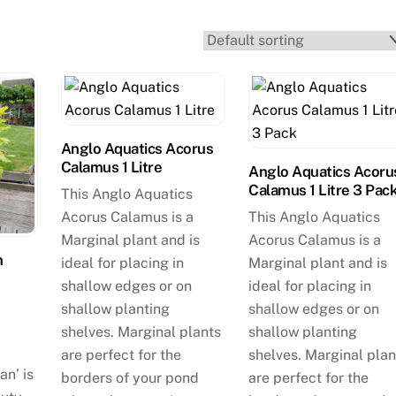
Anglo Aquatics Acorus
Calamus 1 Litre
Anglo Aquatics Acoru
Calamus 1 Litre 3 Pac
This Anglo Aquatics
Acorus Calamus is a
This Anglo Aquatics
Marginal plant and is
Acorus Calamus is a
m
ideal for placing in
Marginal plant and is
shallow edges or on
ideal for placing in
shallow planting
shallow edges or on
shelves. Marginal plants
shallow planting
are perfect for the
shelves. Marginal plan
an’ is
borders of your pond
are perfect for the