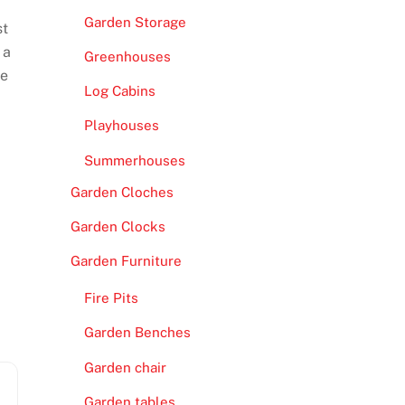
Garden Storage
st
 a
Greenhouses
re
Log Cabins
Playhouses
Summerhouses
Garden Cloches
Garden Clocks
Garden Furniture
Fire Pits
Garden Benches
Garden chair
Garden tables