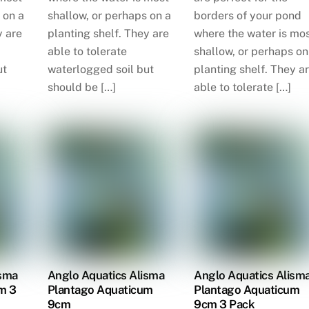
 on a
shallow, or perhaps on a
borders of your pond
y are
planting shelf. They are
where the water is mo
able to tolerate
shallow, or perhaps on
ut
waterlogged soil but
planting shelf. They a
should be […]
able to tolerate […]
isma
Anglo Aquatics Alisma
Anglo Aquatics Alism
m 3
Plantago Aquaticum
Plantago Aquaticum
9cm
9cm 3 Pack