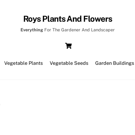
Roys Plants And Flowers
Everything
For The Gardener And Landscaper
Cart
Vegetable Plants
Vegetable Seeds
Garden Buildings
s