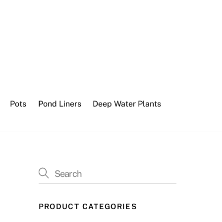
Pots
Pond Liners
Deep Water Plants
PRODUCT CATEGORIES