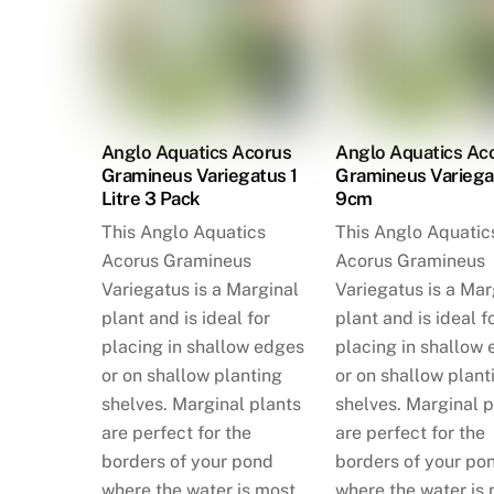
Anglo Aquatics Acorus
Anglo Aquatics Ac
Gramineus Variegatus 1
Gramineus Variega
Litre 3 Pack
9cm
This Anglo Aquatics
This Anglo Aquatic
Acorus Gramineus
Acorus Gramineus
Variegatus is a Marginal
Variegatus is a Mar
plant and is ideal for
plant and is ideal f
placing in shallow edges
placing in shallow
or on shallow planting
or on shallow plant
shelves. Marginal plants
shelves. Marginal p
are perfect for the
are perfect for the
borders of your pond
borders of your po
where the water is most
where the water is