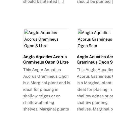
should be planted […]
should be planted 
Anglo Aquatics Acorus
Anglo Aquatics Ac
Gramineus Ogon 3 Litre
Gramineus Ogon 
This Anglo Aquatics
This Anglo Aquatic
Acorus Gramineus Ogon
Acorus Gramineus
is a Marginal plant and is
is a Marginal plant 
ideal for placing in
ideal for placing in
shallow edges or on
shallow edges or o
shallow planting
shallow planting
shelves. Marginal plants
shelves. Marginal p