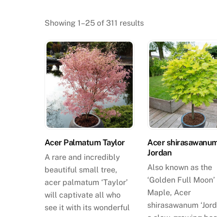
Showing 1–25 of 311 results
Acer Palmatum Taylor
Acer shirasawanu
Jordan
A rare and incredibly
Also known as the
beautiful small tree,
‘Golden Full Moon’
acer palmatum ‘Taylor’
Maple, Acer
will captivate all who
shirasawanum ‘Jord
see it with its wonderful