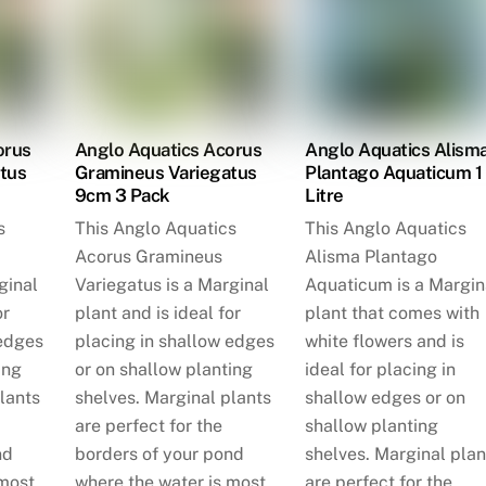
orus
Anglo Aquatics Acorus
Anglo Aquatics Alism
tus
Gramineus Variegatus
Plantago Aquaticum 1
9cm 3 Pack
Litre
s
This Anglo Aquatics
This Anglo Aquatics
Acorus Gramineus
Alisma Plantago
ginal
Variegatus is a Marginal
Aquaticum is a Margin
or
plant and is ideal for
plant that comes with
 edges
placing in shallow edges
white flowers and is
ing
or on shallow planting
ideal for placing in
lants
shelves. Marginal plants
shallow edges or on
are perfect for the
shallow planting
nd
borders of your pond
shelves. Marginal plan
 most
where the water is most
are perfect for the