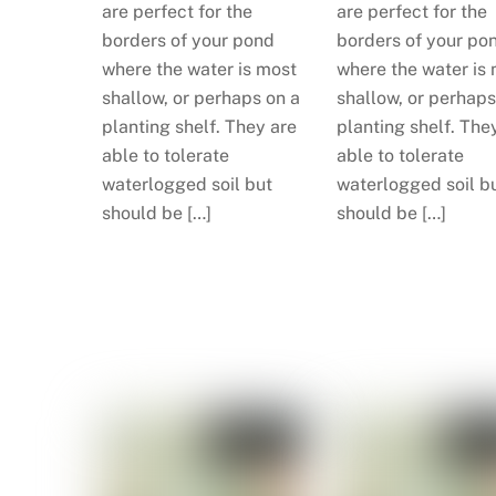
are perfect for the
are perfect for the
borders of your pond
borders of your po
where the water is most
where the water is
shallow, or perhaps on a
shallow, or perhaps
planting shelf. They are
planting shelf. The
able to tolerate
able to tolerate
waterlogged soil but
waterlogged soil b
should be […]
should be […]