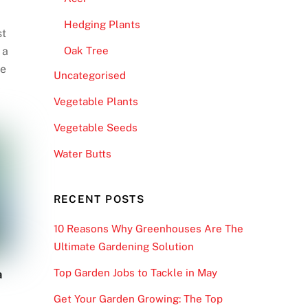
Hedging Plants
st
 a
Oak Tree
re
Uncategorised
Vegetable Plants
Vegetable Seeds
Water Butts
RECENT POSTS
10 Reasons Why Greenhouses Are The
Ultimate Gardening Solution
Top Garden Jobs to Tackle in May
a
Get Your Garden Growing: The Top