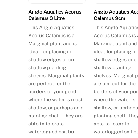
Anglo Aquatics Acorus
Anglo Aquatics Ac
Calamus 3 Litre
Calamus 9cm
This Anglo Aquatics
This Anglo Aquatic
Acorus Calamus is a
Acorus Calamus is 
Marginal plant and is
Marginal plant and 
ideal for placing in
ideal for placing in
shallow edges or on
shallow edges or o
shallow planting
shallow planting
shelves. Marginal plants
shelves. Marginal p
are perfect for the
are perfect for the
borders of your pond
borders of your po
where the water is most
where the water is
shallow, or perhaps on a
shallow, or perhaps
planting shelf. They are
planting shelf. The
able to tolerate
able to tolerate
waterlogged soil but
waterlogged soil b