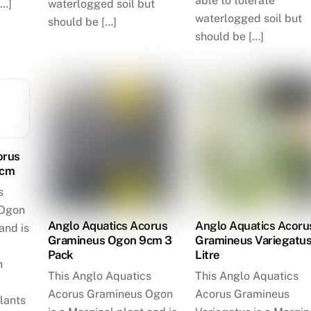
able to tolerate
[…]
waterlogged soil but
waterlogged soil but
should be […]
should be […]
orus
9cm
s
 Ogon
Anglo Aquatics Acorus
Anglo Aquatics Acoru
and is
Gramineus Ogon 9cm 3
Gramineus Variegatus
Pack
Litre
n
This Anglo Aquatics
This Anglo Aquatics
Acorus Gramineus Ogon
Acorus Gramineus
lants