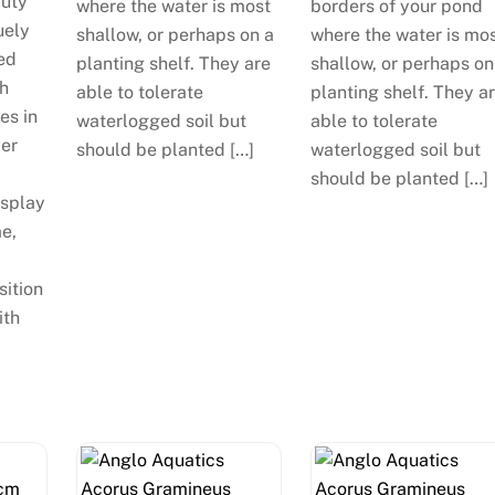
auty
where the water is most
borders of your pond
uely
shallow, or perhaps on a
where the water is mo
ed
planting shelf. They are
shallow, or perhaps on
th
able to tolerate
planting shelf. They a
es in
waterlogged soil but
able to tolerate
mer
should be planted […]
waterlogged soil but
should be planted […]
isplay
me,
sition
ith