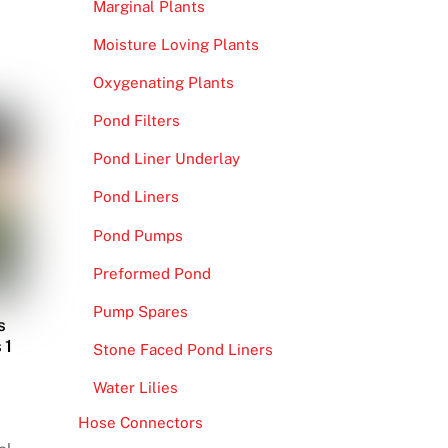
Marginal Plants
Moisture Loving Plants
Oxygenating Plants
Pond Filters
Pond Liner Underlay
Pond Liners
Pond Pumps
Preformed Pond
Pump Spares
s
 1
Stone Faced Pond Liners
Water Lilies
Hose Connectors