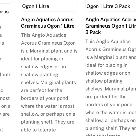
orus
Anglo Aquatics Acorus
Anglo Aquatics Acoru
Gramineus Ogon 1 Litre
Gramineus Ogon 1 Lit
s
3 Pack
a
This Anglo Aquatics
This Anglo Aquatics
is
Acorus Gramineus Ogon
Acorus Gramineus Og
is a Marginal plant and is
is a Marginal plant and
n
ideal for placing in
ideal for placing in
shallow edges or on
shallow edges or on
lants
shallow planting
shallow planting
shelves. Marginal plants
shelves. Marginal plan
nd
are perfect for the
are perfect for the
 most
borders of your pond
borders of your pond
 on a
where the water is most
where the water is mo
y are
shallow, or perhaps on a
shallow, or perhaps on
planting shelf. They are
planting shelf. They a
ut
able to tolerate