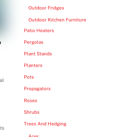
Outdoor Fridges
Outdoor Kitchen Furniture
Patio Heaters
a
Pergolas
Plant Stands
Planters
Pots
al
Propagators
Roses
Shrubs
Trees And Hedging
ts
Acer