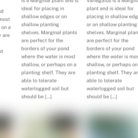
is a Marginal plant and is
Variegatus is a Margin
ideal for placing in
plant and is ideal for
nd
shallow edges or on
placing in shallow ed
 most
shallow planting
or on shallow planting
 on a
shelves. Marginal plants
shelves. Marginal plan
y are
are perfect for the
are perfect for the
borders of your pond
borders of your pond
ut
where the water is most
where the water is mo
shallow, or perhaps on a
shallow, or perhaps on
planting shelf. They are
planting shelf. They a
able to tolerate
able to tolerate
waterlogged soil but
waterlogged soil but
should be […]
should be […]