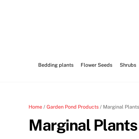
Skip
to
content
Bedding plants
Flower Seeds
Shrubs
Home
/
Garden Pond Products
/ Marginal Plant
Marginal Plants