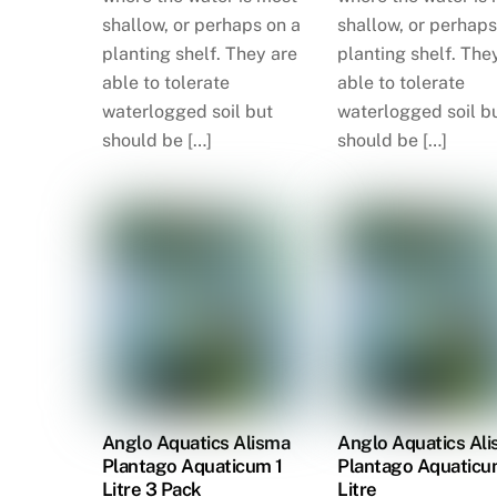
shallow, or perhaps on a
shallow, or perhaps
planting shelf. They are
planting shelf. The
able to tolerate
able to tolerate
waterlogged soil but
waterlogged soil b
should be […]
should be […]
Anglo Aquatics Alisma
Anglo Aquatics Al
Plantago Aquaticum 1
Plantago Aquaticu
Litre 3 Pack
Litre