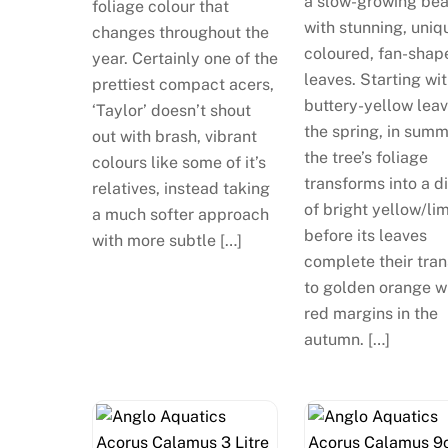
a slow-growing be
foliage colour that
with stunning, uniq
changes throughout the
coloured, fan-shap
year. Certainly one of the
leaves. Starting wi
prettiest compact acers,
buttery-yellow leav
‘Taylor’ doesn’t shout
the spring, in sum
out with brash, vibrant
the tree’s foliage
colours like some of it’s
transforms into a d
relatives, instead taking
of bright yellow/li
a much softer approach
before its leaves
with more subtle […]
complete their tran
to golden orange w
red margins in the
autumn. […]