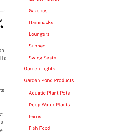
Gazebos
s
Hammocks
re
Loungers
Sunbed
on
Swing Seats
 is
Garden Lights
Garden Pond Products
ts
Aquatic Plant Pots
Deep Water Plants
st
Ferns
 a
Fish Food
re