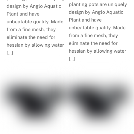
planting pots are uniquely
design by Anglo Aquatic
design by Anglo Aquatic
Plant and have
Plant and have
unbeatable quality. Made
unbeatable quality. Made
from a fine mesh, they
from a fine mesh, they
eliminate the need for
eliminate the need for
hessian by allowing water
hessian by allowing water
[…]
[…]