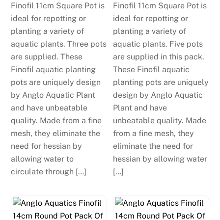
Finofil 11cm Square Pot is
Finofil 11cm Square Pot is
ideal for repotting or
ideal for repotting or
planting a variety of
planting a variety of
aquatic plants. Three pots
aquatic plants. Five pots
are supplied. These
are supplied in this pack.
Finofil aquatic planting
These Finofil aquatic
pots are uniquely design
planting pots are uniquely
by Anglo Aquatic Plant
design by Anglo Aquatic
and have unbeatable
Plant and have
quality. Made from a fine
unbeatable quality. Made
mesh, they eliminate the
from a fine mesh, they
need for hessian by
eliminate the need for
allowing water to
hessian by allowing water
circulate through […]
[…]