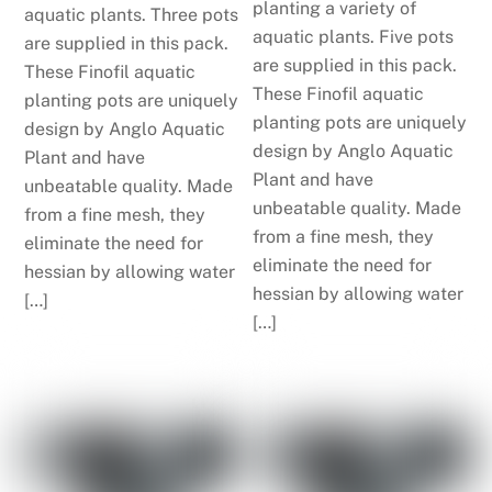
planting a variety of
aquatic plants. Three pots
aquatic plants. Five pots
are supplied in this pack.
are supplied in this pack.
These Finofil aquatic
These Finofil aquatic
planting pots are uniquely
planting pots are uniquely
design by Anglo Aquatic
design by Anglo Aquatic
Plant and have
Plant and have
unbeatable quality. Made
unbeatable quality. Made
from a fine mesh, they
from a fine mesh, they
eliminate the need for
eliminate the need for
hessian by allowing water
hessian by allowing water
[…]
[…]