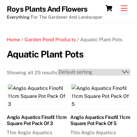
Skip
Cart
Men
Roys Plants And Flowers
to
Everything
For The Gardener And Landscaper
content
Home
/
Garden Pond Products
/ Aquatic Plant Pots
Aquatic Plant Pots
Showing all 25 results
Anglo Aquatics Finofil 11cm
Anglo Aquatics Finofil 11cm
Square Pot Pack Of 3
Square Pot Pack Of 5
This Anglo Aquatics
This Anglo Aquatics