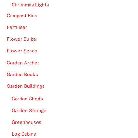
Christmas Lights
Compost Bins
Fertiliser
Flower Bulbs
Flower Seeds
Garden Arches
Garden Books
Garden Buildings
Garden Sheds
Garden Storage
Greenhouses
Log Cabins