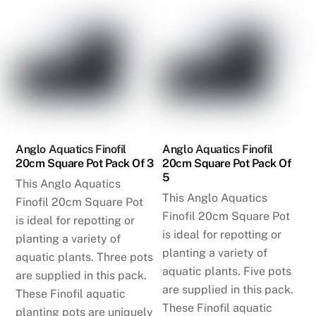
Anglo Aquatics Finofil
Anglo Aquatics Finofil
20cm Square Pot Pack Of 3
20cm Square Pot Pack Of
5
This Anglo Aquatics
This Anglo Aquatics
Finofil 20cm Square Pot
Finofil 20cm Square Pot
is ideal for repotting or
is ideal for repotting or
planting a variety of
planting a variety of
aquatic plants. Three pots
aquatic plants. Five pots
are supplied in this pack.
are supplied in this pack.
These Finofil aquatic
These Finofil aquatic
planting pots are uniquely