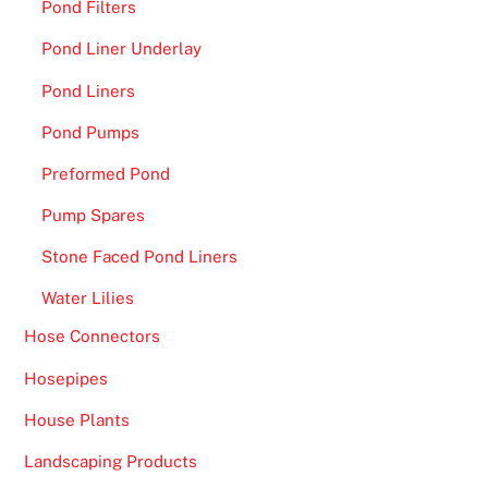
Pond Filters
Pond Liner Underlay
Pond Liners
Pond Pumps
Preformed Pond
Pump Spares
Stone Faced Pond Liners
Water Lilies
Hose Connectors
Hosepipes
House Plants
Landscaping Products