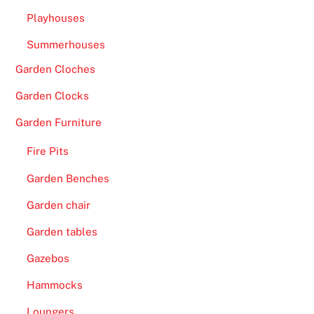
Playhouses
Summerhouses
Garden Cloches
Garden Clocks
Garden Furniture
Fire Pits
Garden Benches
Garden chair
Garden tables
Gazebos
Hammocks
Loungers