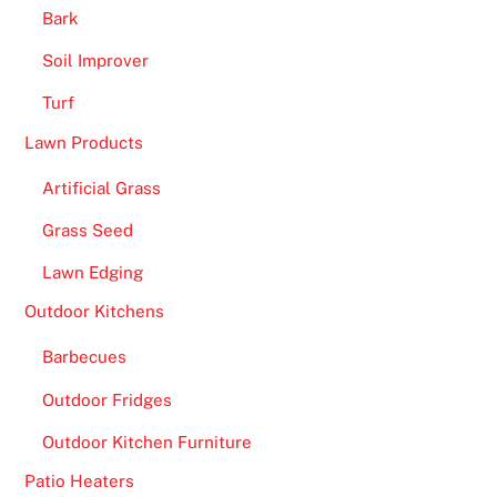
Bark
Soil Improver
Turf
Lawn Products
Artificial Grass
Grass Seed
Lawn Edging
Outdoor Kitchens
Barbecues
Outdoor Fridges
Outdoor Kitchen Furniture
Patio Heaters