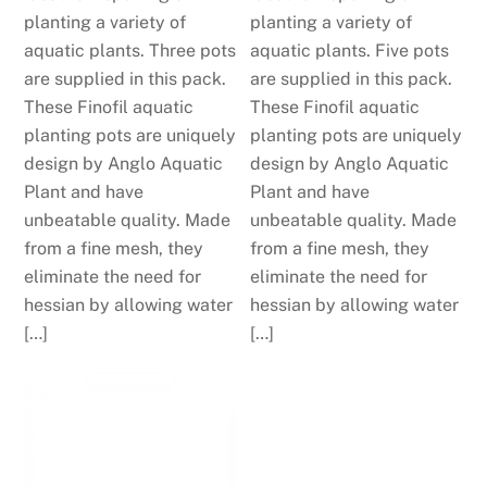
planting a variety of
planting a variety of
aquatic plants. Three pots
aquatic plants. Five pots
are supplied in this pack.
are supplied in this pack.
These Finofil aquatic
These Finofil aquatic
planting pots are uniquely
planting pots are uniquely
design by Anglo Aquatic
design by Anglo Aquatic
Plant and have
Plant and have
unbeatable quality. Made
unbeatable quality. Made
from a fine mesh, they
from a fine mesh, they
eliminate the need for
eliminate the need for
hessian by allowing water
hessian by allowing water
[…]
[…]