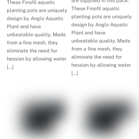
are supplied in this pack.
These Finofil aquatic
These Finofil aquatic
planting pots are uniquely
planting pots are uniquely
design by Anglo Aquatic
design by Anglo Aquatic
Plant and have
Plant and have
unbeatable quality. Made
unbeatable quality. Made
from a fine mesh, they
from a fine mesh, they
eliminate the need for
eliminate the need for
hessian by allowing water
hessian by allowing water
[…]
[…]