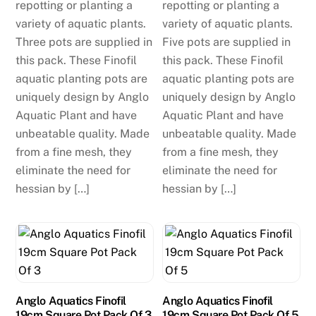
repotting or planting a
repotting or planting a
variety of aquatic plants.
variety of aquatic plants.
Three pots are supplied in
Five pots are supplied in
this pack. These Finofil
this pack. These Finofil
aquatic planting pots are
aquatic planting pots are
uniquely design by Anglo
uniquely design by Anglo
Aquatic Plant and have
Aquatic Plant and have
unbeatable quality. Made
unbeatable quality. Made
from a fine mesh, they
from a fine mesh, they
eliminate the need for
eliminate the need for
hessian by […]
hessian by […]
Anglo Aquatics Finofil
Anglo Aquatics Finofil
19cm Square Pot Pack Of 3
19cm Square Pot Pack Of 5