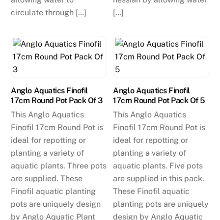
circulate through […]
[…]
Anglo Aquatics Finofil
Anglo Aquatics Finofil
17cm Round Pot Pack Of 3
17cm Round Pot Pack Of 5
This Anglo Aquatics
This Anglo Aquatics
Finofil 17cm Round Pot is
Finofil 17cm Round Pot is
ideal for repotting or
ideal for repotting or
planting a variety of
planting a variety of
aquatic plants. Three pots
aquatic plants. Five pots
are supplied. These
are supplied in this pack.
Finofil aquatic planting
These Finofil aquatic
pots are uniquely design
planting pots are uniquely
by Anglo Aquatic Plant
design by Anglo Aquatic