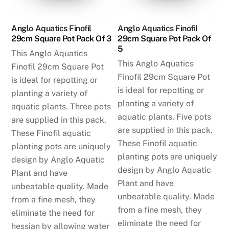
Anglo Aquatics Finofil
Anglo Aquatics Finofil
29cm Square Pot Pack Of 3
29cm Square Pot Pack Of
5
This Anglo Aquatics
This Anglo Aquatics
Finofil 29cm Square Pot
Finofil 29cm Square Pot
is ideal for repotting or
is ideal for repotting or
planting a variety of
planting a variety of
aquatic plants. Three pots
aquatic plants. Five pots
are supplied in this pack.
are supplied in this pack.
These Finofil aquatic
These Finofil aquatic
planting pots are uniquely
planting pots are uniquely
design by Anglo Aquatic
design by Anglo Aquatic
Plant and have
Plant and have
unbeatable quality. Made
unbeatable quality. Made
from a fine mesh, they
from a fine mesh, they
eliminate the need for
eliminate the need for
hessian by allowing water