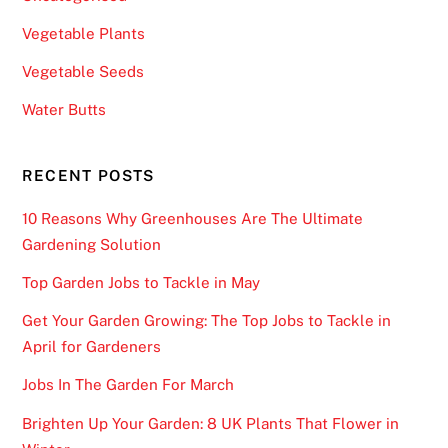
Vegetable Plants
Vegetable Seeds
Water Butts
RECENT POSTS
10 Reasons Why Greenhouses Are The Ultimate
Gardening Solution
Top Garden Jobs to Tackle in May
Get Your Garden Growing: The Top Jobs to Tackle in
April for Gardeners
Jobs In The Garden For March
Brighten Up Your Garden: 8 UK Plants That Flower in