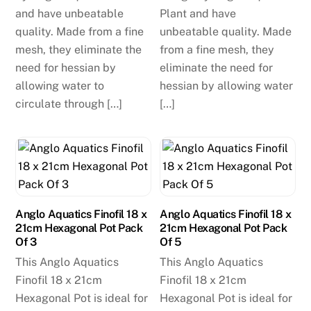
and have unbeatable
Plant and have
quality. Made from a fine
unbeatable quality. Made
mesh, they eliminate the
from a fine mesh, they
need for hessian by
eliminate the need for
allowing water to
hessian by allowing water
circulate through […]
[…]
Anglo Aquatics Finofil 18 x
Anglo Aquatics Finofil 18 x
21cm Hexagonal Pot Pack
21cm Hexagonal Pot Pack
Of 3
Of 5
This Anglo Aquatics
This Anglo Aquatics
Finofil 18 x 21cm
Finofil 18 x 21cm
Hexagonal Pot is ideal for
Hexagonal Pot is ideal for