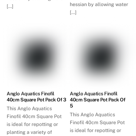
hessian by allowing water
[…]
[…]
Anglo Aquatics Finofil
Anglo Aquatics Finofil
40cm Square Pot Pack Of 3
40cm Square Pot Pack Of
5
This Anglo Aquatics
This Anglo Aquatics
Finofil 40cm Square Pot
Finofil 40cm Square Pot
is ideal for repotting or
is ideal for repotting or
planting a variety of