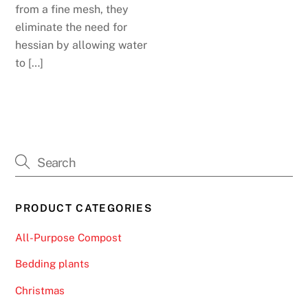
from a fine mesh, they
eliminate the need for
hessian by allowing water
to […]
PRODUCT CATEGORIES
All-Purpose Compost
Bedding plants
Christmas