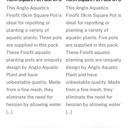
This Anglo Aquatics
This Anglo Aquatics
Finofil 19cm Square Pot is
Finofil 19cm Square Pot is
ideal for repotting or
ideal for repotting or
planting a variety of
planting a variety of
aquatic plants. Three pots
aquatic plants. Five pots
are supplied in this pack.
are supplied in this pack.
These Finofil aquatic
These Finofil aquatic
planting pots are uniquely
planting pots are uniquely
design by Anglo Aquatic
design by Anglo Aquatic
Plant and have
Plant and have
unbeatable quality. Made
unbeatable quality. Made
from a fine mesh, they
from a fine mesh, they
eliminate the need for
eliminate the need for
hessian by allowing water
hessian by allowing water
[…]
[…]