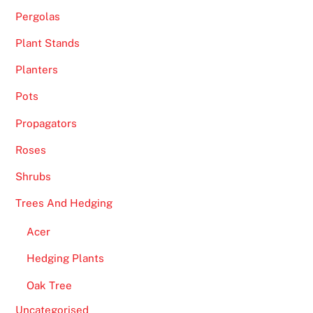
Pergolas
Plant Stands
Planters
Pots
Propagators
Roses
Shrubs
Trees And Hedging
Acer
Hedging Plants
Oak Tree
Uncategorised