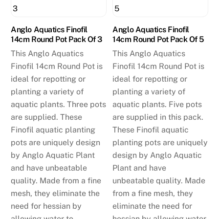
Anglo Aquatics Finofil
Anglo Aquatics Finofil
14cm Round Pot Pack Of 3
14cm Round Pot Pack Of 5
This Anglo Aquatics
This Anglo Aquatics
Finofil 14cm Round Pot is
Finofil 14cm Round Pot is
ideal for repotting or
ideal for repotting or
planting a variety of
planting a variety of
aquatic plants. Three pots
aquatic plants. Five pots
are supplied. These
are supplied in this pack.
Finofil aquatic planting
These Finofil aquatic
pots are uniquely design
planting pots are uniquely
by Anglo Aquatic Plant
design by Anglo Aquatic
and have unbeatable
Plant and have
quality. Made from a fine
unbeatable quality. Made
mesh, they eliminate the
from a fine mesh, they
need for hessian by
eliminate the need for
allowing water to
hessian by allowing water