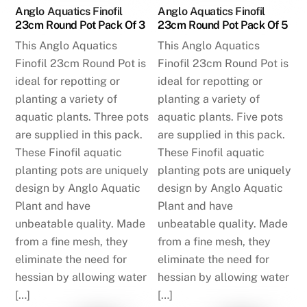
Anglo Aquatics Finofil
Anglo Aquatics Finofil
23cm Round Pot Pack Of 3
23cm Round Pot Pack Of 5
This Anglo Aquatics
This Anglo Aquatics
Finofil 23cm Round Pot is
Finofil 23cm Round Pot is
ideal for repotting or
ideal for repotting or
planting a variety of
planting a variety of
aquatic plants. Three pots
aquatic plants. Five pots
are supplied in this pack.
are supplied in this pack.
These Finofil aquatic
These Finofil aquatic
planting pots are uniquely
planting pots are uniquely
design by Anglo Aquatic
design by Anglo Aquatic
Plant and have
Plant and have
unbeatable quality. Made
unbeatable quality. Made
from a fine mesh, they
from a fine mesh, they
eliminate the need for
eliminate the need for
hessian by allowing water
hessian by allowing water
[…]
[…]