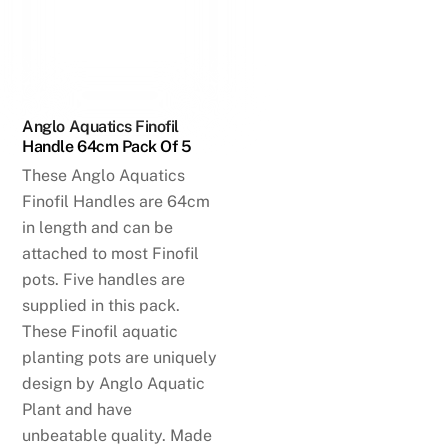
Anglo Aquatics Finofil
Handle 64cm Pack Of 5
These Anglo Aquatics
Finofil Handles are 64cm
in length and can be
attached to most Finofil
pots. Five handles are
supplied in this pack.
These Finofil aquatic
planting pots are uniquely
design by Anglo Aquatic
Plant and have
unbeatable quality. Made