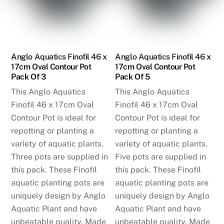
Anglo Aquatics Finofil 46 x
Anglo Aquatics Finofil 46 x
17cm Oval Contour Pot
17cm Oval Contour Pot
Pack Of 3
Pack Of 5
This Anglo Aquatics
This Anglo Aquatics
Finofil 46 x 17cm Oval
Finofil 46 x 17cm Oval
Contour Pot is ideal for
Contour Pot is ideal for
repotting or planting a
repotting or planting a
variety of aquatic plants.
variety of aquatic plants.
Three pots are supplied in
Five pots are supplied in
this pack. These Finofil
this pack. These Finofil
aquatic planting pots are
aquatic planting pots are
uniquely design by Anglo
uniquely design by Anglo
Aquatic Plant and have
Aquatic Plant and have
unbeatable quality. Made
unbeatable quality. Made