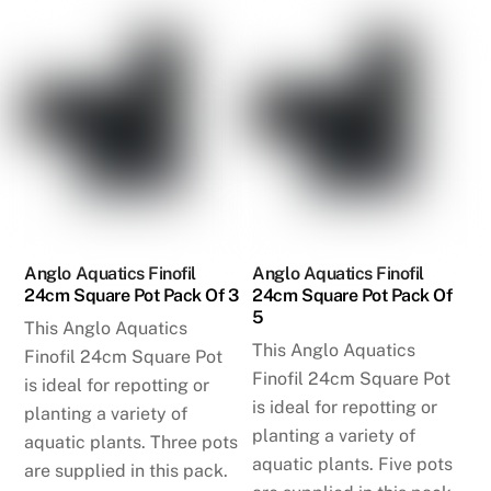
Anglo Aquatics Finofil
Anglo Aquatics Finofil
24cm Square Pot Pack Of 3
24cm Square Pot Pack Of
5
This Anglo Aquatics
This Anglo Aquatics
Finofil 24cm Square Pot
Finofil 24cm Square Pot
is ideal for repotting or
is ideal for repotting or
planting a variety of
planting a variety of
aquatic plants. Three pots
aquatic plants. Five pots
are supplied in this pack.