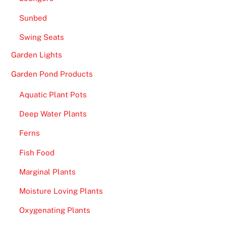
Sunbed
Swing Seats
Garden Lights
Garden Pond Products
Aquatic Plant Pots
Deep Water Plants
Ferns
Fish Food
Marginal Plants
Moisture Loving Plants
Oxygenating Plants