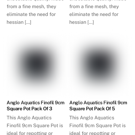
from a fine mesh, they
from a fine mesh, they
eliminate the need for
eliminate the need for
hessian […]
hessian […]
Anglo Aquatics Finofil 9cm
Anglo Aquatics Finofil 9cm
Square Pot Pack Of 3
Square Pot Pack Of 5
This Anglo Aquatics
This Anglo Aquatics
Finofil 9cm Square Pot is
Finofil 9cm Square Pot is
ideal for repotting or
ideal for repotting or