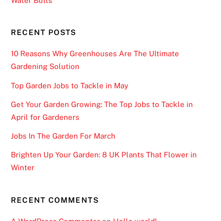
Water Butts
RECENT POSTS
10 Reasons Why Greenhouses Are The Ultimate
Gardening Solution
Top Garden Jobs to Tackle in May
Get Your Garden Growing: The Top Jobs to Tackle in
April for Gardeners
Jobs In The Garden For March
Brighten Up Your Garden: 8 UK Plants That Flower in
Winter
RECENT COMMENTS