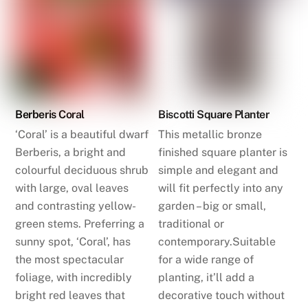
Berberis Coral
Biscotti Square Planter
‘Coral’ is a beautiful dwarf
This metallic bronze
Berberis, a bright and
finished square planter is
colourful deciduous shrub
simple and elegant and
with large, oval leaves
will fit perfectly into any
and contrasting yellow-
garden – big or small,
green stems. Preferring a
traditional or
sunny spot, ‘Coral’, has
contemporary.Suitable
the most spectacular
for a wide range of
foliage, with incredibly
planting, it’ll add a
bright red leaves that
decorative touch without