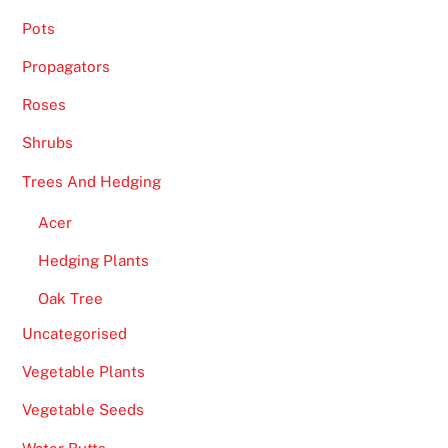
Pots
Propagators
Roses
Shrubs
Trees And Hedging
Acer
Hedging Plants
Oak Tree
Uncategorised
Vegetable Plants
Vegetable Seeds