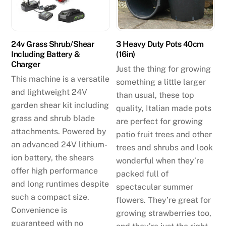
24v Grass Shrub/Shear
3 Heavy Duty Pots 40cm
Including Battery &
(16in)
Charger
Just the thing for growing
This machine is a versatile
something a little larger
and lightweight 24V
than usual, these top
garden shear kit including
quality, Italian made pots
grass and shrub blade
are perfect for growing
attachments. Powered by
patio fruit trees and other
an advanced 24V lithium-
trees and shrubs and look
ion battery, the shears
wonderful when they’re
offer high performance
packed full of
and long runtimes despite
spectacular summer
such a compact size.
flowers. They’re great for
Convenience is
growing strawberries too,
guaranteed with no