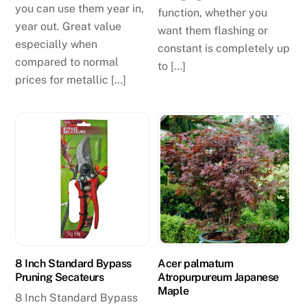
you can use them year in,
function, whether you
year out. Great value
want them flashing or
especially when
constant is completely up
compared to normal
to […]
prices for metallic […]
8 Inch Standard Bypass
Acer palmatum
Pruning Secateurs
Atropurpureum Japanese
Maple
8 Inch Standard Bypass