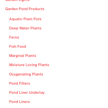
Garden Pond Products
Aquatic Plant Pots
Deep Water Plants
Ferns
Fish Food
Marginal Plants
Moisture Loving Plants
Oxygenating Plants
Pond Filters
Pond Liner Underlay
Pond Liners