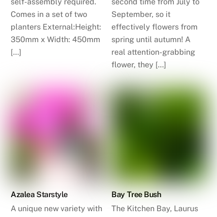
self-assembly required.
second time from July to
Comes in a set of two
September, so it
planters External:Height:
effectively flowers from
350mm x Width: 450mm
spring until autumn! A
[…]
real attention-grabbing
flower, they […]
Azalea Starstyle
Bay Tree Bush
A unique new variety with
The Kitchen Bay, Laurus