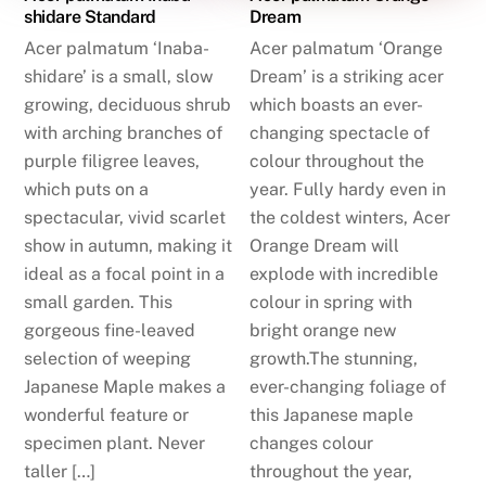
shidare Standard
Dream
Acer palmatum ‘Inaba-
Acer palmatum ‘Orange
shidare’ is a small, slow
Dream’ is a striking acer
growing, deciduous shrub
which boasts an ever-
with arching branches of
changing spectacle of
purple filigree leaves,
colour throughout the
which puts on a
year. Fully hardy even in
spectacular, vivid scarlet
the coldest winters, Acer
show in autumn, making it
Orange Dream will
ideal as a focal point in a
explode with incredible
small garden. This
colour in spring with
gorgeous fine-leaved
bright orange new
selection of weeping
growth.The stunning,
Japanese Maple makes a
ever-changing foliage of
wonderful feature or
this Japanese maple
specimen plant. Never
changes colour
taller […]
throughout the year,