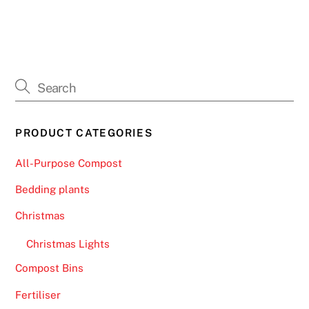
PRODUCT CATEGORIES
All-Purpose Compost
Bedding plants
Christmas
Christmas Lights
Compost Bins
Fertiliser