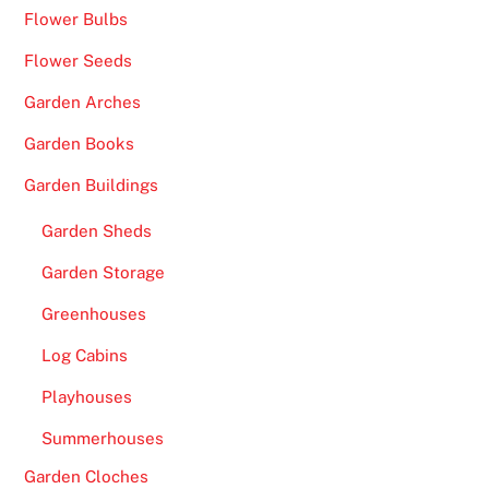
Flower Bulbs
Flower Seeds
Garden Arches
Garden Books
Garden Buildings
Garden Sheds
Garden Storage
Greenhouses
Log Cabins
Playhouses
Summerhouses
Garden Cloches