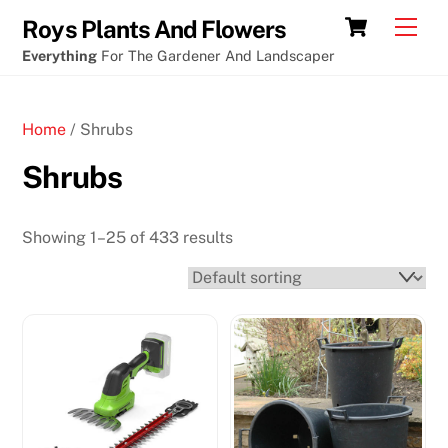
Skip
Cart
Men
Roys Plants And Flowers
to
Everything
For The Gardener And Landscaper
content
Home
/ Shrubs
Shrubs
Showing 1–25 of 433 results