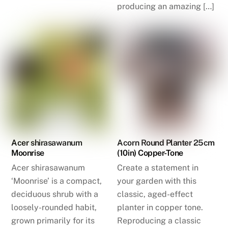
producing an amazing […]
Acer shirasawanum
Acorn Round Planter 25cm
Moonrise
(10in) Copper-Tone
Acer shirasawanum
Create a statement in
‘Moonrise’ is a compact,
your garden with this
deciduous shrub with a
classic, aged-effect
loosely-rounded habit,
planter in copper tone.
grown primarily for its
Reproducing a classic