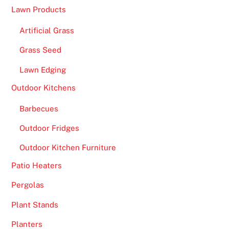
Lawn Products
Artificial Grass
Grass Seed
Lawn Edging
Outdoor Kitchens
Barbecues
Outdoor Fridges
Outdoor Kitchen Furniture
Patio Heaters
Pergolas
Plant Stands
Planters