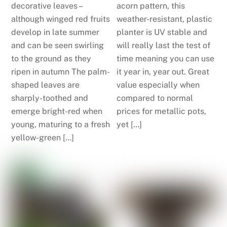
decorative leaves –
acorn pattern, this
although winged red fruits
weather-resistant, plastic
develop in late summer
planter is UV stable and
and can be seen swirling
will really last the test of
to the ground as they
time meaning you can use
ripen in autumn The palm-
it year in, year out. Great
shaped leaves are
value especially when
sharply-toothed and
compared to normal
emerge bright-red when
prices for metallic pots,
young, maturing to a fresh
yet […]
yellow-green […]