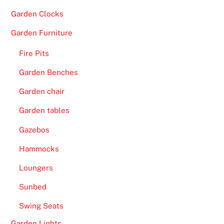
Garden Clocks
Garden Furniture
Fire Pits
Garden Benches
Garden chair
Garden tables
Gazebos
Hammocks
Loungers
Sunbed
Swing Seats
Garden Lights