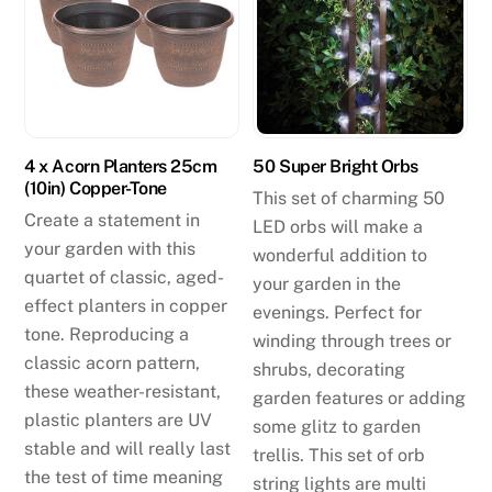
4 x Acorn Planters 25cm
50 Super Bright Orbs
(10in) Copper-Tone
This set of charming 50
Create a statement in
LED orbs will make a
your garden with this
wonderful addition to
quartet of classic, aged-
your garden in the
effect planters in copper
evenings. Perfect for
tone. Reproducing a
winding through trees or
classic acorn pattern,
shrubs, decorating
these weather-resistant,
garden features or adding
plastic planters are UV
some glitz to garden
stable and will really last
trellis. This set of orb
the test of time meaning
string lights are multi