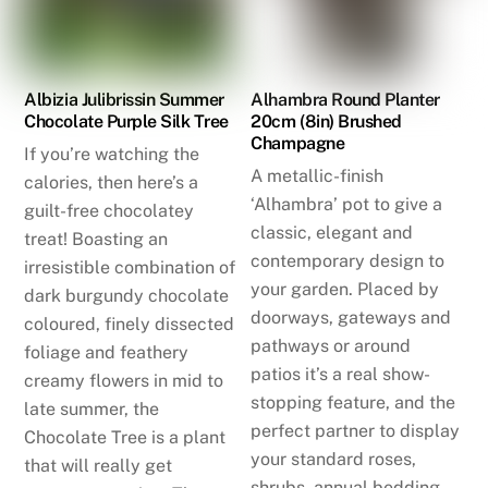
Albizia Julibrissin Summer
Alhambra Round Planter
Chocolate Purple Silk Tree
20cm (8in) Brushed
Champagne
If you’re watching the
A metallic-finish
calories, then here’s a
‘Alhambra’ pot to give a
guilt-free chocolatey
classic, elegant and
treat! Boasting an
contemporary design to
irresistible combination of
your garden. Placed by
dark burgundy chocolate
doorways, gateways and
coloured, finely dissected
pathways or around
foliage and feathery
patios it’s a real show-
creamy flowers in mid to
stopping feature, and the
late summer, the
perfect partner to display
Chocolate Tree is a plant
your standard roses,
that will really get
shrubs, annual bedding