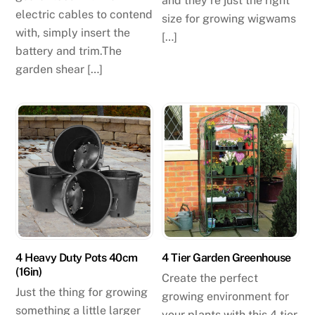
and they’re just the right
electric cables to contend
size for growing wigwams
with, simply insert the
[…]
battery and trim.The
garden shear […]
4 Heavy Duty Pots 40cm
4 Tier Garden Greenhouse
(16in)
Create the perfect
Just the thing for growing
growing environment for
something a little larger
your plants with this 4 tier