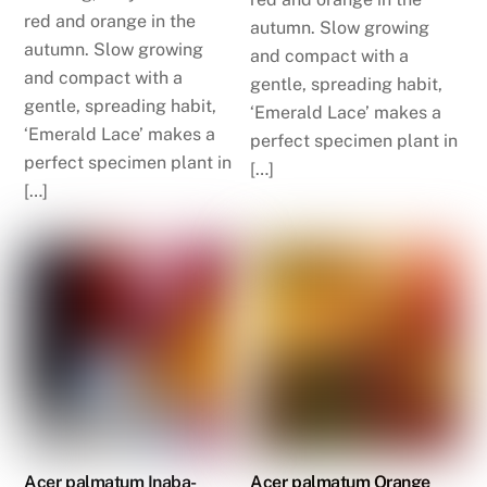
red and orange in the
autumn. Slow growing
autumn. Slow growing
and compact with a
and compact with a
gentle, spreading habit,
gentle, spreading habit,
‘Emerald Lace’ makes a
‘Emerald Lace’ makes a
perfect specimen plant in
perfect specimen plant in
[…]
[…]
Acer palmatum Inaba-
Acer palmatum Orange