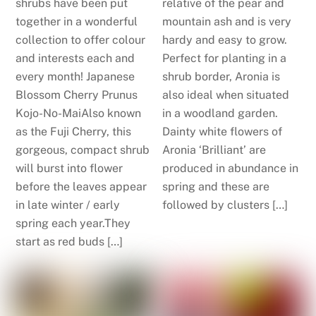
shrubs have been put
relative of the pear and
together in a wonderful
mountain ash and is very
collection to offer colour
hardy and easy to grow.
and interests each and
Perfect for planting in a
every month! Japanese
shrub border, Aronia is
Blossom Cherry Prunus
also ideal when situated
Kojo-No-MaiAlso known
in a woodland garden.
as the Fuji Cherry, this
Dainty white flowers of
gorgeous, compact shrub
Aronia ‘Brilliant’ are
will burst into flower
produced in abundance in
before the leaves appear
spring and these are
in late winter / early
followed by clusters […]
spring each year.They
start as red buds […]