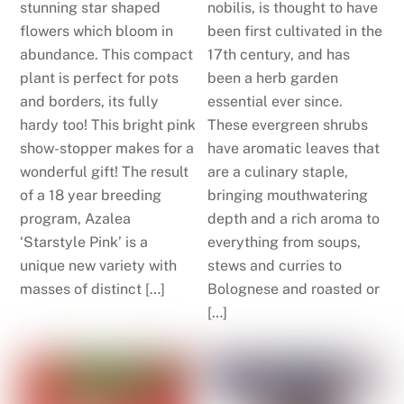
stunning star shaped
nobilis, is thought to have
flowers which bloom in
been first cultivated in the
abundance. This compact
17th century, and has
plant is perfect for pots
been a herb garden
and borders, its fully
essential ever since.
hardy too! This bright pink
These evergreen shrubs
show-stopper makes for a
have aromatic leaves that
wonderful gift! The result
are a culinary staple,
of a 18 year breeding
bringing mouthwatering
program, Azalea
depth and a rich aroma to
‘Starstyle Pink’ is a
everything from soups,
unique new variety with
stews and curries to
masses of distinct […]
Bolognese and roasted or
[…]