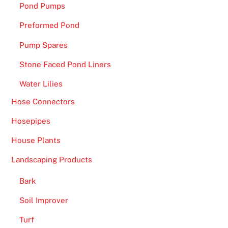
Pond Pumps
Preformed Pond
Pump Spares
Stone Faced Pond Liners
Water Lilies
Hose Connectors
Hosepipes
House Plants
Landscaping Products
Bark
Soil Improver
Turf