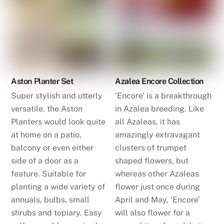
Aston Planter Set
Azalea Encore Collection
Super stylish and utterly
‘Encore’ is a breakthrough
versatile, the Aston
in Azalea breeding. Like
Planters would look quite
all Azaleas, it has
at home on a patio,
amazingly extravagant
balcony or even either
clusters of trumpet
side of a door as a
shaped flowers, but
feature. Suitable for
whereas other Azaleas
planting a wide variety of
flower just once during
annuals, bulbs, small
April and May, ‘Encore’
shrubs and topiary. Easy
will also flower for a