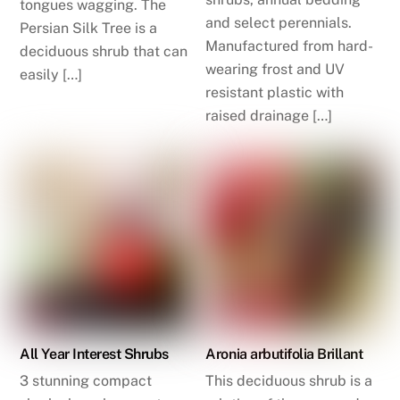
tongues wagging. The
and select perennials.
Persian Silk Tree is a
Manufactured from hard-
deciduous shrub that can
wearing frost and UV
easily […]
resistant plastic with
raised drainage […]
All Year Interest Shrubs
Aronia arbutifolia Brillant
3 stunning compact
This deciduous shrub is a