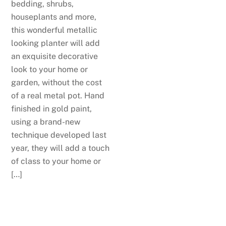
bedding, shrubs,
houseplants and more,
this wonderful metallic
looking planter will add
an exquisite decorative
look to your home or
garden, without the cost
of a real metal pot. Hand
finished in gold paint,
using a brand-new
technique developed last
year, they will add a touch
of class to your home or
[…]