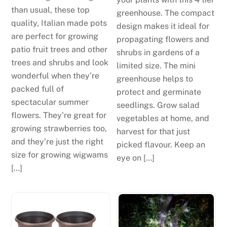
than usual, these top
greenhouse. The compact
quality, Italian made pots
design makes it ideal for
are perfect for growing
propagating flowers and
patio fruit trees and other
shrubs in gardens of a
trees and shrubs and look
limited size. The mini
wonderful when they’re
greenhouse helps to
packed full of
protect and germinate
spectacular summer
seedlings. Grow salad
flowers. They’re great for
vegetables at home, and
growing strawberries too,
harvest for that just
and they’re just the right
picked flavour. Keep an
size for growing wigwams
eye on […]
[…]