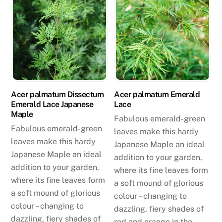
Acer palmatum Dissectum
Acer palmatum Emerald
Emerald Lace Japanese
Lace
Maple
Fabulous emerald-green
Fabulous emerald-green
leaves make this hardy
leaves make this hardy
Japanese Maple an ideal
Japanese Maple an ideal
addition to your garden,
addition to your garden,
where its fine leaves form
where its fine leaves form
a soft mound of glorious
a soft mound of glorious
colour – changing to
colour – changing to
dazzling, fiery shades of
dazzling, fiery shades of
red and orange in the