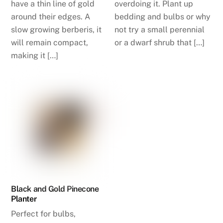
have a thin line of gold
overdoing it. Plant up
around their edges. A
bedding and bulbs or why
slow growing berberis, it
not try a small perennial
will remain compact,
or a dwarf shrub that […]
making it […]
Black and Gold Pinecone
Planter
Perfect for bulbs,