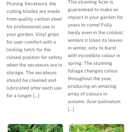
This stunning Acer is
Pruning Secateurs, the
guaranteed to make an
cutting blades are made
impact in your garden for
from quality carbon steel
years to come! Fully
for professional use in
hardy even in the coldest
your garden. Vinyl grips
winters it loses its leaves
for user comfort with a
in winter, only to burst
locking latch for the
with incredible colour in
closed position for safety
spring. The stunning
when the secateurs are in
foliage changes colour
storage. The secateurs
throughout the year,
should be cleaned and
producing an amazing
lubricated after each use
array of colours in
for a longer […]
autumn. Acer palmatum
[…]