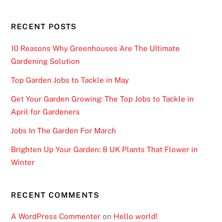
i
d
RECENT POSTS
a
n
10 Reasons Why Greenhouses Are The Ultimate
d
Gardening Solution
i
Top Garden Jobs to Tackle in May
s
a
Get Your Garden Growing: The Top Jobs to Tackle in
g
April for Gardeners
r
Jobs In The Garden For March
e
a
Brighten Up Your Garden: 8 UK Plants That Flower in
t
Winter
w
a
RECENT COMMENTS
y
o
A WordPress Commenter
on
Hello world!