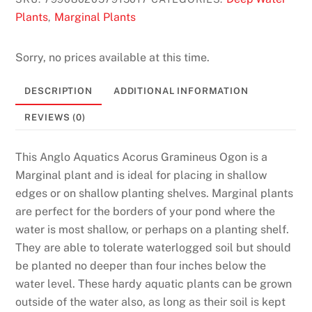
C
Plants
Marginal Plants
,
a
s
Sorry, no prices available at this time.
i
n
DESCRIPTION
ADDITIONAL INFORMATION
o
REVIEWS (0)
2
0
2
This Anglo Aquatics Acorus Gramineus Ogon is a
6
Marginal plant and is ideal for placing in shallow
H
edges or on shallow planting shelves. Marginal plants
a
are perfect for the borders of your pond where the
n
water is most shallow, or perhaps on a planting shelf.
d
They are able to tolerate waterlogged soil but should
p
be planted no deeper than four inches below the
i
water level. These hardy aquatic plants can be grown
c
outside of the water also, as long as their soil is kept