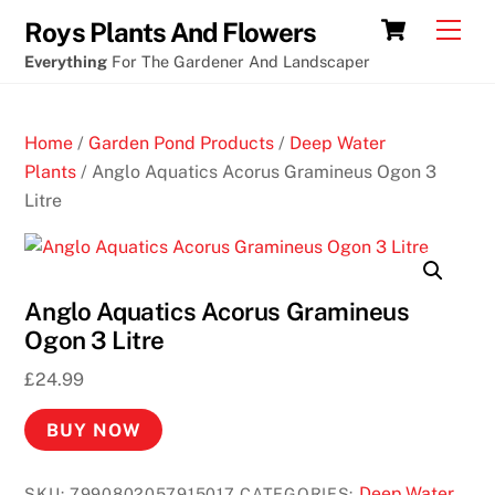
Skip
Free
Cart
Men
Roys Plants And Flowers
to
slot
Everything
For The Gardener And Landscaper
content
machines
free
Home
/
Garden Pond Products
/
Deep Water
N
Plants
/ Anglo Aquatics Acorus Gramineus Ogon 3
e
Litre
w
N
o
Anglo Aquatics Acorus Gramineus
D
Ogon 3 Litre
e
p
£
24.99
o
s
BUY NOW
i
t
Deep Water
SKU:
7990802057915017
CATEGORIES: