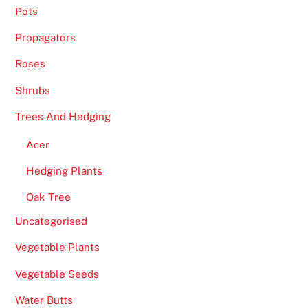
Pots
n
u
Propagators
s
Roses
i
s
Shrubs
c
Trees And Hedging
e
r
Acer
t
Hedging Plants
a
i
Oak Tree
n
Uncategorised
l
y
Vegetable Plants
s
Vegetable Seeds
o
l
Water Butts