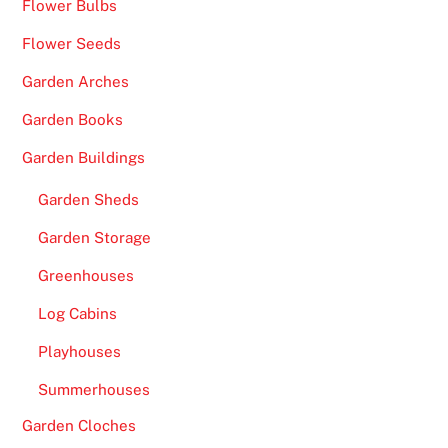
Flower Bulbs
t
h
Flower Seeds
a
Garden Arches
t
m
Garden Books
a
Garden Buildings
y
a
Garden Sheds
p
Garden Storage
p
e
Greenhouses
a
Log Cabins
r
w
Playhouses
i
Summerhouses
t
h
Garden Cloches