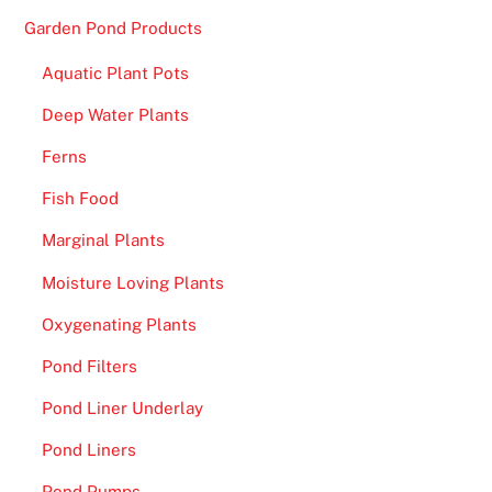
e
Garden Pond Products
s
t
Aquatic Plant Pots
o
Deep Water Plants
W
i
Ferns
n
Fish Food
R
e
Marginal Plants
a
Moisture Loving Plants
l
Oxygenating Plants
M
o
Pond Filters
n
Pond Liner Underlay
e
y
Pond Liners
U
Pond Pumps