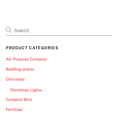
r
e
v
e
n
t
a
PRODUCT CATEGORIES
n
y
All-Purpose Compost
p
Bedding plants
r
o
Christmas
b
Christmas Lights
l
e
Compost Bins
m
Fertiliser
s