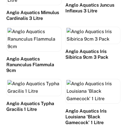
Anglo Aquatics Juncus
d
Inflexus 3 Litre
Anglo Aquatics Mimulus
e
Cardinalis 3 Litre
p
o
s
i
t
Anglo Aquatics Iris
Sibirica 9cm 3 Pack
,
Anglo Aquatics
Ranunculus Flammula
s
9cm
o
y
o
u
c
Anglo Aquatics Typha
Gracilis 1 Litre
a
Anglo Aquatics Iris
Louisiana ‘Black
n
Gamecock’ 1 Litre
p