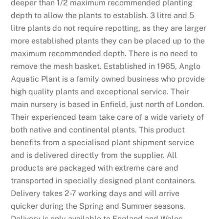
r
deeper than 1/2 maximum recommended planting
e
depth to allow the plants to establish. 3 litre and 5
y
litre plants do not require repotting, as they are larger
o
more established plants they can be placed up to the
u
maximum recommended depth. There is no need to
h
remove the mesh basket. Established in 1965, Anglo
a
Aquatic Plant is a family owned business who provide
v
high quality plants and exceptional service. Their
e
main nursery is based in Enfield, just north of London.
a
Their experienced team take care of a wide variety of
v
both native and continental plants. This product
a
benefits from a specialised plant shipment service
l
and is delivered directly from the supplier. All
i
products are packaged with extreme care and
d
transported in specially designed plant containers.
d
Delivery takes 2-7 working days and will arrive
e
quicker during the Spring and Summer seasons.
b
Delivery is only available to England and Wales