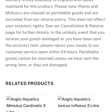
i
mainland for this product. Please note: Plants and
t
Molluscs are classed as perishable goods and are
c
excluded from our returns policy. This does not affect
a
your statutory rights. See our Cancellation & Returns
r
page for further details. In the unlikely event that you
d
receive your goods damaged or you have been sent
w
the incorrect item, please report your issues to our
h
customer service team within 24 hours. Perishable
e
goods cannot be returned unless we have sent the
n
wrong item, or they are damaged.
m
a
RELATED PRODUCTS
k
i
n
g
a