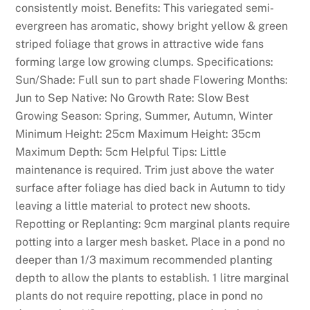
k
consistently moist. Benefits: This variegated semi-
e
evergreen has aromatic, showy bright yellow & green
d
striped foliage that grows in attractive wide fans
C
forming large low growing clumps. Specifications:
a
Sun/Shade: Full sun to part shade Flowering Months:
s
Jun to Sep Native: No Growth Rate: Slow Best
i
Growing Season: Spring, Summer, Autumn, Winter
n
Minimum Height: 25cm Maximum Height: 35cm
o
Maximum Depth: 5cm Helpful Tips: Little
s
maintenance is required. Trim just above the water
:
surface after foliage has died back in Autumn to tidy
M
leaving a little material to protect new shoots.
a
Repotting or Replanting: 9cm marginal plants require
k
potting into a larger mesh basket. Place in a pond no
e
deeper than 1/3 maximum recommended planting
s
depth to allow the plants to establish. 1 litre marginal
u
plants do not require repotting, place in pond no