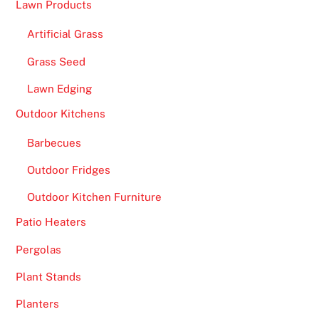
Lawn Products
M
Artificial Grass
a
d
Grass Seed
M
Lawn Edging
o
n
Outdoor Kitchens
e
Barbecues
y
w
Outdoor Fridges
e
Outdoor Kitchen Furniture
l
c
Patio Heaters
o
Pergolas
m
Plant Stands
e
b
Planters
o