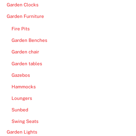
t
Garden Clocks
h
e
Garden Furniture
c
Fire Pits
a
s
Garden Benches
i
Garden chair
n
o
Garden tables
.
Gazebos
F
Hammocks
r
Loungers
e
e
Sunbed
G
Swing Seats
a
m
Garden Lights