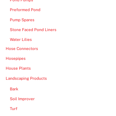
K
2
Preformed Pond
0
Pump Spares
2
6
Stone Faced Pond Liners
P
Water Lilies
l
a
Hose Connectors
y
Hosepipes
T
House Plants
o
d
Landscaping Products
a
y
Bark
-
Soil Improver
T
Turf
h
e