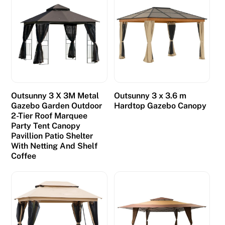
t
s
r
a
t
h
e
Outsunny 3 X 3M Metal
Outsunny 3 x 3.6 m
r
Gazebo Garden Outdoor
Hardtop Gazebo Canopy
2-Tier Roof Marquee
s
Party Tent Canopy
i
Pavillion Patio Shelter
g
With Netting And Shelf
n
Coffee
i
f
i
c
a