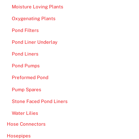
t
Moisture Loving Plants
e
Oxygenating Plants
v
e
Pond Filters
r
Pond Liner Underlay
y
n
Pond Liners
e
Pond Pumps
w
p
Preformed Pond
l
Pump Spares
a
y
Stone Faced Pond Liners
e
Water Lilies
r
w
Hose Connectors
i
Hosepipes