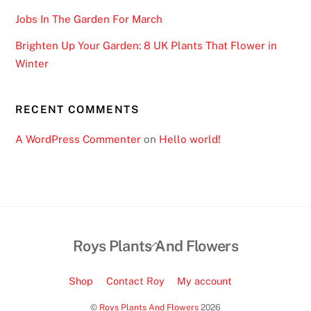
l
e
Jobs In The Garden For March
R
Brighten Up Your Garden: 8 UK Plants That Flower in
e
Winter
a
d
y
RECENT COMMENTS
:
A WordPress Commenter
on
Hello world!
G
a
m
e
s
c
Back
Roys Plants And Flowers
a
To
l
Top
Shop
Contact Roy
My account
e
s
©
Roys Plants And Flowers
2026