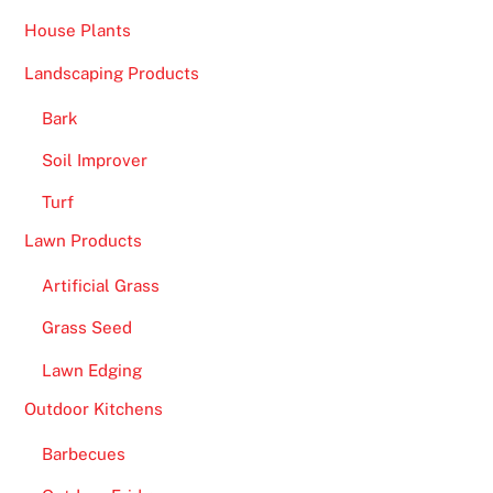
t
House Plants
h
i
Landscaping Products
t
s
Bark
f
Soil Improver
a
Turf
s
t
Lawn Products
r
Artificial Grass
e
g
Grass Seed
i
Lawn Edging
s
t
Outdoor Kitchens
r
Barbecues
a
t