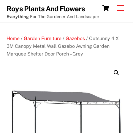
Skip
Free
Cart
Men
Roys Plants And Flowers
to
online
Everything
For The Gardener And Landscaper
content
slot
machines
Home
/
Garden Furniture
/
Gazebos
/ Outsunny 4 X
Sydney
3M Canopy Metal Wall Gazebo Awning Garden
Marquee Shelter Door Porch – Grey
D
e
p
o
s
i
t
5
G
e
t