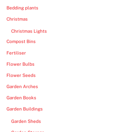
n
s
Bedding plants
T
Christmas
o
d
Christmas Lights
a
Compost Bins
y
Fertiliser
U
K
Flower Bulbs
2
Flower Seeds
0
2
Garden Arches
6
Garden Books
S
p
Garden Buildings
i
Garden Sheds
n
s