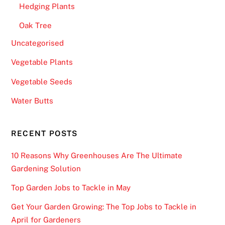
a
Hedging Plants
c
Oak Tree
k
j
Uncategorised
a
Vegetable Plants
c
Vegetable Seeds
k
U
Water Butts
K
2
RECENT POSTS
0
2
10 Reasons Why Greenhouses Are The Ultimate
6
Gardening Solution
M
o
Top Garden Jobs to Tackle in May
b
Get Your Garden Growing: The Top Jobs to Tackle in
i
April for Gardeners