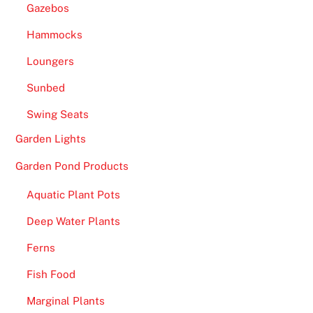
Gazebos
7
B
Hammocks
i
Loungers
t
i
Sunbed
s
Swing Seats
r
e
Garden Lights
a
Garden Pond Products
d
y
Aquatic Plant Pots
t
Deep Water Plants
o
g
Ferns
r
Fish Food
e
e
Marginal Plants