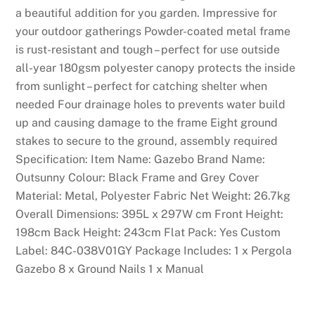
e
a beautiful addition for you garden. Impressive for
c
your outdoor gatherings Powder-coated metal frame
i
is rust-resistant and tough – perfect for use outside
d
all-year 180gsm polyester canopy protects the inside
e
from sunlight – perfect for catching shelter when
d
needed Four drainage holes to prevents water build
t
up and causing damage to the frame Eight ground
o
stakes to secure to the ground, assembly required
f
Specification: Item Name: Gazebo Brand Name:
i
Outsunny Colour: Black Frame and Grey Cover
n
Material: Metal, Polyester Fabric Net Weight: 26.7kg
d
Overall Dimensions: 395L x 297W cm Front Height:
o
198cm Back Height: 243cm Flat Pack: Yes Custom
u
Label: 84C-038V01GY Package Includes: 1 x Pergola
t
Gazebo 8 x Ground Nails 1 x Manual
i
f