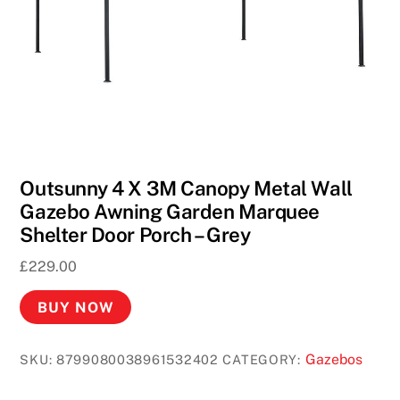
2
0
0
F
r
e
e
S
Outsunny 4 X 3M Canopy Metal Wall
p
Gazebo Awning Garden Marquee
i
Shelter Door Porch – Grey
n
£
229.00
s
2
BUY NOW
0
2
Gazebos
SKU:
8799080038961532402
CATEGORY:
6
S