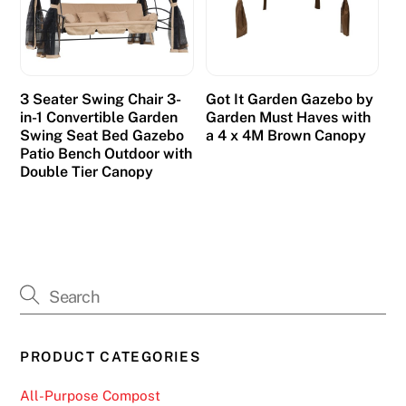
n
t
r
a
3 Seater Swing Chair 3-
Got It Garden Gazebo by
t
in-1 Convertible Garden
Garden Must Haves with
i
Swing Seat Bed Gazebo
a 4 x 4M Brown Canopy
Patio Bench Outdoor with
n
Double Tier Canopy
g
.
F
r
e
e
S
PRODUCT CATEGORIES
p
i
All-Purpose Compost