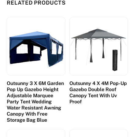
t
RELATED PRODUCTS
h
i
s
c
a
s
i
n
o
m
Outsunny 3 X 6M Garden
Outsunny 4 X 4M Pop-Up
a
Pop Up Gazebo Height
Gazebo Double Roof
Adjustable Marquee
Canopy Tent With Uv
t
Party Tent Wedding
Proof
c
Water Resistant Awning
h
Canopy With Free
Storage Bag Blue
e
s
i