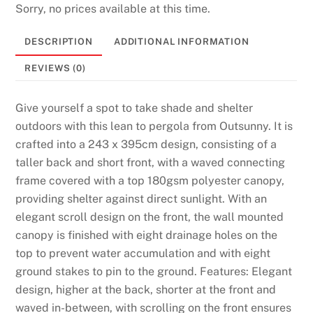
Sorry, no prices available at this time.
a
f
DESCRIPTION
ADDITIONAL INFORMATION
e
a
REVIEWS (0)
n
d
Give yourself a spot to take shade and shelter
L
outdoors with this lean to pergola from Outsunny. It is
i
crafted into a 243 x 395cm design, consisting of a
c
taller back and short front, with a waved connecting
e
frame covered with a top 180gsm polyester canopy,
n
providing shelter against direct sunlight. With an
s
elegant scroll design on the front, the wall mounted
e
canopy is finished with eight drainage holes on the
d
top to prevent water accumulation and with eight
:
ground stakes to pin to the ground. Features: Elegant
I
design, higher at the back, shorter at the front and
d
waved in-between, with scrolling on the front ensures