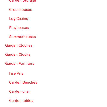
Garden Storage
R
Greenhouses
e
a
Log Cabins
d
Playhouses
y
t
Summerhouses
o
Garden Cloches
C
Garden Clocks
l
a
Garden Furniture
i
m
Fire Pits
-
Garden Benches
L
Garden chair
i
k
Garden tables
e