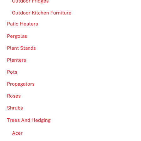
Outdoor Fridges
i
Outdoor Kitchen Furniture
o
n
Patio Heaters
.
Pergolas
B
Plant Stands
e
Planters
s
t
Pots
M
Propagators
o
b
Roses
i
Shrubs
l
e
Trees And Hedging
B
Acer
l