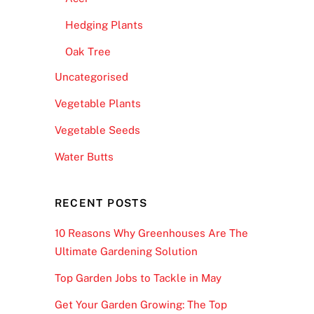
Hedging Plants
Oak Tree
Uncategorised
Vegetable Plants
Vegetable Seeds
Water Butts
RECENT POSTS
10 Reasons Why Greenhouses Are The
Ultimate Gardening Solution
Top Garden Jobs to Tackle in May
Get Your Garden Growing: The Top