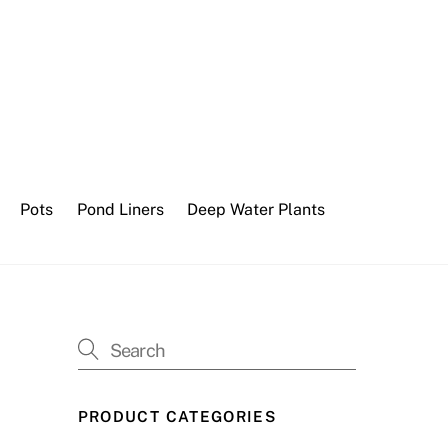
Pots
Pond Liners
Deep Water Plants
PRODUCT CATEGORIES