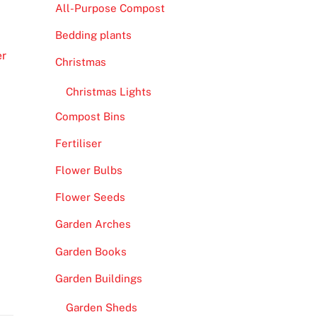
All-Purpose Compost
Bedding plants
er
Christmas
Christmas Lights
Compost Bins
Fertiliser
Flower Bulbs
Flower Seeds
Garden Arches
Garden Books
Garden Buildings
Garden Sheds