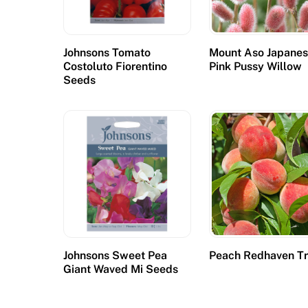
d
K
i
Johnsons Tomato
Mount Aso Japane
n
Costoluto Fiorentino
Pink Pussy Willow
g
Seeds
d
o
m
:
T
h
e
e
m
Johnsons Sweet Pea
Peach Redhaven T
a
Giant Waved Mi Seeds
i
l