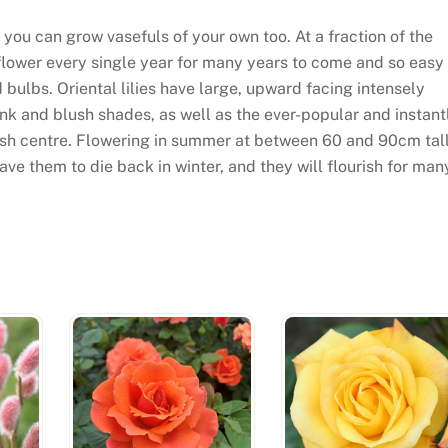
 you can grow vasefuls of your own too. At a fraction of the
 flower every single year for many years to come and so easy
 bulbs. Oriental lilies have large, upward facing intensely
ink and blush shades, as well as the ever-popular and instant
dish centre. Flowering in summer at between 60 and 90cm tall
ave them to die back in winter, and they will flourish for man