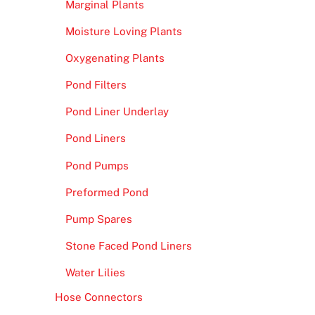
Marginal Plants
Moisture Loving Plants
Oxygenating Plants
Pond Filters
Pond Liner Underlay
Pond Liners
Pond Pumps
Preformed Pond
Pump Spares
Stone Faced Pond Liners
Water Lilies
Hose Connectors