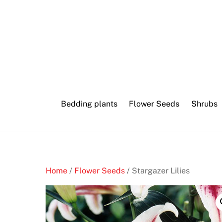
Skip
Tim
to
duncan
content
blackjack
mask
B
Bedding plants
Flower Seeds
Shrubs
e
t
W
r
i
g
Home
/
Flower Seeds
/ Stargazer Lilies
h
t
C
a