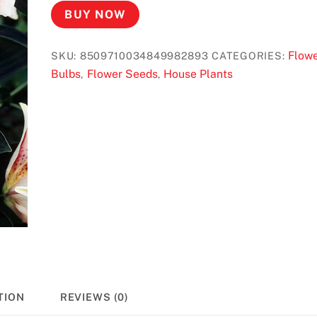
BUY NOW
Flow
SKU:
8509710034849982893
CATEGORIES:
Bulbs
Flower Seeds
House Plants
,
,
TION
REVIEWS (0)