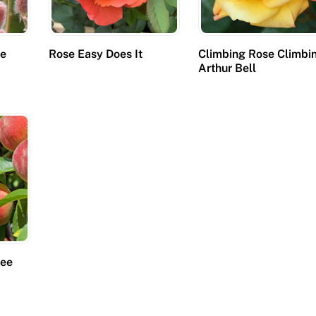
se
Rose Easy Does It
Climbing Rose Climbi
Arthur Bell
ree