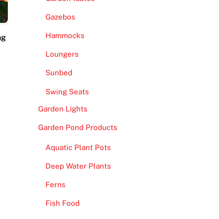
Gazebos
Hammocks
ng
Loungers
Sunbed
Swing Seats
Garden Lights
Garden Pond Products
Aquatic Plant Pots
Deep Water Plants
Ferns
Fish Food