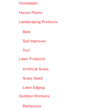
Hosepipes
House Plants
Landscaping Products
Bark
Soil Improver
Turf
Lawn Products
Artificial Grass
Grass Seed
Lawn Edging
Outdoor Kitchens
Barbecues