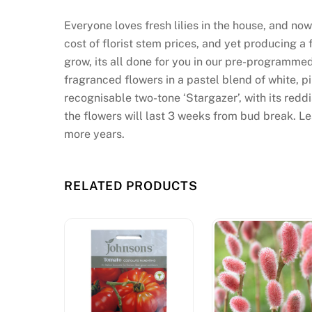
d
Everyone loves fresh lilies in the house, and now
e
cost of florist stem prices, and yet producing a
C
grow, its all done for you in our pre-programmed
l
fragranced flowers in a pastel blend of white, p
a
recognisable two-tone ‘Stargazer’, with its red
i
the flowers will last 3 weeks from bud break. Le
m
more years.
T
o
d
RELATED PRODUCTS
a
y
U
n
i
t
e