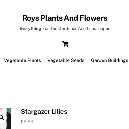
Roys Plants And Flowers
Everything
For The Gardener And Landscaper
Cart
Vegetable Plants
Vegetable Seeds
Garden Buildings
Stargazer Lilies
£
9.99