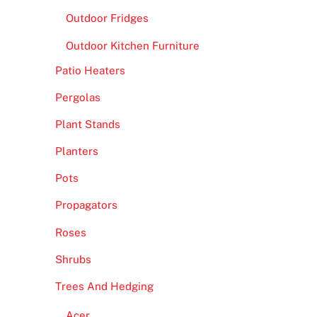
Outdoor Fridges
Outdoor Kitchen Furniture
Patio Heaters
Pergolas
Plant Stands
Planters
Pots
Propagators
Roses
Shrubs
Trees And Hedging
Acer