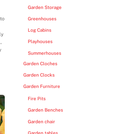
Garden Storage
 to
Greenhouses
Log Cabins
ly
Playhouses
,
y
Summerhouses
Garden Cloches
Garden Clocks
Garden Furniture
Fire Pits
Garden Benches
Garden chair
Garden tables