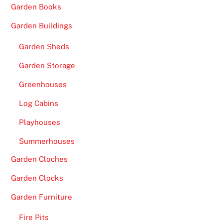
Garden Books
Garden Buildings
Garden Sheds
Garden Storage
Greenhouses
Log Cabins
Playhouses
Summerhouses
Garden Cloches
Garden Clocks
Garden Furniture
Fire Pits