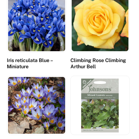
Iris reticulata Blue –
Climbing Rose Climbing
Miniature
Arthur Bell