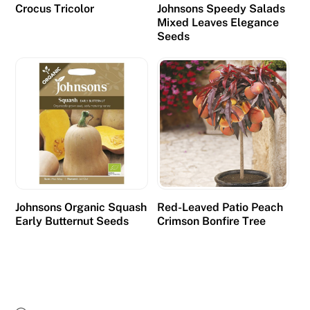
Crocus Tricolor
Johnsons Speedy Salads
Mixed Leaves Elegance
Seeds
Johnsons Organic Squash
Red-Leaved Patio Peach
Early Butternut Seeds
Crimson Bonfire Tree