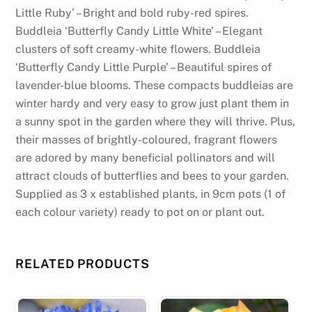
Little Ruby’ – Bright and bold ruby-red spires.
Buddleia ‘Butterfly Candy Little White’ – Elegant
clusters of soft creamy-white flowers. Buddleia
‘Butterfly Candy Little Purple’ – Beautiful spires of
lavender-blue blooms. These compacts buddleias are
winter hardy and very easy to grow just plant them in
a sunny spot in the garden where they will thrive. Plus,
their masses of brightly-coloured, fragrant flowers
are adored by many beneficial pollinators and will
attract clouds of butterflies and bees to your garden.
Supplied as 3 x established plants, in 9cm pots (1 of
each colour variety) ready to pot on or plant out.
RELATED PRODUCTS