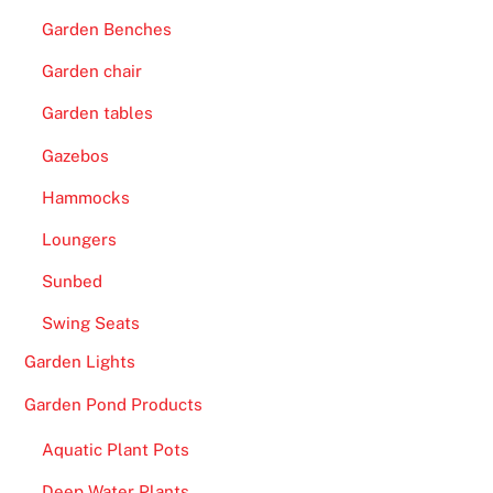
Garden Benches
Garden chair
Garden tables
Gazebos
Hammocks
Loungers
Sunbed
Swing Seats
Garden Lights
Garden Pond Products
Aquatic Plant Pots
Deep Water Plants