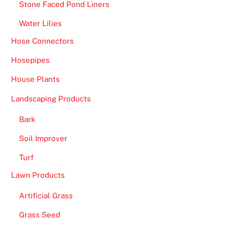
Stone Faced Pond Liners
Water Lilies
Hose Connectors
Hosepipes
House Plants
Landscaping Products
Bark
Soil Improver
Turf
Lawn Products
Artificial Grass
Grass Seed