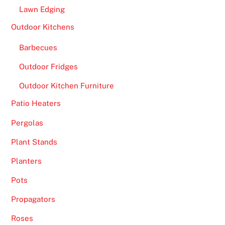
Lawn Edging
Outdoor Kitchens
Barbecues
Outdoor Fridges
Outdoor Kitchen Furniture
Patio Heaters
Pergolas
Plant Stands
Planters
Pots
Propagators
Roses