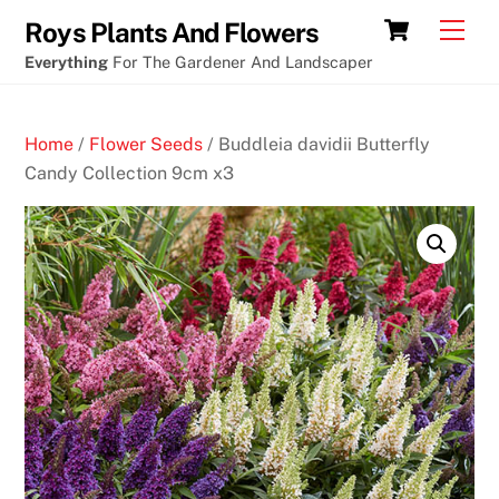
Skip
Cart
Men
Roys Plants And Flowers
to
Everything
For The Gardener And Landscaper
content
Home
/
Flower Seeds
/ Buddleia davidii Butterfly
Candy Collection 9cm x3