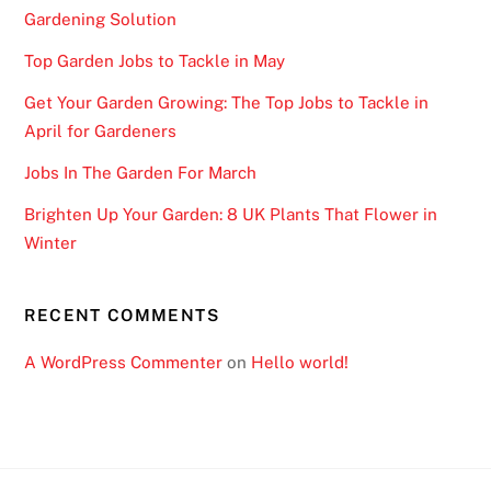
Gardening Solution
Top Garden Jobs to Tackle in May
Get Your Garden Growing: The Top Jobs to Tackle in
April for Gardeners
Jobs In The Garden For March
Brighten Up Your Garden: 8 UK Plants That Flower in
Winter
RECENT COMMENTS
A WordPress Commenter
on
Hello world!