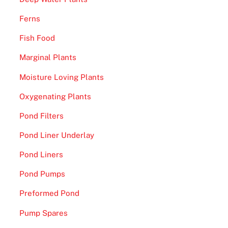
Ferns
Fish Food
Marginal Plants
Moisture Loving Plants
Oxygenating Plants
Pond Filters
Pond Liner Underlay
Pond Liners
Pond Pumps
Preformed Pond
Pump Spares