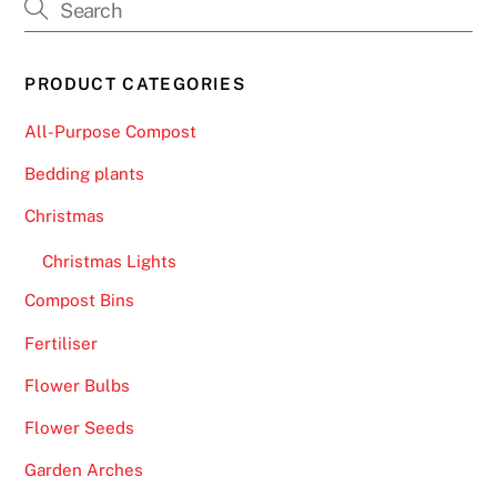
PRODUCT CATEGORIES
All-Purpose Compost
Bedding plants
Christmas
Christmas Lights
Compost Bins
Fertiliser
Flower Bulbs
Flower Seeds
Garden Arches