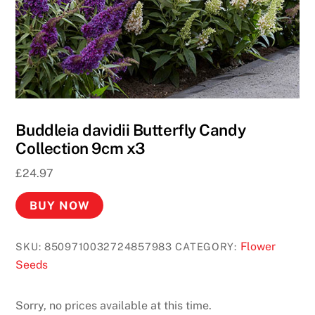
Buddleia davidii Butterfly Candy
Collection 9cm x3
£
24.97
BUY NOW
Flower
SKU:
8509710032724857983
CATEGORY:
Seeds
Sorry, no prices available at this time.