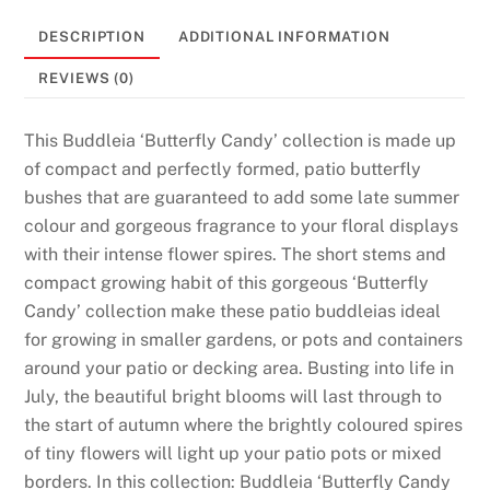
DESCRIPTION
ADDITIONAL INFORMATION
REVIEWS (0)
This Buddleia ‘Butterfly Candy’ collection is made up
of compact and perfectly formed, patio butterfly
bushes that are guaranteed to add some late summer
colour and gorgeous fragrance to your floral displays
with their intense flower spires. The short stems and
compact growing habit of this gorgeous ‘Butterfly
Candy’ collection make these patio buddleias ideal
for growing in smaller gardens, or pots and containers
around your patio or decking area. Busting into life in
July, the beautiful bright blooms will last through to
the start of autumn where the brightly coloured spires
of tiny flowers will light up your patio pots or mixed
borders. In this collection: Buddleia ‘Butterfly Candy