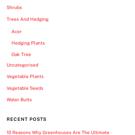
Shrubs
Trees And Hedging
Acer
Hedging Plants
Oak Tree
Uncategorised
Vegetable Plants
Vegetable Seeds
Water Butts
RECENT POSTS
10 Reasons Why Greenhouses Are The Ultimate