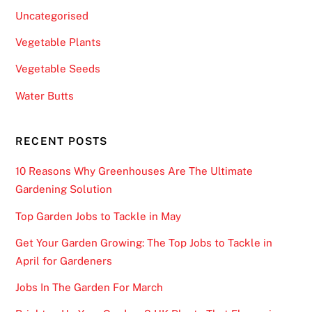
Uncategorised
Vegetable Plants
Vegetable Seeds
Water Butts
RECENT POSTS
10 Reasons Why Greenhouses Are The Ultimate
Gardening Solution
Top Garden Jobs to Tackle in May
Get Your Garden Growing: The Top Jobs to Tackle in
April for Gardeners
Jobs In The Garden For March