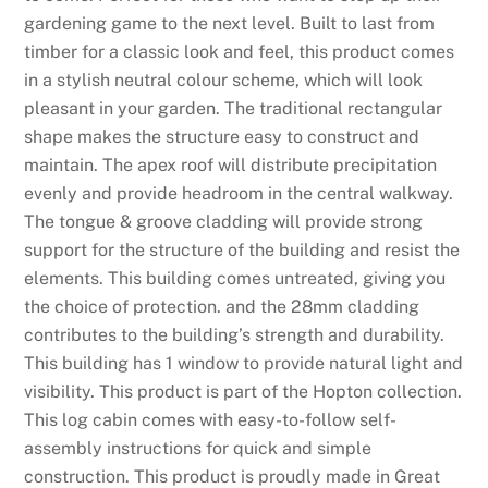
gardening game to the next level. Built to last from
timber for a classic look and feel, this product comes
in a stylish neutral colour scheme, which will look
pleasant in your garden. The traditional rectangular
shape makes the structure easy to construct and
maintain. The apex roof will distribute precipitation
evenly and provide headroom in the central walkway.
The tongue & groove cladding will provide strong
support for the structure of the building and resist the
elements. This building comes untreated, giving you
the choice of protection. and the 28mm cladding
contributes to the building’s strength and durability.
This building has 1 window to provide natural light and
visibility. This product is part of the Hopton collection.
This log cabin comes with easy-to-follow self-
assembly instructions for quick and simple
construction. This product is proudly made in Great