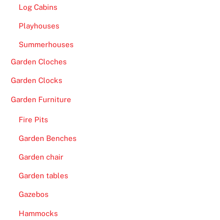
Log Cabins
Playhouses
Summerhouses
Garden Cloches
Garden Clocks
Garden Furniture
Fire Pits
Garden Benches
Garden chair
Garden tables
Gazebos
Hammocks