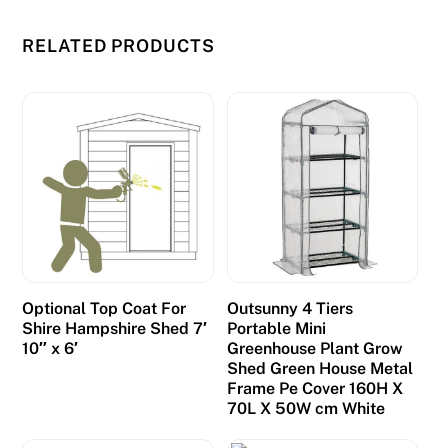
RELATED PRODUCTS
Optional Top Coat For
Outsunny 4 Tiers
Shire Hampshire Shed 7′
Portable Mini
10″ x 6′
Greenhouse Plant Grow
Shed Green House Metal
Frame Pe Cover 160H X
70L X 50W cm White