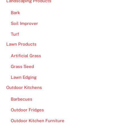
Landscaping Products
Bark
Soil Improver
Turf
Lawn Products
Artificial Grass
Grass Seed
Lawn Edging
Outdoor Kitchens
Barbecues
Outdoor Fridges
Outdoor Kitchen Furniture