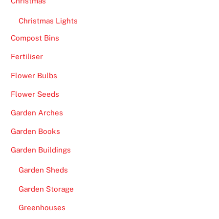
Christmas
Christmas Lights
Compost Bins
Fertiliser
Flower Bulbs
Flower Seeds
Garden Arches
Garden Books
Garden Buildings
Garden Sheds
Garden Storage
Greenhouses