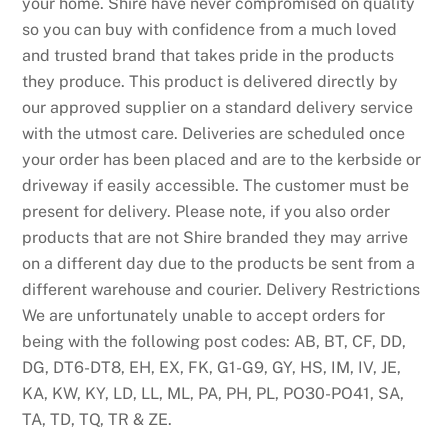
your home. Shire have never compromised on quality
so you can buy with confidence from a much loved
and trusted brand that takes pride in the products
they produce. This product is delivered directly by
our approved supplier on a standard delivery service
with the utmost care. Deliveries are scheduled once
your order has been placed and are to the kerbside or
driveway if easily accessible. The customer must be
present for delivery. Please note, if you also order
products that are not Shire branded they may arrive
on a different day due to the products be sent from a
different warehouse and courier. Delivery Restrictions
We are unfortunately unable to accept orders for
being with the following post codes: AB, BT, CF, DD,
DG, DT6-DT8, EH, EX, FK, G1-G9, GY, HS, IM, IV, JE,
KA, KW, KY, LD, LL, ML, PA, PH, PL, PO30-PO41, SA,
TA, TD, TQ, TR & ZE.