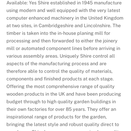
Available: Yes Shire established in 1945 manufacture
using modern and well equipped with the very latest
computer enhanced machinery in the United Kingdom
at two sites, in Cambridgeshire and Lincolnshire. The
timber is taken into the in-house planing mill for
processing and then forwarded to either the joinery
mill or automated component lines before arriving in
various assembly areas. Uniquely Shire control all
aspects of the manufacturing process and are
therefore able to control the quality of materials,
components and finished products at each stage.
Offering the most comprehensive range of quality
wooden products in the UK and have been producing
budget through to high quality garden buildings in
their own factories for over 85 years. They offer an
inspirational range of products for the garden,
bringing the latest style and robust quality direct to