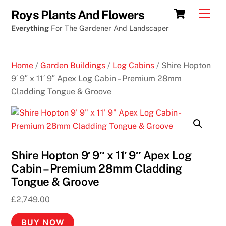
Skip
Cart
Men
Roys Plants And Flowers
to
Everything
For The Gardener And Landscaper
content
Home
/
Garden Buildings
/
Log Cabins
/ Shire Hopton
9′ 9″ x 11′ 9″ Apex Log Cabin – Premium 28mm
Cladding Tongue & Groove
Shire Hopton 9′ 9″ x 11′ 9″ Apex Log
Cabin – Premium 28mm Cladding
Tongue & Groove
£
2,749.00
BUY NOW