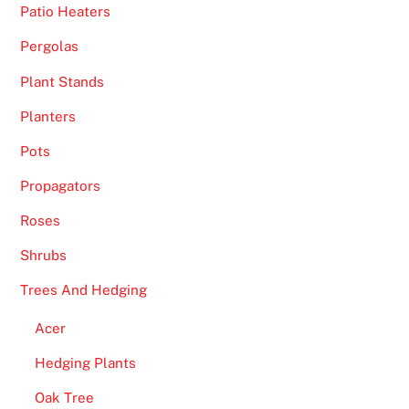
Patio Heaters
Pergolas
Plant Stands
Planters
Pots
Propagators
Roses
Shrubs
Trees And Hedging
Acer
Hedging Plants
Oak Tree