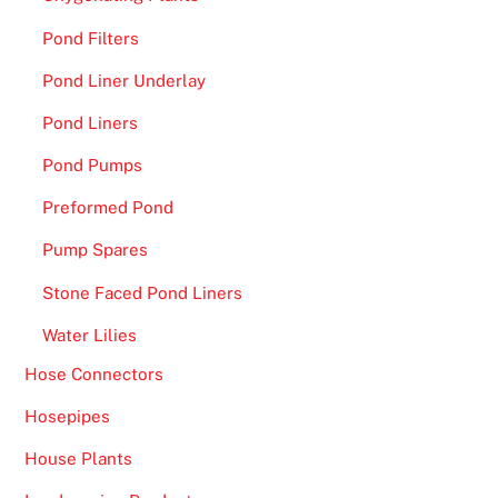
Pond Filters
Pond Liner Underlay
Pond Liners
Pond Pumps
Preformed Pond
Pump Spares
Stone Faced Pond Liners
Water Lilies
Hose Connectors
Hosepipes
House Plants