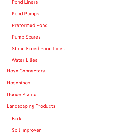
Pond Liners
T
h
Pond Pumps
e
Preformed Pond
o
p
Pump Spares
e
Stone Faced Pond Liners
r
a
Water Lilies
t
Hose Connectors
o
Hosepipes
r
i
House Plants
s
Landscaping Products
a
n
Bark
o
Soil Improver
d