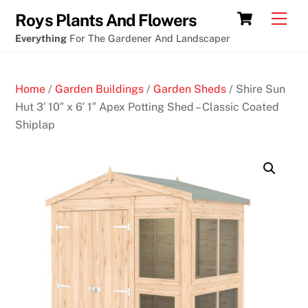
Skip
Poker
Cart
Men
Roys Plants And Flowers
to
and
Everything
For The Gardener And Landscaper
content
slots
games
Home
/
Garden Buildings
/
Garden Sheds
/ Shire Sun
5
Hut 3′ 10″ x 6′ 1″ Apex Potting Shed – Classic Coated
0
Shiplap
F
r
e
e
S
p
i
n
s
N