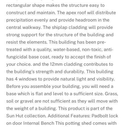
s
rectangular shape makes the structure easy to
:
construct and maintain. The apex roof will distribute
T
precipitation evenly and provide headroom in the
h
central walkway. The shiplap cladding will provide
i
strong support for the structure of the building and
s
resist the elements. This building has been pre-
d
treated with a quality, water-based, non-toxic, anti-
e
fungicidal base coat, ready to accept the finish of
s
your choice. and the 12mm cladding contributes to
i
the building’s strength and durability. This building
g
has 4 windows to provide natural light and visibility.
n
Before you assemble your building, you will need a
a
base which is flat and level to a sufficient size. Grass,
t
soil or gravel are not sufficient as they will move with
i
the weight of a building. This product is part of the
o
Sun Hut collection. Additional Features: Padbolt lock
n
on door Internal Bench This potting shed comes with
a