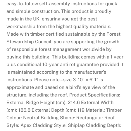
easy-to-follow self-assembly instructions for quick
l
and simple construction. This product is proudly
o
made in the UK, ensuring you get the best
n
workmanship from the highest quality materials.
e
Made with timber certified sustainable by the Forest
s
Stewardship Council, you are supporting the growth
h
of responsible forest management worldwide by
o
buying this building. This building comes with a 1 year
u
plus conditional 10-year anti rot guarantee provided it
l
is maintained according to the manufacturer’s
d
instructions. Please note – size 3′ 10″ x 6′ 1″ is
g
approximate and based on a bird’s eye view of the
i
structure, including the roof. Product Specifications:
v
External Ridge Height (cm): 214.6 External Width
e
(cm): 185.8 External Depth (cm): 119 Material: Timber
p
Colour: Neutral Building Shape: Rectangular Roof
l
Style: Apex Cladding Style: Shiplap Cladding Depth:
a