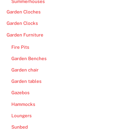
Summerhouses
Garden Cloches
Garden Clocks
Garden Furniture
Fire Pits
Garden Benches
Garden chair
Garden tables
Gazebos
Hammocks
Loungers
Sunbed