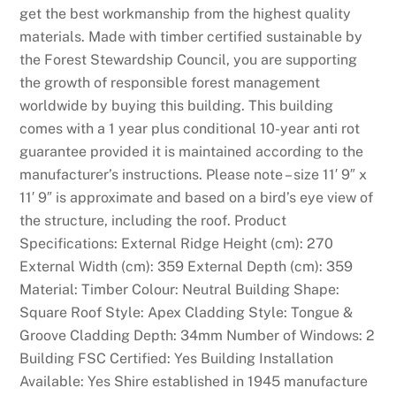
get the best workmanship from the highest quality
materials. Made with timber certified sustainable by
the Forest Stewardship Council, you are supporting
the growth of responsible forest management
worldwide by buying this building. This building
comes with a 1 year plus conditional 10-year anti rot
guarantee provided it is maintained according to the
manufacturer’s instructions. Please note – size 11′ 9″ x
11′ 9″ is approximate and based on a bird’s eye view of
the structure, including the roof. Product
Specifications: External Ridge Height (cm): 270
External Width (cm): 359 External Depth (cm): 359
Material: Timber Colour: Neutral Building Shape:
Square Roof Style: Apex Cladding Style: Tongue &
Groove Cladding Depth: 34mm Number of Windows: 2
Building FSC Certified: Yes Building Installation
Available: Yes Shire established in 1945 manufacture