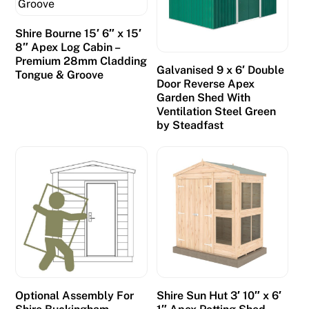
Shire Bourne 15′ 6″ x 15′
8″ Apex Log Cabin –
Premium 28mm Cladding
Galvanised 9 x 6′ Double
Tongue & Groove
Door Reverse Apex
Garden Shed With
Ventilation Steel Green
by Steadfast
Optional Assembly For
Shire Sun Hut 3′ 10″ x 6′