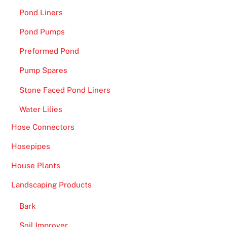
Pond Liners
Pond Pumps
Preformed Pond
Pump Spares
Stone Faced Pond Liners
Water Lilies
Hose Connectors
Hosepipes
House Plants
Landscaping Products
Bark
Soil Improver