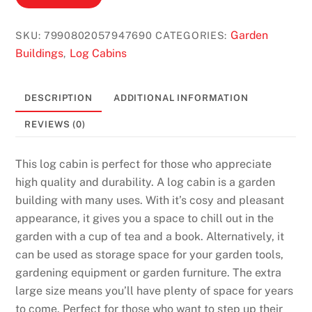
Garden
SKU:
7990802057947690
CATEGORIES:
Buildings
Log Cabins
,
DESCRIPTION
ADDITIONAL INFORMATION
REVIEWS (0)
This log cabin is perfect for those who appreciate
high quality and durability. A log cabin is a garden
building with many uses. With it’s cosy and pleasant
appearance, it gives you a space to chill out in the
garden with a cup of tea and a book. Alternatively, it
can be used as storage space for your garden tools,
gardening equipment or garden furniture. The extra
large size means you’ll have plenty of space for years
to come. Perfect for those who want to step up their