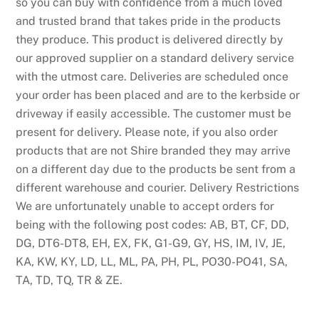
so you can buy with confidence from a much loved
and trusted brand that takes pride in the products
they produce. This product is delivered directly by
our approved supplier on a standard delivery service
with the utmost care. Deliveries are scheduled once
your order has been placed and are to the kerbside or
driveway if easily accessible. The customer must be
present for delivery. Please note, if you also order
products that are not Shire branded they may arrive
on a different day due to the products be sent from a
different warehouse and courier. Delivery Restrictions
We are unfortunately unable to accept orders for
being with the following post codes: AB, BT, CF, DD,
DG, DT6-DT8, EH, EX, FK, G1-G9, GY, HS, IM, IV, JE,
KA, KW, KY, LD, LL, ML, PA, PH, PL, PO30-PO41, SA,
TA, TD, TQ, TR & ZE.