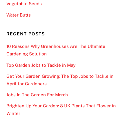
Vegetable Seeds
Water Butts
RECENT POSTS
10 Reasons Why Greenhouses Are The Ultimate
Gardening Solution
Top Garden Jobs to Tackle in May
Get Your Garden Growing: The Top Jobs to Tackle in
April for Gardeners
Jobs In The Garden For March
Brighten Up Your Garden: 8 UK Plants That Flower in
Winter