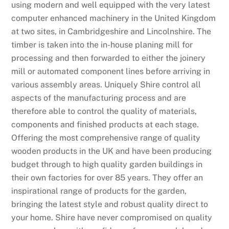
using modern and well equipped with the very latest
computer enhanced machinery in the United Kingdom
at two sites, in Cambridgeshire and Lincolnshire. The
timber is taken into the in-house planing mill for
processing and then forwarded to either the joinery
mill or automated component lines before arriving in
various assembly areas. Uniquely Shire control all
aspects of the manufacturing process and are
therefore able to control the quality of materials,
components and finished products at each stage.
Offering the most comprehensive range of quality
wooden products in the UK and have been producing
budget through to high quality garden buildings in
their own factories for over 85 years. They offer an
inspirational range of products for the garden,
bringing the latest style and robust quality direct to
your home. Shire have never compromised on quality