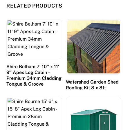
RELATED PRODUCTS
Shire Belham 7′ 10″ x 11′
9″ Apex Log Cabin –
Premium 34mm Cladding
Watershed Garden Shed
Tongue & Groove
Roofing Kit 8 x 8ft