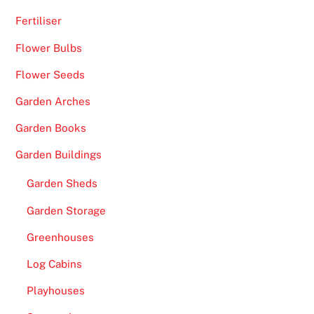
Fertiliser
Flower Bulbs
Flower Seeds
Garden Arches
Garden Books
Garden Buildings
Garden Sheds
Garden Storage
Greenhouses
Log Cabins
Playhouses