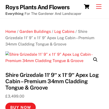
Skip
Cart
Men
Roys Plants And Flowers
to
Everything
For The Gardener And Landscaper
content
Home
/
Garden Buildings
/
Log Cabins
/ Shire
Grizedale 11′ 9″ x 11′ 9″ Apex Log Cabin – Premium
34mm Cladding Tongue & Groove
Shire Grizedale 11′ 9″ x 11′ 9″ Apex Log
Cabin – Premium 34mm Cladding
Tongue & Groove
£
3,499.00
BUY NOW