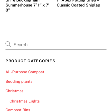
Shire Buckingham
1″ Apex Potting Shed –
Summerhouse 7′ 1″ x 7′
Classic Coated Shiplap
8″
PRODUCT CATEGORIES
All-Purpose Compost
Bedding plants
Christmas
Christmas Lights
Compost Bins