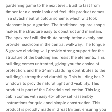
gardening game to the next level. Built to last from
timber for a classic look and feel, this product comes
in a stylish neutral colour scheme, which will look
pleasant in your garden. The traditional square shape
makes the structure easy to construct and maintain.
The apex roof will distribute precipitation evenly and
provide headroom in the central walkway. The tongue
& groove cladding will provide strong support for the
structure of the building and resist the elements. This
building comes untreated, giving you the choice of
protection. and the 34mm cladding contributes to the
building’s strength and durability. This building has 2
windows to provide natural light and visibility. This
product is part of the Grizedale collection. This log
cabin comes with easy-to-follow self-assembly
instructions for quick and simple construction. This
product is proudly made in Great Britain, ensuring you