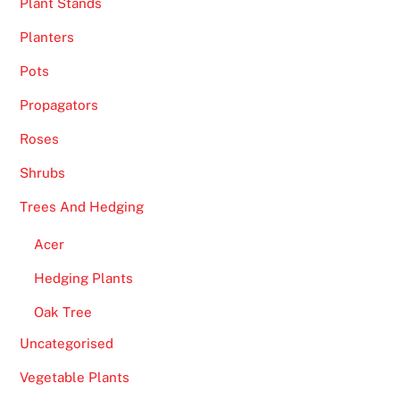
Plant Stands
Planters
Pots
Propagators
Roses
Shrubs
Trees And Hedging
Acer
Hedging Plants
Oak Tree
Uncategorised
Vegetable Plants