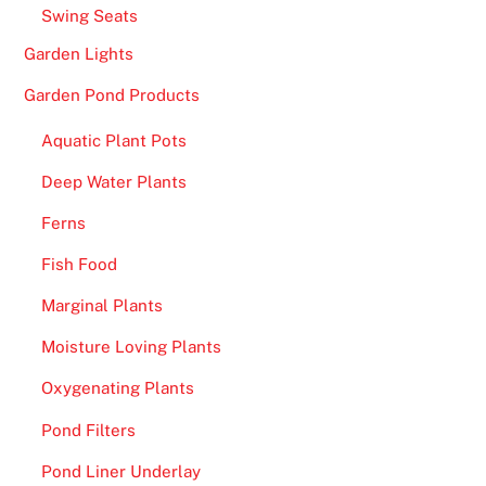
Swing Seats
Garden Lights
Garden Pond Products
Aquatic Plant Pots
Deep Water Plants
Ferns
Fish Food
Marginal Plants
Moisture Loving Plants
Oxygenating Plants
Pond Filters
Pond Liner Underlay