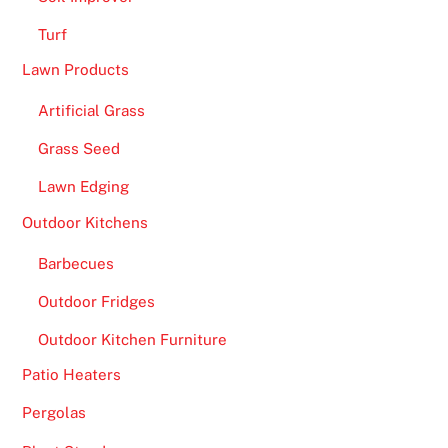
Turf
Lawn Products
Artificial Grass
Grass Seed
Lawn Edging
Outdoor Kitchens
Barbecues
Outdoor Fridges
Outdoor Kitchen Furniture
Patio Heaters
Pergolas