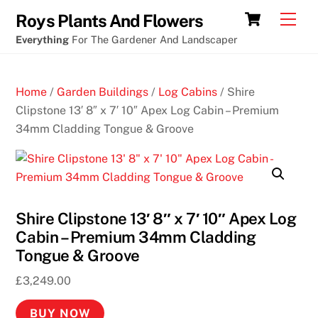
Skip
New
Cart
Men
Roys Plants And Flowers
to
cryptocurrency
Everything
For The Gardener And Landscaper
content
casino
no
Home
/
Garden Buildings
/
Log Cabins
/ Shire
deposit
Clipstone 13′ 8″ x 7′ 10″ Apex Log Cabin – Premium
free
34mm Cladding Tongue & Groove
chips
D
e
p
Shire Clipstone 13′ 8″ x 7′ 10″ Apex Log
o
Cabin – Premium 34mm Cladding
s
Tongue & Groove
i
£
3,249.00
t
1
BUY NOW