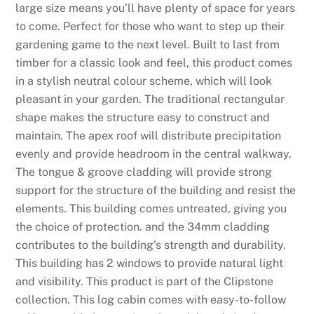
large size means you’ll have plenty of space for years
W
to come. Perfect for those who want to step up their
a
gardening game to the next level. Built to last from
g
timber for a classic look and feel, this product comes
e
in a stylish neutral colour scheme, which will look
r
pleasant in your garden. The traditional rectangular
i
shape makes the structure easy to construct and
n
maintain. The apex roof will distribute precipitation
g
evenly and provide headroom in the central walkway.
2
The tongue & groove cladding will provide strong
0
support for the structure of the building and resist the
2
elements. This building comes untreated, giving you
6
the choice of protection. and the 34mm cladding
S
contributes to the building’s strength and durability.
p
This building has 2 windows to provide natural light
i
and visibility. This product is part of the Clipstone
n
collection. This log cabin comes with easy-to-follow
a