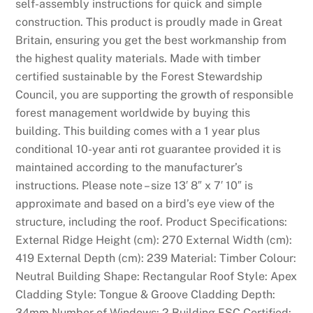
self-assembly instructions for quick and simple
n
construction. This product is proudly made in Great
d
Britain, ensuring you get the best workmanship from
W
the highest quality materials. Made with timber
i
certified sustainable by the Forest Stewardship
n
Council, you are supporting the growth of responsible
:
forest management worldwide by buying this
M
building. This building comes with a 1 year plus
o
conditional 10-year anti rot guarantee provided it is
r
maintained according to the manufacturer’s
e
instructions. Please note – size 13′ 8″ x 7′ 10″ is
i
approximate and based on a bird’s eye view of the
n
structure, including the roof. Product Specifications:
f
External Ridge Height (cm): 270 External Width (cm):
o
419 External Depth (cm): 239 Material: Timber Colour:
r
Neutral Building Shape: Rectangular Roof Style: Apex
m
Cladding Style: Tongue & Groove Cladding Depth:
a
34mm Number of Windows: 2 Building FSC Certified: