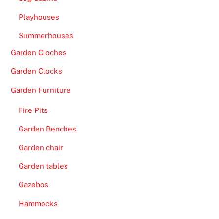
e
Playhouses
t
o
Summerhouses
t
Garden Cloches
h
Garden Clocks
e
a
Garden Furniture
b
i
Fire Pits
l
Garden Benches
i
Garden chair
t
y
Garden tables
t
Gazebos
o
p
Hammocks
l