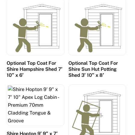
F
r
e
e
S
p
i
n
Optional Top Coat For
Optional Top Coat For
s
Shire Hampshire Shed 7′
Shire Sun Hut Potting
N
10″ x 6′
Shed 3′ 10″ x 8′
o
W
a
g
e
r
i
Shire Hopton 9′ 9″ x 7′