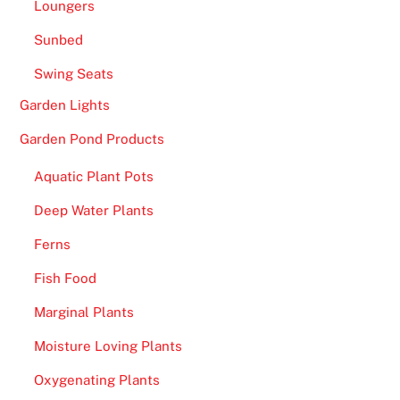
Loungers
a
y
Sunbed
w
Swing Seats
i
t
Garden Lights
h
Garden Pond Products
l
i
Aquatic Plant Pots
v
Deep Water Plants
e
d
Ferns
e
Fish Food
a
l
Marginal Plants
e
Moisture Loving Plants
r
Oxygenating Plants
s