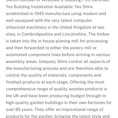
t
Yes Building Installation Available: Yes Shire
i
established in 1945 manufacture using modern and
o
well equipped with the very latest computer
n
enhanced machinery in the United Kingdom at two
c
sites, in Cambridgeshire and Lincolnshire. The timber
a
is taken into the in-house planing mill for processing
n
and then forwarded to either the joinery mill or
b
automated component lines before arriving in various
e
assembly areas. Uniquely Shire control all aspects of
f
the manufacturing process and are therefore able to
o
control the quality of materials, components and
u
finished products at each stage. Offering the most
n
comprehensive range of quality wooden products in
d
the UK and have been producing budget through to
o
high quality garden buildings in their own factories for
n
over 85 years. They offer an inspirational range of
t
products for the garden, bringing the latest style and