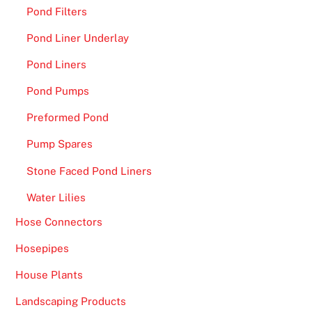
.
Pond Filters
L
Pond Liner Underlay
e
Pond Liners
o
V
Pond Pumps
e
Preformed Pond
g
a
Pump Spares
s
Stone Faced Pond Liners
C
a
Water Lilies
s
Hose Connectors
i
Hosepipes
n
o
House Plants
F
Landscaping Products
r