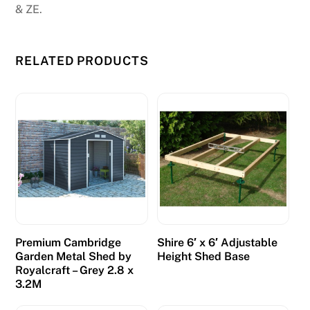
& ZE.
.
D
RELATED PRODUCTS
e
p
o
s
i
t
1
0
G
e
Premium Cambridge
Shire 6′ x 6′ Adjustable
t
Garden Metal Shed by
Height Shed Base
1
Royalcraft – Grey 2.8 x
0
3.2M
0