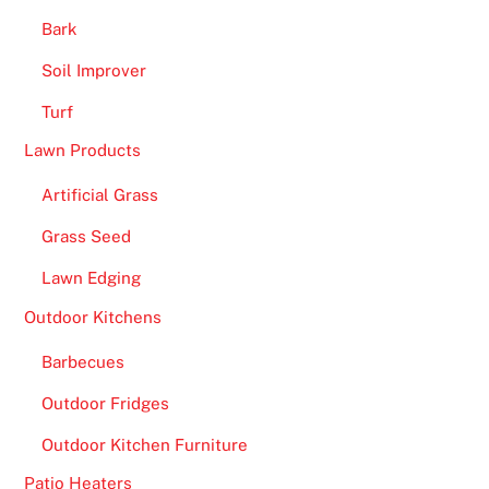
e
Bark
e
Soil Improver
S
p
Turf
i
Lawn Products
n
s
Artificial Grass
N
Grass Seed
o
P
Lawn Edging
l
Outdoor Kitchens
a
y
Barbecues
t
Outdoor Fridges
h
r
Outdoor Kitchen Furniture
o
Patio Heaters