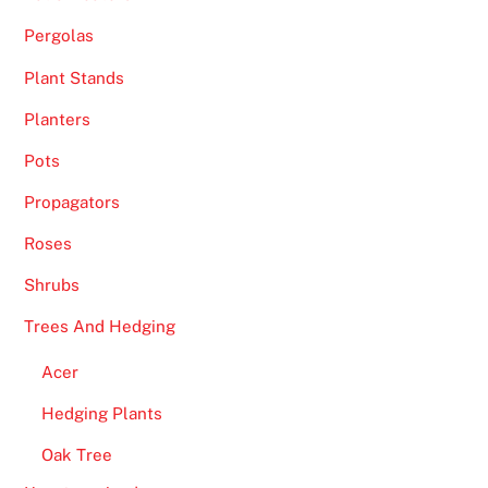
u
Pergolas
g
h
Plant Stands
U
Planters
K
:
Pots
I
Propagators
t
s
Roses
w
Shrubs
o
r
Trees And Hedging
t
Acer
h
n
Hedging Plants
o
Oak Tree
t