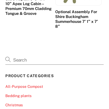
n
10″ Apex Log Cabin –
g
Premium 70mm Cladding
Optional Assembly For
Tongue & Groove
2
Shire Buckingham
0
Summerhouse 7′ 1″ x 7′
2
8″
6
P
l
a
y
a
n
PRODUCT CATEGORIES
d
W
All-Purpose Compost
i
n
Bedding plants
-
Christmas
T