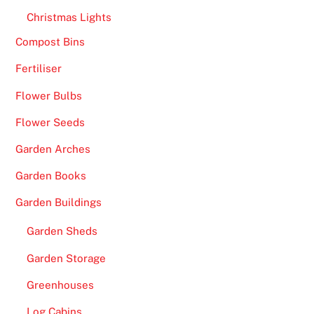
h
Christmas Lights
i
Compost Bins
s
Fertiliser
e
x
Flower Bulbs
p
Flower Seeds
e
r
Garden Arches
i
Garden Books
e
n
Garden Buildings
c
Garden Sheds
e
i
Garden Storage
s
Greenhouses
d
u
Log Cabins