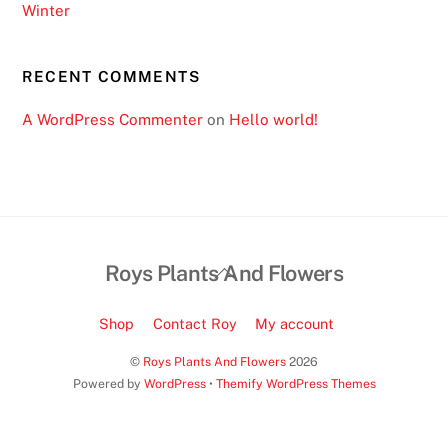
Winter
u
i
r
RECENT COMMENTS
e
A WordPress Commenter
on
Hello world!
s
o
m
e
p
e
Back
Roys Plants And Flowers
r
To
s
Top
Shop
Contact Roy
My account
o
n
©
Roys Plants And Flowers
2026
Powered by
WordPress
•
Themify WordPress Themes
a
l
i