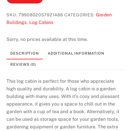
0
G
Garden
SKU:
7990802057921486
CATEGORIES:
e
Buildings
Log Cabins
,
t
2
0
Sorry, no prices available at this time.
0
DESCRIPTION
ADDITIONAL INFORMATION
F
r
REVIEWS (0)
e
e
This log cabin is perfect for those who appreciate
S
high quality and durability. A log cabin is a garden
p
building with many uses. With it’s cosy and pleasant
i
appearance, it gives you a space to chill out in the
n
garden with a cup of tea and a book. Alternatively, it
s
can be used as storage space for your garden tools,
N
gardening equipment or garden furniture. The extra
o