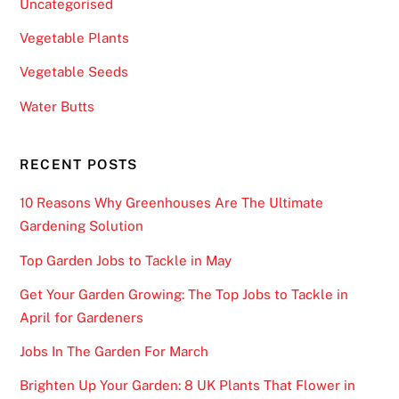
i
Uncategorised
n
Vegetable Plants
g
t
Vegetable Seeds
h
Water Butts
a
t
t
RECENT POSTS
h
10 Reasons Why Greenhouses Are The Ultimate
i
Gardening Solution
s
w
Top Garden Jobs to Tackle in May
i
Get Your Garden Growing: The Top Jobs to Tackle in
l
April for Gardeners
l
r
Jobs In The Garden For March
e
Brighten Up Your Garden: 8 UK Plants That Flower in
q