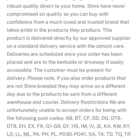
h
robust quality direct to your home. Shire have never
e
compromised on quality so you can buy with
i
confidence from a much loved and trusted brand that
r
takes pride in the products they produce. This
p
product is delivered directly by our approved supplier
r
on a standard delivery service with the utmost care.
o
Deliveries are scheduled once your order has been
m
placed and are to the kerbside or driveway if easily
o
accessible. The customer must be present for
t
delivery. Please note, if you also order products that
i
are not Shire branded they may arrive on a different
o
day due to the products be sent from a different
n
warehouse and courier. Delivery Restrictions We are
s
unfortunately unable to accept orders for being with
p
the following post codes: AB, BT, CF, DD, DG, DT6-
a
DT8, EH, EX, FK, G1-G9, GY, HS, IM, IV, JE, KA, KW, KY,
g
LD, LL, ML, PA, PH, PL, PO30-PO41, SA, TA, TD, TQ, TR
e