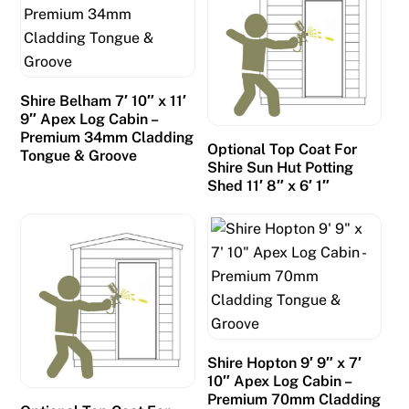
6
-
T
h
Shire Belham 7′ 10″ x 11′
i
9″ Apex Log Cabin –
s
Premium 34mm Cladding
Optional Top Coat For
Tongue & Groove
i
Shire Sun Hut Potting
s
Shed 11′ 8″ x 6′ 1″
o
n
e
o
f
t
h
Shire Hopton 9′ 9″ x 7′
e
10″ Apex Log Cabin –
m
Premium 70mm Cladding