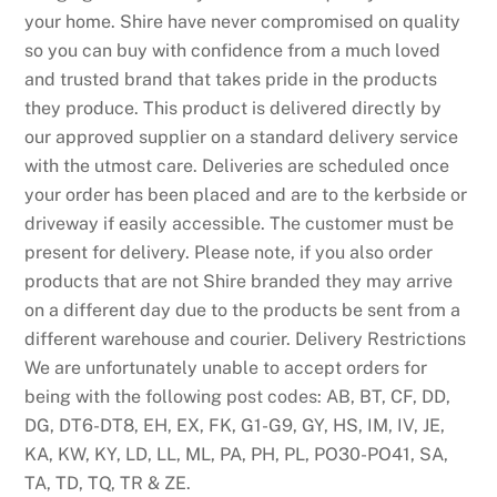
e
your home. Shire have never compromised on quality
s
so you can buy with confidence from a much loved
t
and trusted brand that takes pride in the products
P
they produce. This product is delivered directly by
a
our approved supplier on a standard delivery service
y
with the utmost care. Deliveries are scheduled once
N
your order has been placed and are to the kerbside or
P
driveway if easily accessible. The customer must be
l
present for delivery. Please note, if you also order
a
products that are not Shire branded they may arrive
y
on a different day due to the products be sent from a
C
different warehouse and courier. Delivery Restrictions
a
We are unfortunately unable to accept orders for
s
being with the following post codes: AB, BT, CF, DD,
i
DG, DT6-DT8, EH, EX, FK, G1-G9, GY, HS, IM, IV, JE,
n
KA, KW, KY, LD, LL, ML, PA, PH, PL, PO30-PO41, SA,
o
TA, TD, TQ, TR & ZE.
U