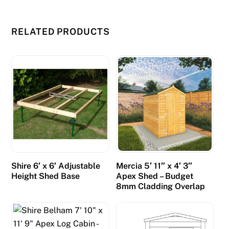
K
2
RELATED PRODUCTS
0
2
6
R
a
n
k
e
d
f
Shire 6′ x 6′ Adjustable
Mercia 5′ 11″ x 4′ 3″
o
Height Shed Base
Apex Shed – Budget
r
8mm Cladding Overlap
2
0
2