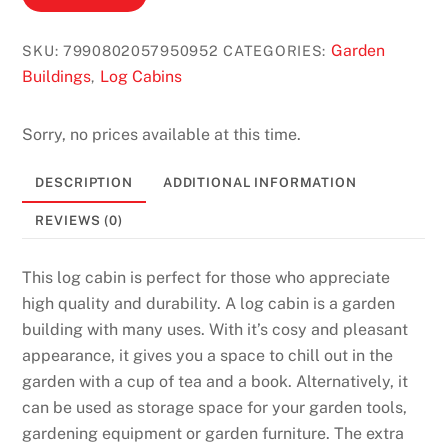
p
p
Garden
SKU:
7990802057950952
CATEGORIES:
s
Buildings
Log Cabins
,
2
0
Sorry, no prices available at this time.
2
6
DESCRIPTION
ADDITIONAL INFORMATION
F
a
REVIEWS (0)
s
t
This log cabin is perfect for those who appreciate
P
high quality and durability. A log cabin is a garden
a
building with many uses. With it’s cosy and pleasant
y
appearance, it gives you a space to chill out in the
o
garden with a cup of tea and a book. Alternatively, it
u
can be used as storage space for your garden tools,
t
gardening equipment or garden furniture. The extra