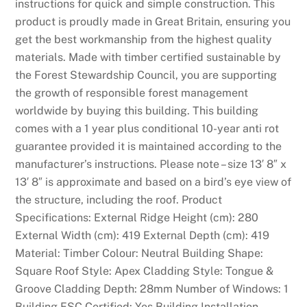
k
instructions for quick and simple construction. This
i
product is proudly made in Great Britain, ensuring you
e
get the best workmanship from the highest quality
s
materials. Made with timber certified sustainable by
,
the Forest Stewardship Council, you are supporting
C
the growth of responsible forest management
a
worldwide by buying this building. This building
s
comes with a 1 year plus conditional 10-year anti rot
i
guarantee provided it is maintained according to the
n
manufacturer’s instructions. Please note – size 13′ 8″ x
o
13′ 8″ is approximate and based on a bird’s eye view of
,
the structure, including the roof. Product
L
Specifications: External Ridge Height (cm): 280
i
External Width (cm): 419 External Depth (cm): 419
v
Material: Timber Colour: Neutral Building Shape:
e
Square Roof Style: Apex Cladding Style: Tongue &
,
Groove Cladding Depth: 28mm Number of Windows: 1
J
Building FSC Certified: Yes Building Installation