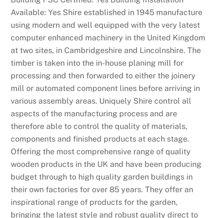
a
Available: Yes Shire established in 1945 manufacture
c
using modern and well equipped with the very latest
k
computer enhanced machinery in the United Kingdom
p
at two sites, in Cambridgeshire and Lincolnshire. The
o
timber is taken into the in-house planing mill for
t
processing and then forwarded to either the joinery
s
mill or automated component lines before arriving in
,
various assembly areas. Uniquely Shire control all
C
aspects of the manufacturing process and are
a
therefore able to control the quality of materials,
s
components and finished products at each stage.
u
Offering the most comprehensive range of quality
a
wooden products in the UK and have been producing
l
budget through to high quality garden buildings in
.
their own factories for over 85 years. They offer an
inspirational range of products for the garden,
B
bringing the latest style and robust quality direct to