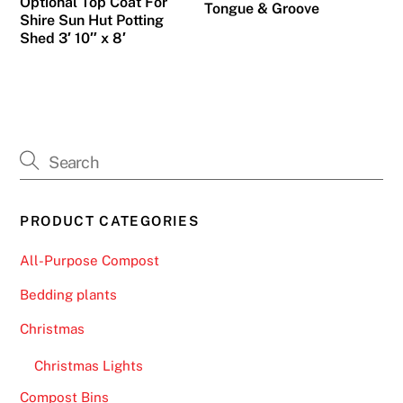
Optional Top Coat For
Tongue & Groove
o
Shire Sun Hut Potting
s
Shed 3′ 10″ x 8′
t
s
u
c
c
e
s
PRODUCT CATEGORIES
s
f
All-Purpose Compost
u
l
Bedding plants
A
Christmas
r
i
Christmas Lights
s
Compost Bins