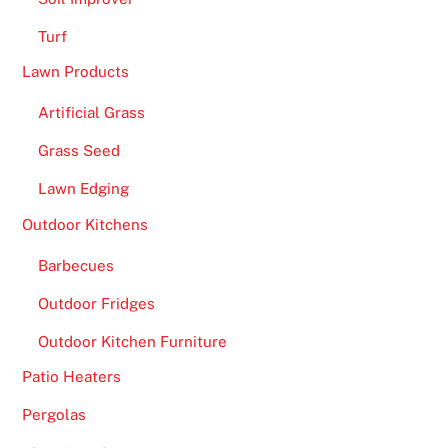
a
Turf
d
Lawn Products
y
f
Artificial Grass
o
Grass Seed
r
s
Lawn Edging
o
Outdoor Kitchens
m
e
Barbecues
f
Outdoor Fridges
i
e
Outdoor Kitchen Furniture
r
Patio Heaters
y
a
Pergolas
c