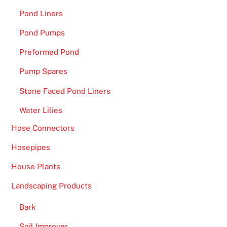
e
Pond Liners
c
i
Pond Pumps
a
Preformed Pond
l
O
Pump Spares
f
Stone Faced Pond Liners
f
e
Water Lilies
r
Hose Connectors
U
K
Hosepipes
:
House Plants
G
Landscaping Products
e
t
Bark
r
Soil Improver
e