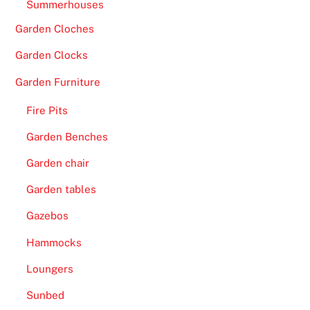
s
Summerhouses
.
Garden Cloches
B
Garden Clocks
e
Garden Furniture
t
d
Fire Pits
a
Garden Benches
q
C
Garden chair
a
Garden tables
s
i
Gazebos
n
Hammocks
o
N
Loungers
o
Sunbed
D