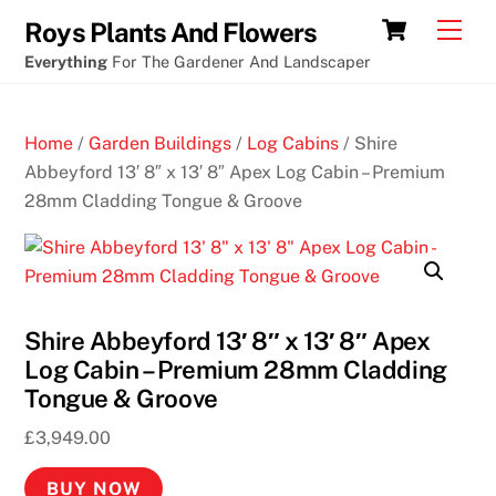
Skip
Sample
Cart
Men
Roys Plants And Flowers
to
poker
Everything
For The Gardener And Landscaper
content
chips
B
Home
/
Garden Buildings
/
Log Cabins
/ Shire
e
Abbeyford 13′ 8″ x 13′ 8″ Apex Log Cabin – Premium
s
28mm Cladding Tongue & Groove
t
G
a
m
Shire Abbeyford 13′ 8″ x 13′ 8″ Apex
b
Log Cabin – Premium 28mm Cladding
l
Tongue & Groove
i
n
£
3,949.00
g
A
BUY NOW