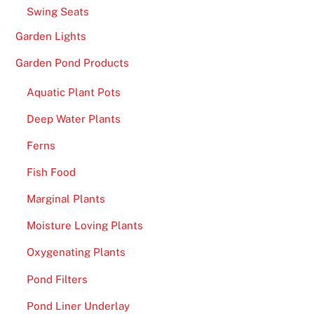
e
Swing Seats
p
Garden Lights
o
s
Garden Pond Products
i
Aquatic Plant Pots
t
B
Deep Water Plants
o
Ferns
n
u
Fish Food
s
Marginal Plants
2
Moisture Loving Plants
0
2
Oxygenating Plants
6
Pond Filters
S
p
Pond Liner Underlay