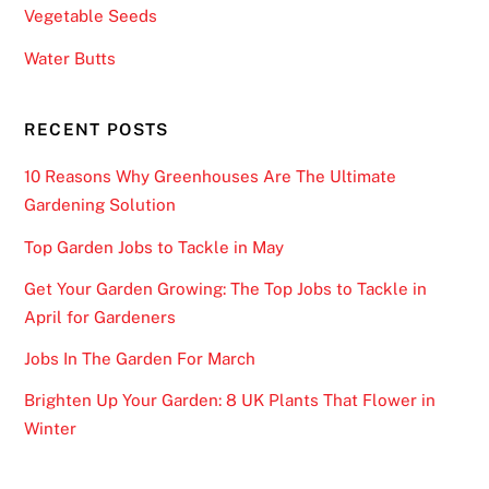
r
Vegetable Seeds
e
Water Butts
o
f
t
RECENT POSTS
h
10 Reasons Why Greenhouses Are The Ultimate
e
Gardening Solution
S
c
Top Garden Jobs to Tackle in May
a
Get Your Garden Growing: The Top Jobs to Tackle in
t
April for Gardeners
t
e
Jobs In The Garden For March
r
Brighten Up Your Garden: 8 UK Plants That Flower in
(
Winter
H
a