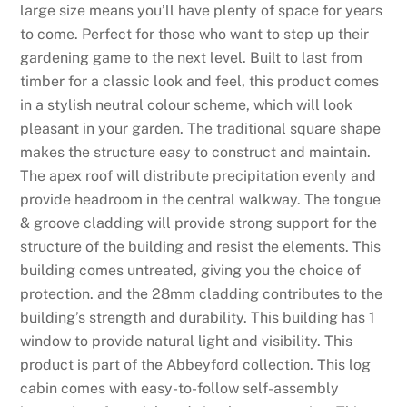
s
large size means you’ll have plenty of space for years
:
to come. Perfect for those who want to step up their
N
gardening game to the next level. Built to last from
e
timber for a classic look and feel, this product comes
w
in a stylish neutral colour scheme, which will look
,
pleasant in your garden. The traditional square shape
F
makes the structure easy to construct and maintain.
e
The apex roof will distribute precipitation evenly and
a
provide headroom in the central walkway. The tongue
t
& groove cladding will provide strong support for the
u
structure of the building and resist the elements. This
r
building comes untreated, giving you the choice of
e
protection. and the 28mm cladding contributes to the
d
building’s strength and durability. This building has 1
,
window to provide natural light and visibility. This
p
product is part of the Abbeyford collection. This log
o
cabin comes with easy-to-follow self-assembly