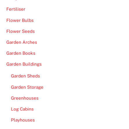
t
Fertiliser
o
c
Flower Bulbs
r
Flower Seeds
a
t
Garden Arches
o
Garden Books
n
l
Garden Buildings
i
Garden Sheds
n
e
Garden Storage
p
Greenhouses
o
k
Log Cabins
i
Playhouses
e