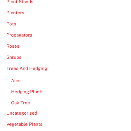
Plant Stands
t
Planters
i
o
Pots
n
Propagators
w
h
Roses
e
Shrubs
n
t
Trees And Hedging
h
Acer
r
e
Hedging Plants
e
Oak Tree
o
r
Uncategorised
m
Vegetable Plants
o