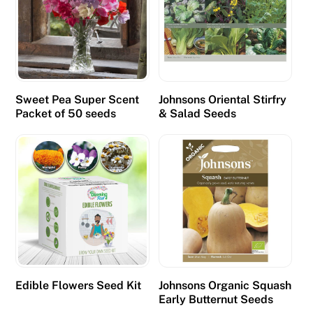
Sweet Pea Super Scent
Johnsons Oriental Stirfry
Packet of 50 seeds
& Salad Seeds
Edible Flowers Seed Kit
Johnsons Organic Squash
Early Butternut Seeds