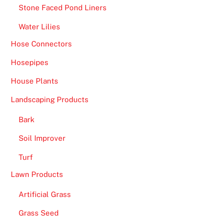
Stone Faced Pond Liners
Water Lilies
Hose Connectors
Hosepipes
House Plants
Landscaping Products
Bark
Soil Improver
Turf
Lawn Products
Artificial Grass
Grass Seed