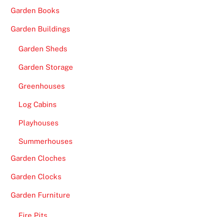
Garden Books
Garden Buildings
Garden Sheds
Garden Storage
Greenhouses
Log Cabins
Playhouses
Summerhouses
Garden Cloches
Garden Clocks
Garden Furniture
Fire Pits