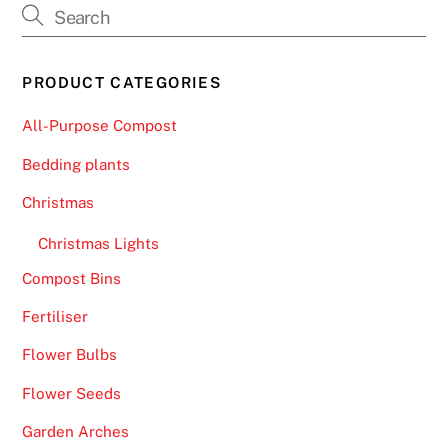
PRODUCT CATEGORIES
All-Purpose Compost
Bedding plants
Christmas
Christmas Lights
Compost Bins
Fertiliser
Flower Bulbs
Flower Seeds
Garden Arches