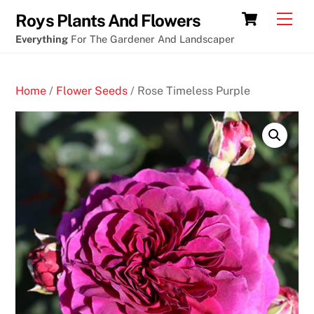
Skip
Cart
Men
Roys Plants And Flowers
to
Everything
For The Gardener And Landscaper
content
Home
/
Flower Seeds
/ Rose Timeless Purple