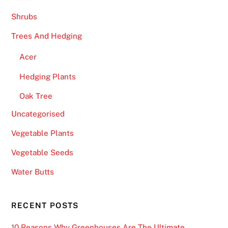
Shrubs
Trees And Hedging
Acer
Hedging Plants
Oak Tree
Uncategorised
Vegetable Plants
Vegetable Seeds
Water Butts
RECENT POSTS
10 Reasons Why Greenhouses Are The Ultimate