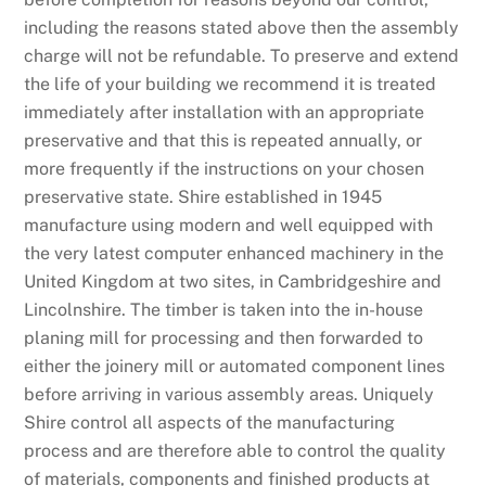
including the reasons stated above then the assembly
charge will not be refundable. To preserve and extend
the life of your building we recommend it is treated
immediately after installation with an appropriate
preservative and that this is repeated annually, or
more frequently if the instructions on your chosen
preservative state. Shire established in 1945
manufacture using modern and well equipped with
the very latest computer enhanced machinery in the
United Kingdom at two sites, in Cambridgeshire and
Lincolnshire. The timber is taken into the in-house
planing mill for processing and then forwarded to
either the joinery mill or automated component lines
before arriving in various assembly areas. Uniquely
Shire control all aspects of the manufacturing
process and are therefore able to control the quality
of materials, components and finished products at