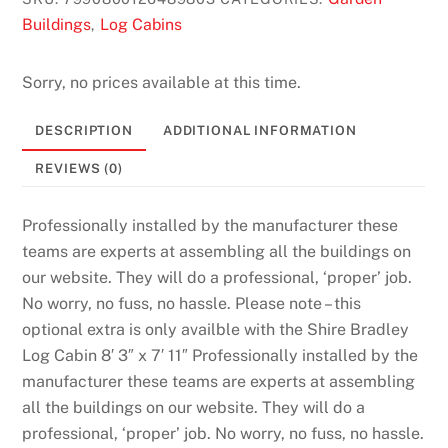
Buildings
Log Cabins
,
Sorry, no prices available at this time.
DESCRIPTION
ADDITIONAL INFORMATION
REVIEWS (0)
Professionally installed by the manufacturer these
teams are experts at assembling all the buildings on
our website. They will do a professional, ‘proper’ job.
No worry, no fuss, no hassle. Please note – this
optional extra is only availble with the Shire Bradley
Log Cabin 8′ 3″ x 7′ 11″ Professionally installed by the
manufacturer these teams are experts at assembling
all the buildings on our website. They will do a
professional, ‘proper’ job. No worry, no fuss, no hassle.