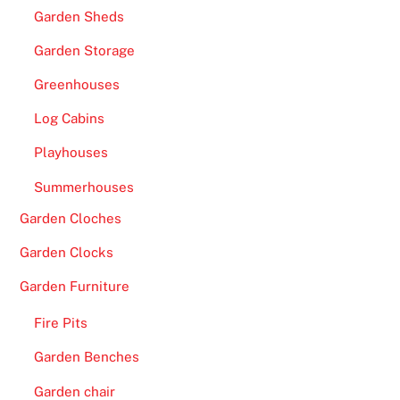
Garden Sheds
Garden Storage
Greenhouses
Log Cabins
Playhouses
Summerhouses
Garden Cloches
Garden Clocks
Garden Furniture
Fire Pits
Garden Benches
Garden chair