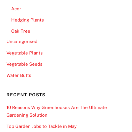
Acer
Hedging Plants
Oak Tree
Uncategorised
Vegetable Plants
Vegetable Seeds
Water Butts
RECENT POSTS
10 Reasons Why Greenhouses Are The Ultimate
Gardening Solution
Top Garden Jobs to Tackle in May