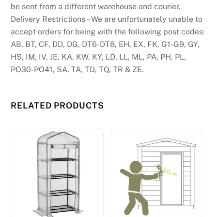
be sent from a different warehouse and courier.
Delivery Restrictions – We are unfortunately unable to
accept orders for being with the following post codes:
AB, BT, CF, DD, DG, DT6-DT8, EH, EX, FK, G1-G9, GY,
HS, IM, IV, JE, KA, KW, KY, LD, LL, ML, PA, PH, PL,
PO30-PO41, SA, TA, TD, TQ, TR & ZE.
RELATED PRODUCTS