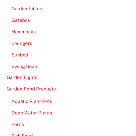
Garden tables
Gazebos
Hammocks
Loungers
Sunbed
Swing Seats
Garden Lights
Garden Pond Products
Aquatic Plant Pots
Deep Water Plants
Ferns
Fish Food