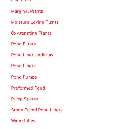
Marginal Plants
Moisture Loving Plants
Oxygenating Plants
Pond Filters
Pond Liner Underlay
Pond Liners
Pond Pumps
Preformed Pond
Pump Spares
Stone Faced Pond Liners
Water Lilies