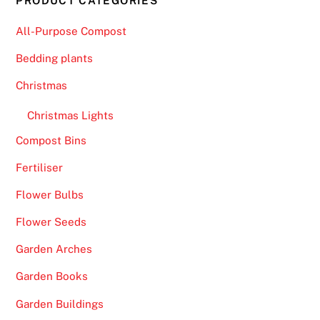
PRODUCT CATEGORIES
All-Purpose Compost
Bedding plants
Christmas
Christmas Lights
Compost Bins
Fertiliser
Flower Bulbs
Flower Seeds
Garden Arches
Garden Books
Garden Buildings