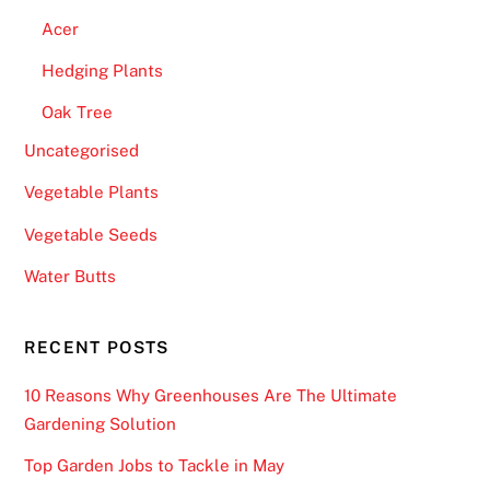
Acer
Hedging Plants
Oak Tree
Uncategorised
Vegetable Plants
Vegetable Seeds
Water Butts
RECENT POSTS
10 Reasons Why Greenhouses Are The Ultimate
Gardening Solution
Top Garden Jobs to Tackle in May