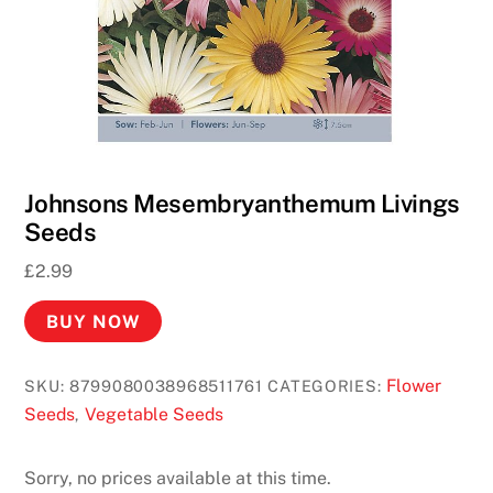
Johnsons Mesembryanthemum Livings
Seeds
£
2.99
BUY NOW
Flower
SKU:
8799080038968511761
CATEGORIES:
Seeds
Vegetable Seeds
,
Sorry, no prices available at this time.