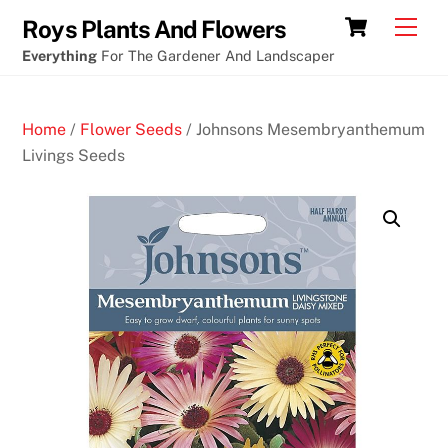
Skip
Cart
Men
Roys Plants And Flowers
to
Everything
For The Gardener And Landscaper
content
Home
/
Flower Seeds
/ Johnsons Mesembryanthemum
Livings Seeds