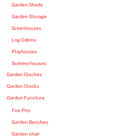
Garden Sheds
Garden Storage
Greenhouses
Log Cabins
Playhouses
Summerhouses
Garden Cloches
Garden Clocks
Garden Furniture
Fire Pits
Garden Benches
Garden chair