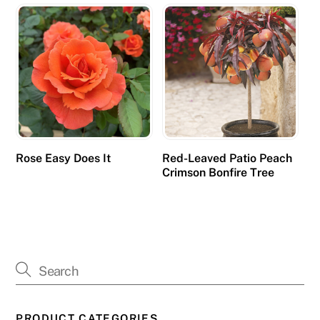
Rose Easy Does It
Red-Leaved Patio Peach
Crimson Bonfire Tree
PRODUCT CATEGORIES