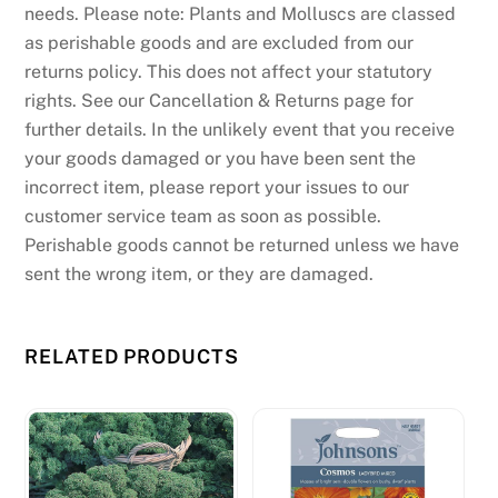
needs. Please note: Plants and Molluscs are classed
as perishable goods and are excluded from our
returns policy. This does not affect your statutory
rights. See our Cancellation & Returns page for
further details. In the unlikely event that you receive
your goods damaged or you have been sent the
incorrect item, please report your issues to our
customer service team as soon as possible.
Perishable goods cannot be returned unless we have
sent the wrong item, or they are damaged.
RELATED PRODUCTS