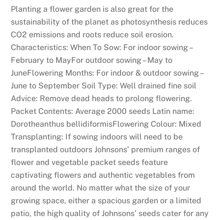
Planting a flower garden is also great for the
sustainability of the planet as photosynthesis reduces
CO2 emissions and roots reduce soil erosion.
Characteristics: When To Sow: For indoor sowing –
February to MayFor outdoor sowing – May to
JuneFlowering Months: For indoor & outdoor sowing –
June to September Soil Type: Well drained fine soil
Advice: Remove dead heads to prolong flowering.
Packet Contents: Average 2000 seeds Latin name:
Dorotheanthus bellidiformisFlowering Colour: Mixed
Transplanting: If sowing indoors will need to be
transplanted outdoors Johnsons’ premium ranges of
flower and vegetable packet seeds feature
captivating flowers and authentic vegetables from
around the world. No matter what the size of your
growing space, either a spacious garden or a limited
patio, the high quality of Johnsons’ seeds cater for any