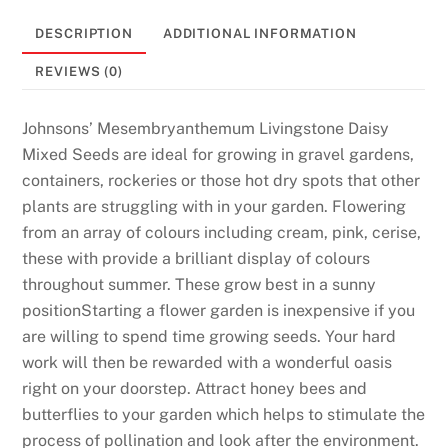
DESCRIPTION
ADDITIONAL INFORMATION
REVIEWS (0)
Johnsons’ Mesembryanthemum Livingstone Daisy
Mixed Seeds are ideal for growing in gravel gardens,
containers, rockeries or those hot dry spots that other
plants are struggling with in your garden. Flowering
from an array of colours including cream, pink, cerise,
these with provide a brilliant display of colours
throughout summer. These grow best in a sunny
positionStarting a flower garden is inexpensive if you
are willing to spend time growing seeds. Your hard
work will then be rewarded with a wonderful oasis
right on your doorstep. Attract honey bees and
butterflies to your garden which helps to stimulate the
process of pollination and look after the environment.