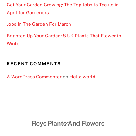
Get Your Garden Growing: The Top Jobs to Tackle in
April for Gardeners
Jobs In The Garden For March
Brighten Up Your Garden: 8 UK Plants That Flower in
Winter
RECENT COMMENTS
A WordPress Commenter
on
Hello world!
Back
Roys Plants And Flowers
To