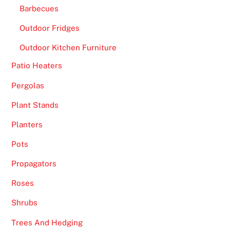
Barbecues
Outdoor Fridges
Outdoor Kitchen Furniture
Patio Heaters
Pergolas
Plant Stands
Planters
Pots
Propagators
Roses
Shrubs
Trees And Hedging