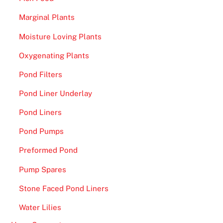
Marginal Plants
Moisture Loving Plants
Oxygenating Plants
Pond Filters
Pond Liner Underlay
Pond Liners
Pond Pumps
Preformed Pond
Pump Spares
Stone Faced Pond Liners
Water Lilies