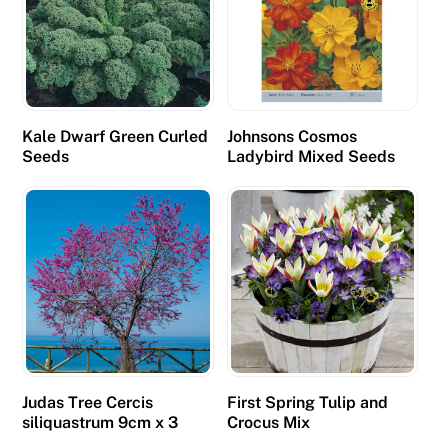
Kale Dwarf Green Curled
Johnsons Cosmos
Seeds
Ladybird Mixed Seeds
Judas Tree Cercis
First Spring Tulip and
siliquastrum 9cm x 3
Crocus Mix