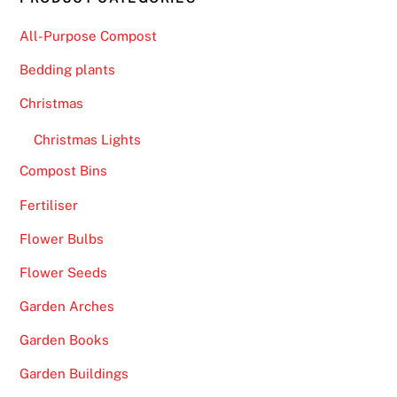
All-Purpose Compost
Bedding plants
Christmas
Christmas Lights
Compost Bins
Fertiliser
Flower Bulbs
Flower Seeds
Garden Arches
Garden Books
Garden Buildings