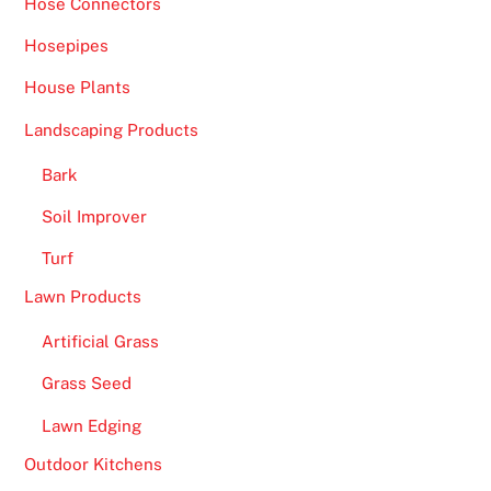
Hose Connectors
Hosepipes
House Plants
Landscaping Products
Bark
Soil Improver
Turf
Lawn Products
Artificial Grass
Grass Seed
Lawn Edging
Outdoor Kitchens