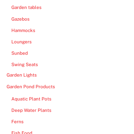
Garden tables
Gazebos
Hammocks
Loungers
Sunbed
Swing Seats
Garden Lights
Garden Pond Products
Aquatic Plant Pots
Deep Water Plants
Ferns
Fish Food