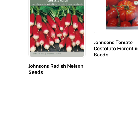
e
d
,
p
o
Johnsons Tomato
k
Costoluto Fiorentin
i
Seeds
e
Johnsons Radish Nelson
s
Seeds
a
c
c
o
u
n
t
f