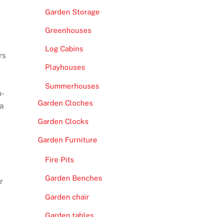
Garden Storage
Greenhouses
Log Cabins
rs
Playhouses
Summerhouses
h-
Garden Cloches
 a
Garden Clocks
Garden Furniture
Fire Pits
Garden Benches
r
Garden chair
Garden tables