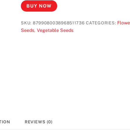
BUY NOW
Flowe
SKU:
8799080038968511736
CATEGORIES:
Seeds
Vegetable Seeds
,
TION
REVIEWS (0)