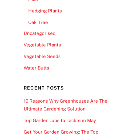
Hedging Plants
Oak Tree
Uncategorised
Vegetable Plants
Vegetable Seeds
Water Butts
RECENT POSTS
10 Reasons Why Greenhouses Are The
Ultimate Gardening Solution
Top Garden Jobs to Tackle in May
Get Your Garden Growing: The Top