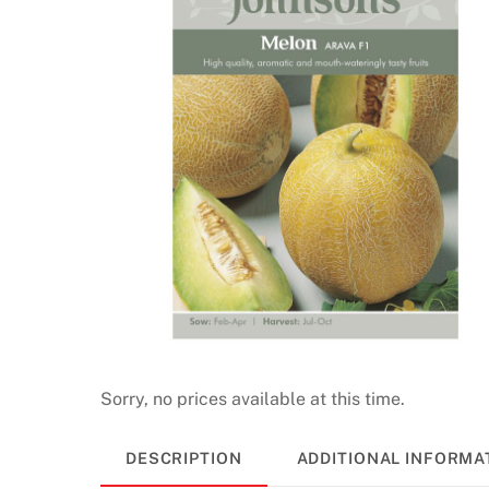
i
n
o
R
e
a
l
M
o
n
e
y
2
0
Sorry, no prices available at this time.
2
6
DESCRIPTION
ADDITIONAL INFORMA
R