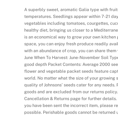
e
a
A superbly sweet, aromatic Galia type with fruit
l
temperatures. Seedlings appear within 7-21 days
M
vegetables including tomatoes, courgettes, cu
o
healthy diet, bringing us closer to a Mediterrane
n
is an economical way to grow your own kitchen 
e
space, you can enjoy fresh produce readily avail
y
with an abundance of crop, you can share them 
R
June When To Harvest: June-November Soil Type: L
e
good depth Packet Contents: Average 2000 see
a
flower and vegetable packet seeds feature capt
d
world. No matter what the size of your growing s
y
quality of Johnsons’ seeds cater for any needs.
:
goods and are excluded from our returns policy. 
A
Cancellation & Returns page for further details
s
you have been sent the incorrect item, please r
w
possible. Perishable goods cannot be returned 
e