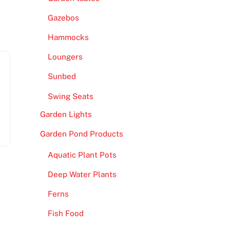
Gazebos
Hammocks
Loungers
Sunbed
Swing Seats
Garden Lights
Garden Pond Products
Aquatic Plant Pots
s
Deep Water Plants
Ferns
Fish Food