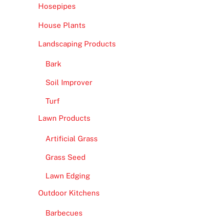
Hosepipes
House Plants
Landscaping Products
Bark
Soil Improver
Turf
Lawn Products
Artificial Grass
Grass Seed
Lawn Edging
Outdoor Kitchens
Barbecues