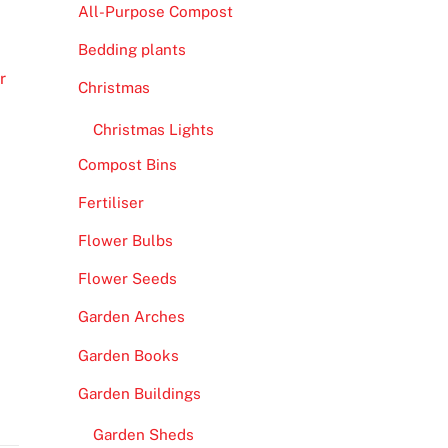
All-Purpose Compost
Bedding plants
r
Christmas
Christmas Lights
Compost Bins
Fertiliser
Flower Bulbs
Flower Seeds
Garden Arches
Garden Books
Garden Buildings
Garden Sheds