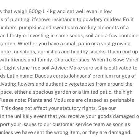
s that weigh 800g-1. 4kg and set well even in low
 of planting. it’shows resistance to powdery mildew. Fruit
cumbers, pumpkins and sweet corn are key elements of a
an lifestyle. Investing in some seeds, soil and a few containe
garden. Whether you have a small patio or a vast growing
able for salads, garnishes and healthy snacks. If you end up
with friends and family. Characteristics: When To Sow: Marc
ight stone free soil Advice: Make sure soil is cultivated to
ds Latin name: Daucus carota Johnsons’ premium ranges of
ivating flowers and authentic vegetables from around the
pace, either a spacious garden or a limited patio, the high
 Please note: Plants and Molluscs are classed as perishable
This does not affect your statutory rights. See our
. In the unlikely event that you receive your goods damaged o
eport your issues to our customer service team as soon as
unless we have sent the wrong item, or they are damaged.