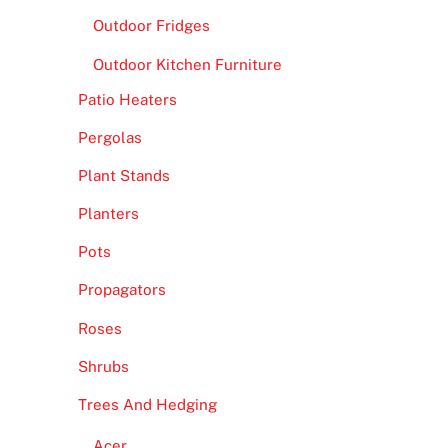
Outdoor Fridges
Outdoor Kitchen Furniture
Patio Heaters
Pergolas
Plant Stands
Planters
Pots
Propagators
Roses
Shrubs
Trees And Hedging
Acer