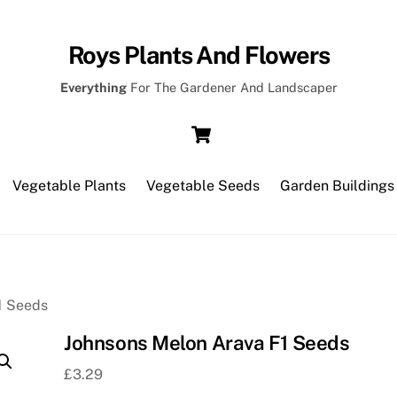
Roys Plants And Flowers
Everything
For The Gardener And Landscaper
Cart
Vegetable Plants
Vegetable Seeds
Garden Buildings
1 Seeds
Johnsons Melon Arava F1 Seeds
£
3.29