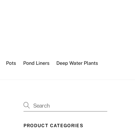
Pots
Pond Liners
Deep Water Plants
PRODUCT CATEGORIES