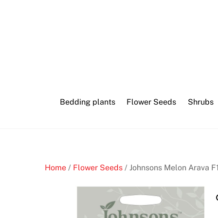
Skip
Canberra
to
cryptocurrency
content
casino
aurora
coupon
Bedding plants
Flower Seeds
Shrubs
O
n
l
i
n
Home
/
Flower Seeds
/ Johnsons Melon Arava F
e
C
a
s