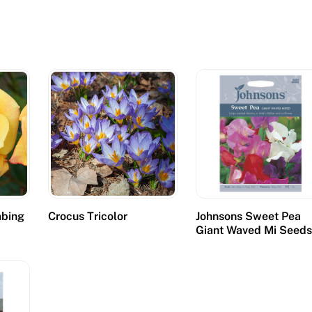
mbing
Crocus Tricolor
Johnsons Sweet Pea
Giant Waved Mi Seed