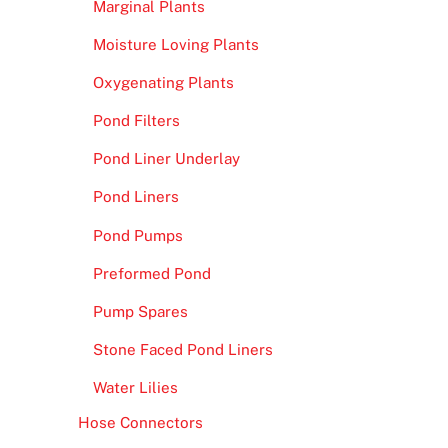
Marginal Plants
Moisture Loving Plants
Oxygenating Plants
Pond Filters
Pond Liner Underlay
Pond Liners
Pond Pumps
Preformed Pond
Pump Spares
Stone Faced Pond Liners
Water Lilies
Hose Connectors