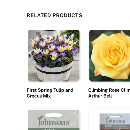
p
r
RELATED PRODUCTS
e
v
i
o
u
s
l
y
m
e
First Spring Tulip and
Climbing Rose Cli
Crocus Mix
Arthur Bell
n
t
i
o
n