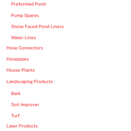
Preformed Pond
Pump Spares
Stone Faced Pond Liners
Water Lilies
Hose Connectors
Hosepipes
House Plants
Landscaping Products
Bark
Soil Improver
Turf
Lawn Products