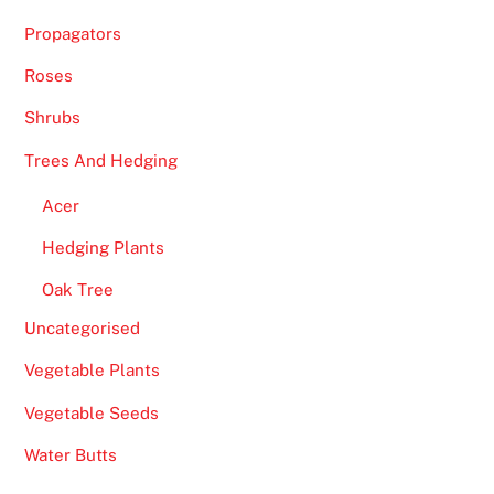
Propagators
Roses
Shrubs
Trees And Hedging
Acer
Hedging Plants
Oak Tree
Uncategorised
Vegetable Plants
Vegetable Seeds
Water Butts