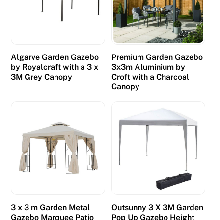
Algarve Garden Gazebo
Premium Garden Gazebo
by Royalcraft with a 3 x
3x3m Aluminium by
3M Grey Canopy
Croft with a Charcoal
Canopy
3 x 3 m Garden Metal
Outsunny 3 X 3M Garden
Gazebo Marquee Patio
Pop Up Gazebo Height