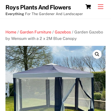
Skip
Cart
Men
Roys Plants And Flowers
to
Everything
For The Gardener And Landscaper
content
Home
/
Garden Furniture
/
Gazebos
/ Garden Gazebo
by Wensum with a 2 x 2M Blue Canopy