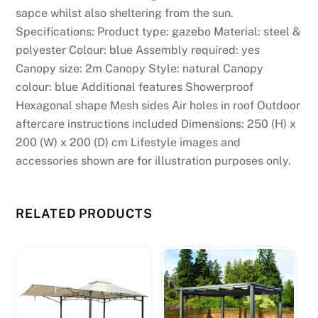
sapce whilst also sheltering from the sun.
Specifications: Product type: gazebo Material: steel &
polyester Colour: blue Assembly required: yes
Canopy size: 2m Canopy Style: natural Canopy
colour: blue Additional features Showerproof
Hexagonal shape Mesh sides Air holes in roof Outdoor
aftercare instructions included Dimensions: 250 (H) x
200 (W) x 200 (D) cm Lifestyle images and
accessories shown are for illustration purposes only.
RELATED PRODUCTS