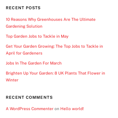
RECENT POSTS
10 Reasons Why Greenhouses Are The Ultimate
Gardening Solution
Top Garden Jobs to Tackle in May
Get Your Garden Growing: The Top Jobs to Tackle in
April for Gardeners
Jobs In The Garden For March
Brighten Up Your Garden: 8 UK Plants That Flower in
Winter
RECENT COMMENTS
A WordPress Commenter
on
Hello world!