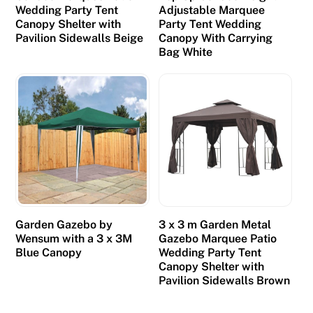
Wedding Party Tent
Adjustable Marquee
Canopy Shelter with
Party Tent Wedding
Pavilion Sidewalls Beige
Canopy With Carrying
Bag White
Garden Gazebo by
3 x 3 m Garden Metal
Wensum with a 3 x 3M
Gazebo Marquee Patio
Blue Canopy
Wedding Party Tent
Canopy Shelter with
Pavilion Sidewalls Brown