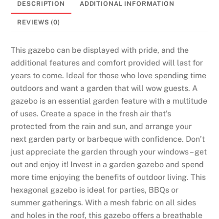
DESCRIPTION
ADDITIONAL INFORMATION
REVIEWS (0)
This gazebo can be displayed with pride, and the
additional features and comfort provided will last for
years to come. Ideal for those who love spending time
outdoors and want a garden that will wow guests. A
gazebo is an essential garden feature with a multitude
of uses. Create a space in the fresh air that’s
protected from the rain and sun, and arrange your
next garden party or barbeque with confidence. Don’t
just appreciate the garden through your windows – get
out and enjoy it! Invest in a garden gazebo and spend
more time enjoying the benefits of outdoor living. This
hexagonal gazebo is ideal for parties, BBQs or
summer gatherings. With a mesh fabric on all sides
and holes in the roof, this gazebo offers a breathable