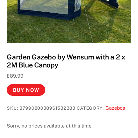
Garden Gazebo by Wensum with a 2 x
2M Blue Canopy
£
89.99
BUY NOW
Gazebos
SKU:
8799080038961532383
CATEGORY:
Sorry, no prices available at this time.