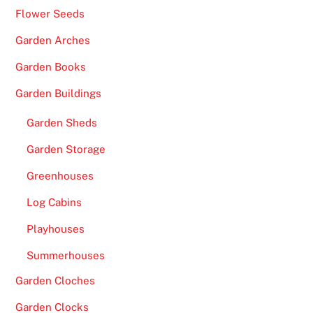
Flower Seeds
Garden Arches
Garden Books
Garden Buildings
Garden Sheds
Garden Storage
Greenhouses
Log Cabins
Playhouses
Summerhouses
Garden Cloches
Garden Clocks