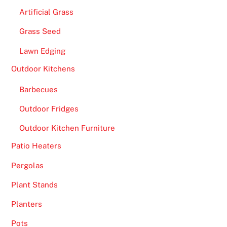
Artificial Grass
Grass Seed
Lawn Edging
Outdoor Kitchens
Barbecues
Outdoor Fridges
Outdoor Kitchen Furniture
Patio Heaters
Pergolas
Plant Stands
Planters
Pots