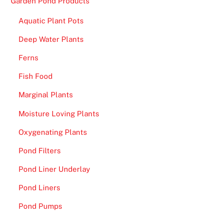
Garden Pond Products
Aquatic Plant Pots
Deep Water Plants
Ferns
Fish Food
Marginal Plants
Moisture Loving Plants
Oxygenating Plants
Pond Filters
Pond Liner Underlay
Pond Liners
Pond Pumps