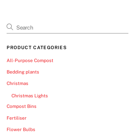
PRODUCT CATEGORIES
All-Purpose Compost
Bedding plants
Christmas
Christmas Lights
Compost Bins
Fertiliser
Flower Bulbs