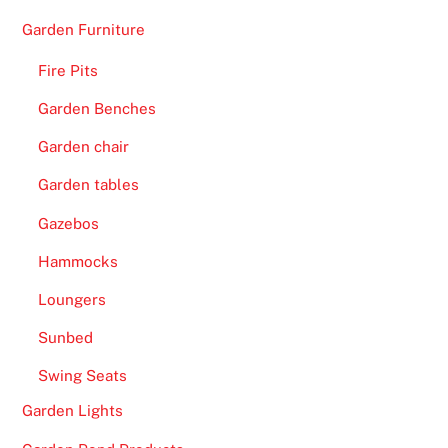
Garden Furniture
Fire Pits
Garden Benches
Garden chair
Garden tables
Gazebos
Hammocks
Loungers
Sunbed
Swing Seats
Garden Lights