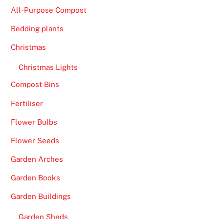
w
All-Purpose Compost
i
Bedding plants
t
h
Christmas
e
Christmas Lights
a
s
Compost Bins
e
Fertiliser
.
Flower Bulbs
B
Flower Seeds
e
s
Garden Arches
t
Garden Books
L
i
Garden Buildings
v
Garden Sheds
e