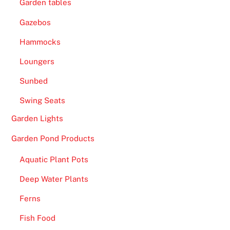
Garden tables
2
0
Gazebos
2
Hammocks
6
Loungers
F
a
Sunbed
s
Swing Seats
t
P
Garden Lights
a
Garden Pond Products
y
o
Aquatic Plant Pots
u
Deep Water Plants
t
s
Ferns
-
Fish Food
T