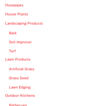
s
Hosepipes
t
o
House Plants
s
Landscaping Products
i
n
Bark
k
Soil Improver
t
o
Turf
t
Lawn Products
h
e
Artificial Grass
b
Grass Seed
o
Lawn Edging
t
t
Outdoor Kitchens
o
Barbecues
m