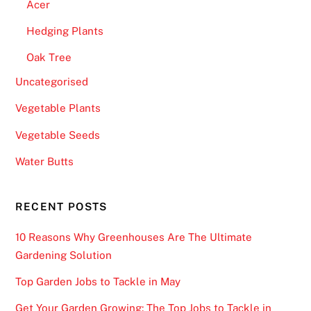
Acer
h
e
Hedging Plants
r
Oak Tree
e
Uncategorised
m
a
Vegetable Plants
n
Vegetable Seeds
y
t
Water Butts
r
e
RECENT POSTS
a
s
10 Reasons Why Greenhouses Are The Ultimate
u
Gardening Solution
r
Top Garden Jobs to Tackle in May
e
s
Get Your Garden Growing: The Top Jobs to Tackle in