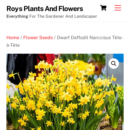
Skip
Craps
Cart
Men
Roys Plants And Flowers
to
tips
Everything
For The Gardener And Landscaper
content
crypto
casino
Home
/
Flower Seeds
/ Dwarf Daffodil Narccisus Tête-
B
à-Tête
i
t
c
o
i
n
C
a
s
i
n