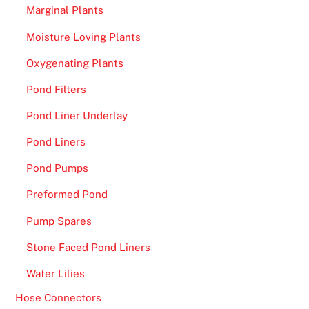
h
Marginal Plants
i
Moisture Loving Plants
s
m
Oxygenating Plants
o
Pond Filters
d
e
Pond Liner Underlay
l
Pond Liners
s
Pond Pumps
u
g
Preformed Pond
g
Pump Spares
e
s
Stone Faced Pond Liners
t
Water Lilies
s
u
Hose Connectors