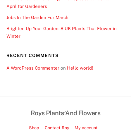
w
April for Gardeners
e
Jobs In The Garden For March
r
e
Brighten Up Your Garden: 8 UK Plants That Flower in
l
Winter
o
s
RECENT COMMENTS
t
.
A WordPress Commenter
on
Hello world!
G
a
m
b
l
Back
Roys Plants And Flowers
i
To
n
Top
Shop
Contact Roy
My account
g