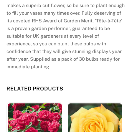
e
makes a superb cut flower, so be sure to plant enough
l
to fill your vases many times over. Fully deserving of
p
its coveted RHS Award of Garden Merit, ‘Tête-à-Tête’
e
is a proven garden performer, guaranteed to be
d
suitable for UK gardeners at every level of
u
experience, so you can plant these bulbs with
s
confidence that they will give stunning displays year
w
after year. Supplied as a pack of 30 bulbs ready for
a
immediate planting.
s
v
e
RELATED PRODUCTS
r
y
f
r
i
e