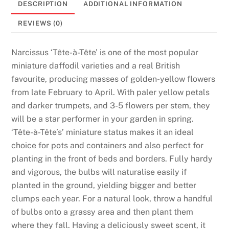
DESCRIPTION
ADDITIONAL INFORMATION
t
s
REVIEWS (0)
:
T
Narcissus ‘Tête-à-Tête’ is one of the most popular
h
miniature daffodil varieties and a real British
e
favourite, producing masses of golden-yellow flowers
p
from late February to April. With paler yellow petals
e
and darker trumpets, and 3-5 flowers per stem, they
r
will be a star performer in your garden in spring.
s
‘Tête-à-Tête’s’ miniature status makes it an ideal
o
choice for pots and containers and also perfect for
n
planting in the front of beds and borders. Fully hardy
t
and vigorous, the bulbs will naturalise easily if
h
planted in the ground, yielding bigger and better
a
clumps each year. For a natural look, throw a handful
t
of bulbs onto a grassy area and then plant them
h
where they fall. Having a deliciously sweet scent, it