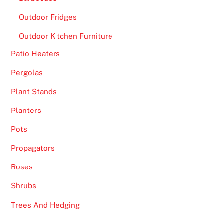
o
Outdoor Fridges
f
Outdoor Kitchen Furniture
t
h
Patio Heaters
e
Pergolas
w
o
Plant Stands
r
Planters
l
d
Pots
o
Propagators
c
e
Roses
a
Shrubs
n
Trees And Hedging
,
w