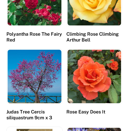
n
d
l
y
Polyantha Rose The Fairy
Climbing Rose Climbing
a
Red
Arthur Bell
n
d
w
a
s
a
b
l
e
Judas Tree Cercis
Rose Easy Does It
t
siliquastrum 9cm x 3
o
a