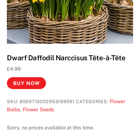
o
s
U
K
2
0
2
Dwarf Daffodil Narccisus Tête-à-Tête
6
£
4.99
F
a
BUY NOW
s
t
Flower
SKU:
8509710022953199091
CATEGORIES:
P
Bulbs
Flower Seeds
,
a
y
o
Sorry, no prices available at this time.
u