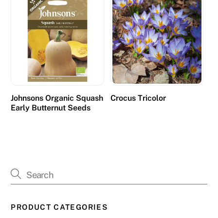
n
s
w
e
r
o
u
r
Johnsons Organic Squash
Crocus Tricolor
Early Butternut Seeds
q
u
e
s
t
i
o
n
PRODUCT CATEGORIES
s