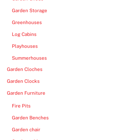
G
Garden Storage
a
Greenhouses
m
e
Log Cabins
S
Playhouses
h
o
Summerhouses
w
Garden Cloches
s
C
Garden Clocks
a
Garden Furniture
s
i
Fire Pits
n
Garden Benches
o
U
Garden chair
K