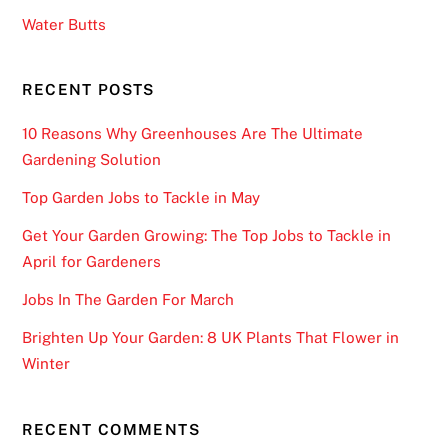
Water Butts
RECENT POSTS
10 Reasons Why Greenhouses Are The Ultimate
Gardening Solution
Top Garden Jobs to Tackle in May
Get Your Garden Growing: The Top Jobs to Tackle in
April for Gardeners
Jobs In The Garden For March
Brighten Up Your Garden: 8 UK Plants That Flower in
Winter
RECENT COMMENTS