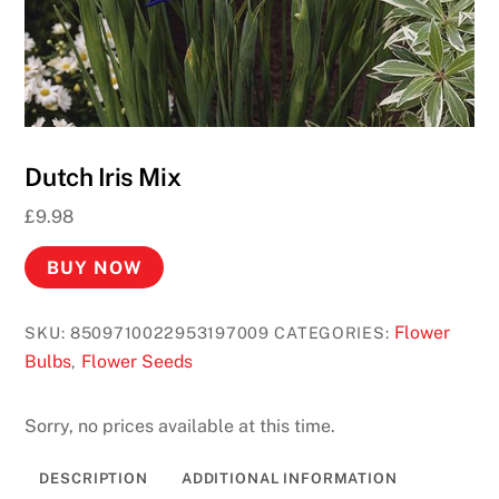
Dutch Iris Mix
£
9.98
BUY NOW
Flower
SKU:
8509710022953197009
CATEGORIES:
Bulbs
Flower Seeds
,
Sorry, no prices available at this time.
DESCRIPTION
ADDITIONAL INFORMATION