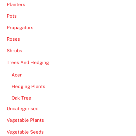
Planters
Pots
Propagators
Roses
Shrubs
Trees And Hedging
Acer
Hedging Plants
Oak Tree
Uncategorised
Vegetable Plants
Vegetable Seeds