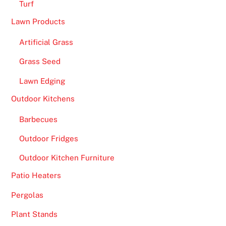
Turf
Lawn Products
Artificial Grass
Grass Seed
Lawn Edging
Outdoor Kitchens
Barbecues
Outdoor Fridges
Outdoor Kitchen Furniture
Patio Heaters
Pergolas
Plant Stands