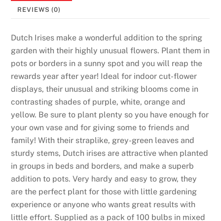
REVIEWS (0)
Dutch Irises make a wonderful addition to the spring
garden with their highly unusual flowers. Plant them in
pots or borders in a sunny spot and you will reap the
rewards year after year! Ideal for indoor cut-flower
displays, their unusual and striking blooms come in
contrasting shades of purple, white, orange and
yellow. Be sure to plant plenty so you have enough for
your own vase and for giving some to friends and
family! With their straplike, grey-green leaves and
sturdy stems, Dutch irises are attractive when planted
in groups in beds and borders, and make a superb
addition to pots. Very hardy and easy to grow, they
are the perfect plant for those with little gardening
experience or anyone who wants great results with
little effort. Supplied as a pack of 100 bulbs in mixed