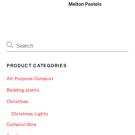
Melton Pastels
PRODUCT CATEGORIES
All-Purpose Compost
Bedding plants
Christmas
Christmas Lights
Compost Bins