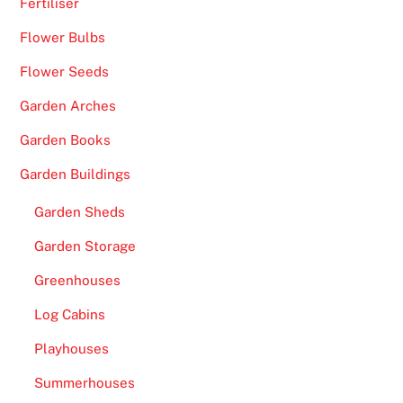
Fertiliser
Flower Bulbs
Flower Seeds
Garden Arches
Garden Books
Garden Buildings
Garden Sheds
Garden Storage
Greenhouses
Log Cabins
Playhouses
Summerhouses