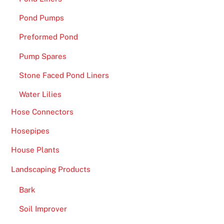
Pond Pumps
Preformed Pond
Pump Spares
Stone Faced Pond Liners
Water Lilies
Hose Connectors
Hosepipes
House Plants
Landscaping Products
Bark
Soil Improver