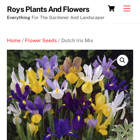
Skip
Cart
Men
Roys Plants And Flowers
to
Everything
For The Gardener And Landscaper
content
Home
/
Flower Seeds
/ Dutch Iris Mix