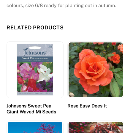
colours, size 6/8 ready for planting out in autumn.
RELATED PRODUCTS
Johnsons Sweet Pea
Rose Easy Does It
Giant Waved Mi Seeds