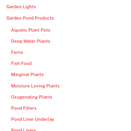
Garden Lights
Garden Pond Products
Aquatic Plant Pots
Deep Water Plants
Ferns
Fish Food
Marginal Plants
Moisture Loving Plants
Oxygenating Plants
Pond Filters
Pond Liner Underlay
Pond Liners