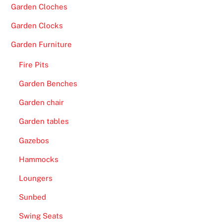
Garden Cloches
Garden Clocks
Garden Furniture
Fire Pits
Garden Benches
Garden chair
Garden tables
Gazebos
Hammocks
Loungers
Sunbed
Swing Seats