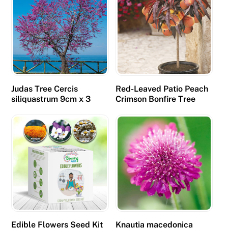
Judas Tree Cercis
Red-Leaved Patio Peach
siliquastrum 9cm x 3
Crimson Bonfire Tree
Edible Flowers Seed Kit
Knautia macedonica