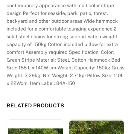
contemporary appearance with multicolor stripe
s
design Perfect for seaside, park, patio, forest,
:
backyard and other outdoor areas Wide hammock
I
included for a comfortable lounging experience 2
d
solid steel chains for strong support with a weight
o
capacity of 150kg Cotton included pillow for extra
n
comfort Assembly required Specification: Color:
'
Green Stripe Material: Steel, Cotton Hammock Bed
t
Size: 188 L x 140W cm Weight Capacity: 150kg Gross
t
Weight: 3.29kg· Net Weight: 2.71kg· Pillow Size: 110L
h
x 22Wcm· Item Label: 84A-150
i
n
k
RELATED PRODUCTS
t
h
e
r