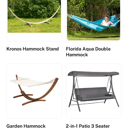
e
i
s
s
u
f
Kronos Hammock Stand
Florida Aqua Double
f
Hammock
i
c
i
e
n
t
l
u
c
i
Garden Hammock
2-in-1 Patio 3 Seater