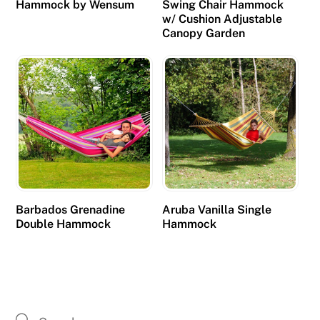
Hammock by Wensum
Swing Chair Hammock
d
w/ Cushion Adjustable
i
Canopy Garden
t
y
.
B
e
s
t
C
r
Barbados Grenadine
Aruba Vanilla Single
e
Double Hammock
Hammock
d
i
t
C
a