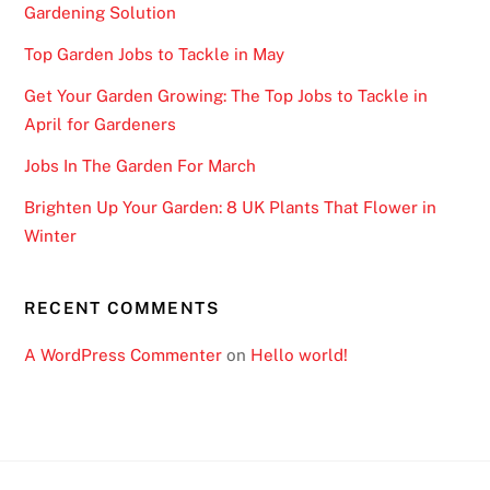
Gardening Solution
h
t
Top Garden Jobs to Tackle in May
U
Get Your Garden Growing: The Top Jobs to Tackle in
K
April for Gardeners
2
0
Jobs In The Garden For March
2
Brighten Up Your Garden: 8 UK Plants That Flower in
6
Winter
S
p
i
RECENT COMMENTS
n
A WordPress Commenter
on
Hello world!
a
n
d
W
i