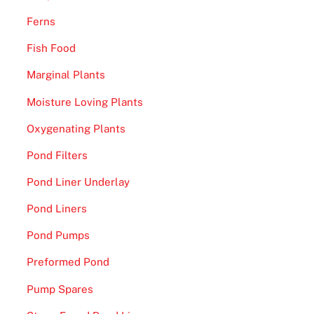
s
s
Ferns
a
Fish Food
n
d
Marginal Plants
S
Moisture Loving Plants
y
d
Oxygenating Plants
n
Pond Filters
e
Pond Liner Underlay
y
U
Pond Liners
n
Pond Pumps
i
t
Preformed Pond
e
Pump Spares
d
F