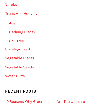
v
Shrubs
e
Trees And Hedging
n
.
Acer
B
Hedging Plants
e
Oak Tree
s
t
Uncategorised
C
Vegetable Plants
a
s
Vegetable Seeds
i
Water Butts
n
o
N
RECENT POSTS
i
10 Reasons Why Greenhouses Are The Ultimate
g