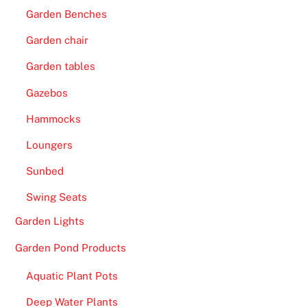
f
Garden Benches
o
r
Garden chair
m
Garden tables
e
Gazebos
r
A
Hammocks
r
Loungers
g
e
Sunbed
n
Swing Seats
t
i
Garden Lights
n
Garden Pond Products
a
b
Aquatic Plant Pots
o
Deep Water Plants