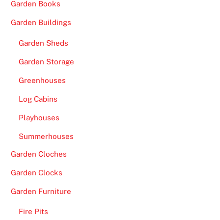
Garden Books
c
k
Garden Buildings
e
Garden Sheds
d
b
Garden Storage
y
Greenhouses
E
x
Log Cabins
p
Playhouses
e
r
Summerhouses
t
Garden Cloches
s
-
Garden Clocks
T
Garden Furniture
h
e
Fire Pits