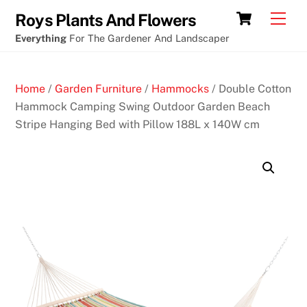
Skip
Online
Cart
Men
Roys Plants And Flowers
to
cryptocurrency
Everything
For The Gardener And Landscaper
content
casinos
with
Home
/
Garden Furniture
/
Hammocks
/ Double Cotton
free
Hammock Camping Swing Outdoor Garden Beach
no
Stripe Hanging Bed with Pillow 188L x 140W cm
deposit
bonuses
B
e
s
t
N
e
w