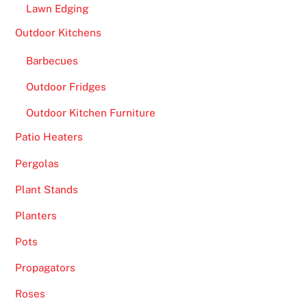
Lawn Edging
k
e
Outdoor Kitchens
a
Barbecues
m
a
Outdoor Fridges
t
Outdoor Kitchen Furniture
c
h
Patio Heaters
m
Pergolas
a
d
Plant Stands
e
Planters
i
n
Pots
h
Propagators
e
Roses
a