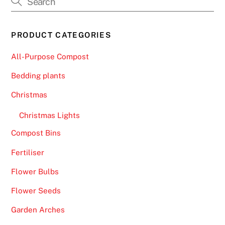
r
d
PRODUCT CATEGORIES
C
a
All-Purpose Compost
s
i
Bedding plants
n
Christmas
o
s
Christmas Lights
U
Compost Bins
K
Fertiliser
2
0
Flower Bulbs
2
Flower Seeds
6
P
Garden Arches
i