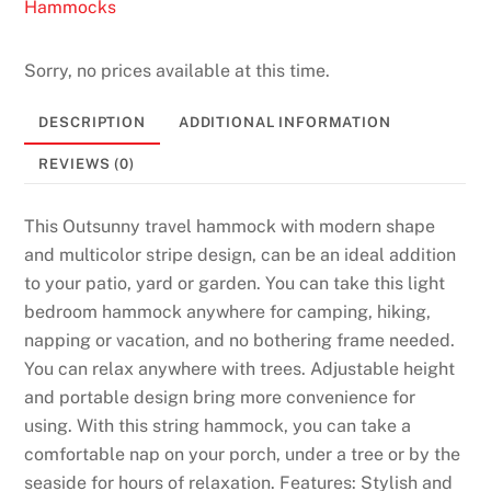
t
Hammocks
2
0
Sorry, no prices available at this time.
2
6
DESCRIPTION
ADDITIONAL INFORMATION
B
REVIEWS (0)
e
s
This Outsunny travel hammock with modern shape
t
and multicolor stripe design, can be an ideal addition
V
to your patio, yard or garden. You can take this light
a
bedroom hammock anywhere for camping, hiking,
l
napping or vacation, and no bothering frame needed.
u
You can relax anywhere with trees. Adjustable height
e
and portable design bring more convenience for
P
using. With this string hammock, you can take a
i
comfortable nap on your porch, under a tree or by the
c
seaside for hours of relaxation. Features: Stylish and
k