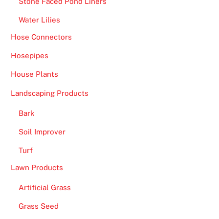
Stone Faced Pond Liners
o
Water Lilies
o
t
Hose Connectors
b
Hosepipes
a
l
House Plants
l
Landscaping Products
C
l
Bark
u
Soil Improver
b
s
Turf
e
Lawn Products
e
Artificial Grass
m
l
Grass Seed
i