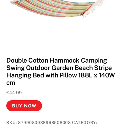
F
r
e
e
S
p
i
n
Double Cotton Hammock Camping
s
Swing Outdoor Garden Beach Stripe
N
Hanging Bed with Pillow 188L x 140W
o
cm
D
e
£
44.99
p
BUY NOW
o
s
i
SKU:
8799080038968508008
CATEGORY: