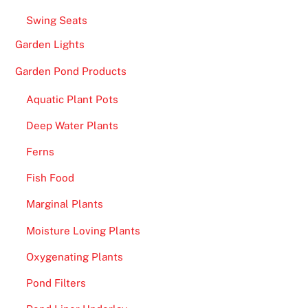
c
Swing Seats
o
i
Garden Lights
n
Garden Pond Products
C
a
Aquatic Plant Pots
s
Deep Water Plants
i
n
Ferns
o
Fish Food
s
U
Marginal Plants
K
Moisture Loving Plants
2
Oxygenating Plants
0
2
Pond Filters
6