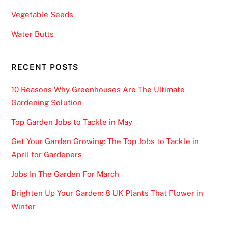
t
Vegetable Seeds
r
u
Water Butts
c
t
RECENT POSTS
u
r
10 Reasons Why Greenhouses Are The Ultimate
e
Gardening Solution
o
Top Garden Jobs to Tackle in May
f
t
Get Your Garden Growing: The Top Jobs to Tackle in
h
April for Gardeners
e
Jobs In The Garden For March
p
l
Brighten Up Your Garden: 8 UK Plants That Flower in
a
Winter
y