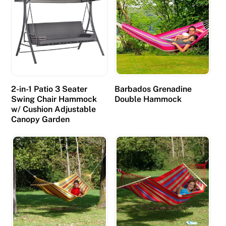
l
a
y
A
u
s
t
2-in-1 Patio 3 Seater
Barbados Grenadine
Swing Chair Hammock
Double Hammock
r
w/ Cushion Adjustable
a
Canopy Garden
l
i
a
n
C
a
s
i