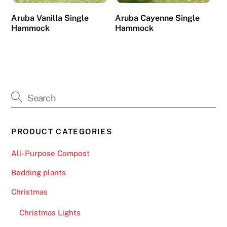
n
Aruba Vanilla Single
Aruba Cayenne Single
o
Hammock
Hammock
,
f
o
r
e
x
a
m
PRODUCT CATEGORIES
p
l
All-Purpose Compost
e
Bedding plants
,
i
Christmas
s
Christmas Lights
t