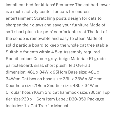
a
install cat bed for kittens! Features: The cat bed tower
t
is a multi-activity center for cats for endless
v
entertainment Scratching posts design for cats to
i
sharpen their claws and save your furniture Made of
s
soft short plush for pets’ comfortable rest The felt of
i
the condo is removable and easy to clean Made of
t
solid particle board to keep the whole cat tree stable
o
Suitable for cats within 4.5kg Assembly required
r
Specification: Colour: grey, beige Material: E1 grade
s
particleboard, sisal, short plush, felt Overall
c
dimension: 48L x 34W x 95Hcm Base size: 48L x
a
34Wcm Cat box on base size: 33L x 33W x 30Hcm
n
Door hole size:?18cm 2nd tier size: 48L x 34Wcm
p
Circular hole:?16cm 3rd cat hammock size:?30cm Top
l
tier size:?30 x H6cm Item Label: D30-359 Package
a
Includes: 1 x Cat Tree 1 x Manual
y
f