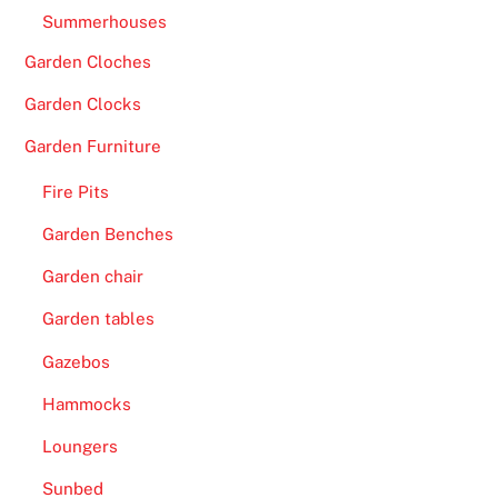
o
Summerhouses
d
e
Garden Cloches
p
Garden Clocks
o
s
Garden Furniture
i
Fire Pits
t
b
Garden Benches
o
Garden chair
n
u
Garden tables
s
Gazebos
.
Hammocks
B
Loungers
i
t
Sunbed