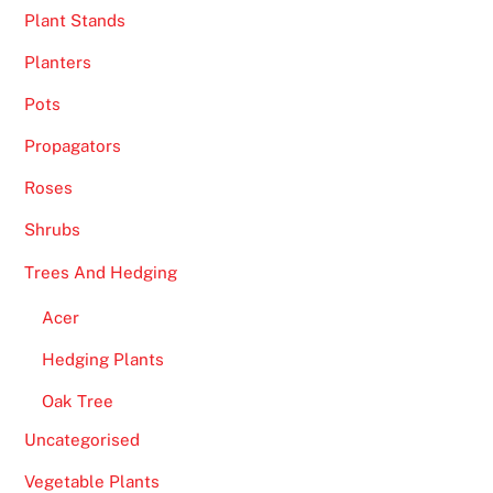
Plant Stands
-
s
Planters
t
Pots
a
n
Propagators
d
Roses
a
r
Shrubs
d
Trees And Hedging
l
o
Acer
o
Hedging Plants
k
a
Oak Tree
n
Uncategorised
d
s
Vegetable Plants