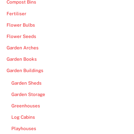
h
Compost Bins
r
Fertiliser
o
Flower Bulbs
u
g
Flower Seeds
h
Garden Arches
t
h
Garden Books
e
Garden Buildings
c
a
Garden Sheds
s
Garden Storage
i
n
Greenhouses
o
Log Cabins
s
n
Playhouses