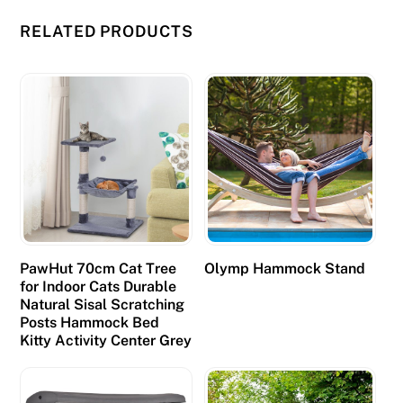
o
RELATED PRODUCTS
r
f
r
e
e
a
t
P
l
a
PawHut 70cm Cat Tree
Olymp Hammock Stand
t
for Indoor Cats Durable
i
Natural Sisal Scratching
Posts Hammock Bed
n
Kitty Activity Center Grey
u
m
P