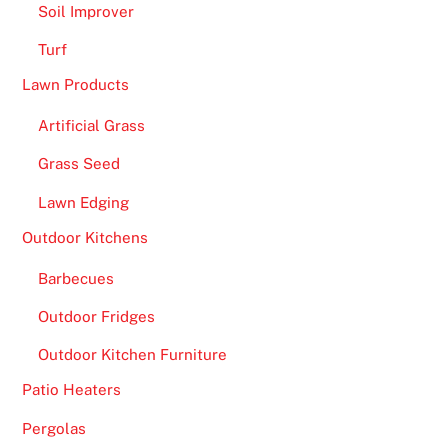
Soil Improver
l
Turf
l
,
Lawn Products
t
Artificial Grass
h
e
Grass Seed
s
Lawn Edging
l
o
Outdoor Kitchens
t
Barbecues
h
a
Outdoor Fridges
s
Outdoor Kitchen Furniture
a
n
Patio Heaters
o
Pergolas
n