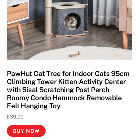
A
p
p
s
2
0
2
6
F
PawHut Cat Tree for Indoor Cats 95cm
a
Climbing Tower Kitten Activity Center
s
with Sisal Scratching Post Perch
t
Roomy Condo Hammock Removable
P
Felt Hanging Toy
a
£
39.99
y
o
BUY NOW
u