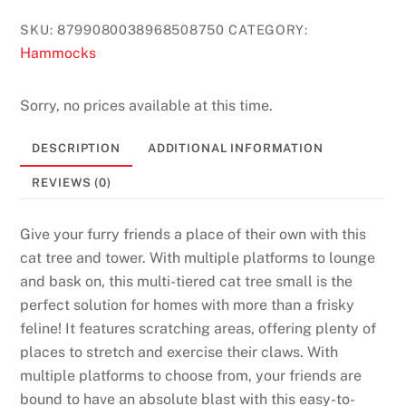
t
SKU:
8799080038968508750
CATEGORY:
s
Hammocks
:
T
h
Sorry, no prices available at this time.
e
DESCRIPTION
ADDITIONAL INFORMATION
s
e
REVIEWS (0)
c
o
Give your furry friends a place of their own with this
n
cat tree and tower. With multiple platforms to lounge
d
and bask on, this multi-tiered cat tree small is the
w
perfect solution for homes with more than a frisky
a
feline! It features scratching areas, offering plenty of
y
places to stretch and exercise their claws. With
t
multiple platforms to choose from, your friends are
h
bound to have an absolute blast with this easy-to-