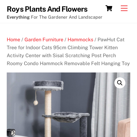
Skip
Free
Cart
Men
Roys Plants And Flowers
to
goldfish
Everything
For The Gardener And Landscaper
content
slot
machine
Home
/
Garden Furniture
/
Hammocks
/ PawHut Cat
B
Tree for Indoor Cats 95cm Climbing Tower Kitten
e
Activity Center with Sisal Scratching Post Perch
s
Roomy Condo Hammock Removable Felt Hanging Toy
t
G
a
m
b
l
i
n
g