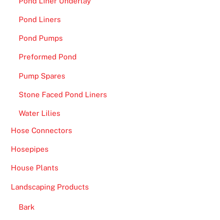
Pond Liner Underlay
F
a
Pond Liners
s
Pond Pumps
t
P
Preformed Pond
a
Pump Spares
y
o
Stone Faced Pond Liners
u
Water Lilies
t
s
Hose Connectors
-
Hosepipes
A
House Plants
f
t
Landscaping Products
e
r
Bark
a