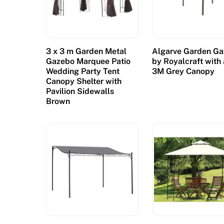
:
I
n
o
3 x 3 m Garden Metal
Algarve Garden G
r
Gazebo Marquee Patio
by Royalcraft with 
d
Wedding Party Tent
3M Grey Canopy
Canopy Shelter with
e
Pavilion Sidewalls
r
Brown
t
o
g
e
t
t
h
e
r