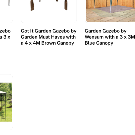
azebo
Got It Garden Gazebo by
Garden Gazebo by
a 3 x
Garden Must Haves with
Wensum with a 3 x 3
a 4 x 4M Brown Canopy
Blue Canopy