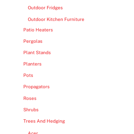
Outdoor Fridges
Outdoor Kitchen Furniture
Patio Heaters
Pergolas
Plant Stands
Planters
Pots
Propagators
Roses
Shrubs
Trees And Hedging
Acer