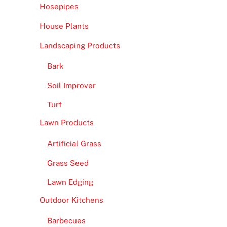
Hosepipes
House Plants
Landscaping Products
Bark
Soil Improver
Turf
Lawn Products
Artificial Grass
Grass Seed
Lawn Edging
Outdoor Kitchens
Barbecues