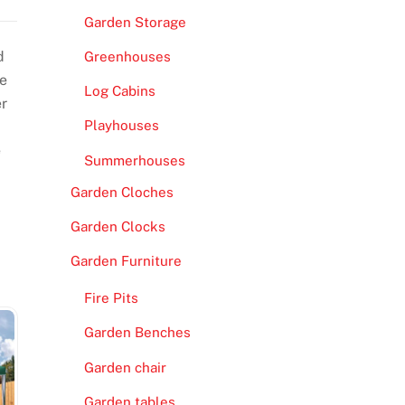
Garden Storage
d
Greenhouses
re
Log Cabins
er
Playhouses
e
Summerhouses
Garden Cloches
Garden Clocks
Garden Furniture
Fire Pits
Garden Benches
Garden chair
Garden tables