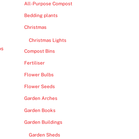
All-Purpose Compost
Bedding plants
Christmas
Christmas Lights
os
Compost Bins
Fertiliser
Flower Bulbs
Flower Seeds
Garden Arches
Garden Books
Garden Buildings
Garden Sheds