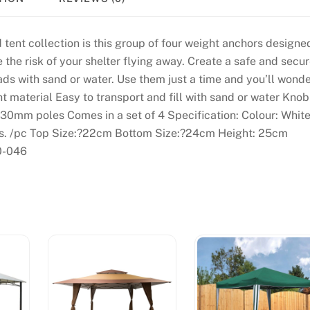
 tent collection is this group of four weight anchors designe
the risk of your shelter flying away. Create a safe and secu
ads with sand or water. Use them just a time and you’ll wond
t material Easy to transport and fill with sand or water Knob
 30mm poles Comes in a set of 4 Specification: Colour: Whit
lbs. /pc Top Size:?22cm Bottom Size:?24cm Height: 25cm
0-046