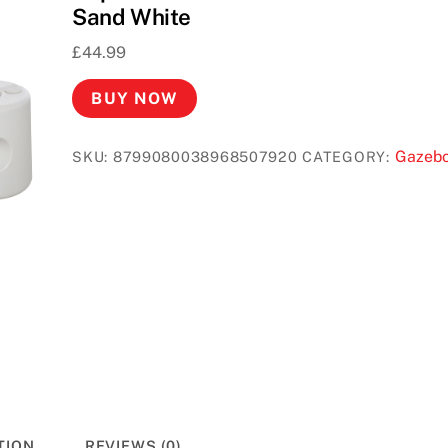
Sand White
£
44.99
BUY NOW
Gazeb
SKU:
8799080038968507920
CATEGORY:
TION
REVIEWS (0)