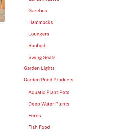
Gazebos
Hammocks
Loungers
M
Sunbed
Swing Seats
Garden Lights
Garden Pond Products
Aquatic Plant Pots
Deep Water Plants
Ferns
Fish Food