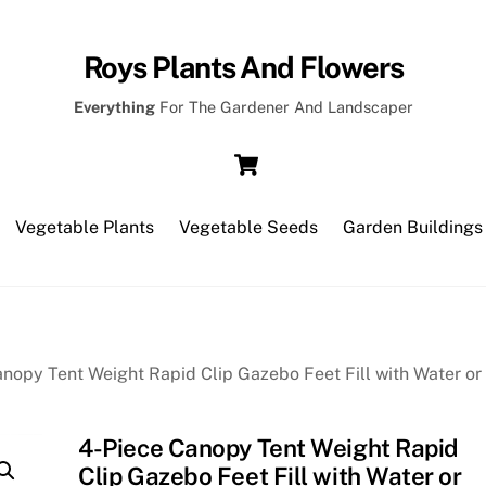
Roys Plants And Flowers
Everything
For The Gardener And Landscaper
Cart
Vegetable Plants
Vegetable Seeds
Garden Buildings
nopy Tent Weight Rapid Clip Gazebo Feet Fill with Water or
4-Piece Canopy Tent Weight Rapid
Clip Gazebo Feet Fill with Water or