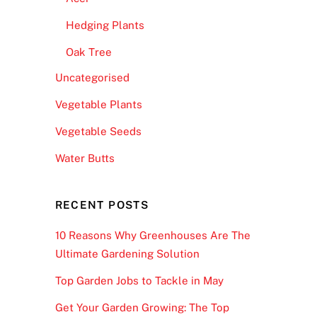
Hedging Plants
Oak Tree
Uncategorised
Vegetable Plants
Vegetable Seeds
Water Butts
RECENT POSTS
10 Reasons Why Greenhouses Are The
Ultimate Gardening Solution
Top Garden Jobs to Tackle in May
Get Your Garden Growing: The Top