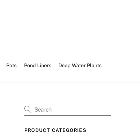
Pots
Pond Liners
Deep Water Plants
PRODUCT CATEGORIES