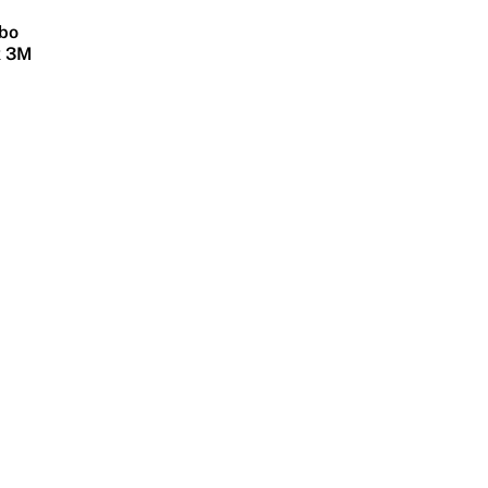
bo
x 3M