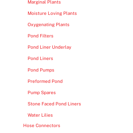
Marginal Plants
Moisture Loving Plants
Oxygenating Plants
Pond Filters
Pond Liner Underlay
Pond Liners
Pond Pumps
Preformed Pond
Pump Spares
Stone Faced Pond Liners
Water Lilies
Hose Connectors