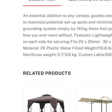
H
a
An essential addition to any canopy, gazebo and
n
to maximize potential set-up spots and minimize 
d
grounding system simply by filling these foot p
p
how you ever went without. Features: Lightweigh
i
on each side for securing Fits 20 x 20mm · 30 x
c
Material: PE Plastic Water Filled Weight?19.8 
k
Net/Gross weight: 2.7/3.6 kg. Custom Lable:84
e
d
C
RELATED PRODUCTS
a
s
i
n
o
s