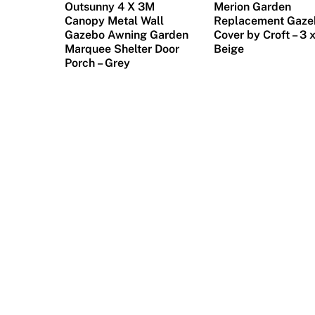
e
Outsunny 4 X 3M
Merion Garden
w
Canopy Metal Wall
Replacement Gaze
Gazebo Awning Garden
Cover by Croft – 3 
a
Marquee Shelter Door
Beige
r
Porch – Grey
d
,
i
t
i
s
n
e
e
d
e
d
t
o