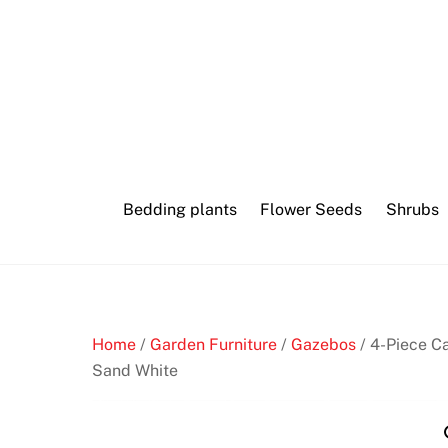
Skip
Top
to
online
content
crypto
pokies
and
cryptocurrency
Bedding plants
Flower Seeds
Shrubs
casinos
now
N
Home
/
Garden Furniture
/
Gazebos
/ 4-Piece Ca
e
Sand White
w
N
o