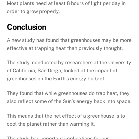
Most plants need at least 8 hours of light per day in
order to grow properly.
Conclusion
A new study has found that greenhouses may be more
effective at trapping heat than previously thought.
The study, conducted by researchers at the University
of California, San Diego, looked at the impact of
greenhouses on the Earth’s energy budget.
They found that while greenhouses do trap heat, they
also reflect some of the Sun’s energy back into space.
This means that the net effect of a greenhouse is to
cool the planet rather than warming it.
The study has important implications for our