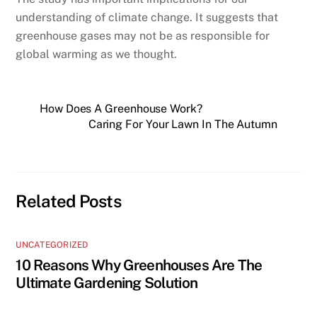
understanding of climate change. It suggests that
greenhouse gases may not be as responsible for
global warming as we thought.
How Does A Greenhouse Work?
Caring For Your Lawn In The Autumn
Related Posts
UNCATEGORIZED
10 Reasons Why Greenhouses Are The
Ultimate Gardening Solution