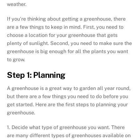
weather.
If you’re thinking about getting a greenhouse, there
are a few things to keep in mind. First, you need to
choose a location for your greenhouse that gets
plenty of sunlight. Second, you need to make sure the
greenhouse is big enough for all the plants you want
to grow.
Step 1: Planning
A greenhouse is a great way to garden all year round,
but there are a few things you need to do before you
get started. Here are the first steps to planning your
greenhouse.
1. Decide what type of greenhouse you want. There
are many different types of greenhouses available on