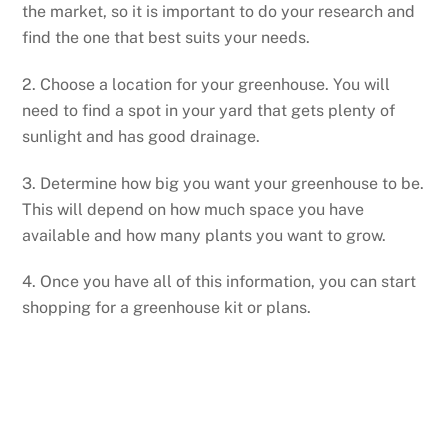
the market, so it is important to do your research and
find the one that best suits your needs.
2. Choose a location for your greenhouse. You will
need to find a spot in your yard that gets plenty of
sunlight and has good drainage.
3. Determine how big you want your greenhouse to be.
This will depend on how much space you have
available and how many plants you want to grow.
4. Once you have all of this information, you can start
shopping for a greenhouse kit or plans.