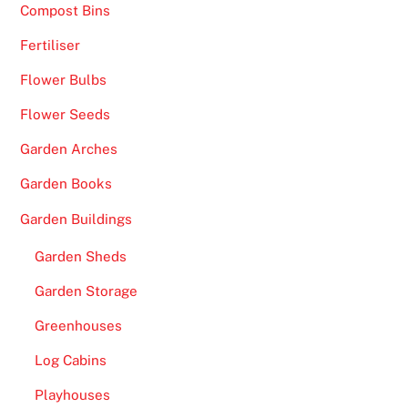
Compost Bins
Fertiliser
Flower Bulbs
Flower Seeds
Garden Arches
Garden Books
Garden Buildings
Garden Sheds
Garden Storage
Greenhouses
Log Cabins
Playhouses