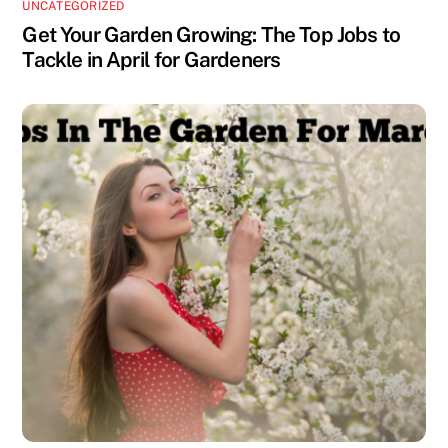
UNCATEGORIZED
Get Your Garden Growing: The Top Jobs to
Tackle in April for Gardeners