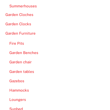
Summerhouses
Garden Cloches
Garden Clocks
Garden Furniture
Fire Pits
Garden Benches
Garden chair
Garden tables
Gazebos
Hammocks
Loungers
Sunbed