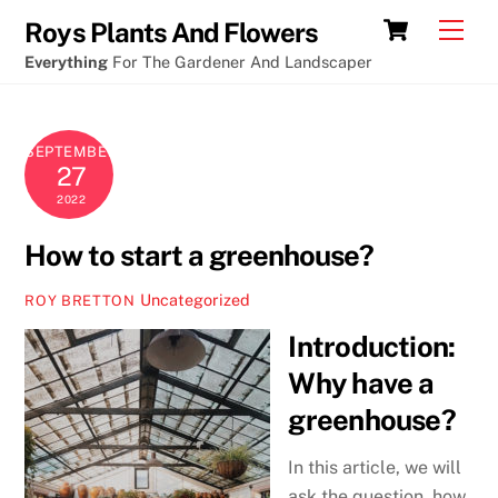
Skip
Cart
Men
Roys Plants And Flowers
to
Everything
For The Gardener And Landscaper
content
SEPTEMBER
27
2022
How to start a greenhouse?
Uncategorized
ROY BRETTON
Introduction:
Why have a
greenhouse?
In this article, we will
ask the question, how