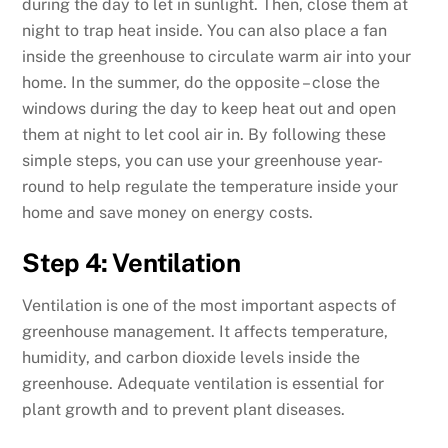
during the day to let in sunlight. Then, close them at
night to trap heat inside. You can also place a fan
inside the greenhouse to circulate warm air into your
home. In the summer, do the opposite – close the
windows during the day to keep heat out and open
them at night to let cool air in. By following these
simple steps, you can use your greenhouse year-
round to help regulate the temperature inside your
home and save money on energy costs.
Step 4: Ventilation
Ventilation is one of the most important aspects of
greenhouse management. It affects temperature,
humidity, and carbon dioxide levels inside the
greenhouse. Adequate ventilation is essential for
plant growth and to prevent plant diseases.