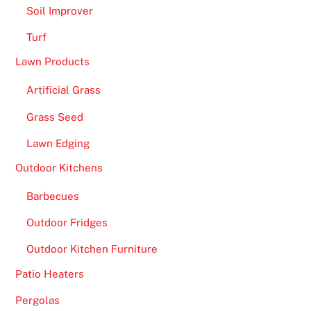
Soil Improver
Turf
Lawn Products
Artificial Grass
Grass Seed
Lawn Edging
Outdoor Kitchens
Barbecues
Outdoor Fridges
Outdoor Kitchen Furniture
Patio Heaters
Pergolas