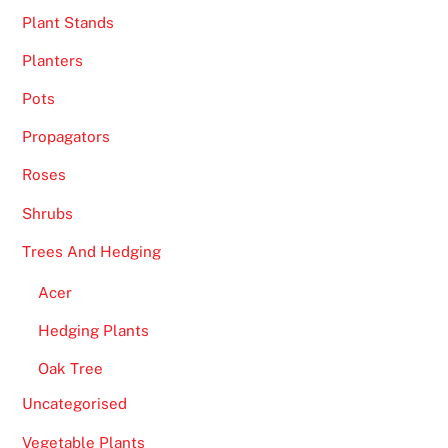
Plant Stands
Planters
Pots
Propagators
Roses
Shrubs
Trees And Hedging
Acer
Hedging Plants
Oak Tree
Uncategorised
Vegetable Plants