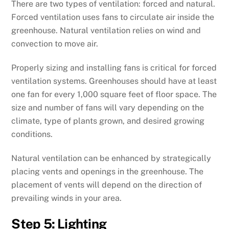
There are two types of ventilation: forced and natural.
Forced ventilation uses fans to circulate air inside the
greenhouse. Natural ventilation relies on wind and
convection to move air.
Properly sizing and installing fans is critical for forced
ventilation systems. Greenhouses should have at least
one fan for every 1,000 square feet of floor space. The
size and number of fans will vary depending on the
climate, type of plants grown, and desired growing
conditions.
Natural ventilation can be enhanced by strategically
placing vents and openings in the greenhouse. The
placement of vents will depend on the direction of
prevailing winds in your area.
Step 5: Lighting