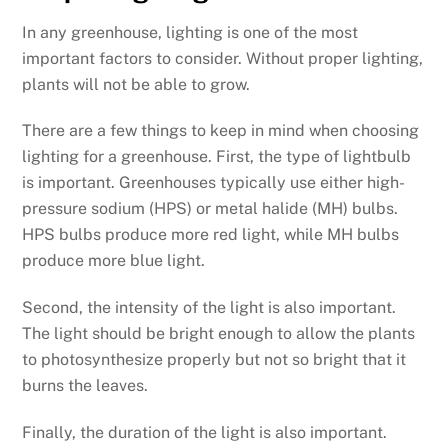
In any greenhouse, lighting is one of the most
important factors to consider. Without proper lighting,
plants will not be able to grow.
There are a few things to keep in mind when choosing
lighting for a greenhouse. First, the type of lightbulb
is important. Greenhouses typically use either high-
pressure sodium (HPS) or metal halide (MH) bulbs.
HPS bulbs produce more red light, while MH bulbs
produce more blue light.
Second, the intensity of the light is also important.
The light should be bright enough to allow the plants
to photosynthesize properly but not so bright that it
burns the leaves.
Finally, the duration of the light is also important.