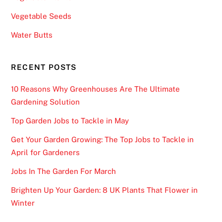
Vegetable Seeds
Water Butts
RECENT POSTS
10 Reasons Why Greenhouses Are The Ultimate
Gardening Solution
Top Garden Jobs to Tackle in May
Get Your Garden Growing: The Top Jobs to Tackle in
April for Gardeners
Jobs In The Garden For March
Brighten Up Your Garden: 8 UK Plants That Flower in
Winter