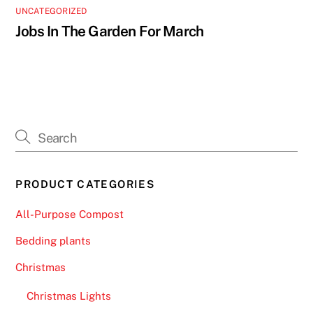
UNCATEGORIZED
Jobs In The Garden For March
PRODUCT CATEGORIES
All-Purpose Compost
Bedding plants
Christmas
Christmas Lights