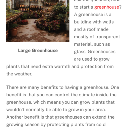
to start a
greenhouse
?
A greenhouse is a
building with walls
and a roof made
mostly of transparent
material, such as
Large Greenhouse
glass. Greenhouses
are used to grow
plants that need extra warmth and protection from
the weather.
There are many benefits to having a greenhouse. One
benefit is that you can control the climate inside the
greenhouse, which means you can grow plants that
wouldn’t normally be able to grow in your area.
Another benefit is that greenhouses can extend the
growing season by protecting plants from cold