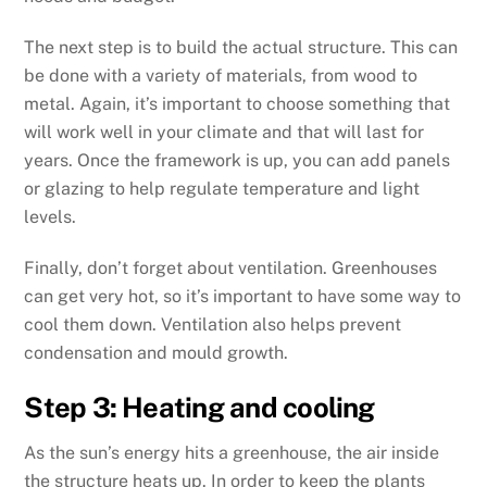
The next step is to build the actual structure. This can
be done with a variety of materials, from wood to
metal. Again, it’s important to choose something that
will work well in your climate and that will last for
years. Once the framework is up, you can add panels
or glazing to help regulate temperature and light
levels.
Finally, don’t forget about ventilation. Greenhouses
can get very hot, so it’s important to have some way to
cool them down. Ventilation also helps prevent
condensation and mould growth.
Step 3: Heating and cooling
As the sun’s energy hits a greenhouse, the air inside
the structure heats up. In order to keep the plants