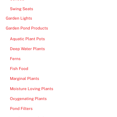
Swing Seats
Garden Lights
Garden Pond Products
Aquatic Plant Pots
Deep Water Plants
Ferns
Fish Food
Marginal Plants
Moisture Loving Plants
Oxygenating Plants
Pond Filters