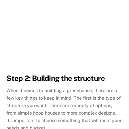
Step 2: Building the structure
When it comes to building a greenhouse, there are a
few key things to keep in mind. The first is the type of
structure you want. There are a variety of options,
from simple hoop houses to more complex designs.
It’s important to choose something that will meet your
needs and budget.