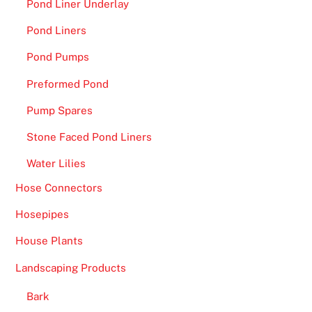
Pond Liner Underlay
Pond Liners
Pond Pumps
Preformed Pond
Pump Spares
Stone Faced Pond Liners
Water Lilies
Hose Connectors
Hosepipes
House Plants
Landscaping Products
Bark