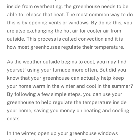
inside from overheating, the greenhouse needs to be
able to release that heat. The most common way to do
this is by opening vents or windows. By doing this, you
are also exchanging the hot air for cooler air from
outside. This process is called convection and it is
how most greenhouses regulate their temperature.
As the weather outside begins to cool, you may find
yourself using your furnace more often. But did you
know that your greenhouse can actually help keep
your home warm in the winter and cool in the summer?
By following a few simple steps, you can use your
greenhouse to help regulate the temperature inside
your home, saving you money on heating and cooling
costs.
In the winter, open up your greenhouse windows