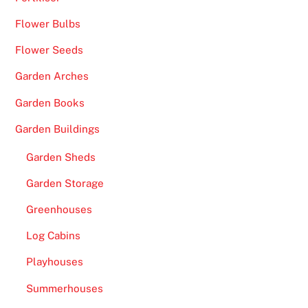
Flower Bulbs
Flower Seeds
Garden Arches
Garden Books
Garden Buildings
Garden Sheds
Garden Storage
Greenhouses
Log Cabins
Playhouses
Summerhouses