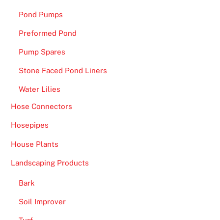
Pond Pumps
Preformed Pond
Pump Spares
Stone Faced Pond Liners
Water Lilies
Hose Connectors
Hosepipes
House Plants
Landscaping Products
Bark
Soil Improver