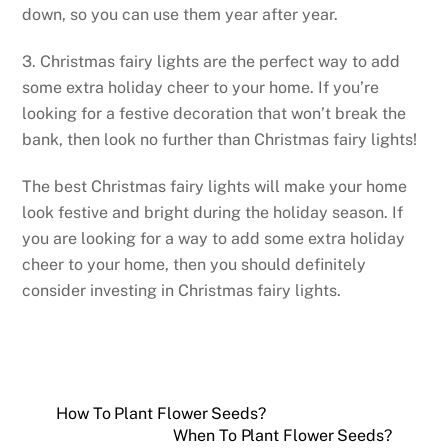
down, so you can use them year after year.
3. Christmas fairy lights are the perfect way to add
some extra holiday cheer to your home. If you’re
looking for a festive decoration that won’t break the
bank, then look no further than Christmas fairy lights!
The best Christmas fairy lights will make your home
look festive and bright during the holiday season. If
you are looking for a way to add some extra holiday
cheer to your home, then you should definitely
consider investing in Christmas fairy lights.
How To Plant Flower Seeds?
When To Plant Flower Seeds?