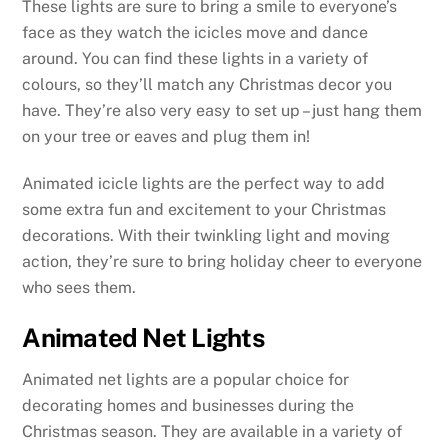
These lights are sure to bring a smile to everyone’s
face as they watch the icicles move and dance
around. You can find these lights in a variety of
colours, so they’ll match any Christmas decor you
have. They’re also very easy to set up – just hang them
on your tree or eaves and plug them in!
Animated icicle lights are the perfect way to add
some extra fun and excitement to your Christmas
decorations. With their twinkling light and moving
action, they’re sure to bring holiday cheer to everyone
who sees them.
Animated Net Lights
Animated net lights are a popular choice for
decorating homes and businesses during the
Christmas season. They are available in a variety of