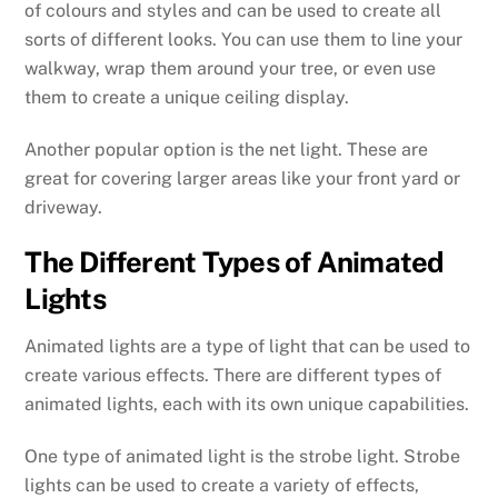
of colours and styles and can be used to create all
sorts of different looks. You can use them to line your
walkway, wrap them around your tree, or even use
them to create a unique ceiling display.
Another popular option is the net light. These are
great for covering larger areas like your front yard or
driveway.
The Different Types of Animated
Lights
Animated lights are a type of light that can be used to
create various effects. There are different types of
animated lights, each with its own unique capabilities.
One type of animated light is the strobe light. Strobe
lights can be used to create a variety of effects,