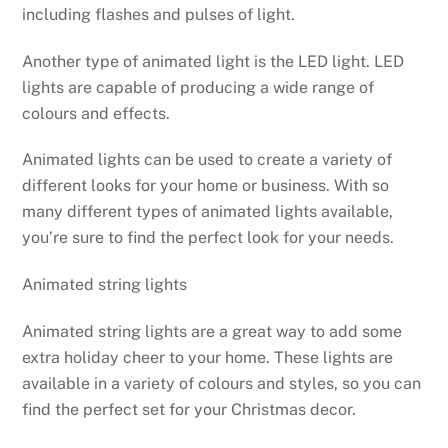
including flashes and pulses of light.
Another type of animated light is the LED light. LED
lights are capable of producing a wide range of
colours and effects.
Animated lights can be used to create a variety of
different looks for your home or business. With so
many different types of animated lights available,
you’re sure to find the perfect look for your needs.
Animated string lights
Animated string lights are a great way to add some
extra holiday cheer to your home. These lights are
available in a variety of colours and styles, so you can
find the perfect set for your Christmas decor.