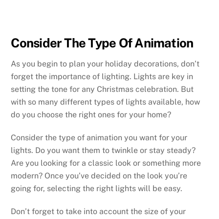
Consider The Type Of Animation
As you begin to plan your holiday decorations, don’t
forget the importance of lighting. Lights are key in
setting the tone for any Christmas celebration. But
with so many different types of lights available, how
do you choose the right ones for your home?
Consider the type of animation you want for your
lights. Do you want them to twinkle or stay steady?
Are you looking for a classic look or something more
modern? Once you’ve decided on the look you’re
going for, selecting the right lights will be easy.
Don’t forget to take into account the size of your