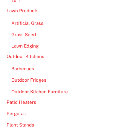
Turf
Lawn Products
Artificial Grass
Grass Seed
Lawn Edging
Outdoor Kitchens
Barbecues
Outdoor Fridges
Outdoor Kitchen Furniture
Patio Heaters
Pergolas
Plant Stands