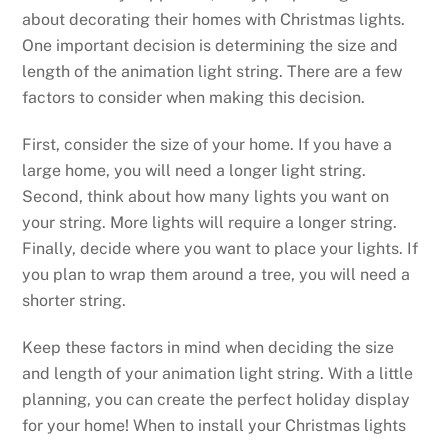
about decorating their homes with Christmas lights.
One important decision is determining the size and
length of the animation light string. There are a few
factors to consider when making this decision.
First, consider the size of your home. If you have a
large home, you will need a longer light string.
Second, think about how many lights you want on
your string. More lights will require a longer string.
Finally, decide where you want to place your lights. If
you plan to wrap them around a tree, you will need a
shorter string.
Keep these factors in mind when deciding the size
and length of your animation light string. With a little
planning, you can create the perfect holiday display
for your home! When to install your Christmas lights