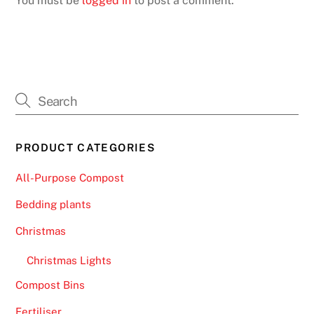
You must be
logged in
to post a comment.
PRODUCT CATEGORIES
All-Purpose Compost
Bedding plants
Christmas
Christmas Lights
Compost Bins
Fertiliser