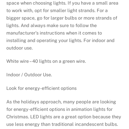
space when choosing lights. If you have a small area
to work with, opt for smaller light strands. For a
bigger space, go for larger bulbs or more strands of
lights. And always make sure to follow the
manufacturer’s instructions when it comes to
installing and operating your lights. For indoor and
outdoor use.
White wire – 40 lights on a green wire.
Indoor / Outdoor Use.
Look for energy-efficient options
As the holidays approach, many people are looking
for energy-efficient options in animation lights for
Christmas. LED lights are a great option because they
use less energy than traditional incandescent bulbs.