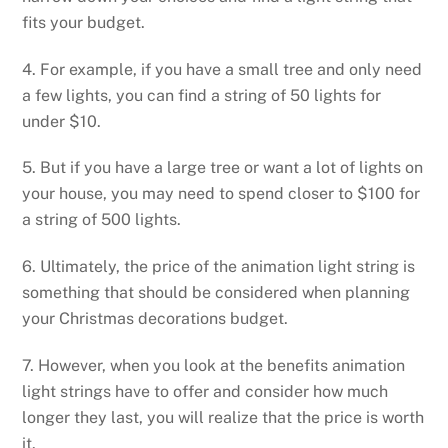
fits your budget.
4. For example, if you have a small tree and only need
a few lights, you can find a string of 50 lights for
under $10.
5. But if you have a large tree or want a lot of lights on
your house, you may need to spend closer to $100 for
a string of 500 lights.
6. Ultimately, the price of the animation light string is
something that should be considered when planning
your Christmas decorations budget.
7. However, when you look at the benefits animation
light strings have to offer and consider how much
longer they last, you will realize that the price is worth
it.