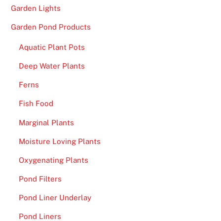
Garden Lights
Garden Pond Products
Aquatic Plant Pots
Deep Water Plants
Ferns
Fish Food
Marginal Plants
Moisture Loving Plants
Oxygenating Plants
Pond Filters
Pond Liner Underlay
Pond Liners