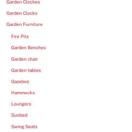
Garden Cloches
Garden Clocks
Garden Furniture
Fire Pits
Garden Benches
Garden chair
Garden tables
Gazebos
Hammocks
Loungers
Sunbed
Swing Seats