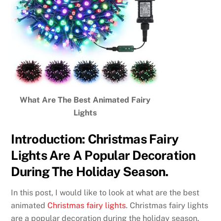
What Are The Best Animated Fairy
Lights
Introduction: Christmas Fairy
Lights Are A Popular Decoration
During The Holiday Season.
In this post, I would like to look at what are the best
animated
Christmas fairy lights
. Christmas fairy lights
are a popular decoration during the holiday season.