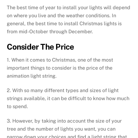
The best time of year to install your lights will depend
on where you live and the weather conditions. In
general, the best time to install Christmas lights is
from mid-October through December.
Consider The Price
1. When it comes to Christmas, one of the most
important things to consider is the price of the
animation light string.
2. With so many different types and sizes of light
strings available, it can be difficult to know how much
to spend.
3. However, by taking into account the size of your
tree and the number of lights you want, you can
narrow down your choices and find a light string that