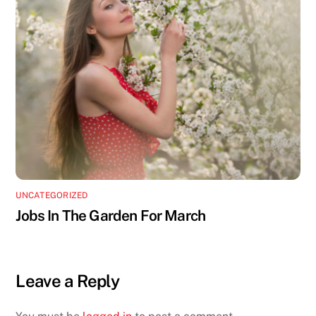
UNCATEGORIZED
Jobs In The Garden For March
Leave a Reply