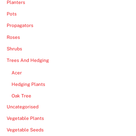
Planters
Pots
Propagators
Roses
Shrubs
Trees And Hedging
Acer
Hedging Plants
Oak Tree
Uncategorised
Vegetable Plants
Vegetable Seeds