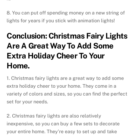
8. You can put off spending money on a new string of
lights for years if you stick with animation lights!
Conclusion: Christmas Fairy Lights
Are A Great Way To Add Some
Extra Holiday Cheer To Your
Home.
1. Christmas fairy lights are a great way to add some
extra holiday cheer to your home. They come in a
variety of colors and sizes, so you can find the perfect
set for your needs.
2. Christmas fairy lights are also relatively
inexpensive, so you can buy a few sets to decorate
your entire home. They’re easy to set up and take