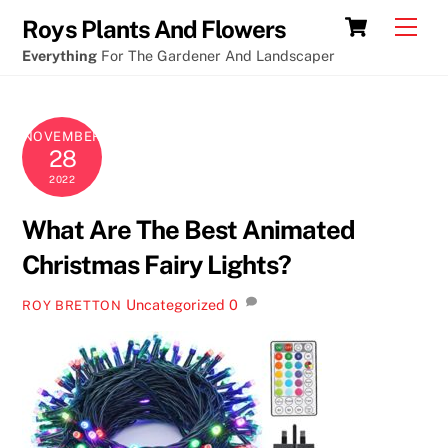
Skip
Cart
Men
Roys Plants And Flowers
to
Everything
For The Gardener And Landscaper
content
NOVEMBER
28
2022
What Are The Best Animated
Christmas Fairy Lights?
Uncategorized
0
ROY BRETTON