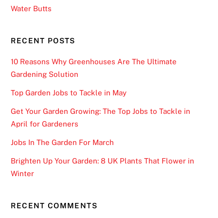
Water Butts
RECENT POSTS
10 Reasons Why Greenhouses Are The Ultimate
Gardening Solution
Top Garden Jobs to Tackle in May
Get Your Garden Growing: The Top Jobs to Tackle in
April for Gardeners
Jobs In The Garden For March
Brighten Up Your Garden: 8 UK Plants That Flower in
Winter
RECENT COMMENTS