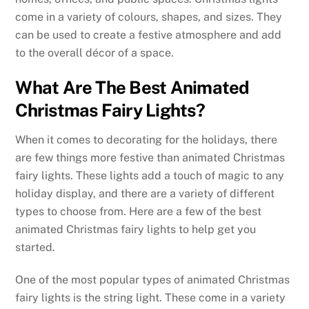
come in a variety of colours, shapes, and sizes. They
can be used to create a festive atmosphere and add
to the overall décor of a space.
What Are The Best Animated
Christmas Fairy Lights?
When it comes to decorating for the holidays, there
are few things more festive than animated Christmas
fairy lights. These lights add a touch of magic to any
holiday display, and there are a variety of different
types to choose from. Here are a few of the best
animated Christmas fairy lights to help get you
started.
One of the most popular types of animated Christmas
fairy lights is the string light. These come in a variety