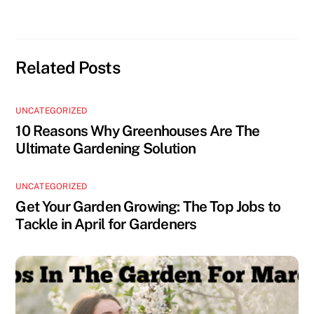
Related Posts
UNCATEGORIZED
10 Reasons Why Greenhouses Are The
Ultimate Gardening Solution
UNCATEGORIZED
Get Your Garden Growing: The Top Jobs to
Tackle in April for Gardeners