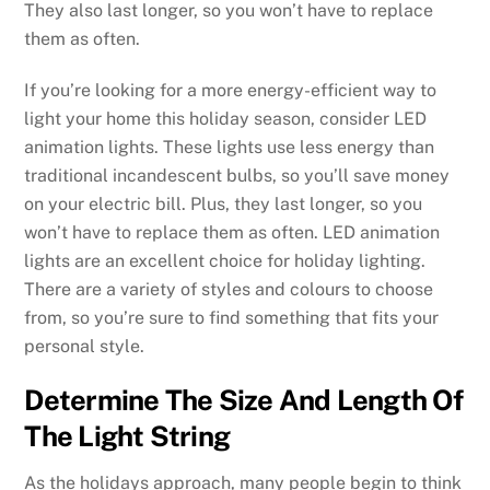
They also last longer, so you won’t have to replace
them as often.
If you’re looking for a more energy-efficient way to
light your home this holiday season, consider LED
animation lights. These lights use less energy than
traditional incandescent bulbs, so you’ll save money
on your electric bill. Plus, they last longer, so you
won’t have to replace them as often. LED animation
lights are an excellent choice for holiday lighting.
There are a variety of styles and colours to choose
from, so you’re sure to find something that fits your
personal style.
Determine The Size And Length Of
The Light String
As the holidays approach, many people begin to think