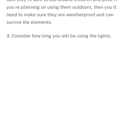
you re planning on using them outdoors, then you ll
need to make sure they are weatherproof and can
survive the elements.
3. Consider how long you will be using the lights.