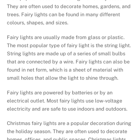
They are often used to decorate homes, gardens, and
trees. Fairy lights can be found in many different
colours, shapes, and sizes.
Fairy lights are usually made from glass or plastic.
The most popular type of fairy light is the string light.
String lights are made up of a series of small bulbs
that are connected by a wire. Fairy lights can also be
found in net form, which is a sheet of material with
small holes that allow the light to shine through.
Fairy lights are powered by batteries or by an
electrical outlet. Most fairy lights use low-voltage
electricity and are safe to use indoors and outdoors.
Christmas fairy lights are a popular decoration during
the holiday season. They are often used to decorate
homes, offices, and public spaces. Christmas lights