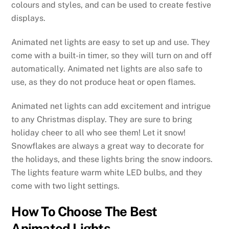
colours and styles, and can be used to create festive
displays.
Animated net lights are easy to set up and use. They
come with a built-in timer, so they will turn on and off
automatically. Animated net lights are also safe to
use, as they do not produce heat or open flames.
Animated net lights can add excitement and intrigue
to any Christmas display. They are sure to bring
holiday cheer to all who see them! Let it snow!
Snowflakes are always a great way to decorate for
the holidays, and these lights bring the snow indoors.
The lights feature warm white LED bulbs, and they
come with two light settings.
How To Choose The Best
Animated Lights