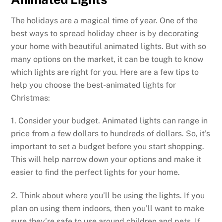
The holidays are a magical time of year. One of the
best ways to spread holiday cheer is by decorating
your home with beautiful animated lights. But with so
many options on the market, it can be tough to know
which lights are right for you. Here are a few tips to
help you choose the best-animated lights for
Christmas:
1. Consider your budget. Animated lights can range in
price from a few dollars to hundreds of dollars. So, it’s
important to set a budget before you start shopping.
This will help narrow down your options and make it
easier to find the perfect lights for your home.
2. Think about where you’ll be using the lights. If you
plan on using them indoors, then you’ll want to make
sure they’re safe to use around children and pets. If