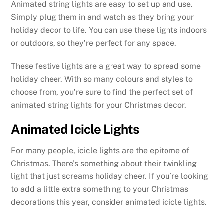
Animated string lights are easy to set up and use.
Simply plug them in and watch as they bring your
holiday decor to life. You can use these lights indoors
or outdoors, so they’re perfect for any space.
These festive lights are a great way to spread some
holiday cheer. With so many colours and styles to
choose from, you’re sure to find the perfect set of
animated string lights for your Christmas decor.
Animated Icicle Lights
For many people, icicle lights are the epitome of
Christmas. There’s something about their twinkling
light that just screams holiday cheer. If you’re looking
to add a little extra something to your Christmas
decorations this year, consider animated icicle lights.