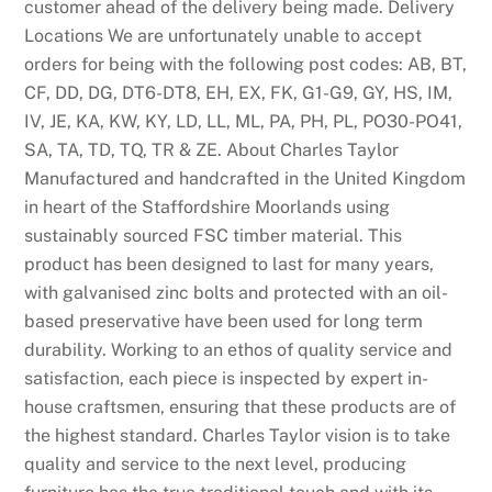
customer ahead of the delivery being made. Delivery
Locations We are unfortunately unable to accept
orders for being with the following post codes: AB, BT,
CF, DD, DG, DT6-DT8, EH, EX, FK, G1-G9, GY, HS, IM,
IV, JE, KA, KW, KY, LD, LL, ML, PA, PH, PL, PO30-PO41,
SA, TA, TD, TQ, TR & ZE. About Charles Taylor
Manufactured and handcrafted in the United Kingdom
in heart of the Staffordshire Moorlands using
sustainably sourced FSC timber material. This
product has been designed to last for many years,
with galvanised zinc bolts and protected with an oil-
based preservative have been used for long term
durability. Working to an ethos of quality service and
satisfaction, each piece is inspected by expert in-
house craftsmen, ensuring that these products are of
the highest standard. Charles Taylor vision is to take
quality and service to the next level, producing