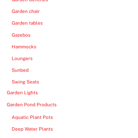
Garden chair
Garden tables
Gazebos
Hammocks
Loungers
Sunbed
Swing Seats
Garden Lights
Garden Pond Products
Aquatic Plant Pots
Deep Water Plants