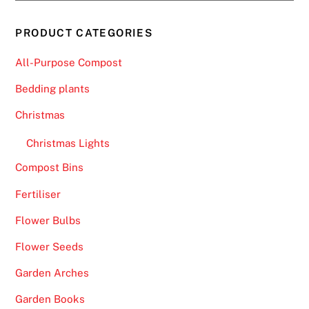
PRODUCT CATEGORIES
All-Purpose Compost
Bedding plants
Christmas
Christmas Lights
Compost Bins
Fertiliser
Flower Bulbs
Flower Seeds
Garden Arches
Garden Books