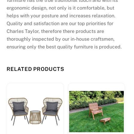
furniture has the true traditional touch and with its
ergonomic design, not only is it comfortable, but
helps with your posture and increases relaxation.
Quality and satisfaction are our top priorities for
Charles Taylor, therefore there products are
thoroughly inspected by our in-house craftsmen,
ensuring only the best quality furniture is produced.
RELATED PRODUCTS