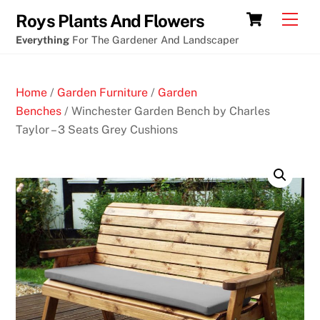
Skip
Cart
Men
Roys Plants And Flowers
to
Everything
For The Gardener And Landscaper
content
Home
/
Garden Furniture
/
Garden
Benches
/ Winchester Garden Bench by Charles
Taylor – 3 Seats Grey Cushions