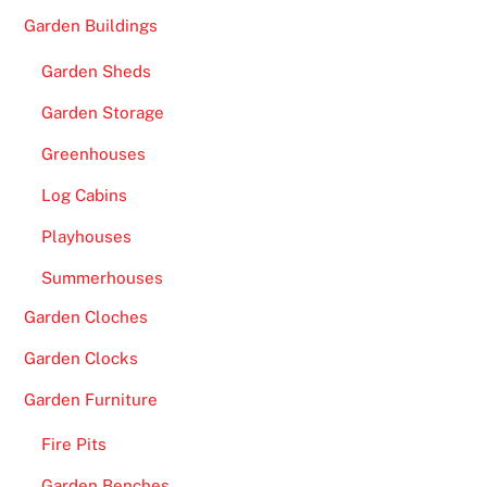
Garden Buildings
Garden Sheds
Garden Storage
Greenhouses
Log Cabins
Playhouses
Summerhouses
Garden Cloches
Garden Clocks
Garden Furniture
Fire Pits
Garden Benches