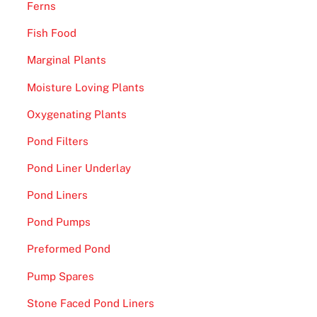
Ferns
Fish Food
Marginal Plants
Moisture Loving Plants
Oxygenating Plants
Pond Filters
Pond Liner Underlay
Pond Liners
Pond Pumps
Preformed Pond
Pump Spares
Stone Faced Pond Liners