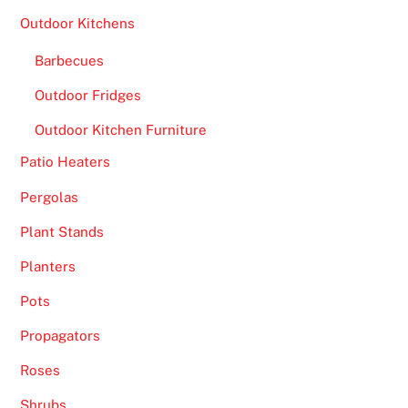
Outdoor Kitchens
Barbecues
Outdoor Fridges
Outdoor Kitchen Furniture
Patio Heaters
Pergolas
Plant Stands
Planters
Pots
Propagators
Roses
Shrubs