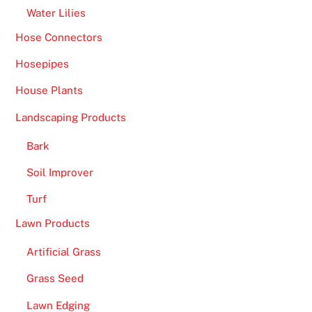
Water Lilies
Hose Connectors
Hosepipes
House Plants
Landscaping Products
Bark
Soil Improver
Turf
Lawn Products
Artificial Grass
Grass Seed
Lawn Edging