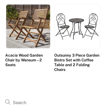
Acacia Wood Garden
Outsunny 3 Piece Garden
Chair by Wensum – 2
Bistro Set with Coffee
Seats
Table and 2 Folding
Chairs