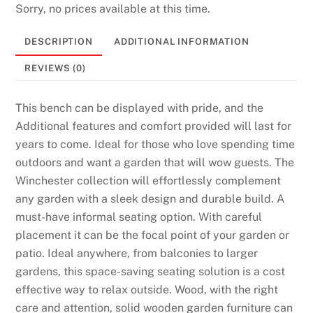
Sorry, no prices available at this time.
DESCRIPTION
ADDITIONAL INFORMATION
REVIEWS (0)
This bench can be displayed with pride, and the
Additional features and comfort provided will last for
years to come. Ideal for those who love spending time
outdoors and want a garden that will wow guests. The
Winchester collection will effortlessly complement
any garden with a sleek design and durable build. A
must-have informal seating option. With careful
placement it can be the focal point of your garden or
patio. Ideal anywhere, from balconies to larger
gardens, this space-saving seating solution is a cost
effective way to relax outside. Wood, with the right
care and attention, solid wooden garden furniture can