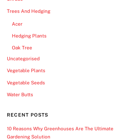
Trees And Hedging
Acer
Hedging Plants
Oak Tree
Uncategorised
Vegetable Plants
Vegetable Seeds
Water Butts
RECENT POSTS
10 Reasons Why Greenhouses Are The Ultimate
Gardening Solution