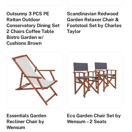
Outsunny 3 PCS PE
Scandinavian Redwood
Rattan Outdoor
Garden Relaxer Chair &
Conservatory Dining Set
Footstool Set by Charles
2 Chairs Coffee Table
Taylor
Bistro Garden w/
Cushions Brown
Essentials Garden
Eco Garden Chair Set by
Recliner Chair by
Wensum – 2 Seats
Wensum