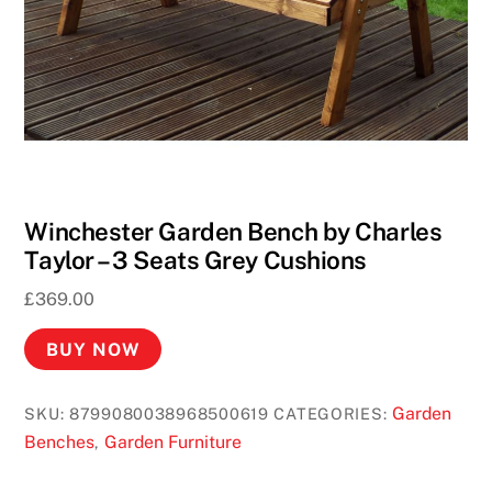
Winchester Garden Bench by Charles
Taylor – 3 Seats Grey Cushions
£
369.00
BUY NOW
Garden
SKU:
8799080038968500619
CATEGORIES:
Benches
Garden Furniture
,