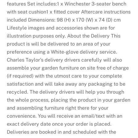
features Set includes:1 x Winchester 3-seater bench
with seat cushion1 x fitted cover Aftercare instructions
included Dimensions: 98 (H) x 170 (W) x 74 (D) cm
Lifestyle images and accessories shown are for
illustration purposes only. About the Delivery This
product is will be delivered to an area of your
preference using a White-glove delivery service.
Charles Taylor’s delivery drivers carefully will also
assemble your garden furniture on site free of charge
(if required) with the utmost care to your complete
satisfaction and will take away any packaging to be
recycled. The delivery drivers will help you through
the whole process, placing the product in your garden
and assembling furniture right there for your
convenience. You will receive an email/text with an
exact delivery date once your order is placed.
Deliveries are booked in and scheduled with the