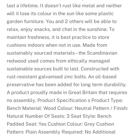
last a lifetime. It doesn’t rust like metal and neither
will it lose its colour in the sun like some plastic
garden furniture. You and 2 others will be able to
relax, enjoy snacks, and chat in the sunshine. To
maintain freshness, it is best practice to store
cushions indoors when not in use. Made from
sustainably sourced materials – the Scandinavian
redwood used comes from ethically managed
sustainable sources built to last. Constructed with
rust-resistant galvanised zinc bolts. An oil-based
preservative has been added for long term durability.
A product proudly made in Great Britain that requires
no assembly. Product Specification s Product Type:
Bench Material: Wood Colour: Neutral Pattern / Finish:
Natural Number Of Seats: 3 Seat Style: Bench
Padded Seat: Yes Cushion Colour: Grey Cushion
Pattern: Plain Assembly Required: No Additional