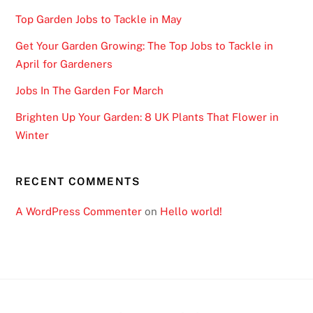
Top Garden Jobs to Tackle in May
Get Your Garden Growing: The Top Jobs to Tackle in
April for Gardeners
Jobs In The Garden For March
Brighten Up Your Garden: 8 UK Plants That Flower in
Winter
RECENT COMMENTS
A WordPress Commenter
on
Hello world!