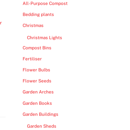
All-Purpose Compost
Bedding plants
r
Christmas
Christmas Lights
Compost Bins
Fertiliser
Flower Bulbs
Flower Seeds
Garden Arches
Garden Books
Garden Buildings
Garden Sheds