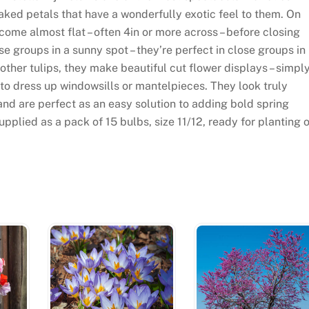
aked petals that have a wonderfully exotic feel to them. On
me almost flat – often 4in or more across – before closing
ose groups in a sunny spot – they’re perfect in close groups in
 other tulips, they make beautiful cut flower displays – simpl
 to dress up windowsills or mantelpieces. They look truly
and are perfect as an easy solution to adding bold spring
upplied as a pack of 15 bulbs, size 11/12, ready for planting 