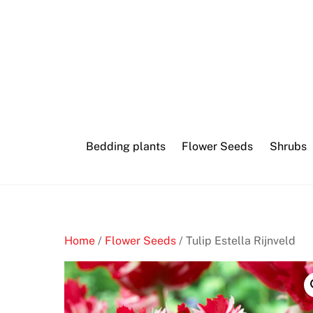
Skip
to
content
Bedding plants
Flower Seeds
Shrubs
Home
/
Flower Seeds
/ Tulip Estella Rijnveld