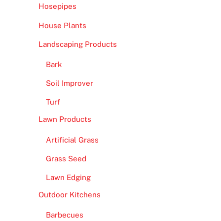
Hosepipes
House Plants
Landscaping Products
Bark
Soil Improver
Turf
Lawn Products
Artificial Grass
Grass Seed
Lawn Edging
Outdoor Kitchens
Barbecues