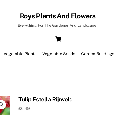
Roys Plants And Flowers
Everything
For The Gardener And Landscaper
Cart
Vegetable Plants
Vegetable Seeds
Garden Buildings
Tulip Estella Rijnveld
£
6.49