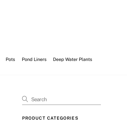
Pots
Pond Liners
Deep Water Plants
PRODUCT CATEGORIES