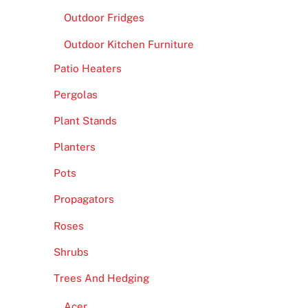
Outdoor Fridges
Outdoor Kitchen Furniture
Patio Heaters
Pergolas
Plant Stands
Planters
Pots
Propagators
Roses
Shrubs
Trees And Hedging
Acer