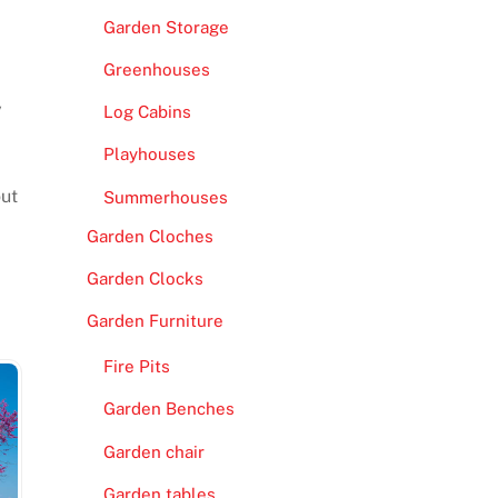
Garden Storage
Greenhouses
y
Log Cabins
Playhouses
out
Summerhouses
Garden Cloches
Garden Clocks
Garden Furniture
Fire Pits
Garden Benches
Garden chair
Garden tables