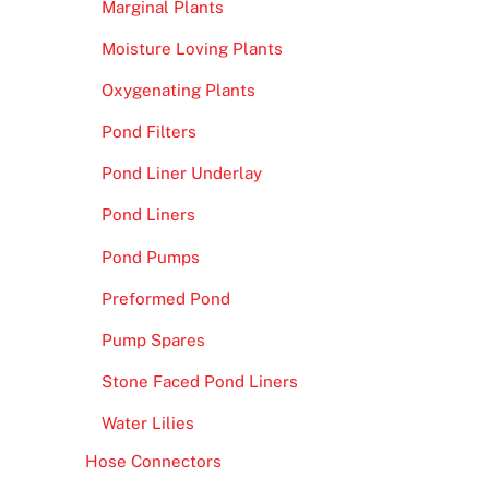
Marginal Plants
Moisture Loving Plants
Oxygenating Plants
Pond Filters
Pond Liner Underlay
Pond Liners
Pond Pumps
Preformed Pond
Pump Spares
Stone Faced Pond Liners
Water Lilies
Hose Connectors