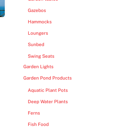
Gazebos
Hammocks
Loungers
Sunbed
Swing Seats
Garden Lights
Garden Pond Products
Aquatic Plant Pots
Deep Water Plants
Ferns
Fish Food