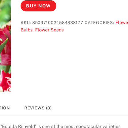
BUY NOW
Flowe
SKU:
8509710024584833177
CATEGORIES:
Bulbs
Flower Seeds
,
TION
REVIEWS (0)
 ‘Estella Rijnveld’ is one of the most spectacular varieties