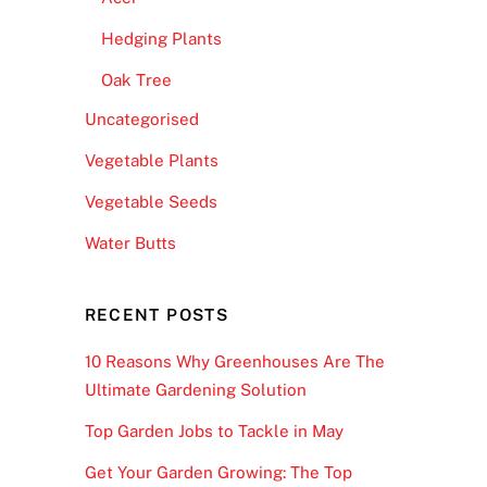
Hedging Plants
Oak Tree
Uncategorised
Vegetable Plants
Vegetable Seeds
Water Butts
RECENT POSTS
10 Reasons Why Greenhouses Are The
Ultimate Gardening Solution
Top Garden Jobs to Tackle in May
Get Your Garden Growing: The Top