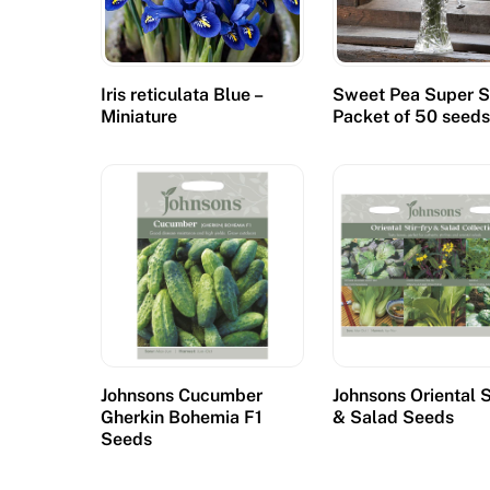
Iris reticulata Blue –
Sweet Pea Super S
Miniature
Packet of 50 seed
Johnsons Cucumber
Johnsons Oriental S
Gherkin Bohemia F1
& Salad Seeds
Seeds