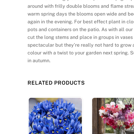
around with frilly double blooms and flame stre
warm spring days the blooms open wide and beco
again in the evening. For best effect plant in cl
pots and containers on the patio. As with all our
cut the long stems and place in groups in vases
spectacular but they’re really not hard to grow 
colour with a twist to your garden next spring. S
in autumn.
RELATED PRODUCTS