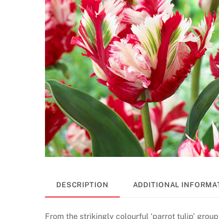
DESCRIPTION
ADDITIONAL INFORMA
From the strikingly colourful ‘parrot tulip’ group