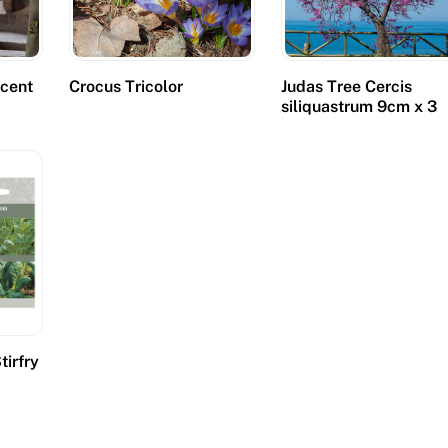
cent
Crocus Tricolor
Judas Tree Cercis
s
siliquastrum 9cm x 3
tirfry