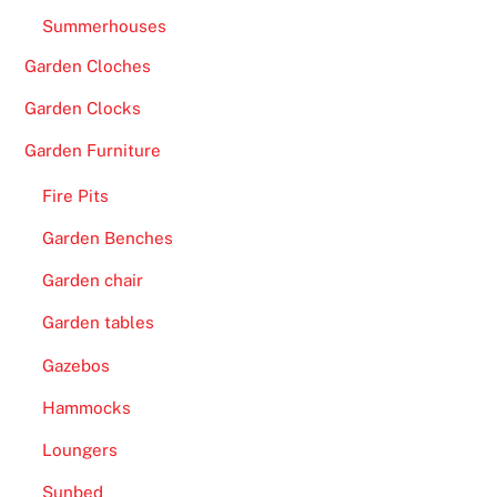
Summerhouses
Garden Cloches
Garden Clocks
Garden Furniture
Fire Pits
Garden Benches
Garden chair
Garden tables
Gazebos
Hammocks
Loungers
Sunbed