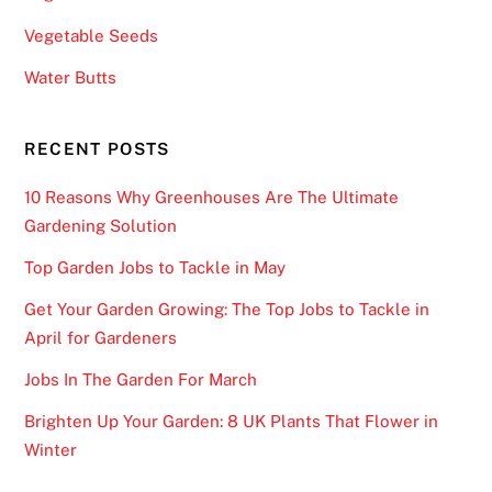
Vegetable Seeds
Water Butts
RECENT POSTS
10 Reasons Why Greenhouses Are The Ultimate
Gardening Solution
Top Garden Jobs to Tackle in May
Get Your Garden Growing: The Top Jobs to Tackle in
April for Gardeners
Jobs In The Garden For March
Brighten Up Your Garden: 8 UK Plants That Flower in
Winter