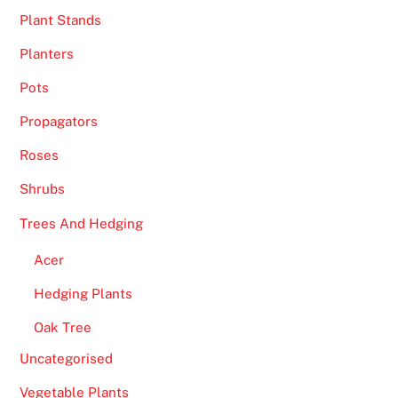
Plant Stands
Planters
Pots
Propagators
Roses
Shrubs
Trees And Hedging
Acer
Hedging Plants
Oak Tree
Uncategorised
Vegetable Plants