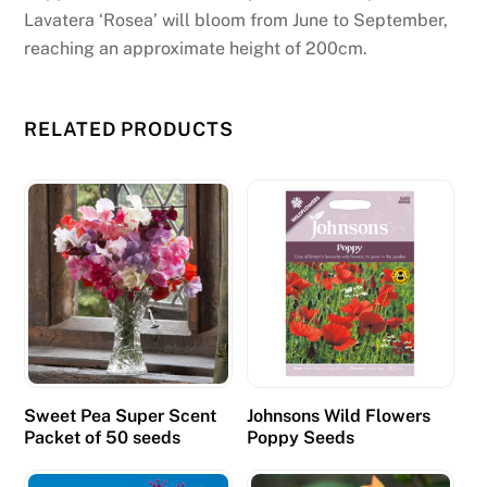
Lavatera ‘Rosea’ will bloom from June to September,
reaching an approximate height of 200cm.
RELATED PRODUCTS
Sweet Pea Super Scent
Johnsons Wild Flowers
Packet of 50 seeds
Poppy Seeds