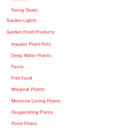
Swing Seats
Garden Lights
Garden Pond Products
Aquatic Plant Pots
Deep Water Plants
Ferns
Fish Food
Marginal Plants
Moisture Loving Plants
Oxygenating Plants
Pond Filters