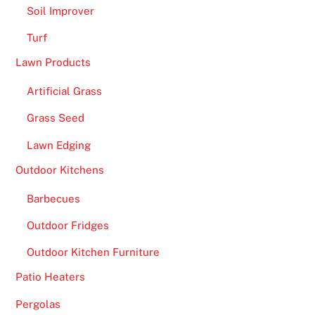
Soil Improver
Turf
Lawn Products
Artificial Grass
Grass Seed
Lawn Edging
Outdoor Kitchens
Barbecues
Outdoor Fridges
Outdoor Kitchen Furniture
Patio Heaters
Pergolas