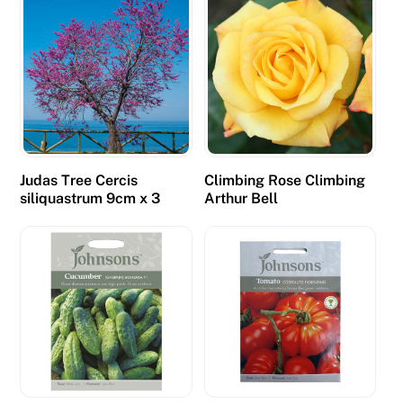
Judas Tree Cercis
Climbing Rose Climbing
siliquastrum 9cm x 3
Arthur Bell