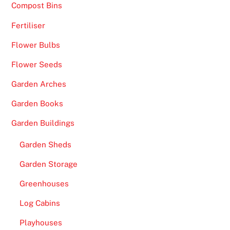
Compost Bins
Fertiliser
Flower Bulbs
Flower Seeds
Garden Arches
Garden Books
Garden Buildings
Garden Sheds
Garden Storage
Greenhouses
Log Cabins
Playhouses