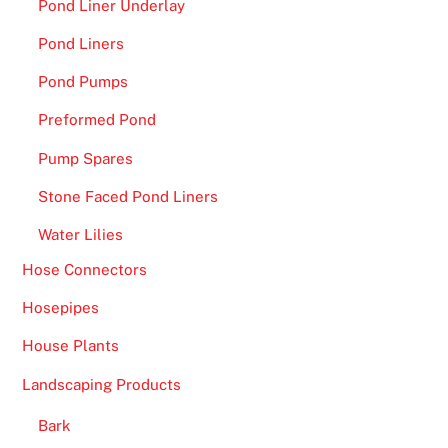
Pond Liner Underlay
Pond Liners
Pond Pumps
Preformed Pond
Pump Spares
Stone Faced Pond Liners
Water Lilies
Hose Connectors
Hosepipes
House Plants
Landscaping Products
Bark