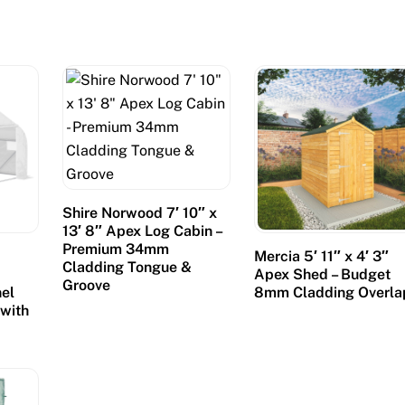
Shire Norwood 7′ 10″ x
13′ 8″ Apex Log Cabin –
Premium 34mm
Mercia 5′ 11″ x 4′ 3″
Cladding Tongue &
Apex Shed – Budget
Groove
el
8mm Cladding Overla
 with