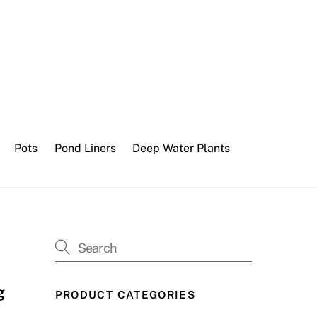
Pots
Pond Liners
Deep Water Plants
g
PRODUCT CATEGORIES