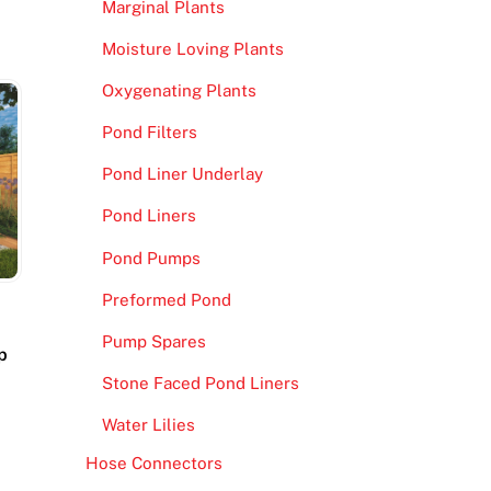
Marginal Plants
Moisture Loving Plants
Oxygenating Plants
Pond Filters
Pond Liner Underlay
Pond Liners
Pond Pumps
Preformed Pond
Pump Spares
p
Stone Faced Pond Liners
Water Lilies
Hose Connectors