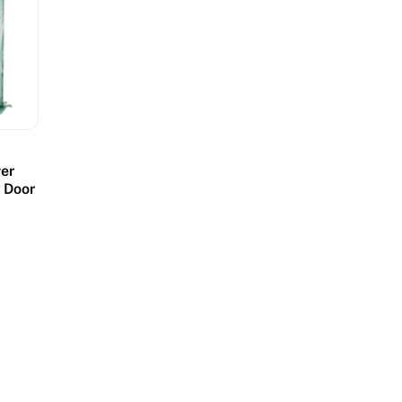
er
p Door