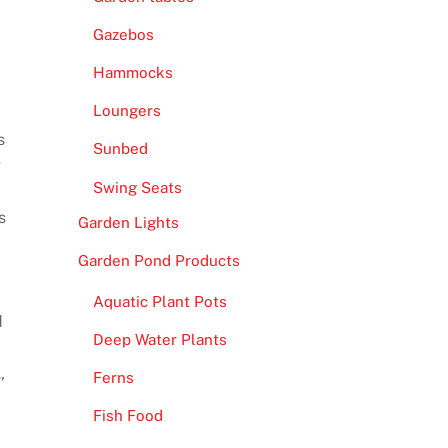
Gazebos
Hammocks
y
Loungers
s
Sunbed
g
Swing Seats
s
Garden Lights
Garden Pond Products
Aquatic Plant Pots
d
Deep Water Plants
,
Ferns
Fish Food