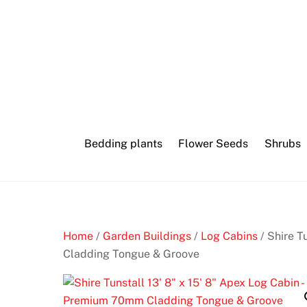
Skip
Heart
to
crypto
content
casino
login
3
Bedding plants
Flower Seeds
Shrubs
0
0
F
r
e
e
Home
/
Garden Buildings
/
Log Cabins
/ Shire T
S
Cladding Tongue & Groove
p
i
n