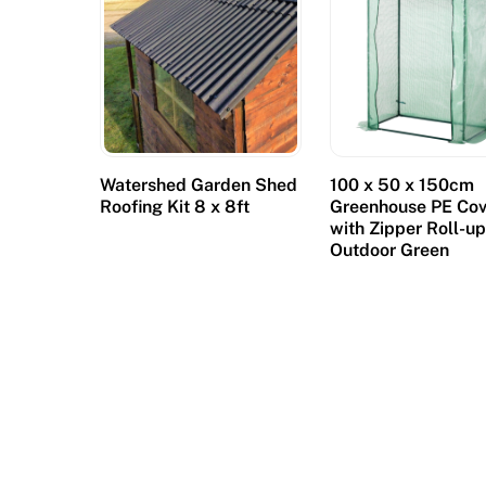
y
a
f
e
w
b
Watershed Garden Shed
100 x 50 x 150cm
i
Roofing Kit 8 x 8ft
Greenhouse PE Cov
g
with Zipper Roll-u
Outdoor Green
p
l
a
y
e
r
s
a
n