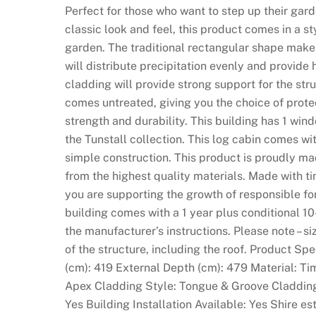
Perfect for those who want to step up their garde
i
classic look and feel, this product comes in a st
n
garden. The traditional rectangular shape makes
s
will distribute precipitation evenly and provid
o
cladding will provide strong support for the stru
n
comes untreated, giving you the choice of prote
S
strength and durability. This building has 1 windo
i
the Tunstall collection. This log cabin comes wi
g
simple construction. This product is proudly ma
n
from the highest quality materials. Made with t
u
you are supporting the growth of responsible f
p
building comes with a 1 year plus conditional 10
:
the manufacturer’s instructions. Please note – si
T
of the structure, including the roof. Product Sp
h
(cm): 419 External Depth (cm): 479 Material: Ti
e
Apex Cladding Style: Tongue & Groove Claddin
l
Yes Building Installation Available: Yes Shire 
i