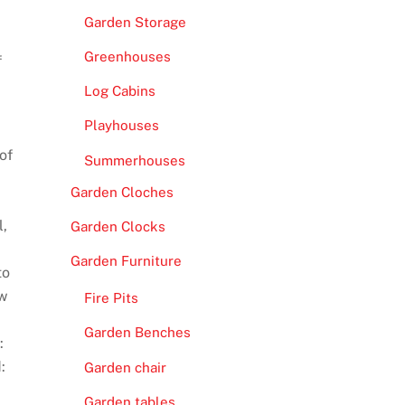
Garden Storage
Greenhouses
f
Log Cabins
Playhouses
of
Summerhouses
Garden Cloches
l,
Garden Clocks
Garden Furniture
to
ew
Fire Pits
Garden Benches
:
:
Garden chair
Garden tables