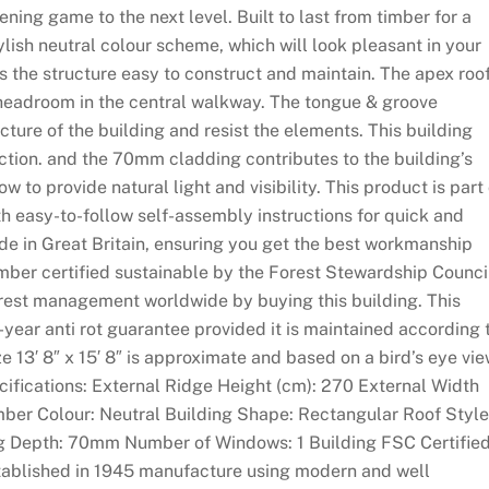
ning game to the next level. Built to last from timber for a
ylish neutral colour scheme, which will look pleasant in your
 the structure easy to construct and maintain. The apex roo
e headroom in the central walkway. The tongue & groove
cture of the building and resist the elements. This building
ction. and the 70mm cladding contributes to the building’s
w to provide natural light and visibility. This product is part 
th easy-to-follow self-assembly instructions for quick and
de in Great Britain, ensuring you get the best workmanship
imber certified sustainable by the Forest Stewardship Counci
orest management worldwide by buying this building. This
-year anti rot guarantee provided it is maintained according 
ze 13′ 8″ x 15′ 8″ is approximate and based on a bird’s eye vi
ecifications: External Ridge Height (cm): 270 External Width
mber Colour: Neutral Building Shape: Rectangular Roof Style
g Depth: 70mm Number of Windows: 1 Building FSC Certified
established in 1945 manufacture using modern and well