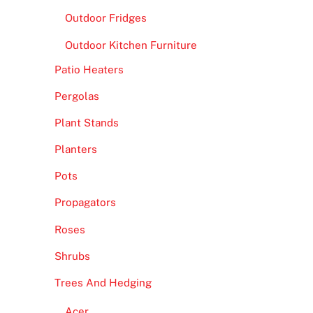
Outdoor Fridges
Outdoor Kitchen Furniture
Patio Heaters
Pergolas
Plant Stands
Planters
Pots
Propagators
Roses
Shrubs
Trees And Hedging
Acer