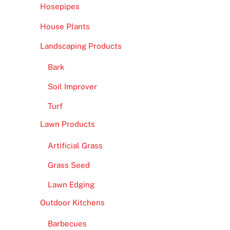
Hosepipes
House Plants
Landscaping Products
Bark
Soil Improver
Turf
Lawn Products
Artificial Grass
Grass Seed
Lawn Edging
Outdoor Kitchens
Barbecues