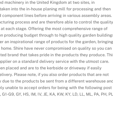
d machinery in the United Kingdom at two sites, in
taken into the in-house planing mill for processing and then
d component lines before arriving in various assembly areas.
cturing process and are therefore able to control the qualit
 at each stage. Offering the most comprehensive range of
n producing budget through to high quality garden building
fer an inspirational range of products for the garden, bringin
our home. Shire have never compromised on quality so you can
ed brand that takes pride in the products they produce. Thi
pplier on a standard delivery service with the utmost care.
en placed and are to the kerbside or driveway if easily
ivery. Please note, if you also order products that are not
y due to the products be sent from a different warehouse an
ely unable to accept orders for being with the following post
G1-G9, GY, HS, IM, IV, JE, KA, KW, KY, LD, LL, ML, PA, PH, PL