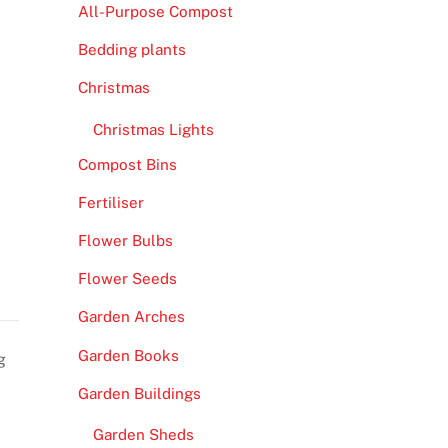
All-Purpose Compost
Bedding plants
Christmas
Christmas Lights
Compost Bins
Fertiliser
Flower Bulbs
Flower Seeds
Garden Arches
Garden Books
g
Garden Buildings
Garden Sheds