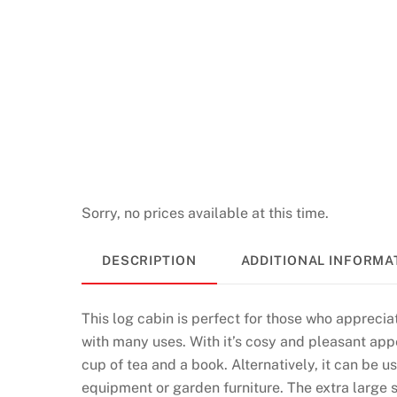
s
N
o
W
a
g
e
r
i
Sorry, no prices available at this time.
n
g
DESCRIPTION
ADDITIONAL INFORMA
2
0
This log cabin is perfect for those who appreciat
2
with many uses. With it’s cosy and pleasant appe
6
cup of tea and a book. Alternatively, it can be 
S
equipment or garden furniture. The extra large 
p