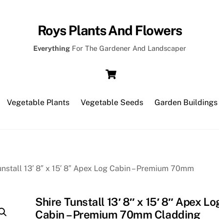
Roys Plants And Flowers
Everything
For The Gardener And Landscaper
Cart
Vegetable Plants
Vegetable Seeds
Garden Buildings
unstall 13′ 8″ x 15′ 8″ Apex Log Cabin – Premium 70mm
Shire Tunstall 13′ 8″ x 15′ 8″ Apex Lo
Cabin – Premium 70mm Cladding