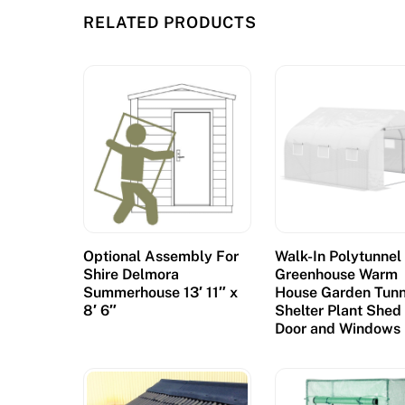
u
RELATED PRODUCTS
r
r
e
n
t
l
y
d
o
m
Optional Assembly For
Walk-In Polytunnel
i
Shire Delmora
Greenhouse Warm
n
Summerhouse 13′ 11″ x
House Garden Tunn
8′ 6″
Shelter Plant Shed
a
Door and Windows
t
e
d
b