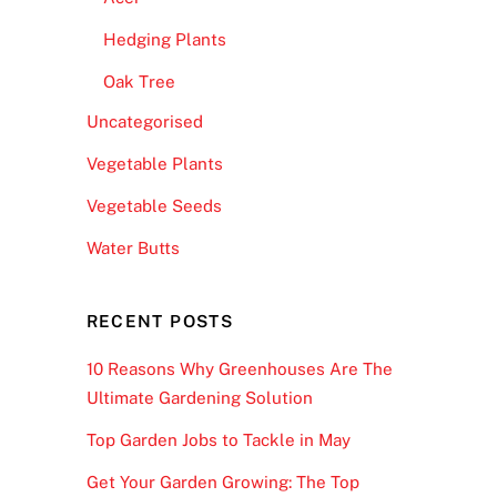
Hedging Plants
Oak Tree
Uncategorised
Vegetable Plants
Vegetable Seeds
Water Butts
RECENT POSTS
10 Reasons Why Greenhouses Are The
Ultimate Gardening Solution
Top Garden Jobs to Tackle in May
Get Your Garden Growing: The Top