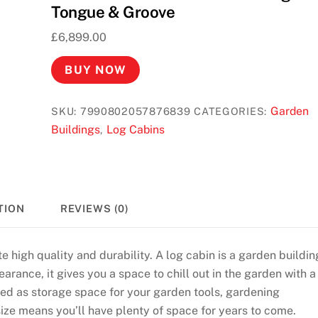
Tongue & Groove
£
6,899.00
BUY NOW
Garden
SKU:
7990802057876839
CATEGORIES:
Buildings
Log Cabins
,
TION
REVIEWS (0)
e high quality and durability. A log cabin is a garden buildin
arance, it gives you a space to chill out in the garden with a
used as storage space for your garden tools, gardening
size means you’ll have plenty of space for years to come.