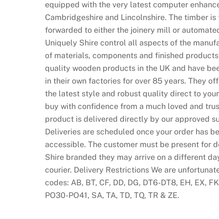
equipped with the very latest computer enhance
v
Cambridgeshire and Lincolnshire. The timber is 
e
forwarded to either the joinery mill or automate
c
Uniquely Shire control all aspects of the manufa
a
of materials, components and finished products
s
quality wooden products in the UK and have bee
i
in their own factories for over 85 years. They of
n
the latest style and robust quality direct to y
o
buy with confidence from a much loved and trust
m
product is delivered directly by our approved su
a
Deliveries are scheduled once your order has be
r
accessible. The customer must be present for del
k
Shire branded they may arrive on a different da
e
courier. Delivery Restrictions We are unfortunat
t
codes: AB, BT, CF, DD, DG, DT6-DT8, EH, EX, FK, 
i
PO30-PO41, SA, TA, TD, TQ, TR & ZE.
s
c