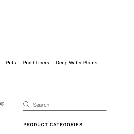
Pots
Pond Liners
Deep Water Plants
ng
PRODUCT CATEGORIES