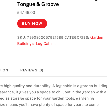
Tongue & Groove
£
4,149.00
BUY NOW
Garden
SKU:
7990802057921589
CATEGORIES:
Buildings
Log Cabins
,
TION
REVIEWS (0)
e high quality and durability. A log cabin is a garden buildin
arance, it gives you a space to chill out in the garden with a
used as storage space for your garden tools, gardening
size means you’ll have plenty of space for years to come.