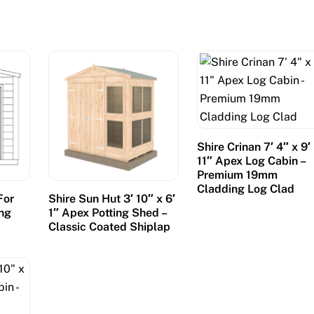
Shire Crinan 7′ 4″ x 9′
11″ Apex Log Cabin –
Premium 19mm
Cladding Log Clad
For
Shire Sun Hut 3′ 10″ x 6′
ing
1″ Apex Potting Shed –
Classic Coated Shiplap