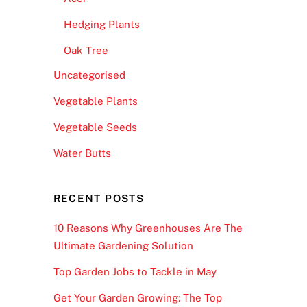
Hedging Plants
Oak Tree
Uncategorised
Vegetable Plants
Vegetable Seeds
Water Butts
RECENT POSTS
10 Reasons Why Greenhouses Are The
Ultimate Gardening Solution
Top Garden Jobs to Tackle in May
Get Your Garden Growing: The Top