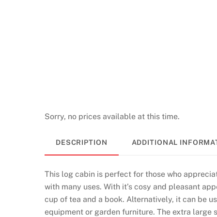
Sorry, no prices available at this time.
DESCRIPTION
ADDITIONAL INFORMA
This log cabin is perfect for those who appreciat
with many uses. With it’s cosy and pleasant appe
cup of tea and a book. Alternatively, it can be 
equipment or garden furniture. The extra large 