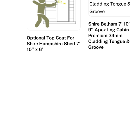
Shire Belham 7′ 10″
9″ Apex Log Cabin 
Premium 34mm
Optional Top Coat For
Cladding Tongue &
Shire Hampshire Shed 7′
Groove
10″ x 6′