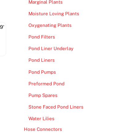
Marginal Plants
Moisture Loving Plants
Oxygenating Plants
Pond Filters
Pond Liner Underlay
Pond Liners
Pond Pumps
Preformed Pond
Pump Spares
Stone Faced Pond Liners
Water Lilies
Hose Connectors