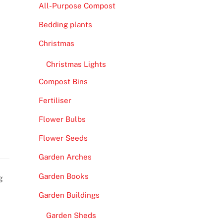
All-Purpose Compost
Bedding plants
Christmas
Christmas Lights
Compost Bins
Fertiliser
Flower Bulbs
Flower Seeds
Garden Arches
Garden Books
g
Garden Buildings
Garden Sheds