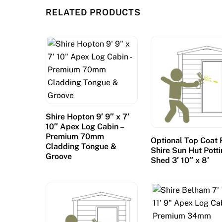
RELATED PRODUCTS
Shire Hopton 9′ 9″ x 7′
10″ Apex Log Cabin –
Premium 70mm
Optional Top Coat 
Cladding Tongue &
Shire Sun Hut Pott
Groove
Shed 3′ 10″ x 8′