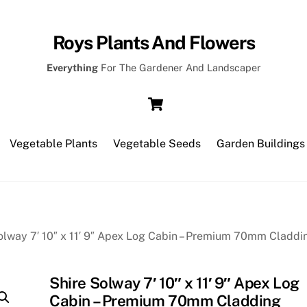
Roys Plants And Flowers
Everything
For The Gardener And Landscaper
Cart
Vegetable Plants
Vegetable Seeds
Garden Buildings
olway 7′ 10″ x 11′ 9″ Apex Log Cabin – Premium 70mm Claddi
Shire Solway 7′ 10″ x 11′ 9″ Apex Log
Cabin – Premium 70mm Cladding