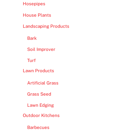
Hosepipes
House Plants
Landscaping Products
Bark
Soil Improver
Turf
Lawn Products
Artificial Grass
Grass Seed
Lawn Edging
Outdoor Kitchens
Barbecues