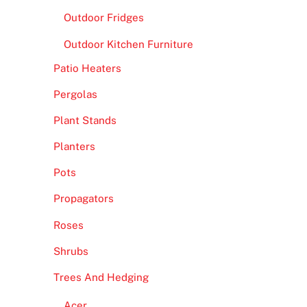
Outdoor Fridges
Outdoor Kitchen Furniture
Patio Heaters
Pergolas
Plant Stands
Planters
Pots
Propagators
Roses
Shrubs
Trees And Hedging
Acer