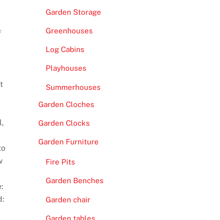
Garden Storage
Greenhouses
f
Log Cabins
Playhouses
t
Summerhouses
Garden Cloches
l,
Garden Clocks
Garden Furniture
to
w
Fire Pits
Garden Benches
:
d:
Garden chair
Garden tables