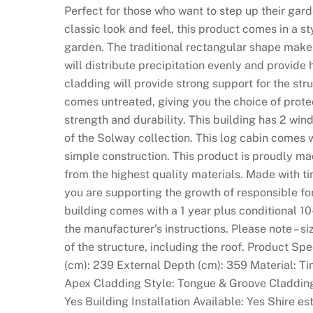
Perfect for those who want to step up their garde
classic look and feel, this product comes in a st
garden. The traditional rectangular shape makes
will distribute precipitation evenly and provid
cladding will provide strong support for the stru
comes untreated, giving you the choice of prote
strength and durability. This building has 2 windo
of the Solway collection. This log cabin comes 
simple construction. This product is proudly ma
from the highest quality materials. Made with t
you are supporting the growth of responsible f
building comes with a 1 year plus conditional 10
the manufacturer’s instructions. Please note – si
of the structure, including the roof. Product Sp
(cm): 239 External Depth (cm): 359 Material: T
Apex Cladding Style: Tongue & Groove Claddin
Yes Building Installation Available: Yes Shire 