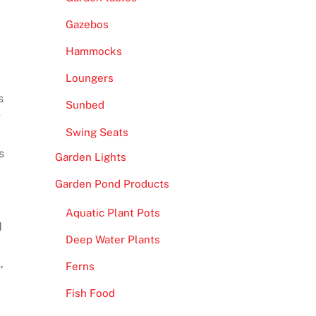
Gazebos
Hammocks
y
Loungers
s
Sunbed
g
Swing Seats
s
Garden Lights
Garden Pond Products
Aquatic Plant Pots
d
Deep Water Plants
,
Ferns
Fish Food