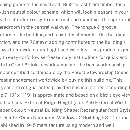
ning game to the next level. Built to last from timber for a
ylish neutral colour scheme, which will look pleasant in your
 the structure easy to construct and maintain. The apex roo
e headroom in the central walkway. The tongue & groove
cture of the building and resist the elements. This building
ction. and the 70mm cladding contributes to the building’s
ws to provide natural light and visibility. This product is par
with easy-to-follow self-assembly instructions for quick and
de in Great Britain, ensuring you get the best workmanship
imber certified sustainable by the Forest Stewardship Counci
orest management worldwide by buying this building. This
-year anti rot guarantee provided it is maintained according 
ze 7′ 10″ x 11′ 9″ is approximate and based on a bird’s eye vie
ecifications: External Ridge Height (cm): 250 External Width
imber Colour: Neutral Building Shape: Rectangular Roof Style
g Depth: 70mm Number of Windows: 2 Building FSC Certifie
established in 1945 manufacture using modern and well