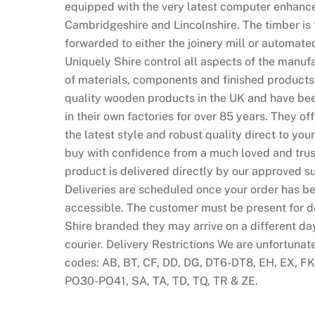
equipped with the very latest computer enhance
Cambridgeshire and Lincolnshire. The timber is 
forwarded to either the joinery mill or automate
Uniquely Shire control all aspects of the manufa
of materials, components and finished products
quality wooden products in the UK and have bee
in their own factories for over 85 years. They of
the latest style and robust quality direct to y
buy with confidence from a much loved and trust
product is delivered directly by our approved su
Deliveries are scheduled once your order has be
accessible. The customer must be present for del
Shire branded they may arrive on a different da
courier. Delivery Restrictions We are unfortunat
codes: AB, BT, CF, DD, DG, DT6-DT8, EH, EX, FK, 
PO30-PO41, SA, TA, TD, TQ, TR & ZE.