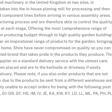
d machinery in the United Kingdom at two sites, in
taken into the in-house planing mill for processing and then
d component lines before arriving in various assembly areas.
cturing process and are therefore able to control the qualit
 at each stage. Offering the most comprehensive range of
n producing budget through to high quality garden building
fer an inspirational range of products for the garden, bringin
our home. Shire have never compromised on quality so you can
ed brand that takes pride in the products they produce. Thi
pplier on a standard delivery service with the utmost care.
en placed and are to the kerbside or driveway if easily
ivery. Please note, if you also order products that are not
y due to the products be sent from a different warehouse an
ely unable to accept orders for being with the following post
G1-G9, GY, HS, IM, IV, JE, KA, KW, KY, LD, LL, ML, PA, PH, PL