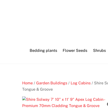
Skip
to
content
Bedding plants
Flower Seeds
Shrubs
Home
/
Garden Buildings
/
Log Cabins
/ Shire S
Tongue & Groove