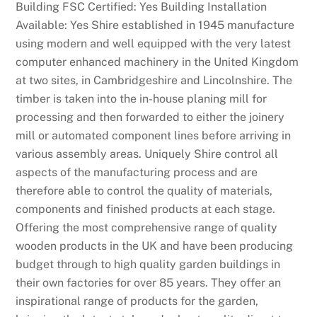
Building FSC Certified: Yes Building Installation
Available: Yes Shire established in 1945 manufacture
using modern and well equipped with the very latest
computer enhanced machinery in the United Kingdom
at two sites, in Cambridgeshire and Lincolnshire. The
timber is taken into the in-house planing mill for
processing and then forwarded to either the joinery
mill or automated component lines before arriving in
various assembly areas. Uniquely Shire control all
aspects of the manufacturing process and are
therefore able to control the quality of materials,
components and finished products at each stage.
Offering the most comprehensive range of quality
wooden products in the UK and have been producing
budget through to high quality garden buildings in
their own factories for over 85 years. They offer an
inspirational range of products for the garden,