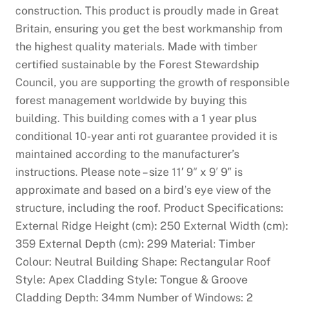
construction. This product is proudly made in Great
Britain, ensuring you get the best workmanship from
the highest quality materials. Made with timber
certified sustainable by the Forest Stewardship
Council, you are supporting the growth of responsible
forest management worldwide by buying this
building. This building comes with a 1 year plus
conditional 10-year anti rot guarantee provided it is
maintained according to the manufacturer’s
instructions. Please note – size 11′ 9″ x 9′ 9″ is
approximate and based on a bird’s eye view of the
structure, including the roof. Product Specifications:
External Ridge Height (cm): 250 External Width (cm):
359 External Depth (cm): 299 Material: Timber
Colour: Neutral Building Shape: Rectangular Roof
Style: Apex Cladding Style: Tongue & Groove
Cladding Depth: 34mm Number of Windows: 2