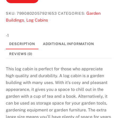
Garden
SKU:
7990802057921653
CATEGORIES:
Buildings
Log Cabins
,
-1
DESCRIPTION
ADDITIONAL INFORMATION
REVIEWS (0)
This log cabin is perfect for those who appreciate
high quality and durability. A log cabin is a garden
building with many uses. With it’s cosy and pleasant
appearance, it gives you a space to chill out in the
garden with a cup of tea and a book. Alternatively, it
can be used as storage space for your garden tools,
gardening equipment or garden furniture. The extra
large size means you’ll have plenty of space for years