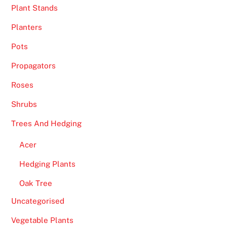
Plant Stands
Planters
Pots
Propagators
Roses
Shrubs
Trees And Hedging
Acer
Hedging Plants
Oak Tree
Uncategorised
Vegetable Plants