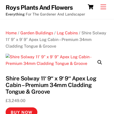
Skip
Cart
Men
Roys Plants And Flowers
to
Everything
For The Gardener And Landscaper
content
Home
/
Garden Buildings
/
Log Cabins
/ Shire Solway
11′ 9″ x 9′ 9″ Apex Log Cabin – Premium 34mm
Cladding Tongue & Groove
Shire Solway 11′ 9″ x 9′ 9″ Apex Log
Cabin – Premium 34mm Cladding
Tongue & Groove
£
3,249.00
BUY NOW