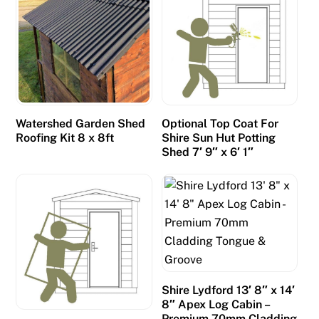
Watershed Garden Shed
Optional Top Coat For
Roofing Kit 8 x 8ft
Shire Sun Hut Potting
Shed 7′ 9″ x 6′ 1″
Shire Lydford 13′ 8″ x 14′
8″ Apex Log Cabin –
Premium 70mm Cladding