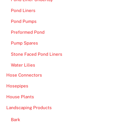
Pond Liners
Pond Pumps
Preformed Pond
Pump Spares
Stone Faced Pond Liners
Water Lilies
Hose Connectors
Hosepipes
House Plants
Landscaping Products
Bark