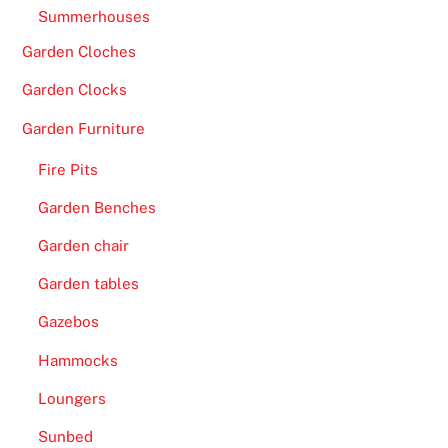
Summerhouses
Garden Cloches
Garden Clocks
Garden Furniture
Fire Pits
Garden Benches
Garden chair
Garden tables
Gazebos
Hammocks
Loungers
Sunbed