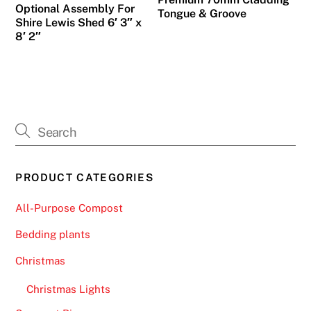
Optional Assembly For
Tongue & Groove
Shire Lewis Shed 6′ 3″ x
8′ 2″
PRODUCT CATEGORIES
All-Purpose Compost
Bedding plants
Christmas
Christmas Lights