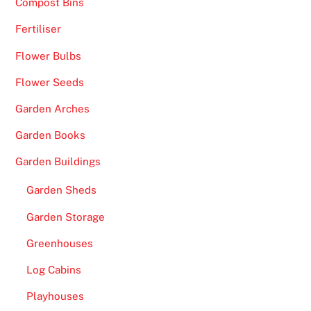
Compost Bins
Fertiliser
Flower Bulbs
Flower Seeds
Garden Arches
Garden Books
Garden Buildings
Garden Sheds
Garden Storage
Greenhouses
Log Cabins
Playhouses