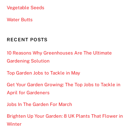
Vegetable Seeds
Water Butts
RECENT POSTS
10 Reasons Why Greenhouses Are The Ultimate
Gardening Solution
Top Garden Jobs to Tackle in May
Get Your Garden Growing: The Top Jobs to Tackle in
April for Gardeners
Jobs In The Garden For March
Brighten Up Your Garden: 8 UK Plants That Flower in
Winter