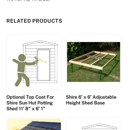
RELATED PRODUCTS
Optional Top Coat For
Shire 6′ x 6′ Adjustable
Shire Sun Hut Potting
Height Shed Base
Shed 11′ 8″ x 6′ 1″