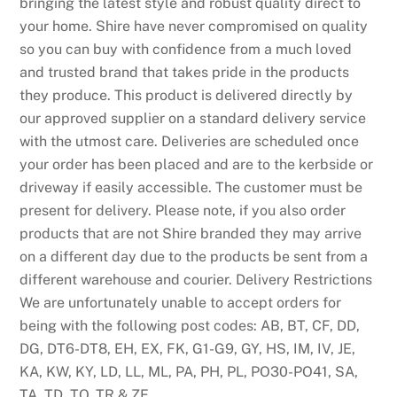
bringing the latest style and robust quality direct to
your home. Shire have never compromised on quality
so you can buy with confidence from a much loved
and trusted brand that takes pride in the products
they produce. This product is delivered directly by
our approved supplier on a standard delivery service
with the utmost care. Deliveries are scheduled once
your order has been placed and are to the kerbside or
driveway if easily accessible. The customer must be
present for delivery. Please note, if you also order
products that are not Shire branded they may arrive
on a different day due to the products be sent from a
different warehouse and courier. Delivery Restrictions
We are unfortunately unable to accept orders for
being with the following post codes: AB, BT, CF, DD,
DG, DT6-DT8, EH, EX, FK, G1-G9, GY, HS, IM, IV, JE,
KA, KW, KY, LD, LL, ML, PA, PH, PL, PO30-PO41, SA,
TA, TD, TQ, TR & ZE.