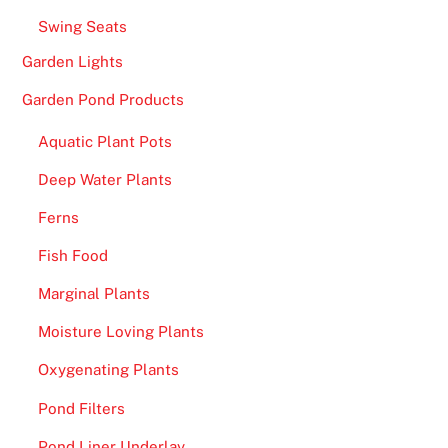
Swing Seats
Garden Lights
Garden Pond Products
Aquatic Plant Pots
Deep Water Plants
Ferns
Fish Food
Marginal Plants
Moisture Loving Plants
Oxygenating Plants
Pond Filters
Pond Liner Underlay