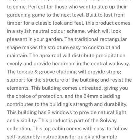
to come. Perfect for those who want to step up their
gardening game to the next level. Built to last from
timber for a classic look and feel, this product comes
in a stylish neutral colour scheme, which will look
pleasant in your garden. The traditional rectangular
shape makes the structure easy to construct and
maintain. The apex roof will distribute precipitation
evenly and provide headroom in the central walkway.
The tongue & groove cladding will provide strong
support for the structure of the building and resist the
elements. This building comes untreated, giving you
the choice of protection. and the 34mm cladding
contributes to the building’s strength and durability.
This building has 2 windows to provide natural light
and visibility. This product is part of the Solway
collection. This log cabin comes with easy-to-follow
self-assembly instructions for quick and simple