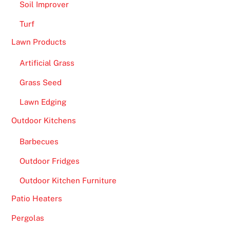
Soil Improver
Turf
Lawn Products
Artificial Grass
Grass Seed
Lawn Edging
Outdoor Kitchens
Barbecues
Outdoor Fridges
Outdoor Kitchen Furniture
Patio Heaters
Pergolas