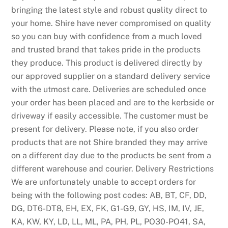
bringing the latest style and robust quality direct to
your home. Shire have never compromised on quality
so you can buy with confidence from a much loved
and trusted brand that takes pride in the products
they produce. This product is delivered directly by
our approved supplier on a standard delivery service
with the utmost care. Deliveries are scheduled once
your order has been placed and are to the kerbside or
driveway if easily accessible. The customer must be
present for delivery. Please note, if you also order
products that are not Shire branded they may arrive
on a different day due to the products be sent from a
different warehouse and courier. Delivery Restrictions
We are unfortunately unable to accept orders for
being with the following post codes: AB, BT, CF, DD,
DG, DT6-DT8, EH, EX, FK, G1-G9, GY, HS, IM, IV, JE,
KA, KW, KY, LD, LL, ML, PA, PH, PL, PO30-PO41, SA,