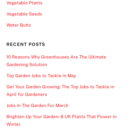
Vegetable Plants
Vegetable Seeds
Water Butts
RECENT POSTS
10 Reasons Why Greenhouses Are The Ultimate
Gardening Solution
Top Garden Jobs to Tackle in May
Get Your Garden Growing: The Top Jobs to Tackle in
April for Gardeners
Jobs In The Garden For March
Brighten Up Your Garden: 8 UK Plants That Flower in
Winter