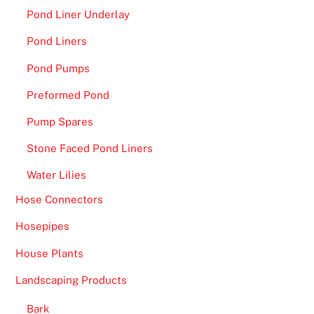
Pond Liner Underlay
Pond Liners
Pond Pumps
Preformed Pond
Pump Spares
Stone Faced Pond Liners
Water Lilies
Hose Connectors
Hosepipes
House Plants
Landscaping Products
Bark