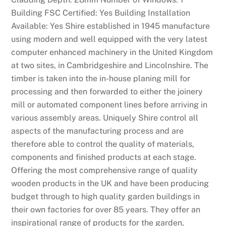
Building FSC Certified: Yes Building Installation
Available: Yes Shire established in 1945 manufacture
using modern and well equipped with the very latest
computer enhanced machinery in the United Kingdom
at two sites, in Cambridgeshire and Lincolnshire. The
timber is taken into the in-house planing mill for
processing and then forwarded to either the joinery
mill or automated component lines before arriving in
various assembly areas. Uniquely Shire control all
aspects of the manufacturing process and are
therefore able to control the quality of materials,
components and finished products at each stage.
Offering the most comprehensive range of quality
wooden products in the UK and have been producing
budget through to high quality garden buildings in
their own factories for over 85 years. They offer an
inspirational range of products for the garden,