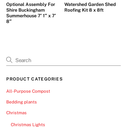
Optional Assembly For
Watershed Garden Shed
Shire Buckingham
Roofing Kit 8 x 8ft
Summerhouse 7′ 1″ x 7′
8″
PRODUCT CATEGORIES
All-Purpose Compost
Bedding plants
Christmas
Christmas Lights