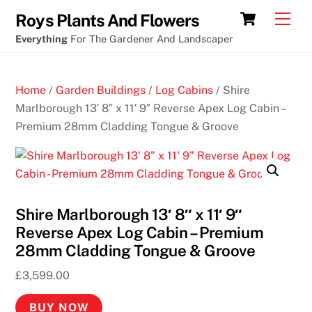
Skip
Cart
Men
Roys Plants And Flowers
to
Everything
For The Gardener And Landscaper
content
Home
/
Garden Buildings
/
Log Cabins
/ Shire
Marlborough 13′ 8″ x 11′ 9″ Reverse Apex Log Cabin –
Premium 28mm Cladding Tongue & Groove
Shire Marlborough 13′ 8″ x 11′ 9″
Reverse Apex Log Cabin – Premium
28mm Cladding Tongue & Groove
£
3,599.00
BUY NOW