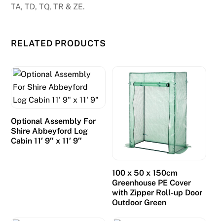
TA, TD, TQ, TR & ZE.
RELATED PRODUCTS
Optional Assembly For
Shire Abbeyford Log
Cabin 11′ 9″ x 11′ 9″
100 x 50 x 150cm
Greenhouse PE Cover
with Zipper Roll-up Door
Outdoor Green