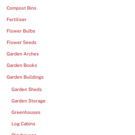
Compost Bins
Fertiliser
Flower Bulbs
Flower Seeds
Garden Arches
Garden Books
Garden Buildings
Garden Sheds
Garden Storage
Greenhouses
Log Cabins