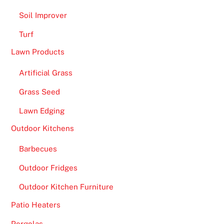
Soil Improver
Turf
Lawn Products
Artificial Grass
Grass Seed
Lawn Edging
Outdoor Kitchens
Barbecues
Outdoor Fridges
Outdoor Kitchen Furniture
Patio Heaters
Pergolas