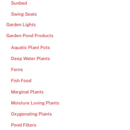
Sunbed
Swing Seats
Garden Lights
Garden Pond Products
Aquatic Plant Pots
Deep Water Plants
Ferns
Fish Food
Marginal Plants
Moisture Loving Plants
Oxygenating Plants
Pond Filters