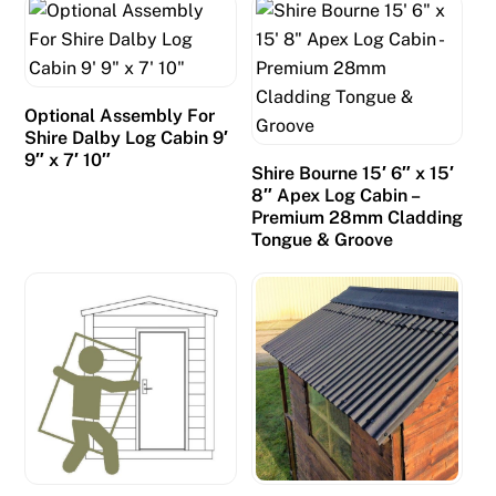
Optional Assembly For
Shire Dalby Log Cabin 9′
9″ x 7′ 10″
Shire Bourne 15′ 6″ x 15′
8″ Apex Log Cabin –
Premium 28mm Cladding
Tongue & Groove