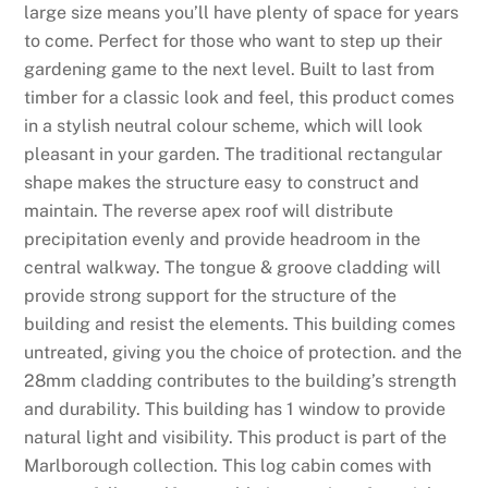
large size means you’ll have plenty of space for years
to come. Perfect for those who want to step up their
gardening game to the next level. Built to last from
timber for a classic look and feel, this product comes
in a stylish neutral colour scheme, which will look
pleasant in your garden. The traditional rectangular
shape makes the structure easy to construct and
maintain. The reverse apex roof will distribute
precipitation evenly and provide headroom in the
central walkway. The tongue & groove cladding will
provide strong support for the structure of the
building and resist the elements. This building comes
untreated, giving you the choice of protection. and the
28mm cladding contributes to the building’s strength
and durability. This building has 1 window to provide
natural light and visibility. This product is part of the
Marlborough collection. This log cabin comes with