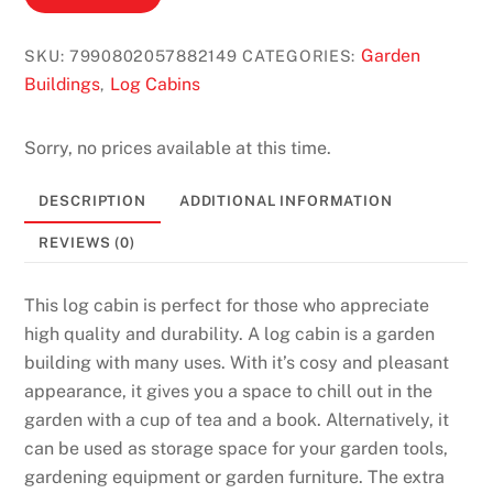
Garden
SKU:
7990802057882149
CATEGORIES:
Buildings
Log Cabins
,
Sorry, no prices available at this time.
DESCRIPTION
ADDITIONAL INFORMATION
REVIEWS (0)
This log cabin is perfect for those who appreciate
high quality and durability. A log cabin is a garden
building with many uses. With it’s cosy and pleasant
appearance, it gives you a space to chill out in the
garden with a cup of tea and a book. Alternatively, it
can be used as storage space for your garden tools,
gardening equipment or garden furniture. The extra