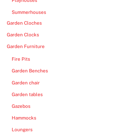
Playhouses
Summerhouses
Garden Cloches
Garden Clocks
Garden Furniture
Fire Pits
Garden Benches
Garden chair
Garden tables
Gazebos
Hammocks
Loungers