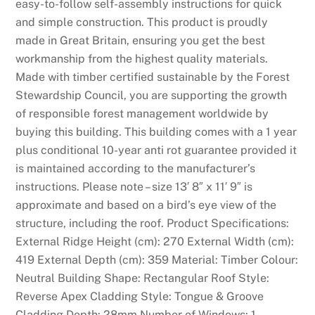
easy-to-follow self-assembly instructions for quick
and simple construction. This product is proudly
made in Great Britain, ensuring you get the best
workmanship from the highest quality materials.
Made with timber certified sustainable by the Forest
Stewardship Council, you are supporting the growth
of responsible forest management worldwide by
buying this building. This building comes with a 1 year
plus conditional 10-year anti rot guarantee provided it
is maintained according to the manufacturer’s
instructions. Please note – size 13′ 8″ x 11′ 9″ is
approximate and based on a bird’s eye view of the
structure, including the roof. Product Specifications:
External Ridge Height (cm): 270 External Width (cm):
419 External Depth (cm): 359 Material: Timber Colour:
Neutral Building Shape: Rectangular Roof Style:
Reverse Apex Cladding Style: Tongue & Groove
Cladding Depth: 28mm Number of Windows: 1