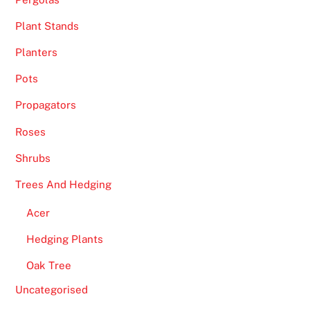
Plant Stands
Planters
Pots
Propagators
Roses
Shrubs
Trees And Hedging
Acer
Hedging Plants
Oak Tree
Uncategorised