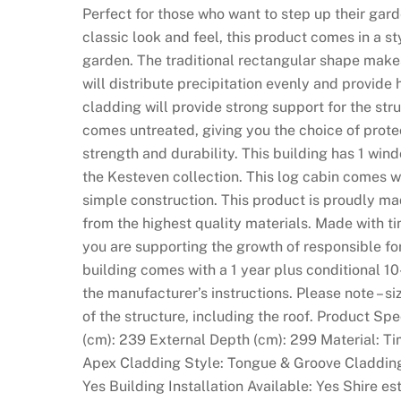
Perfect for those who want to step up their garde
classic look and feel, this product comes in a st
garden. The traditional rectangular shape makes
will distribute precipitation evenly and provid
cladding will provide strong support for the stru
comes untreated, giving you the choice of prote
strength and durability. This building has 1 windo
the Kesteven collection. This log cabin comes w
simple construction. This product is proudly ma
from the highest quality materials. Made with t
you are supporting the growth of responsible f
building comes with a 1 year plus conditional 10
the manufacturer’s instructions. Please note – si
of the structure, including the roof. Product Sp
(cm): 239 External Depth (cm): 299 Material: T
Apex Cladding Style: Tongue & Groove Claddin
Yes Building Installation Available: Yes Shire 