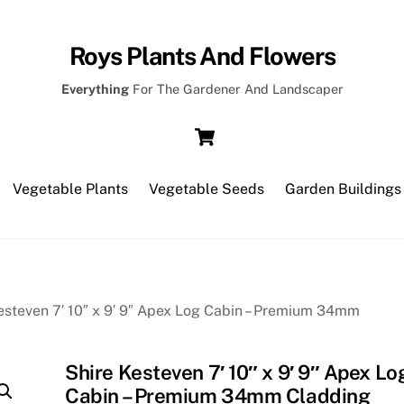
Roys Plants And Flowers
Everything
For The Gardener And Landscaper
Cart
Vegetable Plants
Vegetable Seeds
Garden Buildings
esteven 7′ 10″ x 9′ 9″ Apex Log Cabin – Premium 34mm
Shire Kesteven 7′ 10″ x 9′ 9″ Apex Lo
Cabin – Premium 34mm Cladding