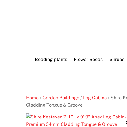
Skip
to
content
Bedding plants
Flower Seeds
Shrubs
Home
/
Garden Buildings
/
Log Cabins
/ Shire K
Cladding Tongue & Groove