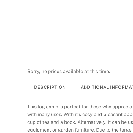
Sorry, no prices available at this time.
DESCRIPTION
ADDITIONAL INFORMA
This log cabin is perfect for those who appreciat
with many uses. With it’s cosy and pleasant appe
cup of tea and a book. Alternatively, it can be 
equipment or garden furniture. Due to the large s