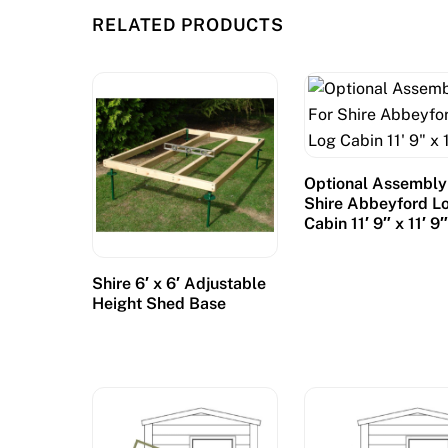
RELATED PRODUCTS
Optional Assembly
Shire Abbeyford L
Cabin 11′ 9″ x 11′ 9
Shire 6′ x 6′ Adjustable
Height Shed Base