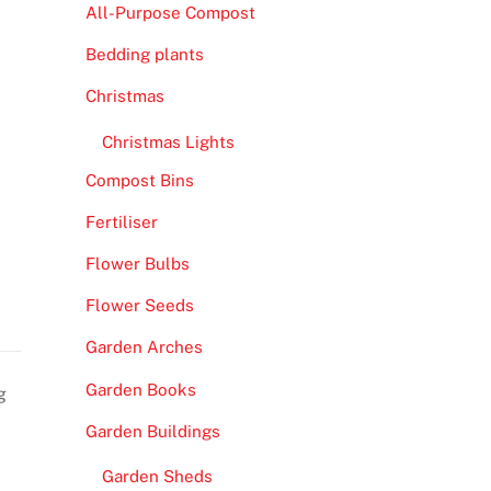
All-Purpose Compost
Bedding plants
Christmas
Christmas Lights
Compost Bins
Fertiliser
Flower Bulbs
Flower Seeds
Garden Arches
Garden Books
g
Garden Buildings
Garden Sheds