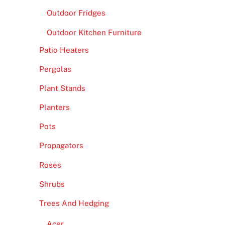
Outdoor Fridges
Outdoor Kitchen Furniture
Patio Heaters
Pergolas
Plant Stands
Planters
Pots
Propagators
Roses
Shrubs
Trees And Hedging
Acer