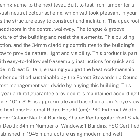
ning game to the next level. Built to last from timber for a
ylish neutral colour scheme, which will look pleasant in your
 the structure easy to construct and maintain. The apex roo
e headroom in the central walkway. The tongue & groove
cture of the building and resist the elements. This building
ction. and the 34mm cladding contributes to the building’s
w to provide natural light and visibility. This product is part 
ith easy-to-follow self-assembly instructions for quick and
de in Great Britain, ensuring you get the best workmanship
imber certified sustainable by the Forest Stewardship Counci
orest management worldwide by buying this building. This
-year anti rot guarantee provided it is maintained according 
ze 7′ 10″ x 9′ 9″ is approximate and based on a bird’s eye vie
ecifications: External Ridge Height (cm): 240 External Width
imber Colour: Neutral Building Shape: Rectangular Roof Style
g Depth: 34mm Number of Windows: 1 Building FSC Certified
established in 1945 manufacture using modern and well