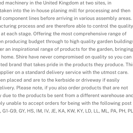
d machinery in the United Kingdom at two sites, in
taken into the in-house planing mill for processing and then
d component lines before arriving in various assembly areas.
cturing process and are therefore able to control the qualit
 at each stage. Offering the most comprehensive range of
n producing budget through to high quality garden building
fer an inspirational range of products for the garden, bringin
our home. Shire have never compromised on quality so you can
ed brand that takes pride in the products they produce. Thi
pplier on a standard delivery service with the utmost care.
en placed and are to the kerbside or driveway if easily
ivery. Please note, if you also order products that are not
y due to the products be sent from a different warehouse an
ely unable to accept orders for being with the following post
G1-G9, GY, HS, IM, IV, JE, KA, KW, KY, LD, LL, ML, PA, PH, PL