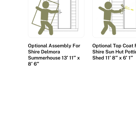
Optional Assembly For
Optional Top Coat 
Shire Delmora
Shire Sun Hut Pott
Summerhouse 13′ 11″ x
Shed 11′ 8″ x 6′ 1″
8′ 6″