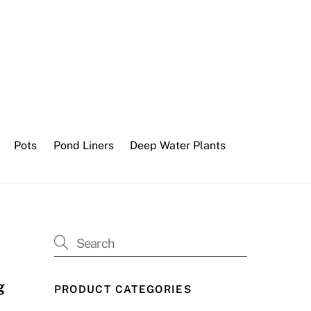
Pots
Pond Liners
Deep Water Plants
g
PRODUCT CATEGORIES