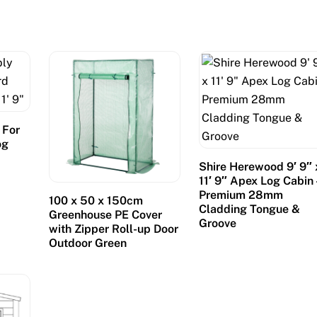
 For
og
″
Shire Herewood 9′ 9″ 
11′ 9″ Apex Log Cabin 
Premium 28mm
100 x 50 x 150cm
Cladding Tongue &
Greenhouse PE Cover
Groove
with Zipper Roll-up Door
Outdoor Green