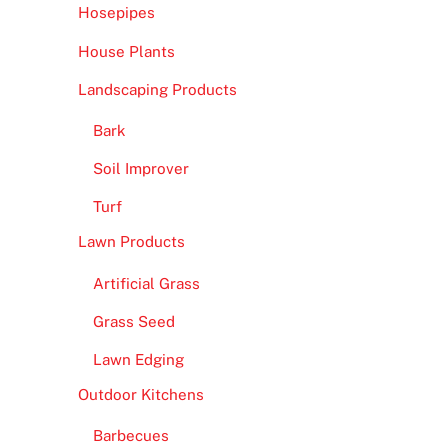
Hosepipes
House Plants
Landscaping Products
Bark
Soil Improver
Turf
Lawn Products
Artificial Grass
Grass Seed
Lawn Edging
Outdoor Kitchens
Barbecues