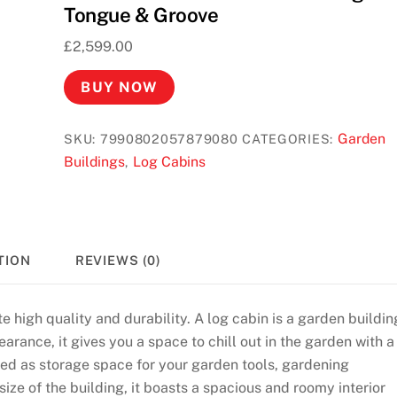
Tongue & Groove
£
2,599.00
BUY NOW
Garden
SKU:
7990802057879080
CATEGORIES:
Buildings
Log Cabins
,
TION
REVIEWS (0)
e high quality and durability. A log cabin is a garden buildin
arance, it gives you a space to chill out in the garden with a
used as storage space for your garden tools, gardening
ize of the building, it boasts a spacious and roomy interior