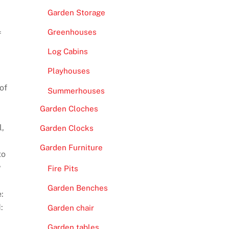
Garden Storage
Greenhouses
f
Log Cabins
Playhouses
of
Summerhouses
Garden Cloches
l,
Garden Clocks
Garden Furniture
to
w
Fire Pits
Garden Benches
:
:
Garden chair
Garden tables