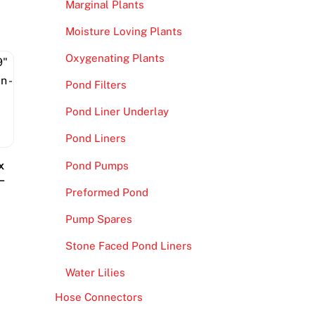
Marginal Plants
Moisture Loving Plants
Oxygenating Plants
Pond Filters
Pond Liner Underlay
Pond Liners
x
Pond Pumps
–
Preformed Pond
Pump Spares
Stone Faced Pond Liners
Water Lilies
Hose Connectors