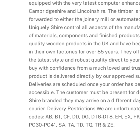
equipped with the very latest computer enhance
Cambridgeshire and Lincolnshire. The timber is 
forwarded to either the joinery mill or automate
Uniquely Shire control all aspects of the manufa
of materials, components and finished products
quality wooden products in the UK and have bee
in their own factories for over 85 years. They of
the latest style and robust quality direct to y
buy with confidence from a much loved and trust
product is delivered directly by our approved su
Deliveries are scheduled once your order has be
accessible. The customer must be present for del
Shire branded they may arrive on a different da
courier. Delivery Restrictions We are unfortunat
codes: AB, BT, CF, DD, DG, DT6-DT8, EH, EX, FK, 
PO30-PO41, SA, TA, TD, TQ, TR & ZE.