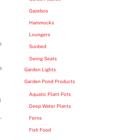
Gazebos
Hammocks
y
Loungers
s
Sunbed
g
Swing Seats
s
Garden Lights
Garden Pond Products
Aquatic Plant Pots
d
Deep Water Plants
,
Ferns
Fish Food