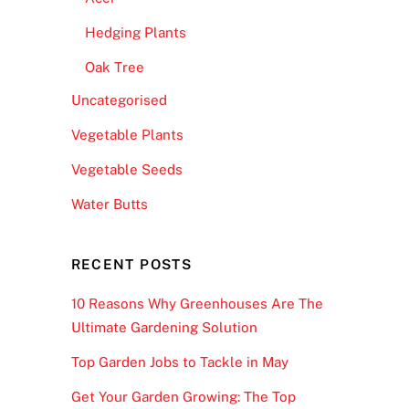
Hedging Plants
Oak Tree
Uncategorised
Vegetable Plants
Vegetable Seeds
Water Butts
RECENT POSTS
10 Reasons Why Greenhouses Are The
Ultimate Gardening Solution
Top Garden Jobs to Tackle in May
Get Your Garden Growing: The Top