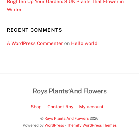
Brighten Up Your Garden: 8 UK Plants That Flower in
M
Winter
o
b
i
RECENT COMMENTS
l
A WordPress Commenter
on
Hello world!
e
R
e
a
d
y
Back
Roys Plants And Flowers
:
To
A
Top
Shop
Contact Roy
My account
s
o
©
Roys Plants And Flowers
2026
n
Powered by
WordPress
•
Themify WordPress Themes
e