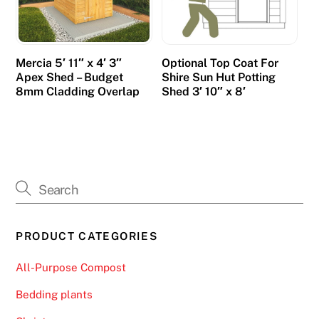
o
.
B
Mercia 5′ 11″ x 4′ 3″
Optional Top Coat For
e
Apex Shed – Budget
Shire Sun Hut Potting
s
8mm Cladding Overlap
Shed 3′ 10″ x 8′
t
B
i
n
g
o
N
PRODUCT CATEGORIES
i
g
All-Purpose Compost
h
t
Bedding plants
S