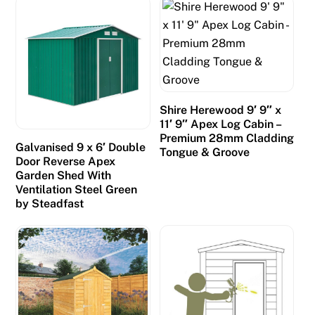
r
s
a
n
d
p
Shire Herewood 9′ 9″ x
r
11′ 9″ Apex Log Cabin –
o
Premium 28mm Cladding
Galvanised 9 x 6′ Double
Tongue & Groove
m
Door Reverse Apex
p
Garden Shed With
Ventilation Steel Green
t
by Steadfast
l
y
d
i
d
s