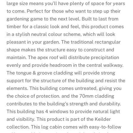
large size means you’ll have plenty of space for years
2
to come. Perfect for those who want to step up their
6
gardening game to the next level. Built to last from
C
timber for a classic look and feel, this product comes
l
in a stylish neutral colour scheme, which will look
a
pleasant in your garden. The traditional rectangular
i
shape makes the structure easy to construct and
m
maintain. The apex roof will distribute precipitation
I
evenly and provide headroom in the central walkway.
t
The tongue & groove cladding will provide strong
F
support for the structure of the building and resist the
r
elements. This building comes untreated, giving you
e
the choice of protection. and the 70mm cladding
e
contributes to the building’s strength and durability.
:
This building has 4 windows to provide natural light
I
and visibility. This product is part of the Keilder
n
collection. This log cabin comes with easy-to-follow
r