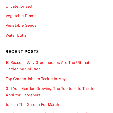
l
Uncategorised
e
Vegetable Plants
B
l
Vegetable Seeds
a
Water Butts
c
k
j
RECENT POSTS
a
10 Reasons Why Greenhouses Are The Ultimate
c
Gardening Solution
k
U
Top Garden Jobs to Tackle in May
K
Get Your Garden Growing: The Top Jobs to Tackle in
2
April for Gardeners
0
2
Jobs In The Garden For March
6