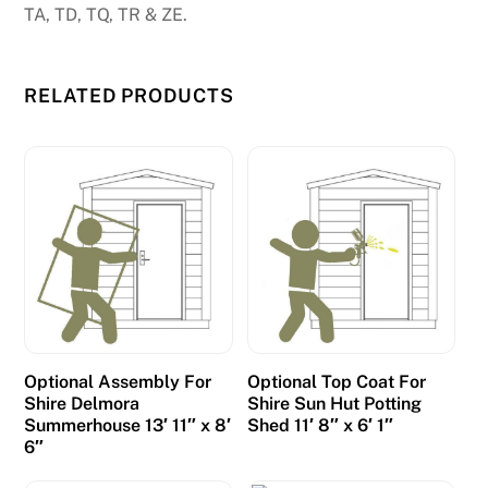
TA, TD, TQ, TR & ZE.
f
o
r
RELATED PRODUCTS
A
u
s
t
r
a
l
i
a
p
Optional Assembly For
Optional Top Coat For
l
Shire Delmora
Shire Sun Hut Potting
a
Summerhouse 13′ 11″ x 8′
Shed 11′ 8″ x 6′ 1″
y
6″
e