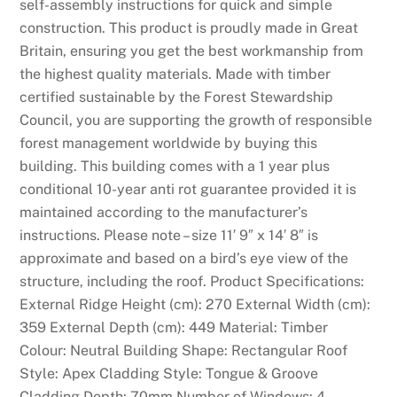
self-assembly instructions for quick and simple
e
construction. This product is proudly made in Great
c
Britain, ensuring you get the best workmanship from
e
the highest quality materials. Made with timber
n
certified sustainable by the Forest Stewardship
t
Council, you are supporting the growth of responsible
n
forest management worldwide by buying this
e
building. This building comes with a 1 year plus
w
conditional 10-year anti rot guarantee provided it is
s
maintained according to the manufacturer’s
,
instructions. Please note – size 11′ 9″ x 14′ 8″ is
P
approximate and based on a bird’s eye view of the
o
structure, including the roof. Product Specifications:
i
External Ridge Height (cm): 270 External Width (cm):
n
359 External Depth (cm): 449 Material: Timber
t
Colour: Neutral Building Shape: Rectangular Roof
s
Style: Apex Cladding Style: Tongue & Groove
B
Cladding Depth: 70mm Number of Windows: 4