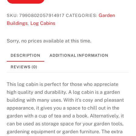
s
N
Garden
SKU:
7990802057914917
CATEGORIES:
o
Buildings
Log Cabins
,
D
e
Sorry, no prices available at this time.
p
o
DESCRIPTION
ADDITIONAL INFORMATION
s
REVIEWS (0)
i
t
This log cabin is perfect for those who appreciate
B
high quality and durability. A log cabin is a garden
o
building with many uses. With it’s cosy and pleasant
n
appearance, it gives you a space to chill out in the
u
garden with a cup of tea and a book. Alternatively, it
s
can be used as storage space for your garden tools,
2
gardening equipment or garden furniture. The extra
0