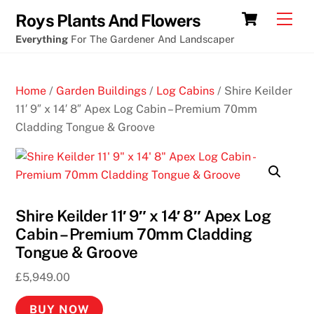
Skip
New
Cart
Men
Roys Plants And Flowers
to
cryptocurrency
Everything
For The Gardener And Landscaper
content
casino
braman
Home
/
Garden Buildings
/
Log Cabins
/ Shire Keilder
Perth
11′ 9″ x 14′ 8″ Apex Log Cabin – Premium 70mm
Cladding Tongue & Groove
N
o
n
U
K
Shire Keilder 11′ 9″ x 14′ 8″ Apex Log
C
Cabin – Premium 70mm Cladding
a
Tongue & Groove
s
i
£
5,949.00
n
BUY NOW
o