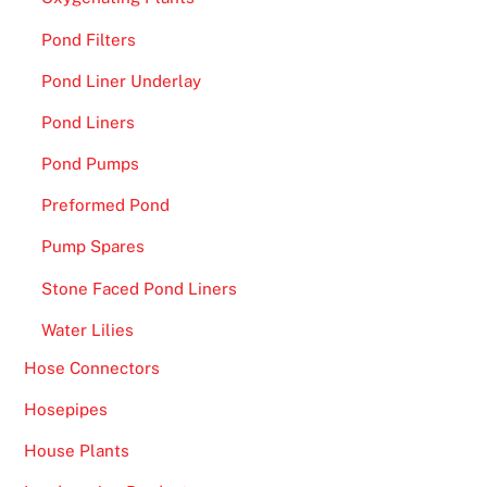
l
Pond Filters
t
h
Pond Liner Underlay
i
Pond Liners
s
Pond Pumps
y
e
Preformed Pond
a
Pump Spares
r
,
Stone Faced Pond Liners
s
Water Lilies
c
o
Hose Connectors
r
Hosepipes
i
n
House Plants
g