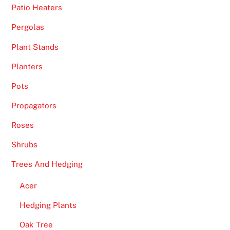
f
Patio Heaters
e
Pergolas
w
g
Plant Stands
a
Planters
m
e
Pots
s
Propagators
.
Roses
B
Shrubs
e
s
Trees And Hedging
t
Acer
M
o
Hedging Plants
b
Oak Tree
i