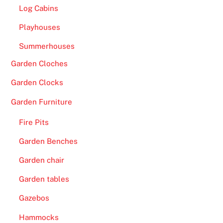
W
Log Cabins
i
Playhouses
n
-
Summerhouses
A
Garden Cloches
l
a
Garden Clocks
b
Garden Furniture
a
m
Fire Pits
a
Garden Benches
h
a
Garden chair
s
Garden tables
c
Gazebos
r
u
Hammocks