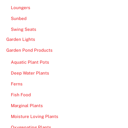
i
Loungers
s
e
Sunbed
d
Swing Seats
t
o
Garden Lights
t
Garden Pond Products
h
e
Aquatic Plant Pots
C
Deep Water Plants
o
t
Ferns
t
Fish Food
o
n
Marginal Plants
B
Moisture Loving Plants
o
w
Oxygenating Plants