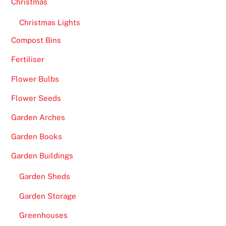
Christmas
i
t
Christmas Lights
e
Compost Bins
s
Fertiliser
U
K
Flower Bulbs
2
Flower Seeds
0
2
Garden Arches
6
Garden Books
P
l
Garden Buildings
a
Garden Sheds
y
a
Garden Storage
n
Greenhouses
d