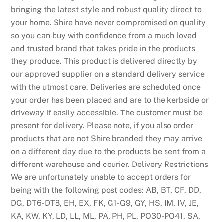
bringing the latest style and robust quality direct to
c
your home. Shire have never compromised on quality
h
so you can buy with confidence from a much loved
i
and trusted brand that takes pride in the products
t
they produce. This product is delivered directly by
s
our approved supplier on a standard delivery service
o
with the utmost care. Deliveries are scheduled once
n
your order has been placed and are to the kerbside or
l
driveway if easily accessible. The customer must be
i
present for delivery. Please note, if you also order
n
products that are not Shire branded they may arrive
e
on a different day due to the products be sent from a
c
different warehouse and courier. Delivery Restrictions
a
We are unfortunately unable to accept orders for
s
being with the following post codes: AB, BT, CF, DD,
i
DG, DT6-DT8, EH, EX, FK, G1-G9, GY, HS, IM, IV, JE,
n
KA, KW, KY, LD, LL, ML, PA, PH, PL, PO30-PO41, SA,
o