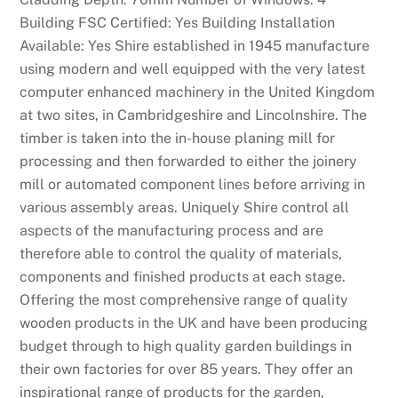
e
Building FSC Certified: Yes Building Installation
t
Available: Yes Shire established in 1945 manufacture
w
using modern and well equipped with the very latest
a
computer enhanced machinery in the United Kingdom
s
at two sites, in Cambridgeshire and Lincolnshire. The
c
timber is taken into the in-house planing mill for
l
processing and then forwarded to either the joinery
e
mill or automated component lines before arriving in
a
various assembly areas. Uniquely Shire control all
r
aspects of the manufacturing process and are
e
therefore able to control the quality of materials,
d
components and finished products at each stage.
t
Offering the most comprehensive range of quality
o
wooden products in the UK and have been producing
l
budget through to high quality garden buildings in
a
their own factories for over 85 years. They offer an
u
inspirational range of products for the garden,
n