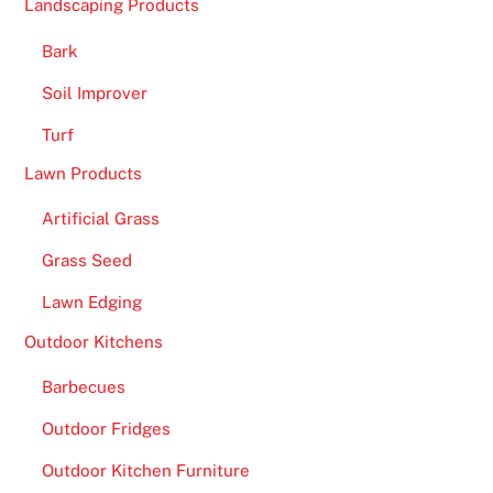
Landscaping Products
f
o
Bark
r
Soil Improver
f
u
Turf
n
Lawn Products
i
n
Artificial Grass
t
Grass Seed
h
Lawn Edging
e
i
Outdoor Kitchens
r
Barbecues
p
a
Outdoor Fridges
s
Outdoor Kitchen Furniture
t