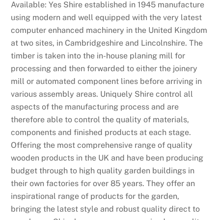
Available: Yes Shire established in 1945 manufacture
using modern and well equipped with the very latest
computer enhanced machinery in the United Kingdom
at two sites, in Cambridgeshire and Lincolnshire. The
timber is taken into the in-house planing mill for
processing and then forwarded to either the joinery
mill or automated component lines before arriving in
various assembly areas. Uniquely Shire control all
aspects of the manufacturing process and are
therefore able to control the quality of materials,
components and finished products at each stage.
Offering the most comprehensive range of quality
wooden products in the UK and have been producing
budget through to high quality garden buildings in
their own factories for over 85 years. They offer an
inspirational range of products for the garden,
bringing the latest style and robust quality direct to