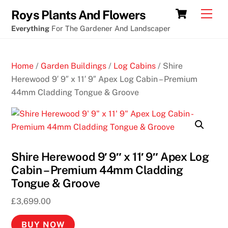
Skip
Cart
Men
Roys Plants And Flowers
to
Everything
For The Gardener And Landscaper
content
Home
/
Garden Buildings
/
Log Cabins
/ Shire
Herewood 9′ 9″ x 11′ 9″ Apex Log Cabin – Premium
44mm Cladding Tongue & Groove
Shire Herewood 9′ 9″ x 11′ 9″ Apex Log
Cabin – Premium 44mm Cladding
Tongue & Groove
£
3,699.00
BUY NOW