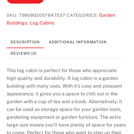
Garden
SKU:
7990802057847537
CATEGORIES:
Buildings
Log Cabins
,
DESCRIPTION
ADDITIONAL INFORMATION
REVIEWS (0)
This log cabin is perfect for those who appreciate
high quality and durability. A log cabin is a garden
building with many uses. With it’s cosy and pleasant
appearance, it gives you a space to chill out in the
garden with a cup of tea and a book. Alternatively, it
can be used as storage space for your garden tools,
gardening equipment or garden furniture. The extra
large size means you’ll have plenty of space for years
to come. Perfect for those who want to step up their