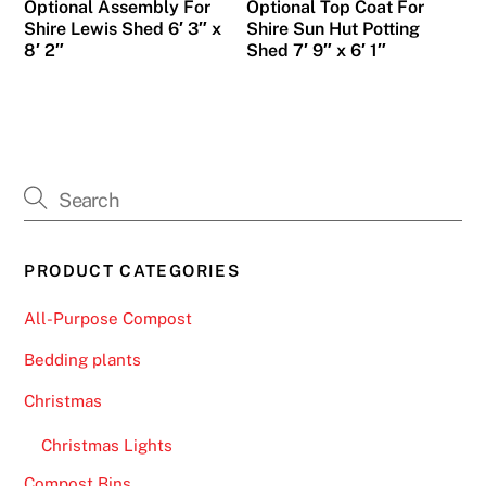
Optional Assembly For
Optional Top Coat For
Shire Lewis Shed 6′ 3″ x
Shire Sun Hut Potting
8′ 2″
Shed 7′ 9″ x 6′ 1″
PRODUCT CATEGORIES
All-Purpose Compost
Bedding plants
Christmas
Christmas Lights
Compost Bins