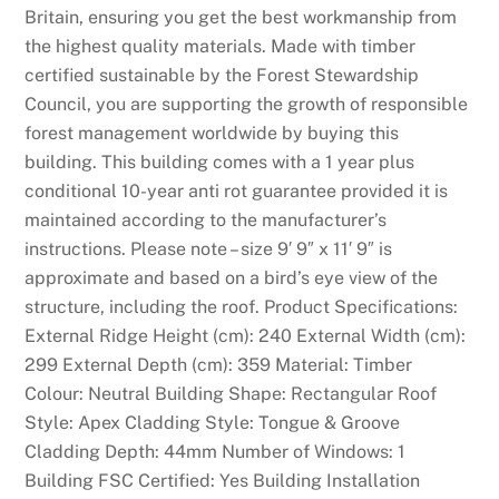
Britain, ensuring you get the best workmanship from
the highest quality materials. Made with timber
certified sustainable by the Forest Stewardship
Council, you are supporting the growth of responsible
forest management worldwide by buying this
building. This building comes with a 1 year plus
conditional 10-year anti rot guarantee provided it is
maintained according to the manufacturer’s
instructions. Please note – size 9′ 9″ x 11′ 9″ is
approximate and based on a bird’s eye view of the
structure, including the roof. Product Specifications:
External Ridge Height (cm): 240 External Width (cm):
299 External Depth (cm): 359 Material: Timber
Colour: Neutral Building Shape: Rectangular Roof
Style: Apex Cladding Style: Tongue & Groove
Cladding Depth: 44mm Number of Windows: 1
Building FSC Certified: Yes Building Installation