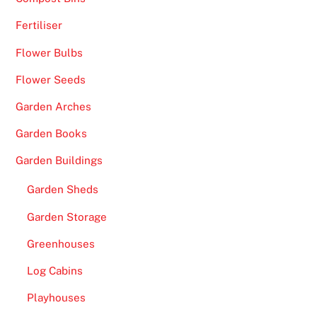
Fertiliser
Flower Bulbs
Flower Seeds
Garden Arches
Garden Books
Garden Buildings
Garden Sheds
Garden Storage
Greenhouses
Log Cabins
Playhouses