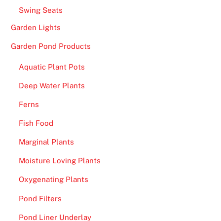
Swing Seats
Garden Lights
Garden Pond Products
Aquatic Plant Pots
Deep Water Plants
Ferns
Fish Food
Marginal Plants
Moisture Loving Plants
Oxygenating Plants
Pond Filters
Pond Liner Underlay