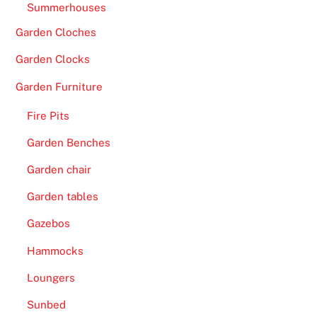
Summerhouses
Garden Cloches
Garden Clocks
Garden Furniture
Fire Pits
Garden Benches
Garden chair
Garden tables
Gazebos
Hammocks
Loungers
Sunbed