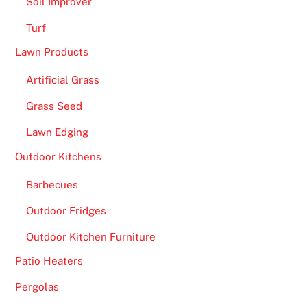
Soil Improver
Turf
Lawn Products
Artificial Grass
Grass Seed
Lawn Edging
Outdoor Kitchens
Barbecues
Outdoor Fridges
Outdoor Kitchen Furniture
Patio Heaters
Pergolas