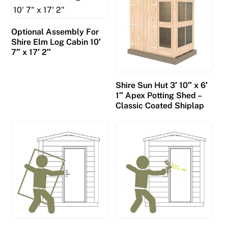
Optional Assembly For
Shire Elm Log Cabin 10′
7″ x 17′ 2″
Shire Sun Hut 3′ 10″ x 6′
1″ Apex Potting Shed –
Classic Coated Shiplap