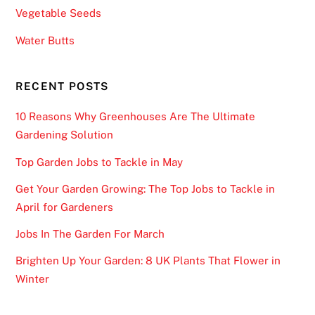
Vegetable Seeds
Water Butts
RECENT POSTS
10 Reasons Why Greenhouses Are The Ultimate
Gardening Solution
Top Garden Jobs to Tackle in May
Get Your Garden Growing: The Top Jobs to Tackle in
April for Gardeners
Jobs In The Garden For March
Brighten Up Your Garden: 8 UK Plants That Flower in
Winter