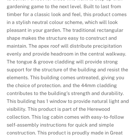
gardening game to the next level. Built to last from
timber for a classic look and feel, this product comes
in a stylish neutral colour scheme, which will look
pleasant in your garden. The traditional rectangular
shape makes the structure easy to construct and
maintain. The apex roof will distribute precipitation
evenly and provide headroom in the central walkway.
The tongue & groove cladding will provide strong
support for the structure of the building and resist the
elements. This building comes untreated, giving you
the choice of protection. and the 44mm cladding
contributes to the building’s strength and durability.
This building has 1 window to provide natural light and
visibility. This product is part of the Herewood
collection. This log cabin comes with easy-to-follow
self-assembly instructions for quick and simple
construction. This product is proudly made in Great