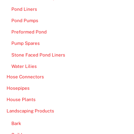
Pond Liners
Pond Pumps
Preformed Pond
Pump Spares
Stone Faced Pond Liners
Water Lilies
Hose Connectors
Hosepipes
House Plants
Landscaping Products
Bark