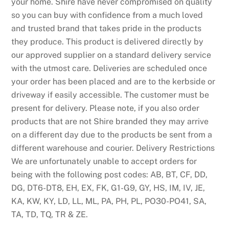
your home. Shire have never compromised on quality
so you can buy with confidence from a much loved
and trusted brand that takes pride in the products
they produce. This product is delivered directly by
our approved supplier on a standard delivery service
with the utmost care. Deliveries are scheduled once
your order has been placed and are to the kerbside or
driveway if easily accessible. The customer must be
present for delivery. Please note, if you also order
products that are not Shire branded they may arrive
on a different day due to the products be sent from a
different warehouse and courier. Delivery Restrictions
We are unfortunately unable to accept orders for
being with the following post codes: AB, BT, CF, DD,
DG, DT6-DT8, EH, EX, FK, G1-G9, GY, HS, IM, IV, JE,
KA, KW, KY, LD, LL, ML, PA, PH, PL, PO30-PO41, SA,
TA, TD, TQ, TR & ZE.