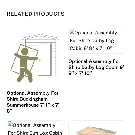
RELATED PRODUCTS
Optional Assembly For
Shire Dalby Log Cabin 9′
9″ x 7′ 10″
Optional Assembly For
Shire Buckingham
Summerhouse 7′ 1″ x 7′
8″