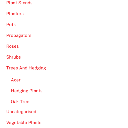
Plant Stands
Planters
Pots
Propagators
Roses
Shrubs
Trees And Hedging
Acer
Hedging Plants
Oak Tree
Uncategorised
Vegetable Plants