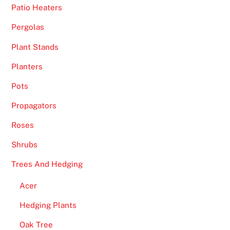
Patio Heaters
Pergolas
Plant Stands
Planters
Pots
Propagators
Roses
Shrubs
Trees And Hedging
Acer
Hedging Plants
Oak Tree