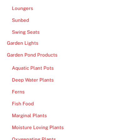
Loungers
Sunbed
Swing Seats
Garden Lights
Garden Pond Products
Aquatic Plant Pots
Deep Water Plants
Ferns
Fish Food
Marginal Plants
Moisture Loving Plants
Oxygenating Plants