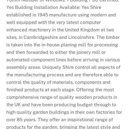
Yes Building Installation Available: Yes Shire
established in 1945 manufacture using modern and
well equipped with the very latest computer
enhanced machinery in the United Kingdom at two
sites, in Cambridgeshire and Lincolnshire. The timber
is taken into the in-house planing mill for processing
and then forwarded to either the joinery mill or
automated component lines before arriving in various
assembly areas. Uniquely Shire control all aspects of
the manufacturing process and are therefore able to
control the quality of materials, components and
finished products at each stage. Offering the most
comprehensive range of quality wooden products in
the UK and have been producing budget through to
high quality garden buildings in their own factories for
over 85 years. They offer an inspirational range of
products for the garden, bringing the latest style and