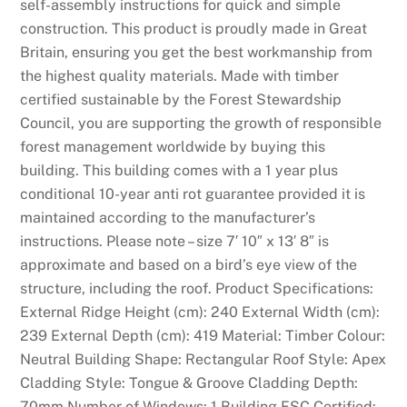
self-assembly instructions for quick and simple
construction. This product is proudly made in Great
Britain, ensuring you get the best workmanship from
the highest quality materials. Made with timber
certified sustainable by the Forest Stewardship
Council, you are supporting the growth of responsible
forest management worldwide by buying this
building. This building comes with a 1 year plus
conditional 10-year anti rot guarantee provided it is
maintained according to the manufacturer’s
instructions. Please note – size 7′ 10″ x 13′ 8″ is
approximate and based on a bird’s eye view of the
structure, including the roof. Product Specifications:
External Ridge Height (cm): 240 External Width (cm):
239 External Depth (cm): 419 Material: Timber Colour:
Neutral Building Shape: Rectangular Roof Style: Apex
Cladding Style: Tongue & Groove Cladding Depth:
70mm Number of Windows: 1 Building FSC Certified: