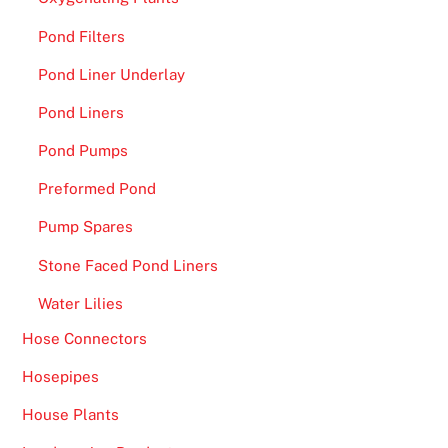
Pond Filters
Pond Liner Underlay
Pond Liners
Pond Pumps
Preformed Pond
Pump Spares
Stone Faced Pond Liners
Water Lilies
Hose Connectors
Hosepipes
House Plants