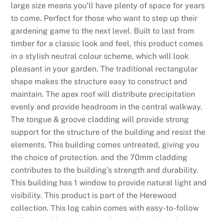
large size means you’ll have plenty of space for years
to come. Perfect for those who want to step up their
gardening game to the next level. Built to last from
timber for a classic look and feel, this product comes
in a stylish neutral colour scheme, which will look
pleasant in your garden. The traditional rectangular
shape makes the structure easy to construct and
maintain. The apex roof will distribute precipitation
evenly and provide headroom in the central walkway.
The tongue & groove cladding will provide strong
support for the structure of the building and resist the
elements. This building comes untreated, giving you
the choice of protection. and the 70mm cladding
contributes to the building’s strength and durability.
This building has 1 window to provide natural light and
visibility. This product is part of the Herewood
collection. This log cabin comes with easy-to-follow