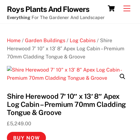
Skip
Cart
Men
Roys Plants And Flowers
to
Everything
For The Gardener And Landscaper
content
Home
/
Garden Buildings
/
Log Cabins
/ Shire
Herewood 7′ 10″ x 13′ 8″ Apex Log Cabin – Premium
70mm Cladding Tongue & Groove
Shire Herewood 7′ 10″ x 13′ 8″ Apex
Log Cabin – Premium 70mm Cladding
Tongue & Groove
£
5,249.00
BUY NOW