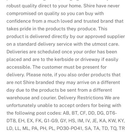
robust quality direct to your home. Shire have never
compromised on quality so you can buy with
confidence from a much loved and trusted brand that
takes pride in the products they produce. This
product is delivered directly by our approved supplier
on a standard delivery service with the utmost care.
Deliveries are scheduled once your order has been
placed and are to the kerbside or driveway if easily
accessible. The customer must be present for
delivery. Please note, if you also order products that
are not Shire branded they may arrive on a different
day due to the products be sent from a different
warehouse and courier. Delivery Restrictions We are
unfortunately unable to accept orders for being with
the following post codes: AB, BT, CF, DD, DG, DT6-
DT8, EH, EX, FK, G1-G9, GY, HS, IM, IV, JE, KA, KW, KY,
LD, LL, ML, PA, PH, PL, PO30-PO41, SA, TA, TD, TQ, TR