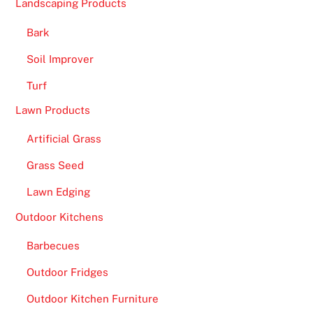
Landscaping Products
Bark
Soil Improver
Turf
Lawn Products
Artificial Grass
Grass Seed
Lawn Edging
Outdoor Kitchens
Barbecues
Outdoor Fridges
Outdoor Kitchen Furniture