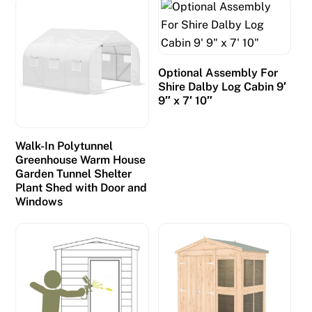
Optional Assembly For
Shire Dalby Log Cabin 9′
9″ x 7′ 10″
Walk-In Polytunnel
Greenhouse Warm House
Garden Tunnel Shelter
Plant Shed with Door and
Windows