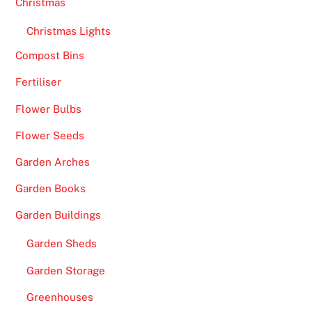
Christmas
Christmas Lights
Compost Bins
Fertiliser
Flower Bulbs
Flower Seeds
Garden Arches
Garden Books
Garden Buildings
Garden Sheds
Garden Storage
Greenhouses