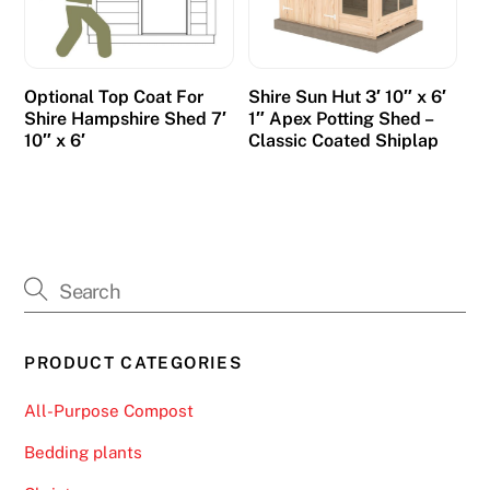
Optional Top Coat For
Shire Sun Hut 3′ 10″ x 6′
Shire Hampshire Shed 7′
1″ Apex Potting Shed –
10″ x 6′
Classic Coated Shiplap
PRODUCT CATEGORIES
All-Purpose Compost
Bedding plants