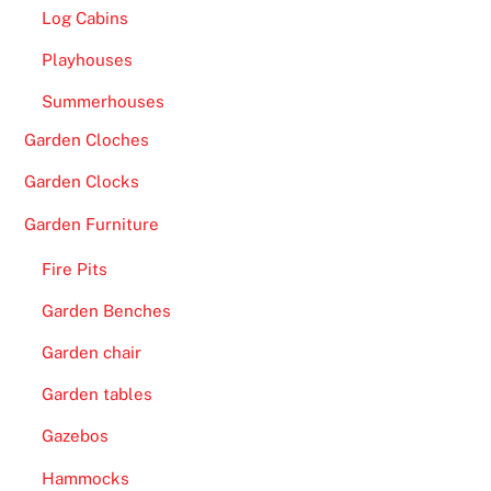
Log Cabins
Playhouses
Summerhouses
Garden Cloches
Garden Clocks
Garden Furniture
Fire Pits
Garden Benches
Garden chair
Garden tables
Gazebos
Hammocks