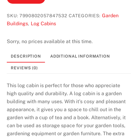
Garden
SKU:
7990802057847532
CATEGORIES:
Buildings
Log Cabins
,
Sorry, no prices available at this time.
DESCRIPTION
ADDITIONAL INFORMATION
REVIEWS (0)
This log cabin is perfect for those who appreciate
high quality and durability. A log cabin is a garden
building with many uses. With it’s cosy and pleasant
appearance, it gives you a space to chill out in the
garden with a cup of tea and a book. Alternatively, it
can be used as storage space for your garden tools,
gardening equipment or garden furniture. The extra