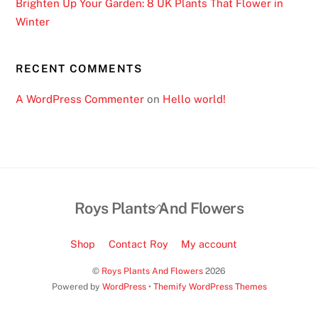
Brighten Up Your Garden: 8 UK Plants That Flower in
Winter
RECENT COMMENTS
A WordPress Commenter
on
Hello world!
Back
Roys Plants And Flowers
To
Top
Shop
Contact Roy
My account
©
Roys Plants And Flowers
2026
Powered by
WordPress
•
Themify WordPress Themes