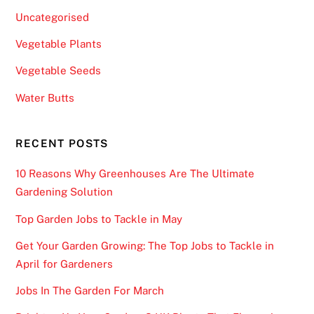
Uncategorised
Vegetable Plants
Vegetable Seeds
Water Butts
RECENT POSTS
10 Reasons Why Greenhouses Are The Ultimate
Gardening Solution
Top Garden Jobs to Tackle in May
Get Your Garden Growing: The Top Jobs to Tackle in
April for Gardeners
Jobs In The Garden For March