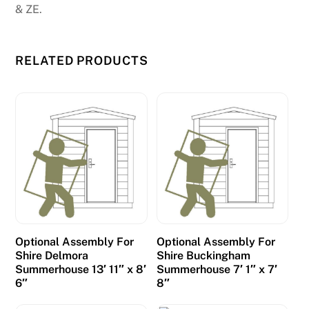
& ZE.
RELATED PRODUCTS
Optional Assembly For
Optional Assembly For
Shire Delmora
Shire Buckingham
Summerhouse 13′ 11″ x 8′
Summerhouse 7′ 1″ x 7′
6″
8″