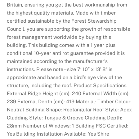
Britain, ensuring you get the best workmanship from
the highest quality materials. Made with timber
certified sustainable by the Forest Stewardship
Council, you are supporting the growth of responsible
forest management worldwide by buying this
building. This building comes with a 1 year plus
conditional 10-year anti rot guarantee provided it is
maintained according to the manufacturer’s
instructions. Please note – size 7′ 10″ x 13′ 8″ is
approximate and based on a bird’s eye view of the
structure, including the roof. Product Specifications:
External Ridge Height (cm): 240 External Width (cm):
239 External Depth (cm): 419 Material: Timber Colour:
Neutral Building Shape: Rectangular Roof Style: Apex
Cladding Style: Tongue & Groove Cladding Depth:
28mm Number of Windows: 1 Building FSC Certified:
Yes Building Installation Available: Yes Shire