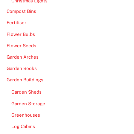
Christmas Lights
Compost Bins
Fertiliser
Flower Bulbs
Flower Seeds
Garden Arches
Garden Books
Garden Buildings
Garden Sheds
Garden Storage
Greenhouses
Log Cabins