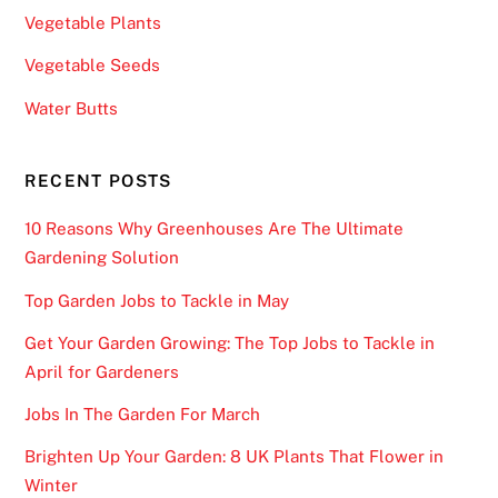
Vegetable Plants
Vegetable Seeds
Water Butts
RECENT POSTS
10 Reasons Why Greenhouses Are The Ultimate
Gardening Solution
Top Garden Jobs to Tackle in May
Get Your Garden Growing: The Top Jobs to Tackle in
April for Gardeners
Jobs In The Garden For March
Brighten Up Your Garden: 8 UK Plants That Flower in
Winter