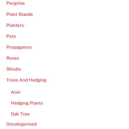
Pergolas
Plant Stands
Planters
Pots
Propagators
Roses
Shrubs
Trees And Hedging
Acer
Hedging Plants
Oak Tree
Uncategorised