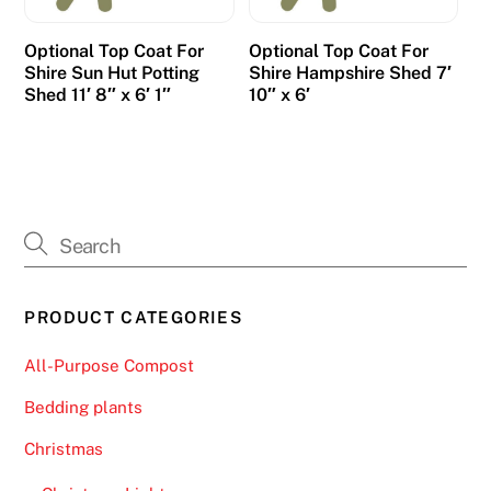
Optional Top Coat For
Optional Top Coat For
Shire Sun Hut Potting
Shire Hampshire Shed 7′
Shed 11′ 8″ x 6′ 1″
10″ x 6′
PRODUCT CATEGORIES
All-Purpose Compost
Bedding plants
Christmas