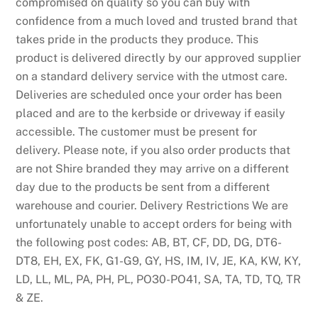
compromised on quality so you can buy with
confidence from a much loved and trusted brand that
takes pride in the products they produce. This
product is delivered directly by our approved supplier
on a standard delivery service with the utmost care.
Deliveries are scheduled once your order has been
placed and are to the kerbside or driveway if easily
accessible. The customer must be present for
delivery. Please note, if you also order products that
are not Shire branded they may arrive on a different
day due to the products be sent from a different
warehouse and courier. Delivery Restrictions We are
unfortunately unable to accept orders for being with
the following post codes: AB, BT, CF, DD, DG, DT6-
DT8, EH, EX, FK, G1-G9, GY, HS, IM, IV, JE, KA, KW, KY,
LD, LL, ML, PA, PH, PL, PO30-PO41, SA, TA, TD, TQ, TR
& ZE.