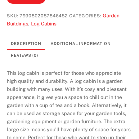
Garden
SKU:
7990802057846482
CATEGORIES:
Buildings
Log Cabins
,
DESCRIPTION
ADDITIONAL INFORMATION
REVIEWS (0)
This log cabin is perfect for those who appreciate
high quality and durability. A log cabin is a garden
building with many uses. With it’s cosy and pleasant
appearance, it gives you a space to chill out in the
garden with a cup of tea and a book. Alternatively, it
can be used as storage space for your garden tools,
gardening equipment or garden furniture. The extra
large size means you’ll have plenty of space for years
to come. Perfect for those who want to step up their