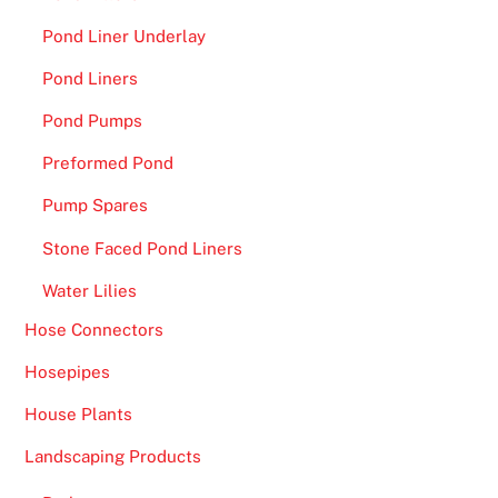
Pond Liner Underlay
Pond Liners
Pond Pumps
Preformed Pond
Pump Spares
Stone Faced Pond Liners
Water Lilies
Hose Connectors
Hosepipes
House Plants
Landscaping Products