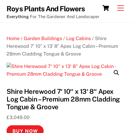
Skip
Cart
Men
Roys Plants And Flowers
to
Everything
For The Gardener And Landscaper
content
Home
/
Garden Buildings
/
Log Cabins
/ Shire
Herewood 7′ 10″ x 13′ 8″ Apex Log Cabin – Premium
28mm Cladding Tongue & Groove
Shire Herewood 7′ 10″ x 13′ 8″ Apex
Log Cabin – Premium 28mm Cladding
Tongue & Groove
£
3,049.00
BUY NOW