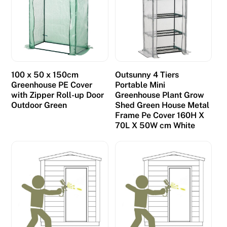
100 x 50 x 150cm
Outsunny 4 Tiers
Greenhouse PE Cover
Portable Mini
with Zipper Roll-up Door
Greenhouse Plant Grow
Outdoor Green
Shed Green House Metal
Frame Pe Cover 160H X
70L X 50W cm White