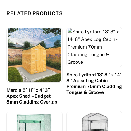
RELATED PRODUCTS
Shire Lydford 13′ 8″ x 14′
8″ Apex Log Cabin –
Premium 70mm Cladding
Mercia 5′ 11″ x 4′ 3″
Tongue & Groove
Apex Shed – Budget
8mm Cladding Overlap