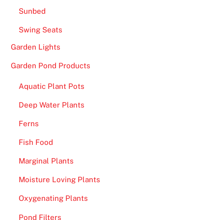
Sunbed
Swing Seats
Garden Lights
Garden Pond Products
Aquatic Plant Pots
Deep Water Plants
Ferns
Fish Food
Marginal Plants
Moisture Loving Plants
Oxygenating Plants
Pond Filters