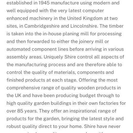
established in 1945 manufacture using modern and
well equipped with the very latest computer
enhanced machinery in the United Kingdom at two
sites, in Cambridgeshire and Lincolnshire. The timber
is taken into the in-house planing mill for processing
and then forwarded to either the joinery mill or
automated component lines before arriving in various
assembly areas. Uniquely Shire control all aspects of
the manufacturing process and are therefore able to
control the quality of materials, components and
finished products at each stage. Offering the most
comprehensive range of quality wooden products in
the UK and have been producing budget through to
high quality garden buildings in their own factories for
over 85 years. They offer an inspirational range of
products for the garden, bringing the latest style and
robust quality direct to your home. Shire have never