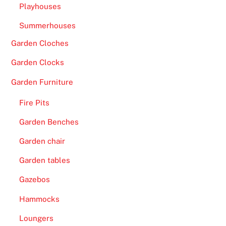
Playhouses
Summerhouses
Garden Cloches
Garden Clocks
Garden Furniture
Fire Pits
Garden Benches
Garden chair
Garden tables
Gazebos
Hammocks
Loungers