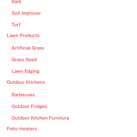
Bark
Soil Improver
Turf
Lawn Products
Artificial Grass
Grass Seed
Lawn Edging
Outdoor Kitchens
Barbecues
Outdoor Fridges
Outdoor Kitchen Furniture
Patio Heaters