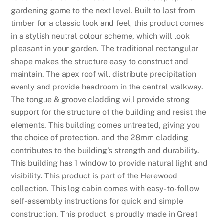
gardening game to the next level. Built to last from
timber for a classic look and feel, this product comes
in a stylish neutral colour scheme, which will look
pleasant in your garden. The traditional rectangular
shape makes the structure easy to construct and
maintain. The apex roof will distribute precipitation
evenly and provide headroom in the central walkway.
The tongue & groove cladding will provide strong
support for the structure of the building and resist the
elements. This building comes untreated, giving you
the choice of protection. and the 28mm cladding
contributes to the building’s strength and durability.
This building has 1 window to provide natural light and
visibility. This product is part of the Herewood
collection. This log cabin comes with easy-to-follow
self-assembly instructions for quick and simple
construction. This product is proudly made in Great