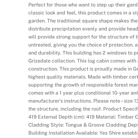
o
Perfect for those who want to step up their garde
u
classic look and feel, this product comes in a st
l
garden. The traditional square shape makes the 
e
distribute precipitation evenly and provide he
t
will provide strong support for the structure of
t
untreated, giving you the choice of protection.
e
and durability. This building has 2 windows to pro
N
Grizedale collection. This log cabin comes with
o
construction. This product is proudly made in G
w
highest quality materials. Made with timber cer
:
supporting the growth of responsible forest ma
I
comes with a 1 year plus conditional 10-year ant
t
manufacturer’s instructions. Please note – size 1
i
the structure, including the roof. Product Speci
s
419 External Depth (cm): 419 Material: Timber 
w
Cladding Style: Tongue & Groove Cladding Dep
e
Building Installation Available: Yes Shire esta
l