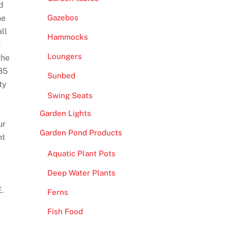
d
he
Gazebos
ll
Hammocks
s
Loungers
the
85
Sunbed
ty
Swing Seats
Garden Lights
ur
Garden Pond Products
nt
Aquatic Plant Pots
Deep Water Plants
E.
Ferns
Fish Food