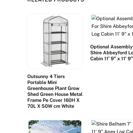
i
f
u
l
l
a
Optional Assembly
n
Shire Abbeyford L
Cabin 11′ 9″ x 11′ 9
d
s
c
Outsunny 4 Tiers
Portable Mini
a
Greenhouse Plant Grow
p
Shed Green House Metal
e
Frame Pe Cover 160H X
t
70L X 50W cm White
h
a
t