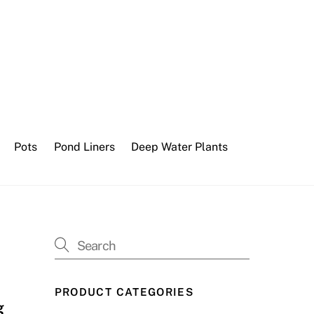
Pots
Pond Liners
Deep Water Plants
PRODUCT CATEGORIES
g