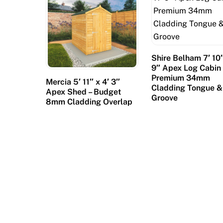
f
e
a
t
u
Shire Belham 7′ 10″
9″ Apex Log Cabin 
r
Premium 34mm
Mercia 5′ 11″ x 4′ 3″
e
Cladding Tongue &
Apex Shed – Budget
s
Groove
8mm Cladding Overlap
c
a
n
a
l
s
,
w
i