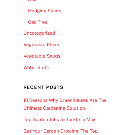
Hedging Plants
Oak Tree
Uncategorised
Vegetable Plants
Vegetable Seeds
Water Butts
RECENT POSTS
10 Reasons Why Greenhouses Are The
Ultimate Gardening Solution
Top Garden Jobs to Tackle in May
Get Your Garden Growing: The Top