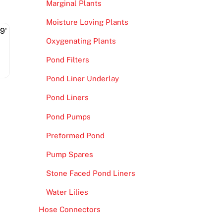
Marginal Plants
Moisture Loving Plants
Oxygenating Plants
Pond Filters
Pond Liner Underlay
Pond Liners
Pond Pumps
Preformed Pond
Pump Spares
Stone Faced Pond Liners
Water Lilies
Hose Connectors