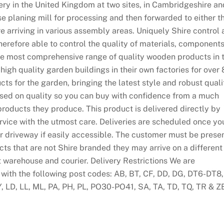
ry in the United Kingdom at two sites, in Cambridgeshire an
use planing mill for processing and then forwarded to either t
 arriving in various assembly areas. Uniquely Shire control a
erefore able to control the quality of materials, component
the most comprehensive range of quality wooden products in 
gh quality garden buildings in their own factories for over 
cts for the garden, bringing the latest style and robust quali
sed on quality so you can buy with confidence from a much
products they produce. This product is delivered directly by
rvice with the utmost care. Deliveries are scheduled once yo
r driveway if easily accessible. The customer must be prese
ucts that are not Shire branded they may arrive on a different
t warehouse and courier. Delivery Restrictions We are
 with the following post codes: AB, BT, CF, DD, DG, DT6-DT8,
Y, LD, LL, ML, PA, PH, PL, PO30-PO41, SA, TA, TD, TQ, TR & Z