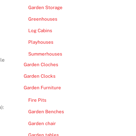
Garden Storage
Greenhouses
Log Cabins
Playhouses
Summerhouses
ple
Garden Cloches
Garden Clocks
Garden Furniture
Fire Pits
):
Garden Benches
Garden chair
Garden tables