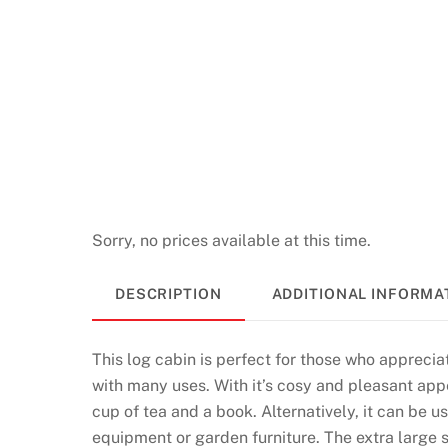
u
l
e
t
t
e
U
K
2
Sorry, no prices available at this time.
0
2
DESCRIPTION
ADDITIONAL INFORMA
6
P
l
This log cabin is perfect for those who appreciat
a
with many uses. With it’s cosy and pleasant appe
y
cup of tea and a book. Alternatively, it can be 
R
equipment or garden furniture. The extra large 