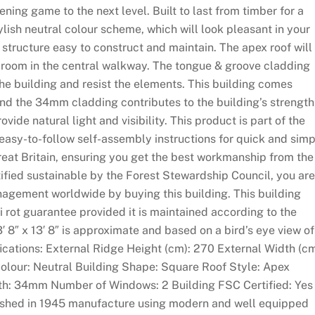
ning game to the next level. Built to last from timber for a
ylish neutral colour scheme, which will look pleasant in your
structure easy to construct and maintain. The apex roof will
adroom in the central walkway. The tongue & groove cladding
 the building and resist the elements. This building comes
 and the 34mm cladding contributes to the building’s strength
vide natural light and visibility. This product is part of the
 easy-to-follow self-assembly instructions for quick and sim
reat Britain, ensuring you get the best workmanship from the
tified sustainable by the Forest Stewardship Council, you are
nagement worldwide by buying this building. This building
i rot guarantee provided it is maintained according to the
3′ 8″ x 13′ 8″ is approximate and based on a bird’s eye view of
fications: External Ridge Height (cm): 270 External Width (cm
Colour: Neutral Building Shape: Square Roof Style: Apex
th: 34mm Number of Windows: 2 Building FSC Certified: Yes
blished in 1945 manufacture using modern and well equipped