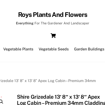
Roys Plants And Flowers
Everything
For The Gardener And Landscaper
Cart
Vegetable Plants
Vegetable Seeds
Garden Buildings
rizedale 13′ 8″ x 13′ 8″ Apex Log Cabin – Premium 34mm
Shire Grizedale 13′ 8″ x 13′ 8″ Apex
Log Cabin – Premium 34mm Claddin