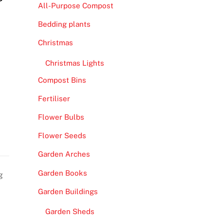
All-Purpose Compost
Bedding plants
Christmas
Christmas Lights
Compost Bins
Fertiliser
Flower Bulbs
Flower Seeds
Garden Arches
Garden Books
g
Garden Buildings
Garden Sheds