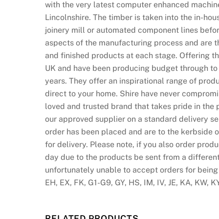
with the very latest computer enhanced machine
l
Lincolnshire. The timber is taken into the in-ho
k
joinery mill or automated component lines before
n
aspects of the manufacturing process and are th
o
and finished products at each stage. Offering 
w
UK and have been producing budget through to hi
n
years. They offer an inspirational range of produ
f
direct to your home. Shire have never compromi
o
loved and trusted brand that takes pride in the 
r
our approved supplier on a standard delivery se
i
order has been placed and are to the kerbside o
t
for delivery. Please note, if you also order prod
s
day due to the products be sent from a differen
b
unfortunately unable to accept orders for being
e
EH, EX, FK, G1-G9, GY, HS, IM, IV, JE, KA, KW, K
a
u
t
RELATED PRODUCTS