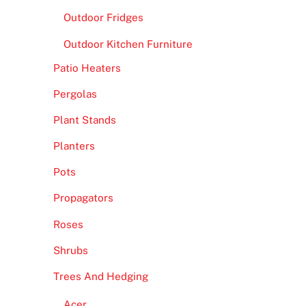
Outdoor Fridges
Outdoor Kitchen Furniture
Patio Heaters
Pergolas
Plant Stands
Planters
Pots
Propagators
Roses
Shrubs
Trees And Hedging
Acer