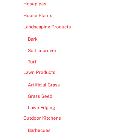
Hosepipes
House Plants
Landscaping Products
Bark
Soil Improver
Turf
Lawn Products
Artificial Grass
Grass Seed
Lawn Edging
Outdoor Kitchens
Barbecues