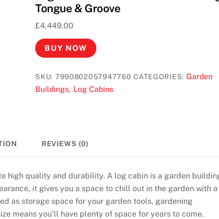
Tongue & Groove
£
4,449.00
BUY NOW
Garden
SKU:
7990802057947760
CATEGORIES:
Buildings
Log Cabins
,
TION
REVIEWS (0)
e high quality and durability. A log cabin is a garden buildin
arance, it gives you a space to chill out in the garden with a
used as storage space for your garden tools, gardening
size means you’ll have plenty of space for years to come.