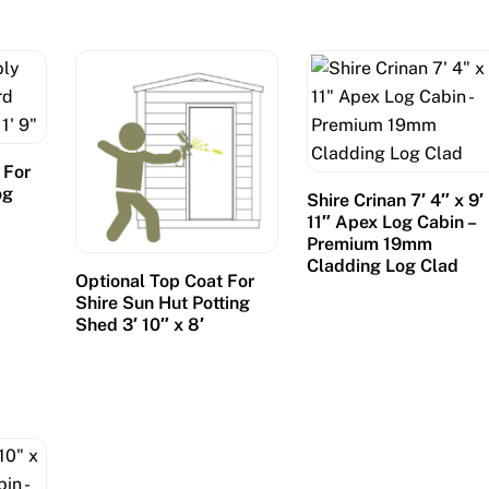
 For
og
Shire Crinan 7′ 4″ x 9′
″
11″ Apex Log Cabin –
Premium 19mm
Cladding Log Clad
Optional Top Coat For
Shire Sun Hut Potting
Shed 3′ 10″ x 8′