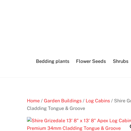
Skip
Best
to
poker
content
first
deposit
bonus
Bedding plants
Flower Seeds
Shrubs
B
e
s
t
2
Home
/
Garden Buildings
/
Log Cabins
/ Shire G
0
Cladding Tongue & Groove
p
R
o