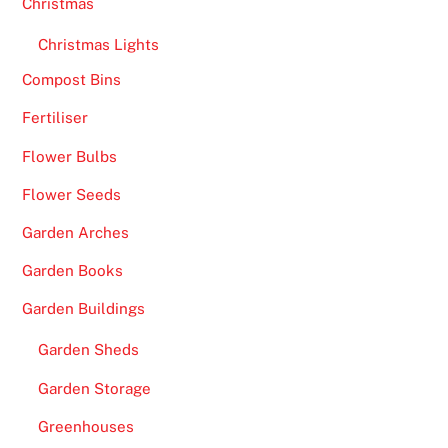
Christmas
h
a
Christmas Lights
p
Compost Bins
s
Fertiliser
m
o
Flower Bulbs
r
Flower Seeds
e
e
Garden Arches
x
Garden Books
t
e
Garden Buildings
n
Garden Sheds
s
i
Garden Storage
v
Greenhouses
e