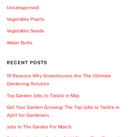
-
Uncategorised
s
Vegetable Plants
t
e
Vegetable Seeds
p
Water Butts
s
t
o
RECENT POSTS
b
10 Reasons Why Greenhouses Are The Ultimate
e
Gardening Solution
c
o
Top Garden Jobs to Tackle in May
m
Get Your Garden Growing: The Top Jobs to Tackle in
e
April for Gardeners
p
a
Jobs In The Garden For March
r