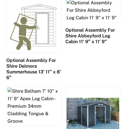
t
o
h
a
Optional Assembly For
v
Shire Abbeyford Log
e
Cabin 11′ 9″ x 11′ 9″
s
e
e
Optional Assembly For
Shire Delmora
n
Summerhouse 13′ 11″ x 8′
m
6″
o
r
e
l
i
v
e