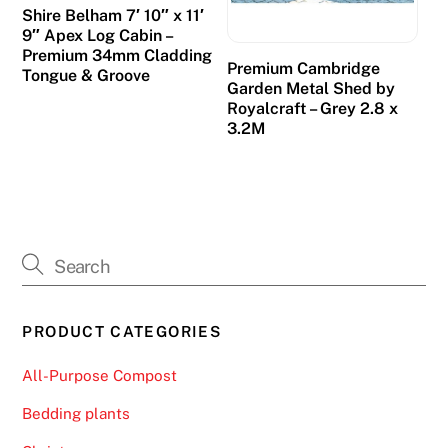
Shire Belham 7′ 10″ x 11′
d
9″ Apex Log Cabin –
e
Premium 34mm Cladding
Premium Cambridge
a
Tongue & Groove
Garden Metal Shed by
l
Royalcraft – Grey 2.8 x
e
3.2M
r
g
a
m
e
s
a
PRODUCT CATEGORIES
n
d
All-Purpose Compost
p
e
Bedding plants
r