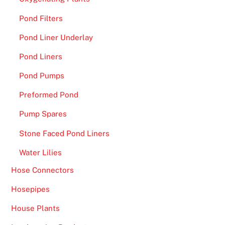
s
Pond Filters
t
r
Pond Liner Underlay
a
Pond Liners
t
i
Pond Pumps
o
Preformed Pond
n
2
Pump Spares
0
Stone Faced Pond Liners
2
6
Water Lilies
N
Hose Connectors
o
-
Hosepipes
n
House Plants
o