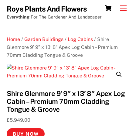
Skip
Slots
Cart
Men
Roys Plants And Flowers
to
in
Everything
For The Gardener And Landscaper
content
acer
aspire
Home
/
Garden Buildings
/
Log Cabins
/ Shire
pc
Glenmore 9′ 9″ x 13′ 8″ Apex Log Cabin – Premium
70mm Cladding Tongue & Groove
B
e
s
t
J
Shire Glenmore 9′ 9″ x 13′ 8″ Apex Log
a
Cabin – Premium 70mm Cladding
c
Tongue & Groove
k
p
£
5,949.00
o
BUY NOW
t