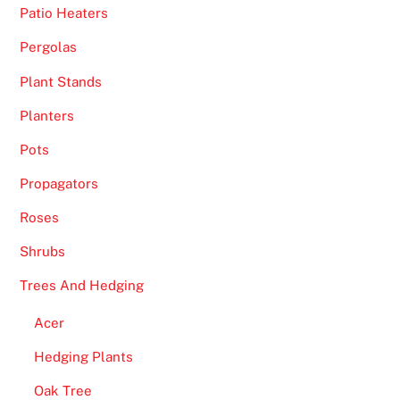
e
Patio Heaters
a
r
Pergolas
e
Plant Stands
e
Planters
a
s
Pots
y
Propagators
-
t
Roses
o
Shrubs
-
f
Trees And Hedging
o
Acer
l
l
Hedging Plants
o
Oak Tree
w