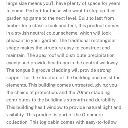
large size means you’ll have plenty of space for years
d
to come. Perfect for those who want to step up their
F
gardening game to the next level. Built to last from
a
timber for a classic look and feel, this product comes
i
in a stylish neutral colour scheme, which will look
r
pleasant in your garden. The traditional rectangular
:
shape makes the structure easy to construct and
T
maintain. The apex roof will distribute precipitation
h
evenly and provide headroom in the central walkway.
e
The tongue & groove cladding will provide strong
r
support for the structure of the building and resist the
e
elements. This building comes untreated, giving you
a
the choice of protection. and the 70mm cladding
r
contributes to the building’s strength and durability.
e
This building has 1 window to provide natural light and
t
visibility. This product is part of the Glenmore
w
collection. This log cabin comes with easy-to-follow
o