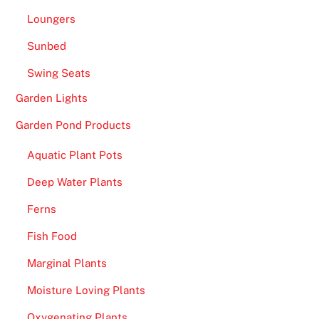
e
Loungers
e
Sunbed
S
p
Swing Seats
i
Garden Lights
n
s
Garden Pond Products
o
Aquatic Plant Pots
n
C
Deep Water Plants
a
Ferns
r
d
Fish Food
R
Marginal Plants
e
Moisture Loving Plants
g
i
Oxygenating Plants