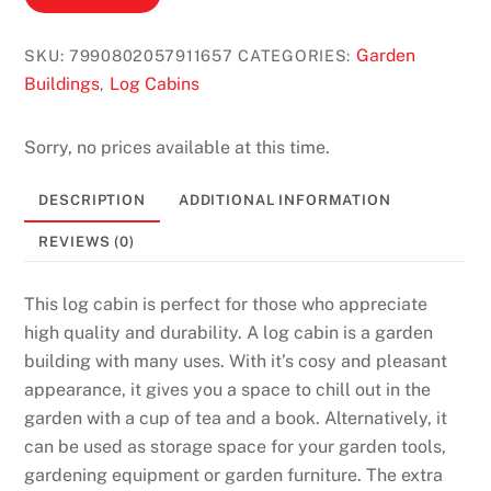
B
i
Garden
SKU:
7990802057911657
CATEGORIES:
n
Buildings
Log Cabins
,
g
o
Sorry, no prices available at this time.
U
K
DESCRIPTION
ADDITIONAL INFORMATION
2
REVIEWS (0)
0
2
This log cabin is perfect for those who appreciate
6
high quality and durability. A log cabin is a garden
F
building with many uses. With it’s cosy and pleasant
a
appearance, it gives you a space to chill out in the
s
garden with a cup of tea and a book. Alternatively, it
t
can be used as storage space for your garden tools,
a
gardening equipment or garden furniture. The extra
n