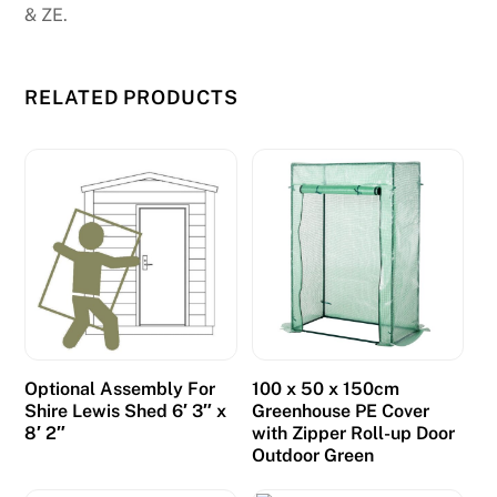
-
& ZE.
W
e
w
RELATED PRODUCTS
o
u
l
d
h
a
v
e
l
i
Optional Assembly For
100 x 50 x 150cm
Shire Lewis Shed 6′ 3″ x
Greenhouse PE Cover
k
8′ 2″
with Zipper Roll-up Door
e
Outdoor Green
d