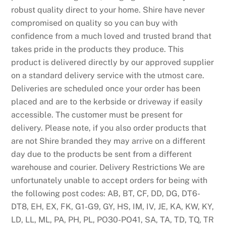
0
robust quality direct to your home. Shire have never
2
compromised on quality so you can buy with
6
confidence from a much loved and trusted brand that
T
takes pride in the products they produce. This
o
product is delivered directly by our approved supplier
p
on a standard delivery service with the utmost care.
S
Deliveries are scheduled once your order has been
l
placed and are to the kerbside or driveway if easily
o
accessible. The customer must be present for
t
delivery. Please note, if you also order products that
s
are not Shire branded they may arrive on a different
I
day due to the products be sent from a different
n
warehouse and courier. Delivery Restrictions We are
s
unfortunately unable to accept orders for being with
i
the following post codes: AB, BT, CF, DD, DG, DT6-
d
DT8, EH, EX, FK, G1-G9, GY, HS, IM, IV, JE, KA, KW, KY,
e
LD, LL, ML, PA, PH, PL, PO30-PO41, SA, TA, TD, TQ, TR