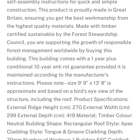
self-assembly instructions for quick and simple
N
construction. This product is proudly made in Great
E
Britain, ensuring you get the best workmanship from
W
the highest quality materials. Made with timber
n
certified sustainable by the Forest Stewardship
o
Council, you are supporting the growth of responsible
d
forest management worldwide by buying this
e
building. This building comes with a 1 year plus
p
conditional 10-year anti rot guarantee provided it is
o
maintained according to the manufacturer’s
s
instructions. Please note – size 9′ 9″ x 13′ 8″ is
i
approximate and based on a bird’s eye view of the
t
structure, including the roof. Product Specifications:
b
External Ridge Height (cm): 270 External Width (cm):
o
299 External Depth (cm): 419 Material: Timber Colour:
n
Neutral Building Shape: Rectangular Roof Style: Apex
u
Cladding Style: Tongue & Groove Cladding Depth:
s
70mm Number of Windows: 1 Building FSC Certified: