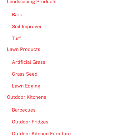
Landscaping Products
n
s
Bark
e
Soil Improver
n
s
Turf
e
Lawn Products
R
e
Artificial Grass
v
Grass Seed
i
e
Lawn Edging
w
Outdoor Kitchens
s
:
Barbecues
H
Outdoor Fridges
e
r
Outdoor Kitchen Furniture