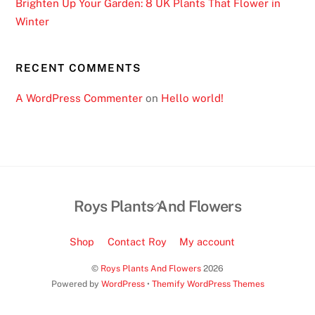
Brighten Up Your Garden: 8 UK Plants That Flower in
t
Winter
o
f
t
RECENT COMMENTS
h
A WordPress Commenter
on
Hello world!
e
b
e
s
t
o
Back
Roys Plants And Flowers
n
To
l
Top
Shop
Contact Roy
My account
i
n
©
Roys Plants And Flowers
2026
e
Powered by
WordPress
•
Themify WordPress Themes
c