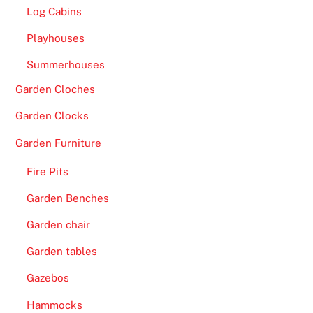
b
Log Cabins
a
Playhouses
n
k
Summerhouses
i
Garden Cloches
n
g
Garden Clocks
o
Garden Furniture
p
t
Fire Pits
i
Garden Benches
o
n
Garden chair
s
Garden tables
.
Gazebos
F
Hammocks
r