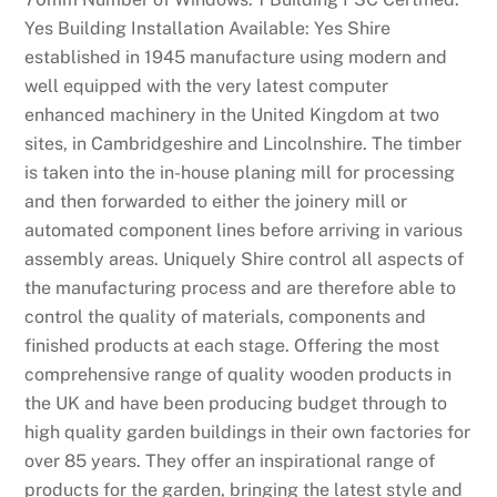
e
Yes Building Installation Available: Yes Shire
s
established in 1945 manufacture using modern and
.
well equipped with the very latest computer
C
enhanced machinery in the United Kingdom at two
a
sites, in Cambridgeshire and Lincolnshire. The timber
s
is taken into the in-house planing mill for processing
i
and then forwarded to either the joinery mill or
n
automated component lines before arriving in various
o
assembly areas. Uniquely Shire control all aspects of
G
the manufacturing process and are therefore able to
a
control the quality of materials, components and
m
finished products at each stage. Offering the most
e
comprehensive range of quality wooden products in
s
the UK and have been producing budget through to
U
high quality garden buildings in their own factories for
K
over 85 years. They offer an inspirational range of
2
products for the garden, bringing the latest style and