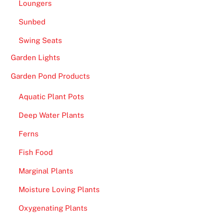
Loungers
Sunbed
Swing Seats
Garden Lights
Garden Pond Products
Aquatic Plant Pots
Deep Water Plants
Ferns
Fish Food
Marginal Plants
Moisture Loving Plants
Oxygenating Plants