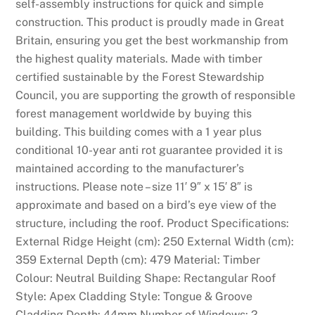
self-assembly instructions for quick and simple
construction. This product is proudly made in Great
Britain, ensuring you get the best workmanship from
the highest quality materials. Made with timber
certified sustainable by the Forest Stewardship
Council, you are supporting the growth of responsible
forest management worldwide by buying this
building. This building comes with a 1 year plus
conditional 10-year anti rot guarantee provided it is
maintained according to the manufacturer’s
instructions. Please note – size 11′ 9″ x 15′ 8″ is
approximate and based on a bird’s eye view of the
structure, including the roof. Product Specifications:
External Ridge Height (cm): 250 External Width (cm):
359 External Depth (cm): 479 Material: Timber
Colour: Neutral Building Shape: Rectangular Roof
Style: Apex Cladding Style: Tongue & Groove
Cladding Depth: 44mm Number of Windows: 2