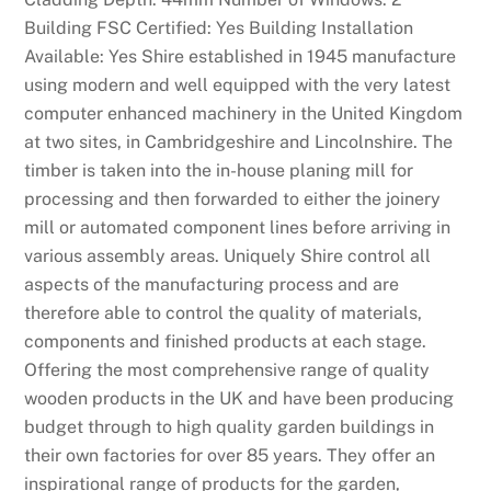
Building FSC Certified: Yes Building Installation
Available: Yes Shire established in 1945 manufacture
using modern and well equipped with the very latest
computer enhanced machinery in the United Kingdom
at two sites, in Cambridgeshire and Lincolnshire. The
timber is taken into the in-house planing mill for
processing and then forwarded to either the joinery
mill or automated component lines before arriving in
various assembly areas. Uniquely Shire control all
aspects of the manufacturing process and are
therefore able to control the quality of materials,
components and finished products at each stage.
Offering the most comprehensive range of quality
wooden products in the UK and have been producing
budget through to high quality garden buildings in
their own factories for over 85 years. They offer an
inspirational range of products for the garden,