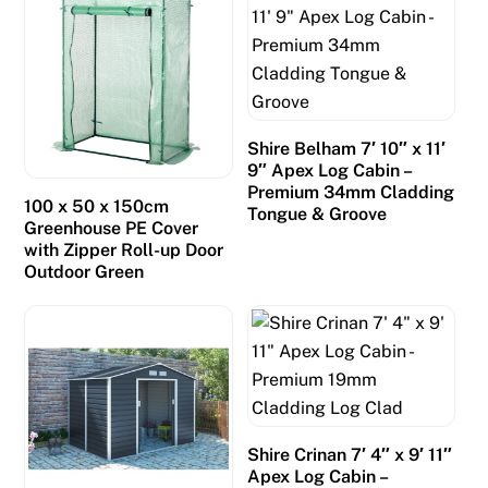
Shire Belham 7′ 10″ x 11′
9″ Apex Log Cabin –
Premium 34mm Cladding
100 x 50 x 150cm
Tongue & Groove
Greenhouse PE Cover
with Zipper Roll-up Door
Outdoor Green
Shire Crinan 7′ 4″ x 9′ 11″
Apex Log Cabin –