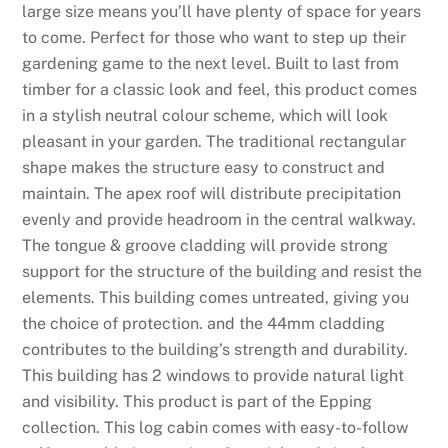
large size means you’ll have plenty of space for years
to come. Perfect for those who want to step up their
gardening game to the next level. Built to last from
timber for a classic look and feel, this product comes
in a stylish neutral colour scheme, which will look
pleasant in your garden. The traditional rectangular
shape makes the structure easy to construct and
maintain. The apex roof will distribute precipitation
evenly and provide headroom in the central walkway.
The tongue & groove cladding will provide strong
support for the structure of the building and resist the
elements. This building comes untreated, giving you
the choice of protection. and the 44mm cladding
contributes to the building’s strength and durability.
This building has 2 windows to provide natural light
and visibility. This product is part of the Epping
collection. This log cabin comes with easy-to-follow