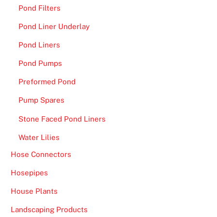
Pond Filters
Pond Liner Underlay
Pond Liners
Pond Pumps
Preformed Pond
Pump Spares
Stone Faced Pond Liners
Water Lilies
Hose Connectors
Hosepipes
House Plants
Landscaping Products