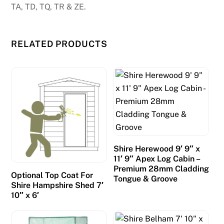
TA, TD, TQ, TR & ZE.
RELATED PRODUCTS
Shire Herewood 9′ 9″ x
11′ 9″ Apex Log Cabin –
Premium 28mm Cladding
Optional Top Coat For
Tongue & Groove
Shire Hampshire Shed 7′
10″ x 6′