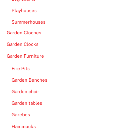
Playhouses
Summerhouses
Garden Cloches
Garden Clocks
Garden Furniture
Fire Pits
Garden Benches
Garden chair
Garden tables
Gazebos
Hammocks