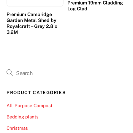
Premium 19mm Cladding
Log Clad
Premium Cambridge
Garden Metal Shed by
Royalcraft – Grey 2.8 x
3.2M
PRODUCT CATEGORIES
All-Purpose Compost
Bedding plants
Christmas