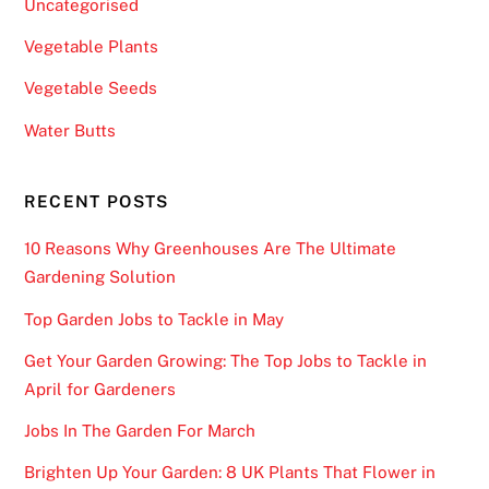
Uncategorised
Vegetable Plants
Vegetable Seeds
Water Butts
RECENT POSTS
10 Reasons Why Greenhouses Are The Ultimate
Gardening Solution
Top Garden Jobs to Tackle in May
Get Your Garden Growing: The Top Jobs to Tackle in
April for Gardeners
Jobs In The Garden For March
Brighten Up Your Garden: 8 UK Plants That Flower in