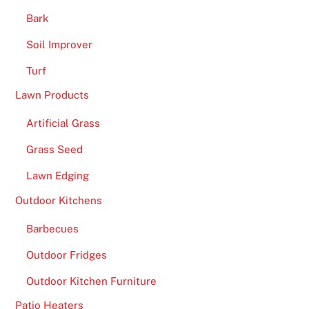
Bark
Soil Improver
Turf
Lawn Products
Artificial Grass
Grass Seed
Lawn Edging
Outdoor Kitchens
Barbecues
Outdoor Fridges
Outdoor Kitchen Furniture
Patio Heaters