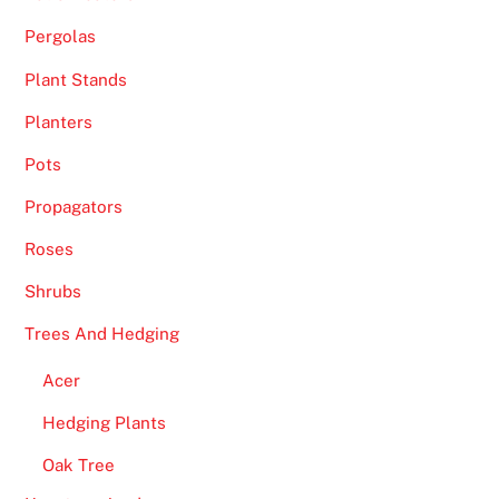
Pergolas
Plant Stands
Planters
Pots
Propagators
Roses
Shrubs
Trees And Hedging
Acer
Hedging Plants
Oak Tree