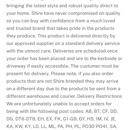
bringing the latest style and robust quality direct to
your home. Shire have never compromised on quality
so you can buy with confidence from a much loved
and trusted brand that takes pride in the products
they produce. This product is delivered directly by
our approved supplier on a standard delivery service
with the utmost care. Deliveries are scheduled once
your order has been placed and are to the kerbside or
driveway if easily accessible. The customer must be
present for delivery. Please note, if you also order
products that are not Shire branded they may arrive
on a different day due to the products be sent from a
different warehouse and courier. Delivery Restrictions
We are unfortunately unable to accept orders for
being with the following post codes: AB, BT, CF, DD,
DG, DT6-DT8, EH, EX, FK, G1-G9, GY, HS, IM, IV, JE,
KA, KW, KY, LD, LL, ML, PA, PH, PL, PO30-PO41, SA,