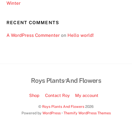
Winter
RECENT COMMENTS
A WordPress Commenter
on
Hello world!
Back
Roys Plants And Flowers
To
Top
Shop
Contact Roy
My account
©
Roys Plants And Flowers
2026
Powered by
WordPress
•
Themify WordPress Themes