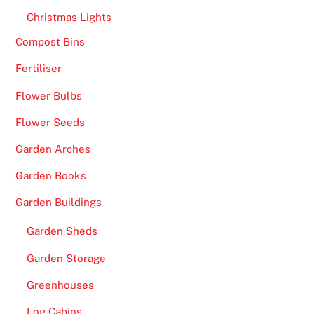
Christmas Lights
Compost Bins
Fertiliser
Flower Bulbs
Flower Seeds
Garden Arches
Garden Books
Garden Buildings
Garden Sheds
Garden Storage
Greenhouses
Log Cabins