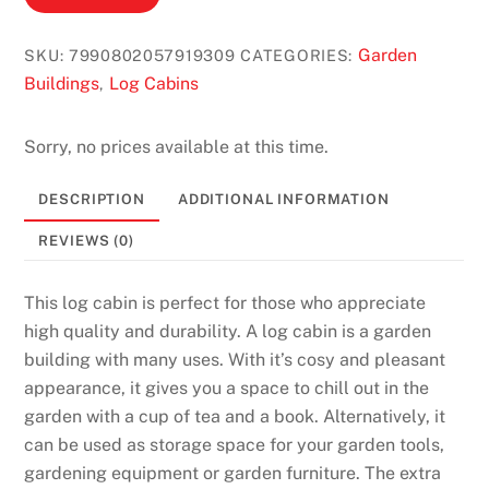
Garden
SKU:
7990802057919309
CATEGORIES:
Buildings
Log Cabins
,
Sorry, no prices available at this time.
DESCRIPTION
ADDITIONAL INFORMATION
REVIEWS (0)
This log cabin is perfect for those who appreciate
high quality and durability. A log cabin is a garden
building with many uses. With it’s cosy and pleasant
appearance, it gives you a space to chill out in the
garden with a cup of tea and a book. Alternatively, it
can be used as storage space for your garden tools,
gardening equipment or garden furniture. The extra