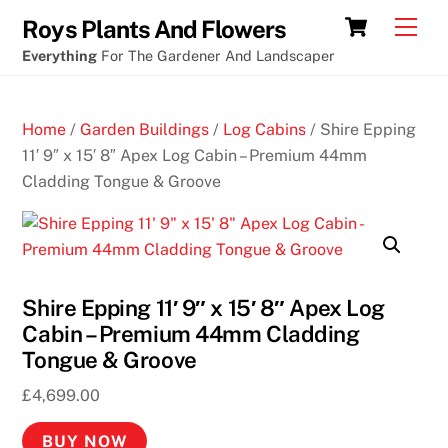
Skip
Cart
Men
Roys Plants And Flowers
to
Everything
For The Gardener And Landscaper
content
Home
/
Garden Buildings
/
Log Cabins
/ Shire Epping
11′ 9″ x 15′ 8″ Apex Log Cabin – Premium 44mm
Cladding Tongue & Groove
Shire Epping 11′ 9″ x 15′ 8″ Apex Log
Cabin – Premium 44mm Cladding
Tongue & Groove
£
4,699.00
BUY NOW