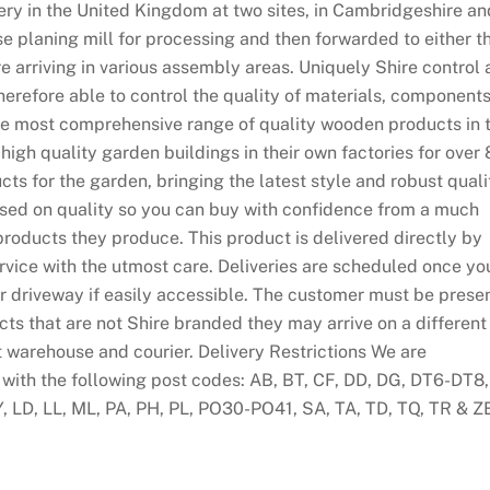
ry in the United Kingdom at two sites, in Cambridgeshire an
use planing mill for processing and then forwarded to either t
 arriving in various assembly areas. Uniquely Shire control a
erefore able to control the quality of materials, component
the most comprehensive range of quality wooden products in 
gh quality garden buildings in their own factories for over 
cts for the garden, bringing the latest style and robust quali
sed on quality so you can buy with confidence from a much
products they produce. This product is delivered directly by
rvice with the utmost care. Deliveries are scheduled once yo
r driveway if easily accessible. The customer must be prese
ucts that are not Shire branded they may arrive on a different
t warehouse and courier. Delivery Restrictions We are
 with the following post codes: AB, BT, CF, DD, DG, DT6-DT8,
Y, LD, LL, ML, PA, PH, PL, PO30-PO41, SA, TA, TD, TQ, TR & Z