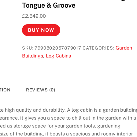
Tongue & Groove
£
2,549.00
BUY NOW
Garden
SKU:
7990802057879017
CATEGORIES:
Buildings
Log Cabins
,
TION
REVIEWS (0)
e high quality and durability. A log cabin is a garden buildin
arance, it gives you a space to chill out in the garden with a
used as storage space for your garden tools, gardening
ize of the building, it boasts a spacious and roomy interior