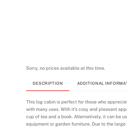
Sorry, no prices available at this time.
DESCRIPTION
ADDITIONAL INFORMA
This log cabin is perfect for those who appreciat
with many uses. With it’s cosy and pleasant appe
cup of tea and a book. Alternatively, it can be 
equipment or garden furniture. Due to the large s