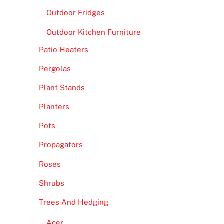
Outdoor Fridges
Outdoor Kitchen Furniture
Patio Heaters
Pergolas
Plant Stands
Planters
Pots
Propagators
Roses
Shrubs
Trees And Hedging
Acer