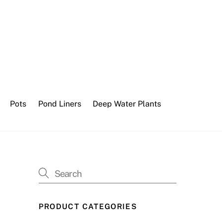
Pots
Pond Liners
Deep Water Plants
PRODUCT CATEGORIES