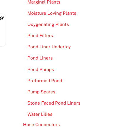
Marginal Plants
Moisture Loving Plants
Oxygenating Plants
Pond Filters
Pond Liner Underlay
Pond Liners
Pond Pumps
Preformed Pond
Pump Spares
Stone Faced Pond Liners
Water Lilies
Hose Connectors