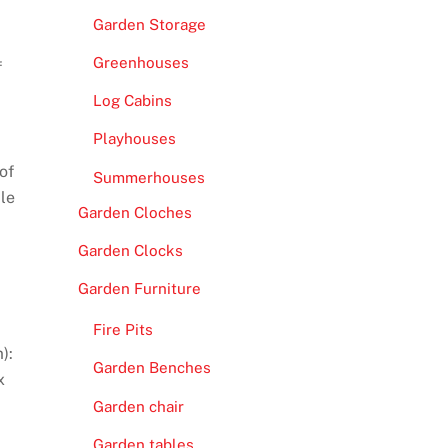
Garden Storage
Greenhouses
f
Log Cabins
Playhouses
of
Summerhouses
ple
Garden Cloches
Garden Clocks
Garden Furniture
Fire Pits
):
Garden Benches
x
Garden chair
Garden tables