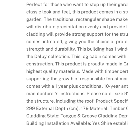
Perfect for those who want to step up their garde
classic look and feel, this product comes in a st
garden. The traditional rectangular shape makes
will distribute precipitation evenly and provid
cladding will provide strong support for the stru
comes untreated, giving you the choice of prote
strength and durability. This building has 1 windo
the Dalby collection. This log cabin comes with
construction. This product is proudly made in G
highest quality materials. Made with timber cer
supporting the growth of responsible forest ma
comes with a 1 year plus conditional 10-year ant
manufacturer’s instructions. Please note – size 9
the structure, including the roof. Product Speci
299 External Depth (cm): 179 Material: Timber 
Cladding Style: Tongue & Groove Cladding Dept
Building Installation Available: Yes Shire esta