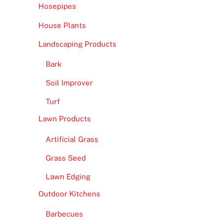
Hosepipes
House Plants
Landscaping Products
Bark
Soil Improver
Turf
Lawn Products
Artificial Grass
Grass Seed
Lawn Edging
Outdoor Kitchens
Barbecues