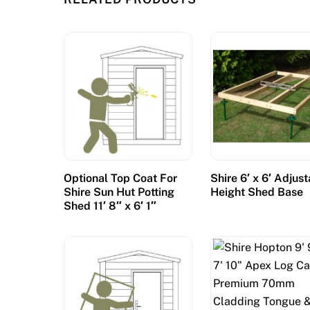
Optional Top Coat For
Shire 6′ x 6′ Adjus
Shire Sun Hut Potting
Height Shed Base
Shed 11′ 8″ x 6′ 1″