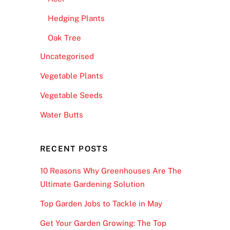
Hedging Plants
Oak Tree
Uncategorised
Vegetable Plants
Vegetable Seeds
Water Butts
RECENT POSTS
10 Reasons Why Greenhouses Are The
Ultimate Gardening Solution
Top Garden Jobs to Tackle in May
Get Your Garden Growing: The Top