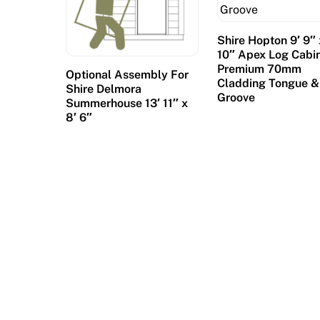
Shire Hopton 9′ 9″ 
10″ Apex Log Cabin
Premium 70mm
Optional Assembly For
Cladding Tongue &
Shire Delmora
Groove
Summerhouse 13′ 11″ x
8′ 6″