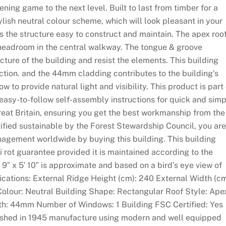
ning game to the next level. Built to last from timber for a
ylish neutral colour scheme, which will look pleasant in your
 the structure easy to construct and maintain. The apex roo
e headroom in the central walkway. The tongue & groove
cture of the building and resist the elements. This building
ction. and the 44mm cladding contributes to the building’s
w to provide natural light and visibility. This product is part 
 easy-to-follow self-assembly instructions for quick and sim
reat Britain, ensuring you get the best workmanship from the
tified sustainable by the Forest Stewardship Council, you are
nagement worldwide by buying this building. This building
i rot guarantee provided it is maintained according to the
′ 9″ x 5′ 10″ is approximate and based on a bird’s eye view of
fications: External Ridge Height (cm): 240 External Width (cm
Colour: Neutral Building Shape: Rectangular Roof Style: Ape
h: 44mm Number of Windows: 1 Building FSC Certified: Yes
blished in 1945 manufacture using modern and well equipped