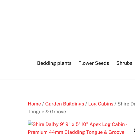
Skip
to
content
Bedding plants
Flower Seeds
Shrubs
Home
/
Garden Buildings
/
Log Cabins
/ Shire D
Tongue & Groove