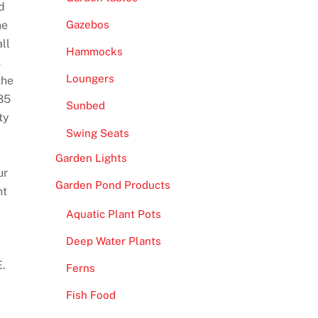
d
he
Gazebos
ll
Hammocks
s
Loungers
the
85
Sunbed
ty
Swing Seats
Garden Lights
ur
Garden Pond Products
nt
Aquatic Plant Pots
Deep Water Plants
E.
Ferns
Fish Food