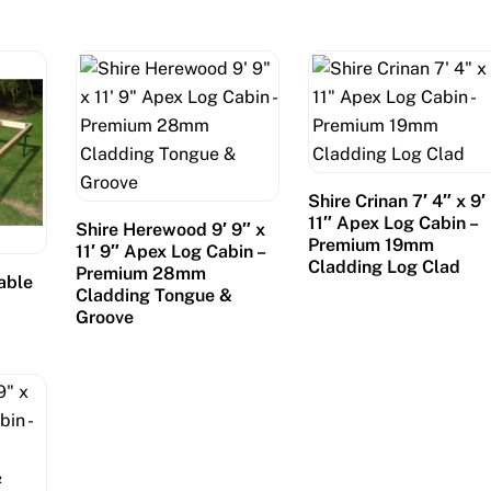
Shire Crinan 7′ 4″ x 9′
11″ Apex Log Cabin –
Shire Herewood 9′ 9″ x
Premium 19mm
11′ 9″ Apex Log Cabin –
Cladding Log Clad
Premium 28mm
table
Cladding Tongue &
Groove