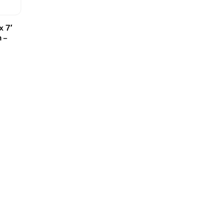
x 7′
 –