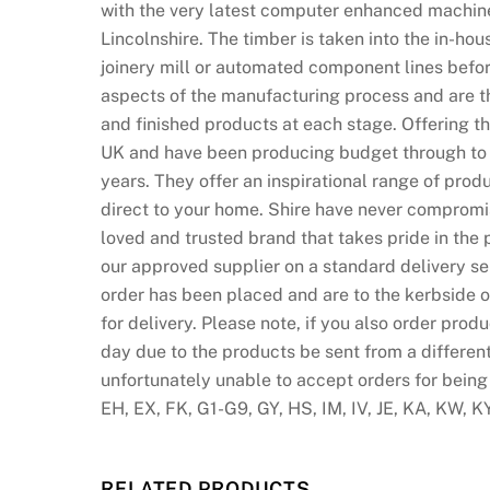
with the very latest computer enhanced machine
Lincolnshire. The timber is taken into the in-ho
joinery mill or automated component lines before
aspects of the manufacturing process and are th
and finished products at each stage. Offering 
UK and have been producing budget through to hi
years. They offer an inspirational range of produ
direct to your home. Shire have never compromi
loved and trusted brand that takes pride in the 
our approved supplier on a standard delivery se
order has been placed and are to the kerbside o
for delivery. Please note, if you also order prod
day due to the products be sent from a differen
unfortunately unable to accept orders for being
EH, EX, FK, G1-G9, GY, HS, IM, IV, JE, KA, KW, K
RELATED PRODUCTS