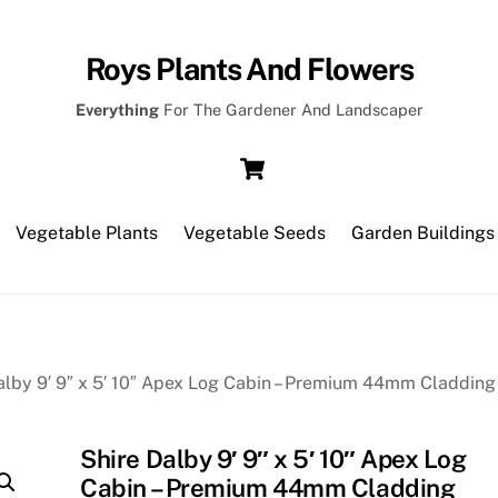
Roys Plants And Flowers
Everything
For The Gardener And Landscaper
Cart
Vegetable Plants
Vegetable Seeds
Garden Buildings
alby 9′ 9″ x 5′ 10″ Apex Log Cabin – Premium 44mm Cladding
Shire Dalby 9′ 9″ x 5′ 10″ Apex Log
Cabin – Premium 44mm Cladding