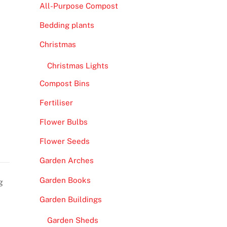
All-Purpose Compost
Bedding plants
Christmas
Christmas Lights
Compost Bins
Fertiliser
Flower Bulbs
Flower Seeds
Garden Arches
Garden Books
g
Garden Buildings
Garden Sheds