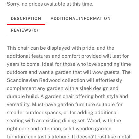
Sorry, no prices available at this time.
6
P
DESCRIPTION
ADDITIONAL INFORMATION
l
a
REVIEWS (0)
y
T
This chair can be displayed with pride, and the
o
additional features and comfort provided will last for
d
years to come. Ideal for those who love spending time
a
outdoors and want a garden that will wow guests. The
y
Scandinavian Redwood collection will effortlessly
:
complement any garden with a sleek design and
Y
durable build. A garden chair offering both style and
o
versatility. Must-have garden furniture suitable for
u
smaller outdoor spaces, or for adding additional
r
seating with an existing dining set. Wood, with the
a
right care and attention, solid wooden garden
c
furniture can last a lifetime. It doesnâ’t rust like metal