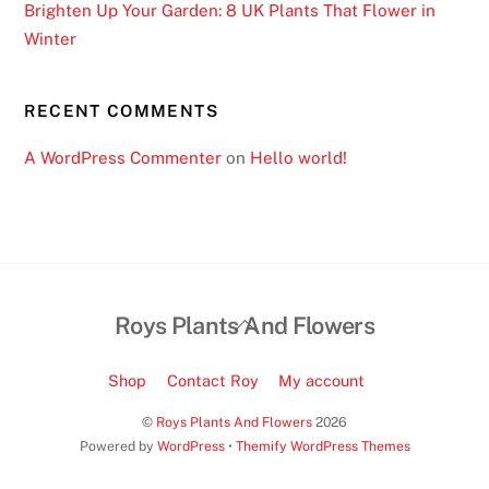
Brighten Up Your Garden: 8 UK Plants That Flower in
f
Winter
t
a
b
RECENT COMMENTS
l
e
A WordPress Commenter
on
Hello world!
g
a
m
e
s
Back
Roys Plants And Flowers
,
To
i
Top
n
Shop
Contact Roy
My account
s
©
Roys Plants And Flowers
2026
t
Powered by
WordPress
•
Themify WordPress Themes
a