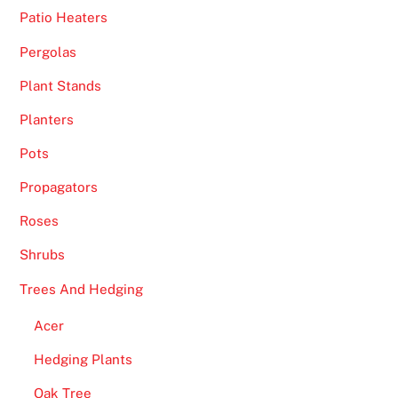
Patio Heaters
e
c
Pergolas
t
Plant Stands
i
o
Planters
n
Pots
o
f
Propagators
p
Roses
o
k
Shrubs
i
Trees And Hedging
e
s
Acer
,
Hedging Plants
j
a
Oak Tree