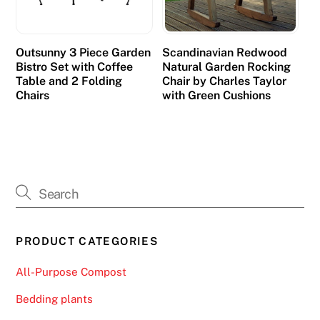
u
s
t
Outsunny 3 Piece Garden
Scandinavian Redwood
o
Bistro Set with Coffee
Natural Garden Rocking
m
Table and 2 Folding
Chair by Charles Taylor
Chairs
with Green Cushions
e
r
s
N
o
D
e
p
PRODUCT CATEGORIES
o
s
All-Purpose Compost
i
Bedding plants
t