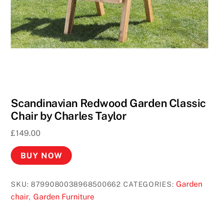
W
i
n
R
e
a
l
M
Scandinavian Redwood Garden Classic
o
Chair by Charles Taylor
n
£
149.00
e
y
BUY NOW
U
K
Garden
SKU:
8799080038968500662
CATEGORIES:
2
chair
Garden Furniture
,
0
2