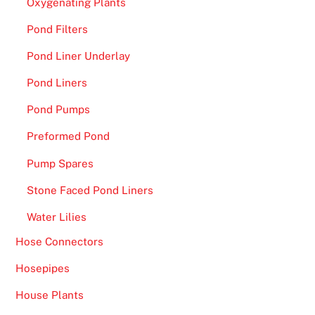
Oxygenating Plants
e
r
Pond Filters
y
Pond Liner Underlay
o
n
Pond Liners
e
Pond Pumps
h
e
Preformed Pond
r
Pump Spares
e
,
Stone Faced Pond Liners
i
Water Lilies
n
Hose Connectors
c
l
Hosepipes
u
House Plants
d