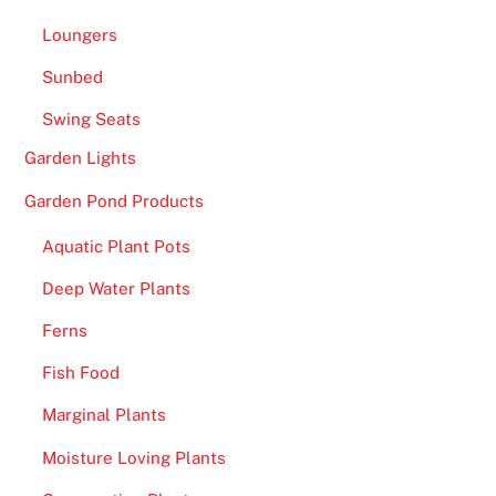
e
Loungers
i
s
Sunbed
s
Swing Seats
o
Garden Lights
m
e
Garden Pond Products
t
Aquatic Plant Pots
h
i
Deep Water Plants
n
Ferns
g
f
Fish Food
o
Marginal Plants
r
e
Moisture Loving Plants
v