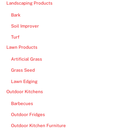
i
Landscaping Products
n
Bark
g
a
Soil Improver
n
Turf
i
n
Lawn Products
c
Artificial Grass
r
e
Grass Seed
d
Lawn Edging
i
b
Outdoor Kitchens
l
Barbecues
e
s
Outdoor Fridges
e
Outdoor Kitchen Furniture
l