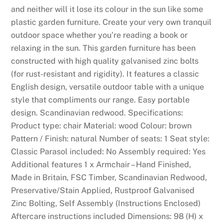
c
and neither will it lose its colour in the sun like some
o
plastic garden furniture. Create your very own tranquil
u
outdoor space whether you’re reading a book or
n
relaxing in the sun. This garden furniture has been
t
constructed with high quality galvanised zinc bolts
a
(for rust-resistant and rigidity). It features a classic
l
English design, versatile outdoor table with a unique
s
style that compliments our range. Easy portable
o
design. Scandinavian redwood. Specifications:
h
Product type: chair Material: wood Colour: brown
a
Pattern / Finish: natural Number of seats: 1 Seat style:
s
Classic Parasol included: No Assembly required: Yes
t
Additional features 1 x Armchair – Hand Finished,
h
Made in Britain, FSC Timber, Scandinavian Redwood,
e
Preservative/Stain Applied, Rustproof Galvanised
e
Zinc Bolting, Self Assembly (Instructions Enclosed)
x
Aftercare instructions included Dimensions: 98 (H) x