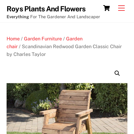
Skip
Best
Cart
Men
Roys Plants And Flowers
to
winning
Everything
For The Gardener And Landscaper
content
online
crypto
Home
/
Garden Furniture
/
Garden
pokies
chair
/ Scandinavian Redwood Garden Classic Chair
by Charles Taylor
F
r
e
e
G
a
m
e
s
t
o