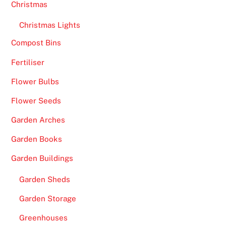
2
Christmas
0
Christmas Lights
2
6
Compost Bins
-
Fertiliser
W
i
Flower Bulbs
t
Flower Seeds
h
o
Garden Arches
v
Garden Books
e
r
Garden Buildings
1
Garden Sheds
,
5
Garden Storage
0
Greenhouses
0