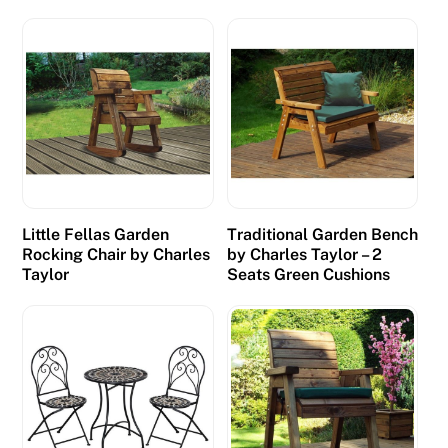
n
g
o
C
o
d
e
s
E
Little Fellas Garden
Traditional Garden Bench
x
Rocking Chair by Charles
by Charles Taylor – 2
i
Taylor
Seats Green Cushions
s
t
i
n
g
C