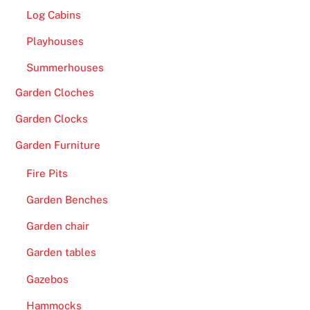
g
Log Cabins
a
Playhouses
m
Summerhouses
e
s
Garden Cloches
o
Garden Clocks
n
o
Garden Furniture
f
Fire Pits
f
e
Garden Benches
r
Garden chair
,
t
Garden tables
h
Gazebos
e
r
Hammocks