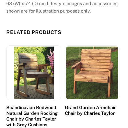
a
68 (W) x 74 (D) cm Lifestyle images and accessories
c
shown are for illustration purposes only.
t
a
m
RELATED PRODUCTS
o
u
n
t
s
.
F
r
e
Scandinavian Redwood
Grand Garden Armchair
e
Natural Garden Rocking
Chair by Charles Taylor
B
Chair by Charles Taylor
i
with Grey Cushions