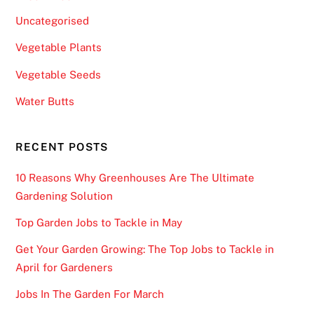
c
Uncategorised
k
Vegetable Plants
p
o
Vegetable Seeds
t
Water Butts
s
,
a
RECENT POSTS
p
l
10 Reasons Why Greenhouses Are The Ultimate
e
Gardening Solution
t
Top Garden Jobs to Tackle in May
h
o
Get Your Garden Growing: The Top Jobs to Tackle in
r
April for Gardeners
a
Jobs In The Garden For March
o