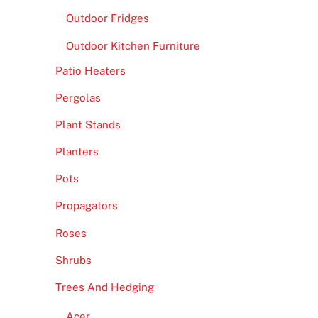
Outdoor Fridges
Outdoor Kitchen Furniture
Patio Heaters
Pergolas
Plant Stands
Planters
Pots
Propagators
Roses
Shrubs
Trees And Hedging
Acer