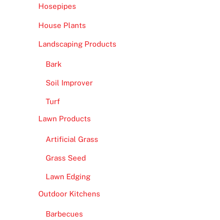
Hosepipes
House Plants
Landscaping Products
Bark
Soil Improver
Turf
Lawn Products
Artificial Grass
Grass Seed
Lawn Edging
Outdoor Kitchens
Barbecues