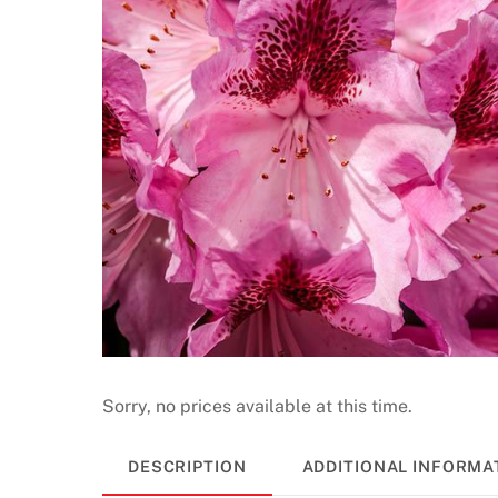
Sorry, no prices available at this time.
DESCRIPTION
ADDITIONAL INFORMA