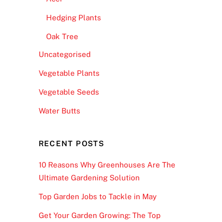
Hedging Plants
Oak Tree
Uncategorised
Vegetable Plants
Vegetable Seeds
Water Butts
RECENT POSTS
10 Reasons Why Greenhouses Are The
Ultimate Gardening Solution
Top Garden Jobs to Tackle in May
Get Your Garden Growing: The Top