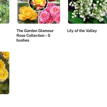
The Garden Glamour
Lily of the Valley
Rose Collection – 5
bushes