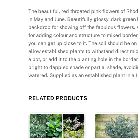
The beautiful, red throated pink flowers of Rho
in May and June. Beautifully glossy, dark gree
backdrop for showing off the fabulous flowers. A
for adding colour and structure to mixed border
you can get up close to it. The soil should be o
allow established plants to withstand direct mi
a pot, or add it to the planting hole in the bo
bright to dappled shade or partial shade, avoi
watered. Supplied as an established plant in a 1
RELATED PRODUCTS