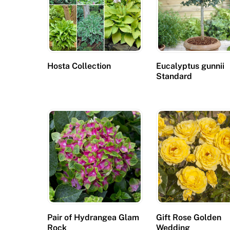
Hosta Collection
Eucalyptus gunnii
Standard
Pair of Hydrangea Glam
Gift Rose Golden
Rock
Wedding