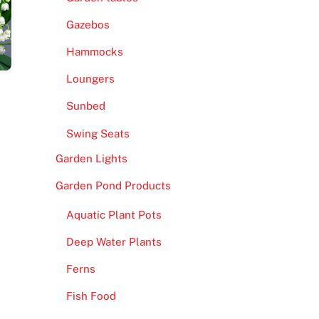
Gazebos
Hammocks
Loungers
Sunbed
Swing Seats
Garden Lights
Garden Pond Products
Aquatic Plant Pots
Deep Water Plants
Ferns
Fish Food