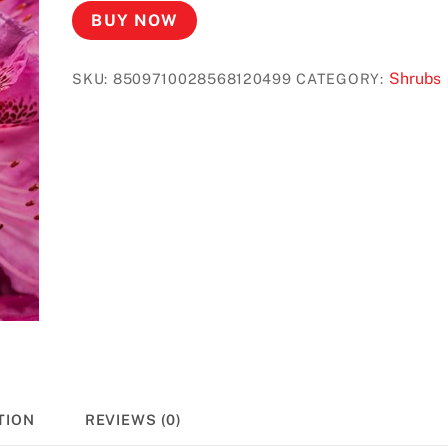
BUY NOW
Shrubs
SKU:
8509710028568120499
CATEGORY:
TION
REVIEWS (0)