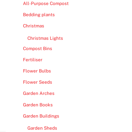
All-Purpose Compost
Bedding plants
Christmas
Christmas Lights
Compost Bins
Fertiliser
Flower Bulbs
Flower Seeds
Garden Arches
Garden Books
Garden Buildings
Garden Sheds