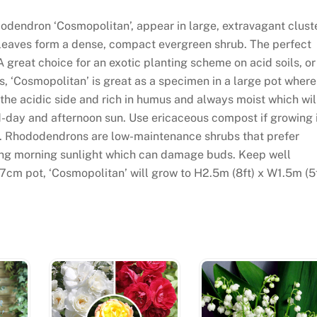
dodendron ‘Cosmopolitan’, appear in large, extravagant clust
n leaves form a dense, compact evergreen shrub. The perfect
 great choice for an exotic planting scheme on acid soils, or
s, ‘Cosmopolitan’ is great as a specimen in a large pot where
n the acidic side and rich in humus and always moist which wil
d-day and afternoon sun. Use ericaceous compost if growing 
rder. Rhododendrons are low-maintenance shrubs that prefer
ding morning sunlight which can damage buds. Keep well
7cm pot, ‘Cosmopolitan’ will grow to H2.5m (8ft) x W1.5m (5f