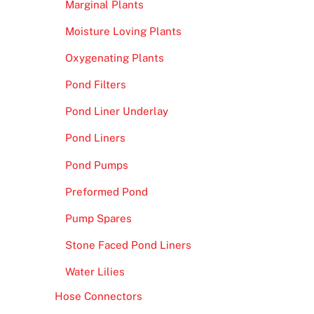
Marginal Plants
Moisture Loving Plants
Oxygenating Plants
Pond Filters
Pond Liner Underlay
Pond Liners
Pond Pumps
Preformed Pond
Pump Spares
Stone Faced Pond Liners
Water Lilies
Hose Connectors