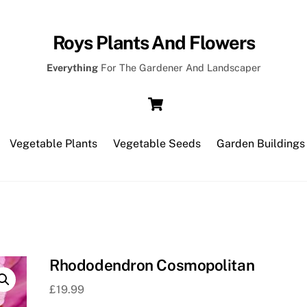
Roys Plants And Flowers
Everything
For The Gardener And Landscaper
Cart
Vegetable Plants
Vegetable Seeds
Garden Buildings
Rhododendron Cosmopolitan
£
19.99