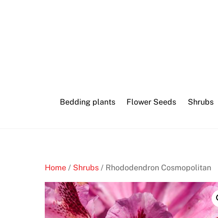
Skip
to
content
Bedding plants
Flower Seeds
Shrubs
Home
/
Shrubs
/ Rhododendron Cosmopolitan