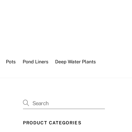
Pots
Pond Liners
Deep Water Plants
PRODUCT CATEGORIES