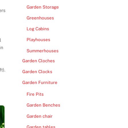
Garden Storage
ers
Greenhouses
Log Cabins
Playhouses
l
in
Summerhouses
Garden Cloches
t).
Garden Clocks
Garden Furniture
Fire Pits
Garden Benches
Garden chair
Garden tables