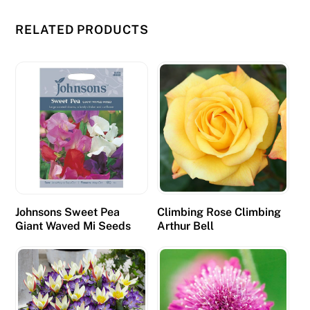
m
i
RELATED PRODUCTS
n
g
b
e
c
o
m
e
s
e
Johnsons Sweet Pea
Climbing Rose Climbing
v
Giant Waved Mi Seeds
Arthur Bell
e
n
m
o