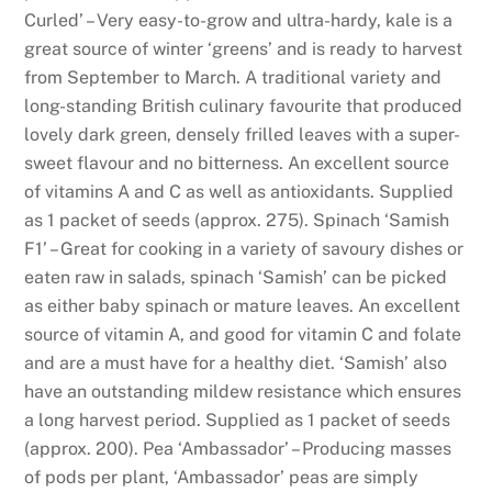
6
Curled’ – Very easy-to-grow and ultra-hardy, kale is a
P
great source of winter ‘greens’ and is ready to harvest
l
from September to March. A traditional variety and
a
long-standing British culinary favourite that produced
y
lovely dark green, densely frilled leaves with a super-
T
sweet flavour and no bitterness. An excellent source
o
of vitamins A and C as well as antioxidants. Supplied
d
as 1 packet of seeds (approx. 275). Spinach ‘Samish
a
F1’ – Great for cooking in a variety of savoury dishes or
y
eaten raw in salads, spinach ‘Samish’ can be picked
:
as either baby spinach or mature leaves. An excellent
Y
source of vitamin A, and good for vitamin C and folate
o
and are a must have for a healthy diet. ‘Samish’ also
u
have an outstanding mildew resistance which ensures
s
a long harvest period. Supplied as 1 packet of seeds
h
(approx. 200). Pea ‘Ambassador’ – Producing masses
o
of pods per plant, ‘Ambassador’ peas are simply