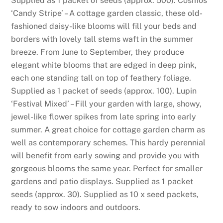
Supplied as 1 packet of seeds (approx. 500). Cosmos
n
‘Candy Stripe’ – A cottage garden classic, these old-
c
fashioned daisy-like blooms will fill your beds and
r
borders with lovely tall stems waft in the summer
e
breeze. From June to September, they produce
a
elegant white blooms that are edged in deep pink,
s
each one standing tall on top of feathery foliage.
e
Supplied as 1 packet of seeds (approx. 100). Lupin
a
‘Festival Mixed’ – Fill your garden with large, showy,
s
jewel-like flower spikes from late spring into early
m
summer. A great choice for cottage garden charm as
o
well as contemporary schemes. This hardy perennial
b
will benefit from early sowing and provide you with
i
gorgeous blooms the same year. Perfect for smaller
l
gardens and patio displays. Supplied as 1 packet
e
seeds (approx. 30). Supplied as 10 x seed packets,
g
ready to sow indoors and outdoors.
a