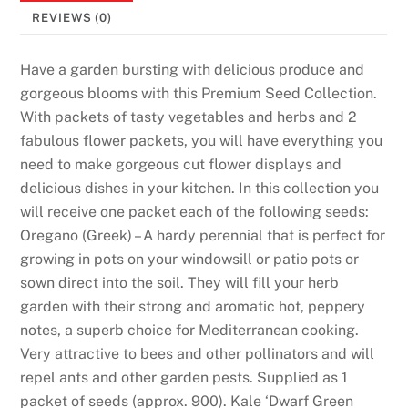
K
REVIEWS (0)
e
e
Have a garden bursting with delicious produce and
p
gorgeous blooms with this Premium Seed Collection.
W
With packets of tasty vegetables and herbs and 2
h
fabulous flower packets, you will have everything you
a
need to make gorgeous cut flower displays and
t
delicious dishes in your kitchen. In this collection you
Y
will receive one packet each of the following seeds:
o
Oregano (Greek) – A hardy perennial that is perfect for
u
growing in pots on your windowsill or patio pots or
W
sown direct into the soil. They will fill your herb
i
garden with their strong and aromatic hot, peppery
n
notes, a superb choice for Mediterranean cooking.
2
Very attractive to bees and other pollinators and will
0
repel ants and other garden pests. Supplied as 1
2
packet of seeds (approx. 900). Kale ‘Dwarf Green