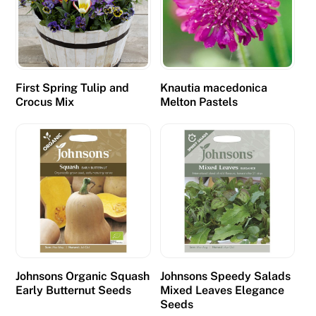
r
e
p
r
e
First Spring Tulip and
Knautia macedonica
v
Crocus Mix
Melton Pastels
a
l
e
n
t
.
£
5
D
Johnsons Organic Squash
Johnsons Speedy Salads
e
Early Butternut Seeds
Mixed Leaves Elegance
Seeds
p