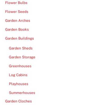
p
Flower Bulbs
P
Flower Seeds
i
c
Garden Arches
k
Garden Books
s
Garden Buildings
f
o
Garden Sheds
r
P
Garden Storage
l
Greenhouses
a
Log Cabins
y
e
Playhouses
r
Summerhouses
s
-
Garden Cloches