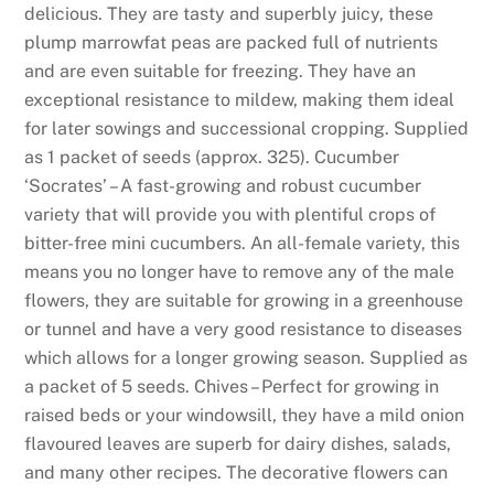
u
delicious. They are tasty and superbly juicy, these
l
plump marrowfat peas are packed full of nutrients
d
and are even suitable for freezing. They have an
e
exceptional resistance to mildew, making them ideal
x
for later sowings and successional cropping. Supplied
p
as 1 packet of seeds (approx. 325). Cucumber
e
‘Socrates’ – A fast-growing and robust cucumber
c
variety that will provide you with plentiful crops of
t
bitter-free mini cucumbers. An all-female variety, this
t
means you no longer have to remove any of the male
o
flowers, they are suitable for growing in a greenhouse
s
or tunnel and have a very good resistance to diseases
e
which allows for a longer growing season. Supplied as
e
a packet of 5 seeds. Chives – Perfect for growing in
t
raised beds or your windowsill, they have a mild onion
h
flavoured leaves are superb for dairy dishes, salads,
a
and many other recipes. The decorative flowers can
t