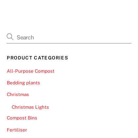
o
s
i
t
B
o
n
PRODUCT CATEGORIES
u
s
All-Purpose Compost
U
Bedding plants
K
2
Christmas
0
Christmas Lights
2
6
Compost Bins
T
Fertiliser
o