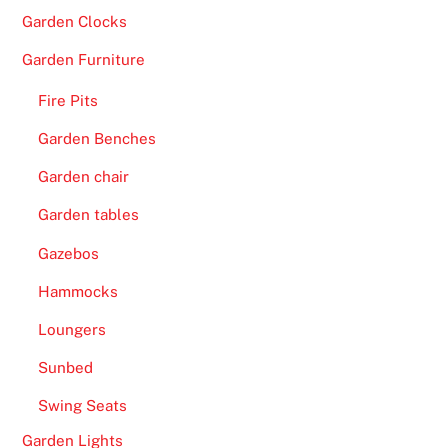
T
Garden Clocks
h
e
Garden Furniture
c
Fire Pits
a
s
Garden Benches
i
Garden chair
n
o
Garden tables
d
Gazebos
o
e
Hammocks
s
Loungers
n
o
Sunbed
t
Swing Seats
d
Garden Lights
i