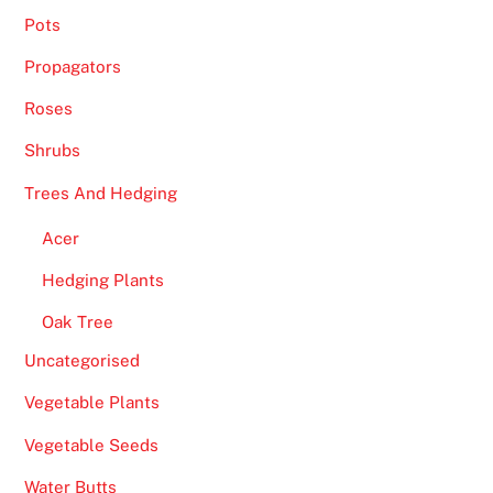
0
Pots
2
Propagators
6
V
Roses
e
Shrubs
t
Trees And Hedging
t
e
Acer
d
a
Hedging Plants
n
Oak Tree
d
Uncategorised
R
e
Vegetable Plants
v
Vegetable Seeds
i
e
Water Butts