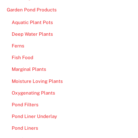
s
Garden Pond Products
p
Aquatic Plant Pots
l
a
Deep Water Plants
y
Ferns
a
l
Fish Food
i
Marginal Plants
s
t
Moisture Loving Plants
o
Oxygenating Plants
f
i
Pond Filters
t
Pond Liner Underlay
s
b
Pond Liners
i