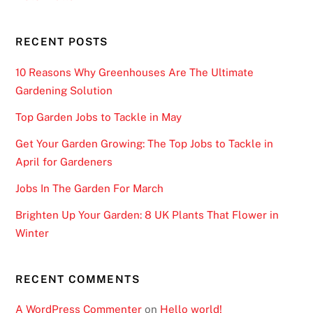
w
e
RECENT POSTS
d
:
10 Reasons Why Greenhouses Are The Ultimate
S
Gardening Solution
e
Top Garden Jobs to Tackle in May
t
u
Get Your Garden Growing: The Top Jobs to Tackle in
p
April for Gardeners
s
Jobs In The Garden For March
o
t
Brighten Up Your Garden: 8 UK Plants That Flower in
h
Winter
a
t
RECENT COMMENTS
n
o
A WordPress Commenter
on
Hello world!