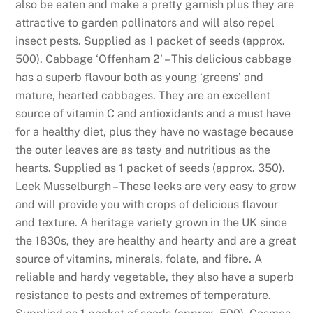
also be eaten and make a pretty garnish plus they are
n
attractive to garden pollinators and will also repel
u
insect pests. Supplied as 1 packet of seeds (approx.
m
500). Cabbage ‘Offenham 2’ – This delicious cabbage
b
has a superb flavour both as young ‘greens’ and
e
mature, hearted cabbages. They are an excellent
r
source of vitamin C and antioxidants and a must have
c
for a healthy diet, plus they have no wastage because
o
the outer leaves are as tasty and nutritious as the
n
hearts. Supplied as 1 packet of seeds (approx. 350).
t
Leek Musselburgh – These leeks are very easy to grow
i
and will provide you with crops of delicious flavour
n
and texture. A heritage variety grown in the UK since
u
the 1830s, they are healthy and hearty and are a great
e
source of vitamins, minerals, folate, and fibre. A
t
reliable and hardy vegetable, they also have a superb
o
resistance to pests and extremes of temperature.
i