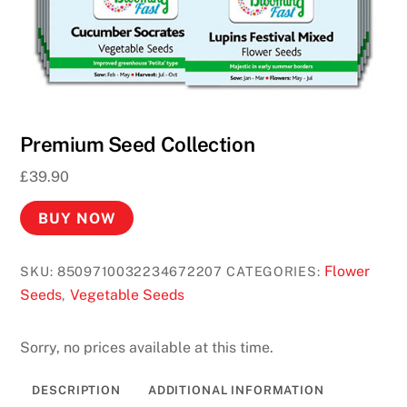
N
o
D
e
p
o
Premium Seed Collection
s
£
39.90
i
t
BUY NOW
R
e
Flower
SKU:
8509710032234672207
CATEGORIES:
q
Seeds
Vegetable Seeds
,
u
i
Sorry, no prices available at this time.
r
e
DESCRIPTION
ADDITIONAL INFORMATION
d