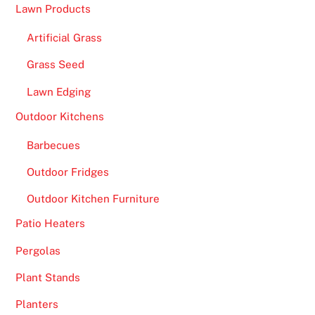
c
Lawn Products
o
i
Artificial Grass
n
Grass Seed
C
Lawn Edging
a
s
Outdoor Kitchens
i
Barbecues
n
o
Outdoor Fridges
R
Outdoor Kitchen Furniture
e
v
Patio Heaters
i
Pergolas
e
w
Plant Stands
s
Planters
2