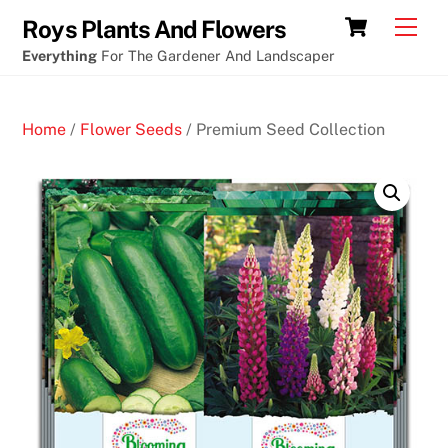
Skip
Fruit
Cart
Men
Roys Plants And Flowers
to
machine
Everything
For The Gardener And Landscaper
content
crypto
casino
Home
/
Flower Seeds
/ Premium Seed Collection
app
3
0
F
r
e
e
S
p
i
n
s