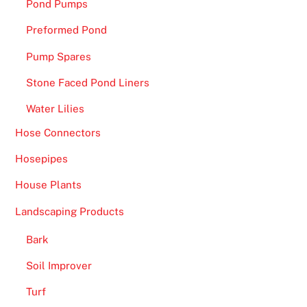
Pond Pumps
g
g
Preformed Pond
e
Pump Spares
s
Stone Faced Pond Liners
t
w
Water Lilies
i
Hose Connectors
n
n
Hosepipes
e
House Plants
r
s
Landscaping Products
.
Bark
B
Soil Improver
i
t
Turf