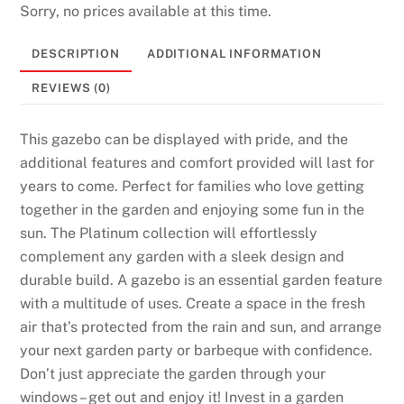
e
Sorry, no prices available at this time.
C
DESCRIPTION
ADDITIONAL INFORMATION
l
a
REVIEWS (0)
i
m
This gazebo can be displayed with pride, and the
T
additional features and comfort provided will last for
o
years to come. Perfect for families who love getting
d
together in the garden and enjoying some fun in the
a
sun. The Platinum collection will effortlessly
y
complement any garden with a sleek design and
U
durable build. A gazebo is an essential garden feature
n
with a multitude of uses. Create a space in the fresh
i
air that’s protected from the rain and sun, and arrange
t
your next garden party or barbeque with confidence.
e
Don’t just appreciate the garden through your
d
windows – get out and enjoy it! Invest in a garden