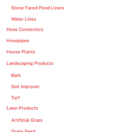
y
Stone Faced Pond Liners
m
Water Lilies
b
o
Hose Connectors
l
Hosepipes
t
h
House Plants
a
Landscaping Products
t
y
Bark
o
Soil Improver
u
l
Turf
a
Lawn Products
n
Artificial Grass
d
o
Grass Seed