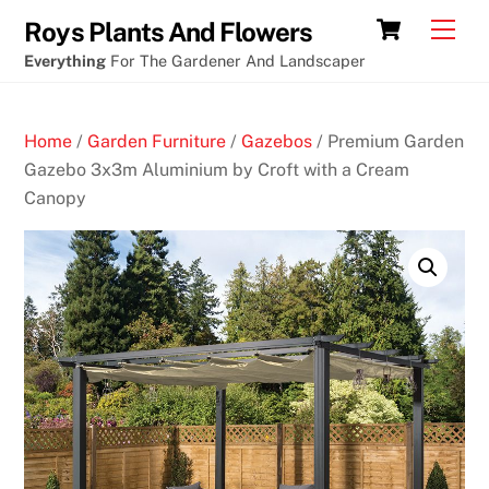
Skip
Tim
Cart
Men
Roys Plants And Flowers
to
duncan
Everything
For The Gardener And Landscaper
content
blackjack
mask
Home
/
Garden Furniture
/
Gazebos
/ Premium Garden
B
Gazebo 3x3m Aluminium by Croft with a Cream
e
Canopy
t
W
r
i
g
h
t
C
a
s