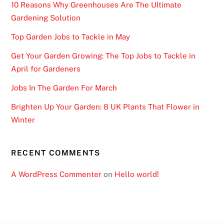
t
10 Reasons Why Greenhouses Are The Ultimate
h
Gardening Solution
t
Top Garden Jobs to Tackle in May
h
i
Get Your Garden Growing: The Top Jobs to Tackle in
s
April for Gardeners
f
Jobs In The Garden For March
e
a
Brighten Up Your Garden: 8 UK Plants That Flower in
t
Winter
u
r
RECENT COMMENTS
e
.
A WordPress Commenter
on
Hello world!
B
e
s