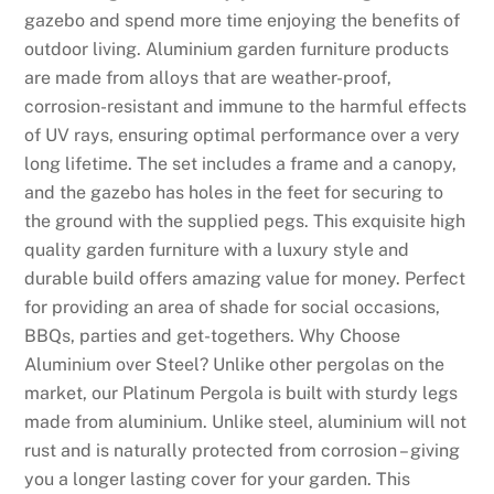
K
gazebo and spend more time enjoying the benefits of
i
outdoor living. Aluminium garden furniture products
n
are made from alloys that are weather-proof,
g
corrosion-resistant and immune to the harmful effects
d
of UV rays, ensuring optimal performance over a very
o
long lifetime. The set includes a frame and a canopy,
m
and the gazebo has holes in the feet for securing to
:
the ground with the supplied pegs. This exquisite high
T
quality garden furniture with a luxury style and
h
durable build offers amazing value for money. Perfect
e
for providing an area of shade for social occasions,
e
BBQs, parties and get-togethers. Why Choose
m
Aluminium over Steel? Unlike other pergolas on the
a
market, our Platinum Pergola is built with sturdy legs
i
made from aluminium. Unlike steel, aluminium will not
l
rust and is naturally protected from corrosion – giving
a
you a longer lasting cover for your garden. This
d