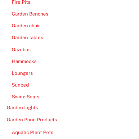
s
Fire Pits
2
Garden Benches
0
0
Garden chair
F
Garden tables
r
Gazebos
e
e
Hammocks
S
Loungers
p
i
Sunbed
n
Swing Seats
s
R
Garden Lights
e
Garden Pond Products
a
l
Aquatic Plant Pots
M