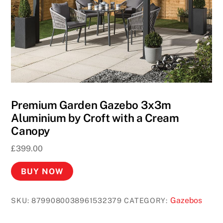
i
n
o
A
c
t
i
v
Premium Garden Gazebo 3x3m
e
Aluminium by Croft with a Cream
B
Canopy
o
£
399.00
n
u
BUY NOW
s
C
Gazebos
SKU:
8799080038961532379
CATEGORY:
o
d