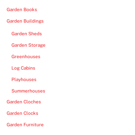
£
Garden Books
2
0
Garden Buildings
0
Garden Sheds
N
o
Garden Storage
D
Greenhouses
e
p
Log Cabins
o
Playhouses
s
i
Summerhouses
t
Garden Cloches
B
o
Garden Clocks
n
Garden Furniture
u