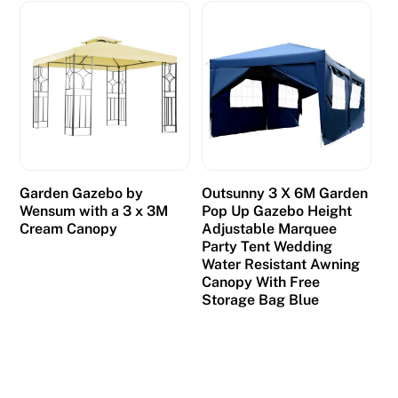
o
t
a
r
e
s
p
o
n
Garden Gazebo by
Outsunny 3 X 6M Garden
Wensum with a 3 x 3M
Pop Up Gazebo Height
s
Cream Canopy
Adjustable Marquee
e
Party Tent Wedding
i
Water Resistant Awning
Canopy With Free
n
Storage Bag Blue
o
v
e
r