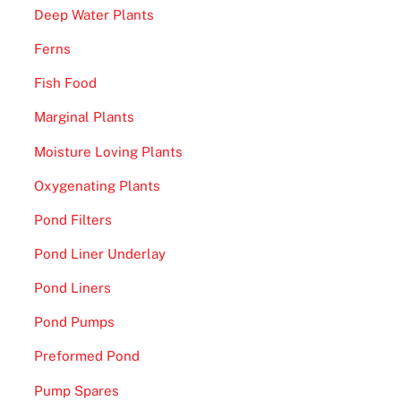
Deep Water Plants
o
n
Ferns
e
Fish Food
y
2
Marginal Plants
0
Moisture Loving Plants
2
6
Oxygenating Plants
-
Pond Filters
T
Pond Liner Underlay
h
e
Pond Liners
w
Pond Pumps
i
l
Preformed Pond
d
Pump Spares
s