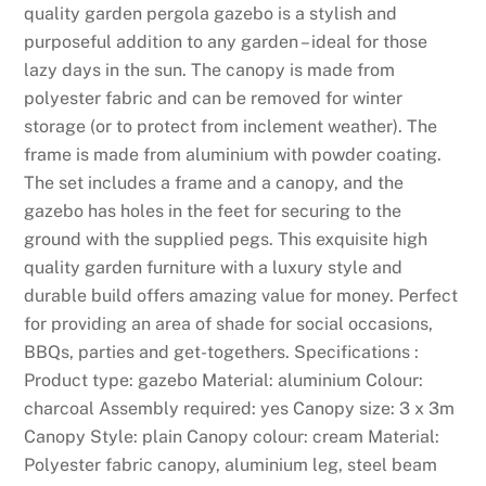
quality garden pergola gazebo is a stylish and
d
purposeful addition to any garden – ideal for those
r
lazy days in the sun. The canopy is made from
e
polyester fabric and can be removed for winter
s
storage (or to protect from inclement weather). The
s
frame is made from aluminium with powder coating.
d
The set includes a frame and a canopy, and the
o
gazebo has holes in the feet for securing to the
e
ground with the supplied pegs. This exquisite high
s
quality garden furniture with a luxury style and
n
durable build offers amazing value for money. Perfect
o
for providing an area of shade for social occasions,
t
BBQs, parties and get-togethers. Specifications :
s
Product type: gazebo Material: aluminium Colour:
t
charcoal Assembly required: yes Canopy size: 3 x 3m
a
Canopy Style: plain Canopy colour: cream Material:
t
Polyester fabric canopy, aluminium leg, steel beam
e