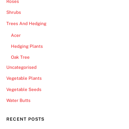
Roses
e
t
Shrubs
r
Trees And Hedging
i
g
Acer
g
Hedging Plants
e
r
Oak Tree
r
Uncategorised
e
s
Vegetable Plants
p
Vegetable Seeds
i
n
Water Butts
s
w
RECENT POSTS
i