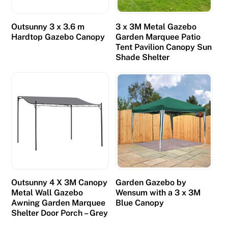
t
o
Outsunny 3 x 3.6 m
3 x 3M Metal Gazebo
g
Hardtop Gazebo Canopy
Garden Marquee Patio
e
Tent Pavilion Canopy Sun
Shade Shelter
t
a
r
e
s
p
o
n
s
e
Outsunny 4 X 3M Canopy
Garden Gazebo by
,
Metal Wall Gazebo
Wensum with a 3 x 3M
Awning Garden Marquee
Blue Canopy
I
Shelter Door Porch – Grey
g