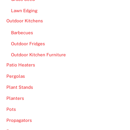
n
Lawn Edging
t
h
Outdoor Kitchens
e
Barbecues
r
e
Outdoor Fridges
e
Outdoor Kitchen Furniture
l
s
Patio Heaters
o
Pergolas
f
t
Plant Stands
h
Planters
e
g
Pots
a
Propagators
m