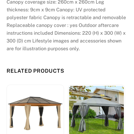
Canopy coverage size: 260cm x 260cm Leg
h
thickness: 9cm x 9cm Canopy: UV protected
o
polyester fabric Canopy is retractable and removable
w
Replaceable canopy cover : yes Outdoor aftercare
l
instructions included Dimensions: 220 (H) x 300 (W) x
o
300 (D) cm Lifestyle images and accessories shown
n
are for illustration purposes only.
g
i
t
RELATED PRODUCTS
w
i
l
l
t
a
k
e