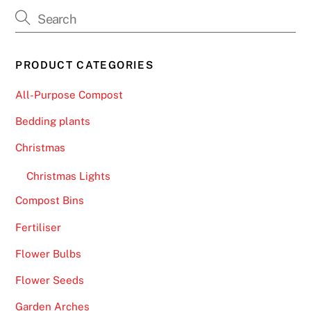
f
i
v
e
PRODUCT CATEGORIES
b
u
All-Purpose Compost
s
Bedding plants
i
n
Christmas
e
Christmas Lights
s
s
Compost Bins
d
Fertiliser
a
y
Flower Bulbs
s
Flower Seeds
.
Garden Arches