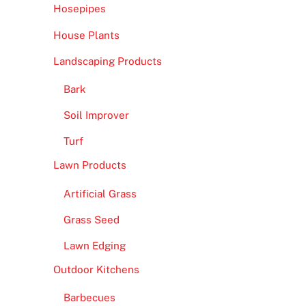
Hosepipes
House Plants
Landscaping Products
Bark
Soil Improver
Turf
Lawn Products
Artificial Grass
Grass Seed
Lawn Edging
Outdoor Kitchens
Barbecues