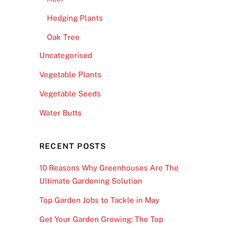
Hedging Plants
Oak Tree
Uncategorised
Vegetable Plants
Vegetable Seeds
Water Butts
RECENT POSTS
10 Reasons Why Greenhouses Are The
Ultimate Gardening Solution
Top Garden Jobs to Tackle in May
Get Your Garden Growing: The Top