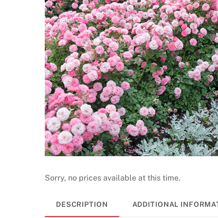
G
a
m
e
s
2
0
2
6
P
l
a
y
a
Sorry, no prices available at this time.
n
d
DESCRIPTION
ADDITIONAL INFORMA
W