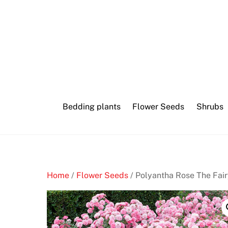
Skip
Internet
to
mini
content
baccarat
M
o
b
Bedding plants
Flower Seeds
Shrubs
i
l
e
C
a
Home
/
Flower Seeds
/ Polyantha Rose The Fair
s
i
n
o