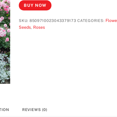
BUY NOW
Flowe
SKU:
8509710023043379173
CATEGORIES:
Seeds
Roses
,
TION
REVIEWS (0)