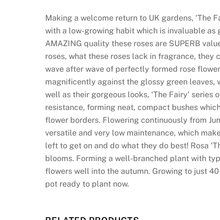
i
n
Making a welcome return to UK gardens, ‘The Fair
:
with a low-growing habit which is invaluable as g
T
AMAZING quality these roses are SUPERB value 
h
roses, what these roses lack in fragrance, they
e
wave after wave of perfectly formed rose flower
g
magnificently against the glossy green leaves, w
o
well as their gorgeous looks, ‘The Fairy’ series
a
resistance, forming neat, compact bushes which 
l
flower borders. Flowering continuously from June 
a
versatile and very low maintenance, which make
t
left to get on and do what they do best! Rosa ‘Th
S
blooms. Forming a well-branched plant with typ
l
flowers well into the autumn. Growing to just 40 
o
pot ready to plant now.
t
o
C