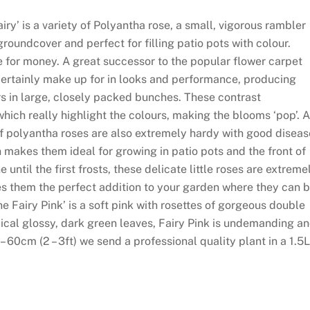
y’ is a variety of Polyantha rose, a small, vigorous rambler
roundcover and perfect for filling patio pots with colour.
for money. A great successor to the popular flower carpet
 certainly make up for in looks and performance, producing
s in large, closely packed bunches. These contrast
hich really highlight the colours, making the blooms ‘pop’. 
 of polyantha roses are also extremely hardy with good diseas
makes them ideal for growing in patio pots and the front of
until the first frosts, these delicate little roses are extreme
s them the perfect addition to your garden where they can 
e Fairy Pink’ is a soft pink with rosettes of gorgeous double
ical glossy, dark green leaves, Fairy Pink is undemanding a
– 60cm (2 – 3ft) we send a professional quality plant in a 1.5L