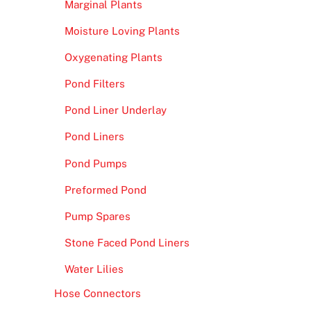
Marginal Plants
Moisture Loving Plants
Oxygenating Plants
Pond Filters
Pond Liner Underlay
Pond Liners
Pond Pumps
Preformed Pond
Pump Spares
Stone Faced Pond Liners
Water Lilies
Hose Connectors