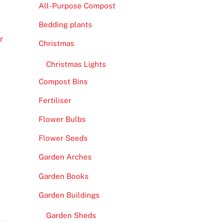
All-Purpose Compost
Bedding plants
r
Christmas
Christmas Lights
Compost Bins
Fertiliser
Flower Bulbs
Flower Seeds
Garden Arches
Garden Books
Garden Buildings
Garden Sheds