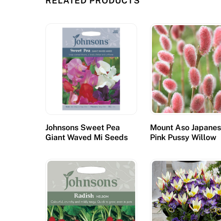
RELATED PRODUCTS
a
s
h
c
a
s
i
n
o
Johnsons Sweet Pea
Mount Aso Japane
i
Giant Waved Mi Seeds
Pink Pussy Willow
s
t
o
m
a
k
e