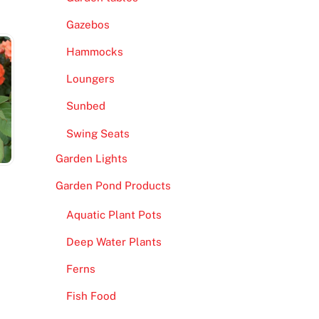
Gazebos
Hammocks
Loungers
Sunbed
Swing Seats
Garden Lights
Garden Pond Products
Aquatic Plant Pots
Deep Water Plants
Ferns
Fish Food