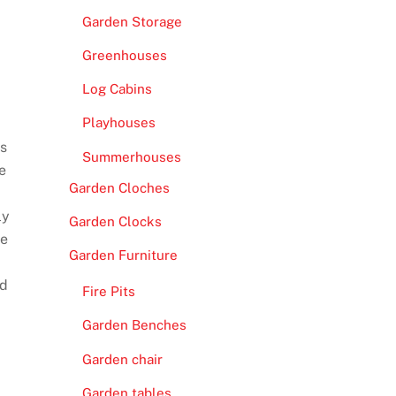
Garden Storage
Greenhouses
Log Cabins
Playhouses
As
Summerhouses
e
Garden Cloches
ly
Garden Clocks
be
Garden Furniture
nd
Fire Pits
Garden Benches
Garden chair
Garden tables