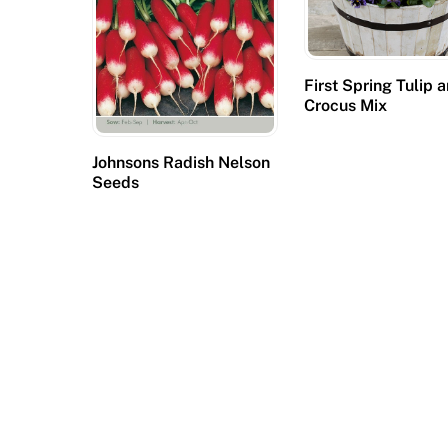
y
o
u
First Spring Tulip 
r
Crocus Mix
o
n
Johnsons Radish Nelson
l
Seeds
i
n
e
c
a
s
i
n
o
b