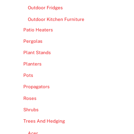
Outdoor Fridges
Outdoor Kitchen Furniture
Patio Heaters
Pergolas
Plant Stands
Planters
Pots
Propagators
Roses
Shrubs
Trees And Hedging
Acer