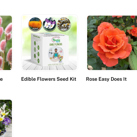
se
Edible Flowers Seed Kit
Rose Easy Does It