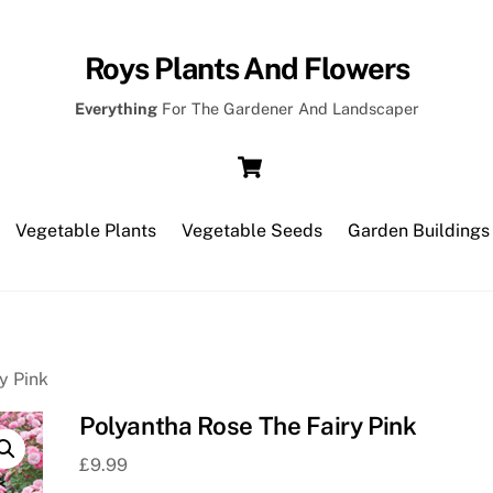
Roys Plants And Flowers
Everything
For The Gardener And Landscaper
Cart
Vegetable Plants
Vegetable Seeds
Garden Buildings
y Pink
Polyantha Rose The Fairy Pink
£
9.99