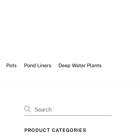
Pots
Pond Liners
Deep Water Plants
PRODUCT CATEGORIES