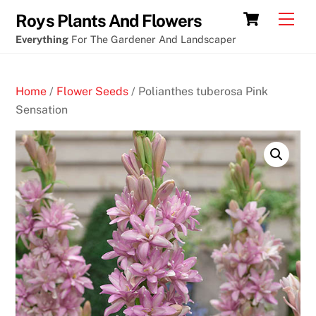
Skip
Cart
Men
Roys Plants And Flowers
to
Everything
For The Gardener And Landscaper
content
Home
/
Flower Seeds
/ Polianthes tuberosa Pink
Sensation