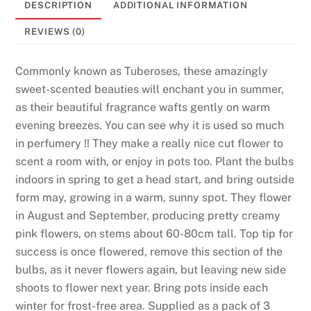
DESCRIPTION
ADDITIONAL INFORMATION
REVIEWS (0)
Commonly known as Tuberoses, these amazingly
sweet-scented beauties will enchant you in summer,
as their beautiful fragrance wafts gently on warm
evening breezes. You can see why it is used so much
in perfumery !! They make a really nice cut flower to
scent a room with, or enjoy in pots too. Plant the bulbs
indoors in spring to get a head start, and bring outside
form may, growing in a warm, sunny spot. They flower
in August and September, producing pretty creamy
pink flowers, on stems about 60-80cm tall. Top tip for
success is once flowered, remove this section of the
bulbs, as it never flowers again, but leaving new side
shoots to flower next year. Bring pots inside each
winter for frost-free area. Supplied as a pack of 3