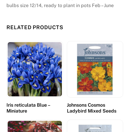
bulbs size 12/14, ready to plant in pots Feb – June
RELATED PRODUCTS
Iris reticulata Blue –
Johnsons Cosmos
Miniature
Ladybird Mixed Seeds