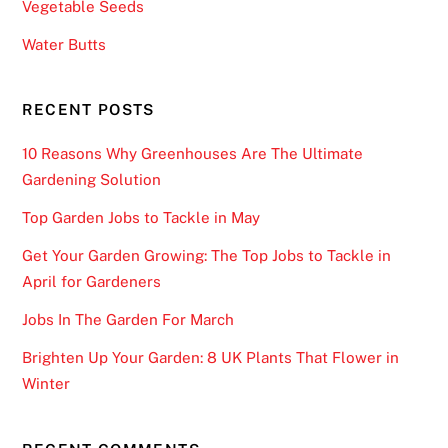
Vegetable Seeds
Water Butts
RECENT POSTS
10 Reasons Why Greenhouses Are The Ultimate
Gardening Solution
Top Garden Jobs to Tackle in May
Get Your Garden Growing: The Top Jobs to Tackle in
April for Gardeners
Jobs In The Garden For March
Brighten Up Your Garden: 8 UK Plants That Flower in
Winter