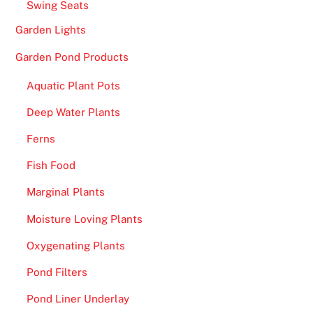
Swing Seats
Garden Lights
Garden Pond Products
Aquatic Plant Pots
Deep Water Plants
Ferns
Fish Food
Marginal Plants
Moisture Loving Plants
Oxygenating Plants
Pond Filters
Pond Liner Underlay