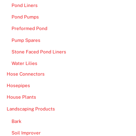
Pond Liners
Pond Pumps
Preformed Pond
Pump Spares
Stone Faced Pond Liners
Water Lilies
Hose Connectors
Hosepipes
House Plants
Landscaping Products
Bark
Soil Improver