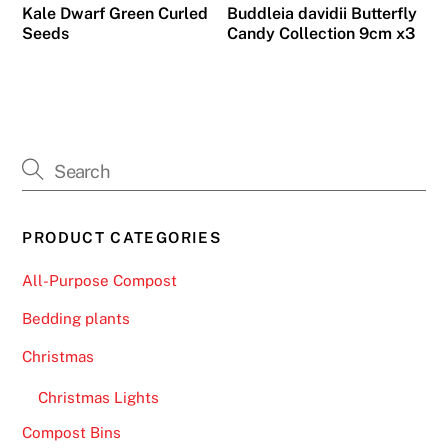
Kale Dwarf Green Curled
Buddleia davidii Butterfly
Seeds
Candy Collection 9cm x3
PRODUCT CATEGORIES
All-Purpose Compost
Bedding plants
Christmas
Christmas Lights
Compost Bins