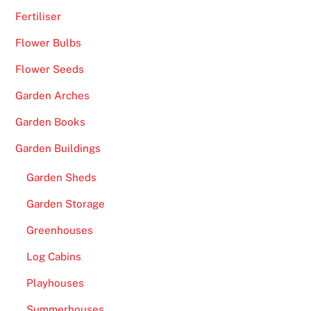
Fertiliser
Flower Bulbs
Flower Seeds
Garden Arches
Garden Books
Garden Buildings
Garden Sheds
Garden Storage
Greenhouses
Log Cabins
Playhouses
Summerhouses