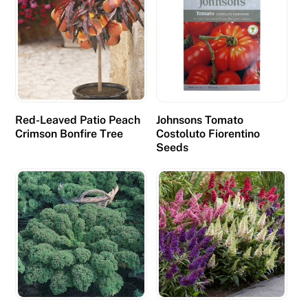
Red-Leaved Patio Peach
Johnsons Tomato
Crimson Bonfire Tree
Costoluto Fiorentino
Seeds