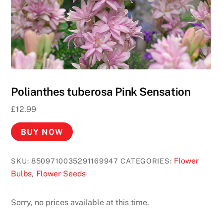
Polianthes tuberosa Pink Sensation
£
12.99
BUY NOW
Flower
SKU:
8509710035291169947
CATEGORIES:
Bulbs
Flower Seeds
,
Sorry, no prices available at this time.