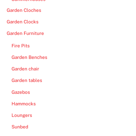
Garden Cloches
Garden Clocks
Garden Furniture
Fire Pits
Garden Benches
Garden chair
Garden tables
Gazebos
Hammocks
Loungers
Sunbed