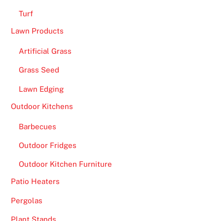
Turf
Lawn Products
Artificial Grass
Grass Seed
Lawn Edging
Outdoor Kitchens
Barbecues
Outdoor Fridges
Outdoor Kitchen Furniture
Patio Heaters
Pergolas
Plant Stands