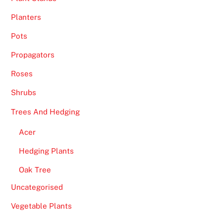
Planters
Pots
Propagators
Roses
Shrubs
Trees And Hedging
Acer
Hedging Plants
Oak Tree
Uncategorised
Vegetable Plants