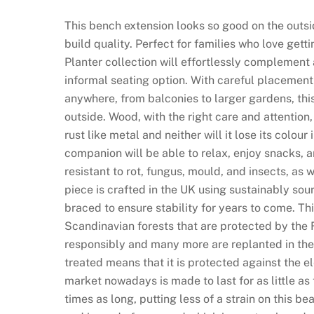
This bench extension looks so good on the outsi
build quality. Perfect for families who love get
Planter collection will effortlessly complement
informal seating option. With careful placement i
anywhere, from balconies to larger gardens, this
outside. Wood, with the right care and attention,
rust like metal and neither will it lose its colou
companion will be able to relax, enjoy snacks, 
resistant to rot, fungus, mould, and insects, as
piece is crafted in the UK using sustainably so
braced to ensure stability for years to come. Th
Scandinavian forests that are protected by the
responsibly and many more are replanted in their
treated means that it is protected against the el
market nowadays is made to last for as little as t
times as long, putting less of a strain on this b