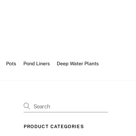
Pots
Pond Liners
Deep Water Plants
PRODUCT CATEGORIES