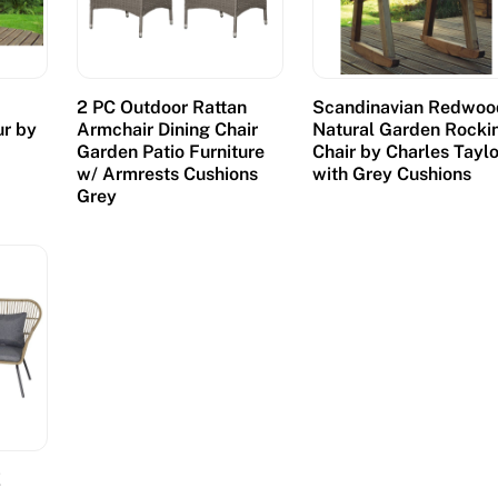
2 PC Outdoor Rattan
Scandinavian Redwoo
ur by
Armchair Dining Chair
Natural Garden Rocki
h
Garden Patio Furniture
Chair by Charles Taylo
s
w/ Armrests Cushions
with Grey Cushions
Grey
E