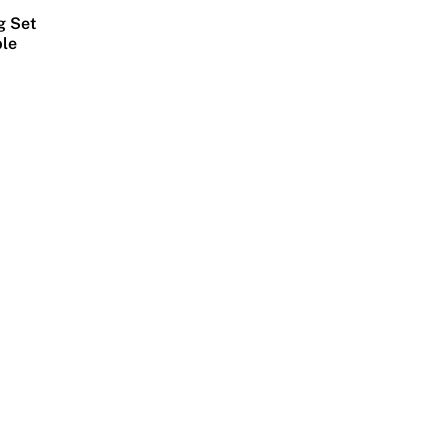
g Set
ble