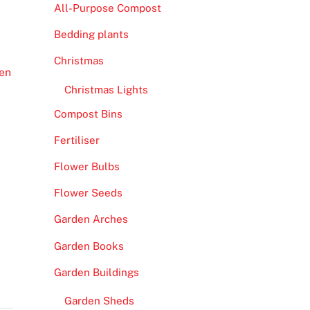
All-Purpose Compost
Bedding plants
Christmas
en
Christmas Lights
Compost Bins
Fertiliser
Flower Bulbs
Flower Seeds
Garden Arches
Garden Books
Garden Buildings
Garden Sheds