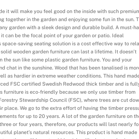
de it will make you feel good on the inside with such premiu
ting together in the garden and enjoying some fun in the sun. 
 any garden with a sleek design and durable build. A must-h
t can be the focal point of your garden or patio. Ideal
 space-saving seating solution is a cost effective way to rel
 solid wooden garden furniture can last a lifetime. It doesn’t
r in the sun like some plastic garden furniture. You and your
and chat in the sunshine. Wood that has been tanalised is mor
 well as hardier in extreme weather conditions. This hand mad
urced FSC certified Swedish Redwood thick timber and is full
is furniture is eco-friendly because we only use timber from
 Forestry Stewardship Council (FSC), where trees are cut do
 place. We go to the extra effort of having the timber press
ements for up to 20 years. A lot of the garden furniture on th
hree or four years, therefore, our products will last nearly fo
eautiful planet’s natural resources. This product is hand made