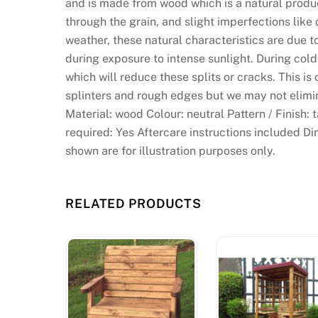
and is made from wood which is a natural product
through the grain, and slight imperfections like
weather, these natural characteristics are due 
during exposure to intense sunlight. During col
which will reduce these splits or cracks. This is 
splinters and rough edges but we may not elimin
Material: wood Colour: neutral Pattern / Finish:
required: Yes Aftercare instructions included Di
shown are for illustration purposes only.
RELATED PRODUCTS