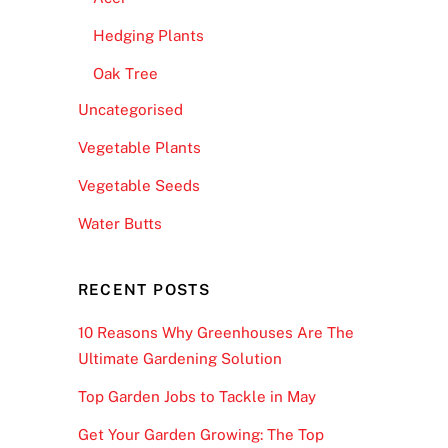
Hedging Plants
Oak Tree
Uncategorised
Vegetable Plants
Vegetable Seeds
Water Butts
RECENT POSTS
10 Reasons Why Greenhouses Are The
Ultimate Gardening Solution
Top Garden Jobs to Tackle in May
Get Your Garden Growing: The Top