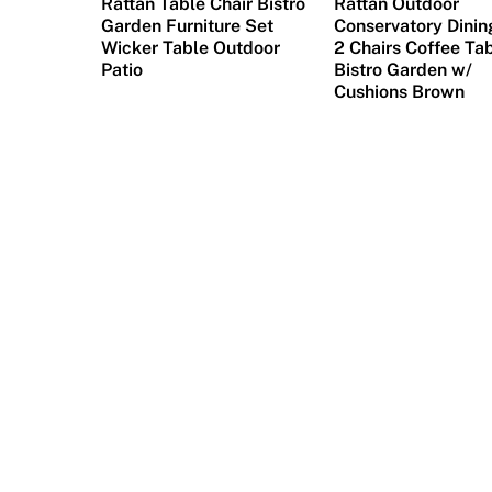
Rattan Table Chair Bistro
Rattan Outdoor
Garden Furniture Set
Conservatory Dinin
Wicker Table Outdoor
2 Chairs Coffee Ta
Patio
Bistro Garden w/
Cushions Brown