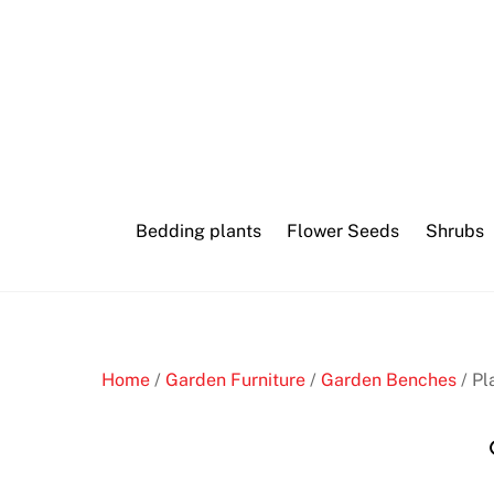
Skip
to
content
Bedding plants
Flower Seeds
Shrubs
Home
/
Garden Furniture
/
Garden Benches
/ Pl