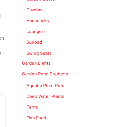
Gazebos
d
Hammocks
Loungers
on
Sunbed
s
Swing Seats
Garden Lights
Garden Pond Products
Aquatic Plant Pots
Deep Water Plants
Ferns
Fish Food