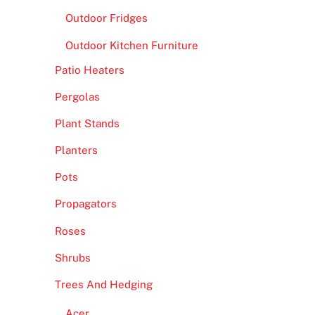
Outdoor Fridges
Outdoor Kitchen Furniture
Patio Heaters
Pergolas
Plant Stands
Planters
Pots
Propagators
Roses
Shrubs
Trees And Hedging
Acer