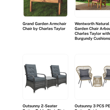
Grand Garden Armchair
Wentworth Natural
Chair by Charles Taylor
Garden Chair Arbo
Charles Taylor wit
Burgundy Cushion
Outsunny 2-Seater
Outsunny 3 PCS P