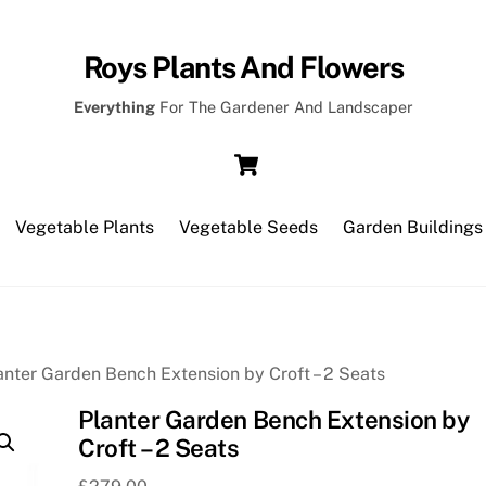
Roys Plants And Flowers
Everything
For The Gardener And Landscaper
Cart
Vegetable Plants
Vegetable Seeds
Garden Buildings
anter Garden Bench Extension by Croft – 2 Seats
Planter Garden Bench Extension by
Croft – 2 Seats