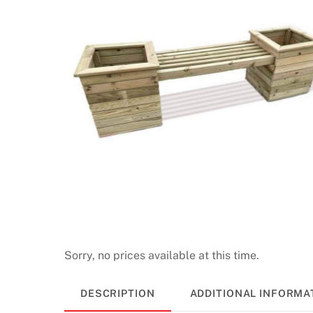
Sorry, no prices available at this time.
DESCRIPTION
ADDITIONAL INFORMA