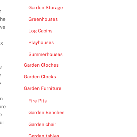
Garden Storage
m
The
Greenhouses
ave
Log Cabins
Playhouses
ax
Summerhouses
Garden Cloches
e
e
Garden Clocks
y
Garden Furniture
wn
Fire Pits
ure
Garden Benches
e
ur
Garden chair
Garden tables