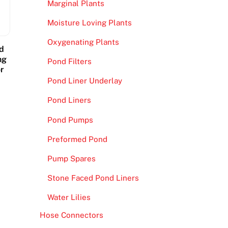
Marginal Plants
Moisture Loving Plants
Oxygenating Plants
d
ng
Pond Filters
r
Pond Liner Underlay
Pond Liners
Pond Pumps
Preformed Pond
Pump Spares
Stone Faced Pond Liners
Water Lilies
Hose Connectors