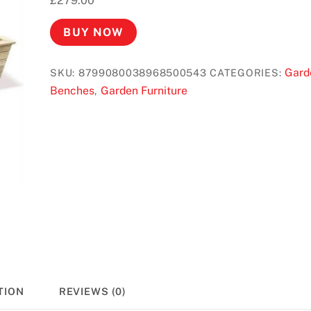
£
279.00
BUY NOW
Gard
SKU:
8799080038968500543
CATEGORIES:
Benches
Garden Furniture
,
TION
REVIEWS (0)