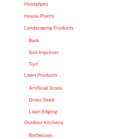
Hosepipes
House Plants
Landscaping Products
Bark
Soil Improver
Turf
Lawn Products
Artificial Grass
Grass Seed
Lawn Edging
Outdoor Kitchens
Barbecues