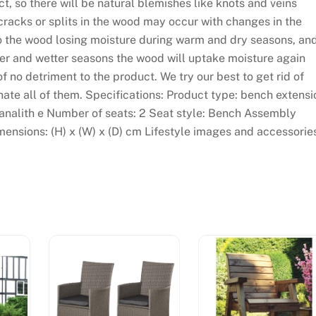
, so there will be natural blemishes like knots and veins
 cracks or splits in the wood may occur with changes in the
to the wood losing moisture during warm and dry seasons, an
der and wetter seasons the wood will uptake moisture again
of no detriment to the product. We try our best to get rid of
ate all of them. Specifications: Product type: bench extensi
 tanalith e Number of seats: 2 Seat style: Bench Assembly
mensions: (H) x (W) x (D) cm Lifestyle images and accessorie