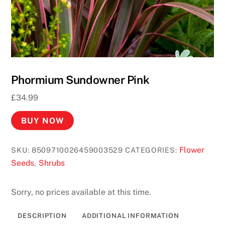
Phormium Sundowner Pink
£
34.99
BUY NOW
Flower
SKU:
8509710026459003529
CATEGORIES:
Seeds
Shrubs
,
Sorry, no prices available at this time.
DESCRIPTION
ADDITIONAL INFORMATION