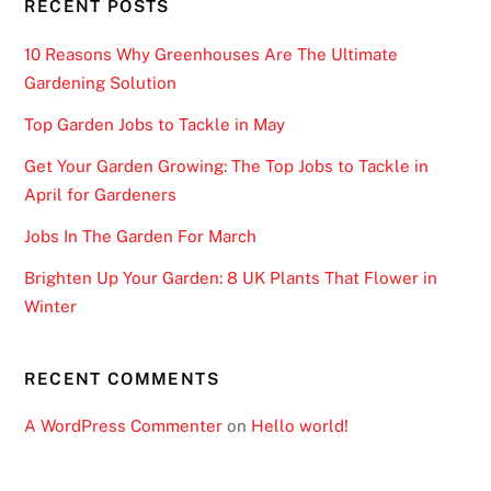
RECENT POSTS
10 Reasons Why Greenhouses Are The Ultimate
Gardening Solution
Top Garden Jobs to Tackle in May
Get Your Garden Growing: The Top Jobs to Tackle in
April for Gardeners
Jobs In The Garden For March
Brighten Up Your Garden: 8 UK Plants That Flower in
Winter
RECENT COMMENTS
A WordPress Commenter
on
Hello world!