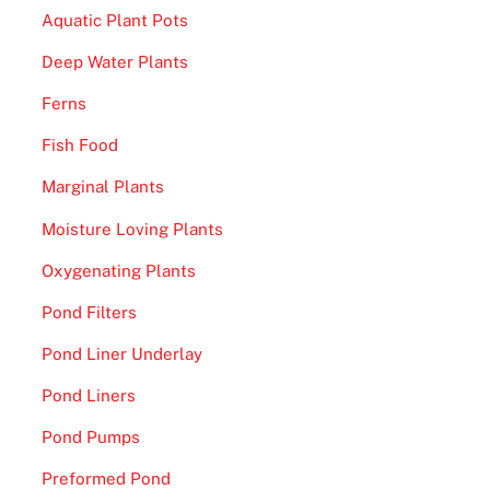
Aquatic Plant Pots
Deep Water Plants
Ferns
Fish Food
Marginal Plants
Moisture Loving Plants
Oxygenating Plants
Pond Filters
Pond Liner Underlay
Pond Liners
Pond Pumps
Preformed Pond