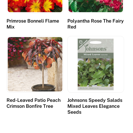
Primrose Bonneli Flame
Polyantha Rose The Fairy
Mix
Red
Red-Leaved Patio Peach
Johnsons Speedy Salads
Crimson Bonfire Tree
Mixed Leaves Elegance
Seeds