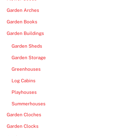
Garden Arches
Garden Books
Garden Buildings
Garden Sheds
Garden Storage
Greenhouses
Log Cabins
Playhouses
Summerhouses
Garden Cloches
Garden Clocks