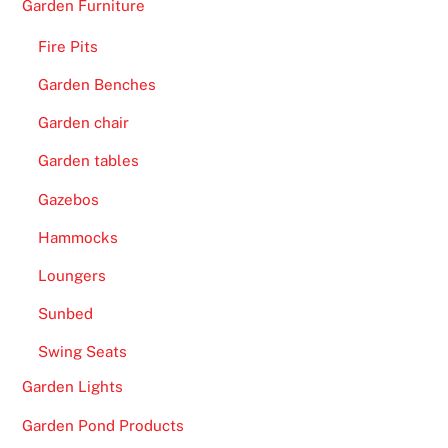
Garden Furniture
Fire Pits
Garden Benches
Garden chair
Garden tables
Gazebos
Hammocks
Loungers
Sunbed
Swing Seats
Garden Lights
Garden Pond Products