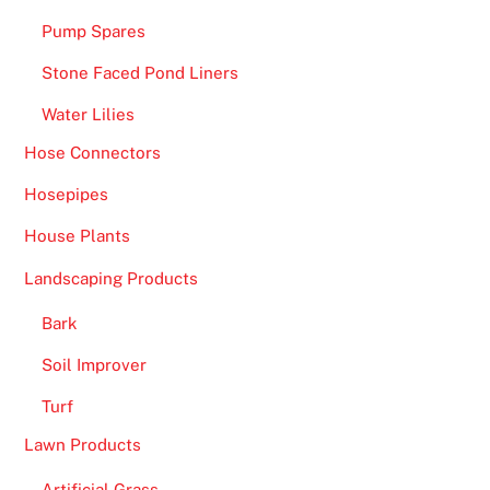
Pump Spares
Stone Faced Pond Liners
Water Lilies
Hose Connectors
Hosepipes
House Plants
Landscaping Products
Bark
Soil Improver
Turf
Lawn Products
Artificial Grass