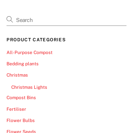
PRODUCT CATEGORIES
All-Purpose Compost
Bedding plants
Christmas
Christmas Lights
Compost Bins
Fertiliser
Flower Bulbs
Flower Seeds