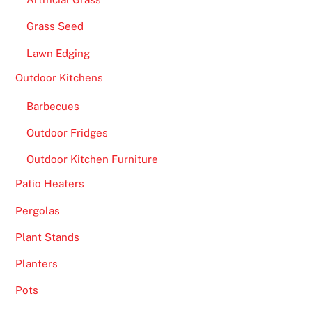
Grass Seed
Lawn Edging
Outdoor Kitchens
Barbecues
Outdoor Fridges
Outdoor Kitchen Furniture
Patio Heaters
Pergolas
Plant Stands
Planters
Pots