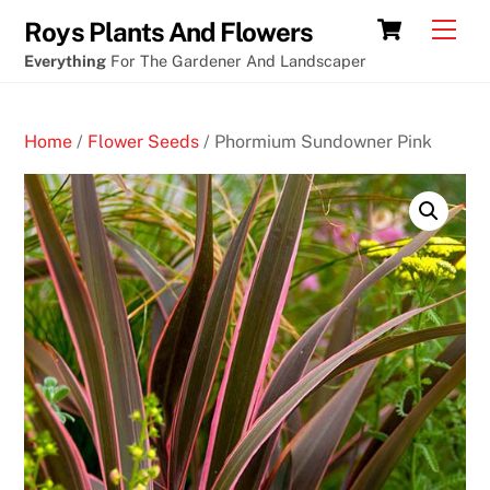
Skip
Cart
Men
Roys Plants And Flowers
to
Everything
For The Gardener And Landscaper
content
Home
/
Flower Seeds
/ Phormium Sundowner Pink