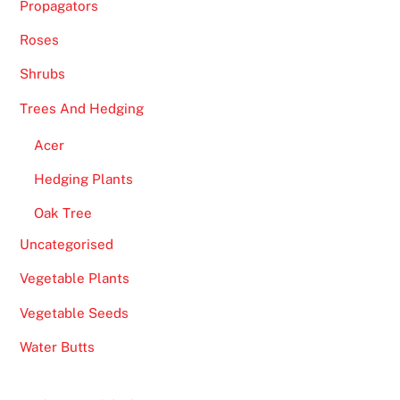
Propagators
Roses
Shrubs
Trees And Hedging
Acer
Hedging Plants
Oak Tree
Uncategorised
Vegetable Plants
Vegetable Seeds
Water Butts