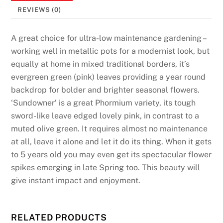
REVIEWS (0)
A great choice for ultra-low maintenance gardening –
working well in metallic pots for a modernist look, but
equally at home in mixed traditional borders, it’s
evergreen green (pink) leaves providing a year round
backdrop for bolder and brighter seasonal flowers.
‘Sundowner’ is a great Phormium variety, its tough
sword-like leave edged lovely pink, in contrast to a
muted olive green. It requires almost no maintenance
at all, leave it alone and let it do its thing. When it gets
to 5 years old you may even get its spectacular flower
spikes emerging in late Spring too. This beauty will
give instant impact and enjoyment.
RELATED PRODUCTS