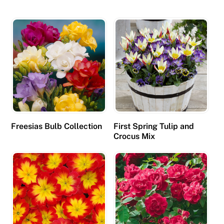
Freesias Bulb Collection
First Spring Tulip and
Crocus Mix